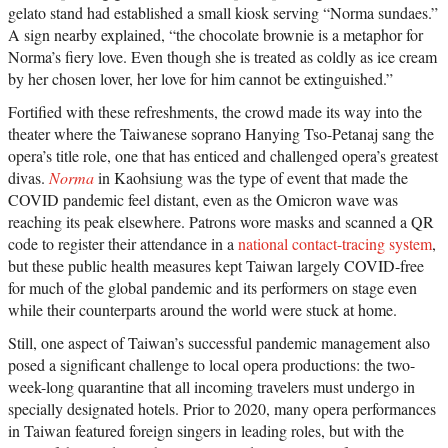
gelato stand had established a small kiosk serving “Norma sundaes.”
A sign nearby explained, “the chocolate brownie is a metaphor for
Norma’s fiery love. Even though she is treated as coldly as ice cream
by her chosen lover, her love for him cannot be extinguished.”
Fortified with these refreshments, the crowd made its way into the
theater where the Taiwanese soprano Hanying Tso-Petanaj sang the
opera’s title role, one that has enticed and challenged opera’s greatest
divas.
Norma
in Kaohsiung was the type of event that made the
COVID pandemic feel distant, even as the Omicron wave was
reaching its peak elsewhere. Patrons wore masks and scanned a QR
code to register their attendance in a
national contact-tracing system
,
but these public health measures kept Taiwan largely COVID-free
for much of the global pandemic and its performers on stage even
while their counterparts around the world were stuck at home.
Still, one aspect of Taiwan’s successful pandemic management also
posed a significant challenge to local opera productions: the two-
week-long quarantine that all incoming travelers must undergo in
specially designated hotels. Prior to 2020, many opera performances
in Taiwan featured foreign singers in leading roles, but with the