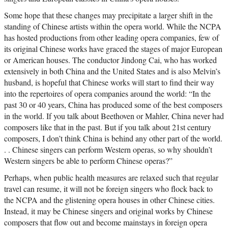
Some hope that these changes may precipitate a larger shift in the
standing of Chinese artists within the opera world. While the NCPA
has hosted productions from other leading opera companies, few of
its original Chinese works have graced the stages of major European
or American houses. The conductor Jindong Cai, who has worked
extensively in both China and the United States and is also Melvin’s
husband, is hopeful that Chinese works will start to find their way
into the repertoires of opera companies around the world: “In the
past 30 or 40 years, China has produced some of the best composers
in the world. If you talk about Beethoven or Mahler, China never had
composers like that in the past. But if you talk about 21st century
composers, I don’t think China is behind any other part of the world.
. . Chinese singers can perform Western operas, so why shouldn’t
Western singers be able to perform Chinese operas?”
Perhaps, when public health measures are relaxed such that regular
travel can resume, it will not be foreign singers who flock back to
the NCPA and the glistening opera houses in other Chinese cities.
Instead, it may be Chinese singers and original works by Chinese
composers that flow out and become mainstays in foreign opera