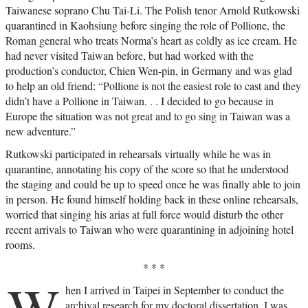
Taiwanese soprano Chu Tai-Li. The Polish tenor Arnold Rutkowski
quarantined in Kaohsiung before singing the role of Pollione, the
Roman general who treats Norma’s heart as coldly as ice cream. He
had never visited Taiwan before, but had worked with the
production’s conductor, Chien Wen-pin, in Germany and was glad
to help an old friend: “Pollione is not the easiest role to cast and they
didn’t have a Pollione in Taiwan. . . I decided to go because in
Europe the situation was not great and to go sing in Taiwan was a
new adventure.”
Rutkowski participated in rehearsals virtually while he was in
quarantine, annotating his copy of the score so that he understood
the staging and could be up to speed once he was finally able to join
in person. He found himself holding back in these online rehearsals,
worried that singing his arias at full force would disturb the other
recent arrivals to Taiwan who were quarantining in adjoining hotel
rooms.
* * *
W
hen I arrived in Taipei in September to conduct the
archival research for my doctoral dissertation, I was