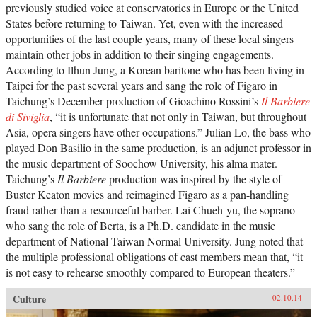
previously studied voice at conservatories in Europe or the United
States before returning to Taiwan. Yet, even with the increased
opportunities of the last couple years, many of these local singers
maintain other jobs in addition to their singing engagements.
According to Ilhun Jung, a Korean baritone who has been living in
Taipei for the past several years and sang the role of Figaro in
Taichung’s December production of Gioachino Rossini’s
Il Barbiere
di Siviglia
, “it is unfortunate that not only in Taiwan, but throughout
Asia, opera singers have other occupations.” Julian Lo, the bass who
played Don Basilio in the same production, is an adjunct professor in
the music department of Soochow University, his alma mater.
Taichung’s
Il Barbiere
production was inspired by the style of
Buster Keaton movies and reimagined Figaro as a pan-handling
fraud rather than a resourceful barber. Lai Chueh-yu, the soprano
who sang the role of Berta, is a Ph.D. candidate in the music
department of National Taiwan Normal University. Jung noted that
the multiple professional obligations of cast members mean that, “it
is not easy to rehearse smoothly compared to European theaters.”
Culture
02.10.14