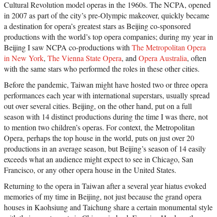
Cultural Revolution model operas in the 1960s. The NCPA, opened
in 2007 as part of the city’s pre-Olympic makeover, quickly became
a destination for opera’s greatest stars as Beijing co-sponsored
productions with the world’s top opera companies; during my year in
Beijing I saw NCPA co-productions with
The Metropolitan Opera
in New York
,
The Vienna State Opera
, and
Opera Australia
, often
with the same stars who performed the roles in these other cities.
Before the pandemic, Taiwan might have hosted two or three opera
performances each year with international superstars, usually spread
out over several cities. Beijing, on the other hand, put on a full
season with 14 distinct productions during the time I was there, not
to mention two children’s operas. For context, the Metropolitan
Opera, perhaps the top house in the world, puts on just over 20
productions in an average season, but Beijing’s season of 14 easily
exceeds what an audience might expect to see in Chicago, San
Francisco, or any other opera house in the United States.
Returning to the opera in Taiwan after a several year hiatus evoked
memories of my time in Beijing, not just because the grand opera
houses in Kaohsiung and Taichung share a certain monumental style