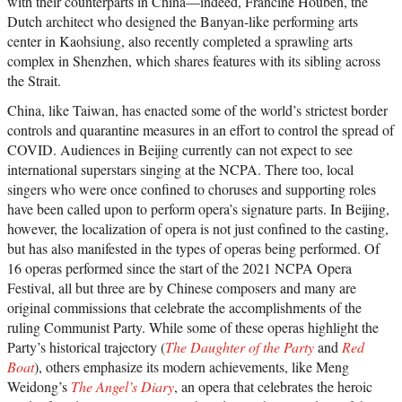
with their counterparts in China—indeed, Francine Houben, the
Dutch architect who designed the Banyan-like performing arts
center in Kaohsiung, also recently completed a sprawling arts
complex in Shenzhen, which shares features with its sibling across
the Strait.
China, like Taiwan, has enacted some of the world’s strictest border
controls and quarantine measures in an effort to control the spread of
COVID. Audiences in Beijing currently can not expect to see
international superstars singing at the NCPA. There too, local
singers who were once confined to choruses and supporting roles
have been called upon to perform opera’s signature parts. In Beijing,
however, the localization of opera is not just confined to the casting,
but has also manifested in the types of operas being performed. Of
16 operas performed since the start of the 2021 NCPA Opera
Festival, all but three are by Chinese composers and many are
original commissions that celebrate the accomplishments of the
ruling Communist Party. While some of these operas highlight the
Party’s historical trajectory (
The Daughter of the Party
and
Red
Boat
), others emphasize its modern achievements, like Meng
Weidong’s
The Angel’s Diary
, an opera that celebrates the heroic