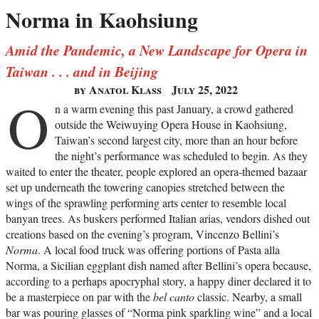
Norma in Kaohsiung
Amid the Pandemic, a New Landscape for Opera in
Taiwan . . . and in Beijing
by Anatol Klass
July 25, 2022
O
n a warm evening this past January, a crowd gathered
outside the Weiwuying Opera House in Kaohsiung,
Taiwan’s second largest city, more than an hour before
the night’s performance was scheduled to begin. As they
waited to enter the theater, people explored an opera-themed bazaar
set up underneath the towering canopies stretched between the
wings of the sprawling performing arts center to resemble local
banyan trees. As buskers performed Italian arias, vendors dished out
creations based on the evening’s program, Vincenzo Bellini’s
Norma
. A local food truck was offering portions of Pasta alla
Norma, a Sicilian eggplant dish named after Bellini’s opera because,
according to a perhaps apocryphal story, a happy diner declared it to
be a masterpiece on par with the
bel canto
classic. Nearby, a small
bar was pouring glasses of “Norma pink sparkling wine” and a local