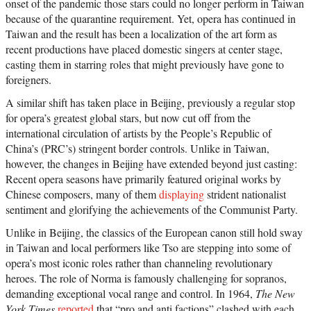
onset of the pandemic those stars could no longer perform in Taiwan
because of the quarantine requirement. Yet, opera has continued in
Taiwan and the result has been a localization of the art form as
recent productions have placed domestic singers at center stage,
casting them in starring roles that might previously have gone to
foreigners.
A similar shift has taken place in Beijing, previously a regular stop
for opera’s greatest global stars, but now cut off from the
international circulation of artists by the People’s Republic of
China’s (PRC’s) stringent border controls. Unlike in Taiwan,
however, the changes in Beijing have extended beyond just casting:
Recent opera seasons have primarily featured original works by
Chinese composers, many of them
displaying
strident nationalist
sentiment and glorifying the achievements of the Communist Party.
Unlike in Beijing, the classics of the European canon still hold sway
in Taiwan and local performers like Tso are stepping into some of
opera’s most iconic roles rather than channeling revolutionary
heroes. The role of Norma is famously challenging for sopranos,
demanding exceptional vocal range and control. In 1964,
The New
York Times
reported
that “pro and anti factions” clashed with each