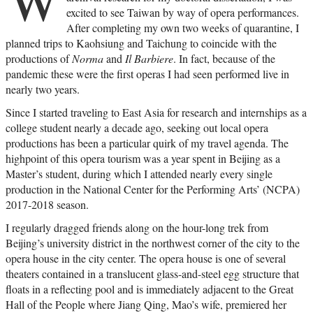
excited to see Taiwan by way of opera performances.
After completing my own two weeks of quarantine, I
planned trips to Kaohsiung and Taichung to coincide with the
productions of
Norma
and
Il Barbiere
. In fact, because of the
pandemic these were the first operas I had seen performed live in
nearly two years.
Since I started traveling to East Asia for research and internships as a
college student nearly a decade ago, seeking out local opera
productions has been a particular quirk of my travel agenda. The
highpoint of this opera tourism was a year spent in Beijing as a
Master’s student, during which I attended nearly every single
production in the National Center for the Performing Arts’ (NCPA)
2017-2018 season.
I regularly dragged friends along on the hour-long trek from
Beijing’s university district in the northwest corner of the city to the
opera house in the city center. The opera house is one of several
theaters contained in a translucent glass-and-steel egg structure that
floats in a reflecting pool and is immediately adjacent to the Great
Hall of the People where Jiang Qing, Mao’s wife, premiered her