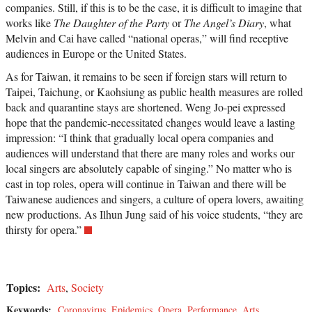
companies. Still, if this is to be the case, it is difficult to imagine that
works like
The Daughter of the Party
or
The Angel’s Diary
, what
Melvin and Cai have called “national operas,” will find receptive
audiences in Europe or the United States.
As for Taiwan, it remains to be seen if foreign stars will return to
Taipei, Taichung, or Kaohsiung as public health measures are rolled
back and quarantine stays are shortened. Weng Jo-pei expressed
hope that the pandemic-necessitated changes would leave a lasting
impression: “I think that gradually local opera companies and
audiences will understand that there are many roles and works our
local singers are absolutely capable of singing.” No matter who is
cast in top roles, opera will continue in Taiwan and there will be
Taiwanese audiences and singers, a culture of opera lovers, awaiting
new productions. As Ilhun Jung said of his voice students, “they are
thirsty for opera.”
Topics:
Arts
,
Society
Keywords:
Coronavirus
,
Epidemics
,
Opera
,
Performance
,
Arts
,