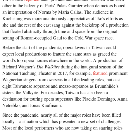
other in the balcony of Paris’ Palais Garnier when detractors booed
an interpretation of Norma by Maria Callas. The audience in
Kaohsiung was more unanimously appreciative of Tso’s efforts as
she and the rest of the cast sang against the backdrop of a production
that floated abstractly through time and space from the original
setting of Roman-occupied Gaul to the Cold War space race.
Before the start of the pandemic, opera lovers in Taiwan could
expect local productions to feature the same stars as graced the
world’s top opera houses elsewhere in the world. A production of
Richard Wagner’s
Die Walküre
during the inaugural season of the
National Taichung Theater in 2017, for example,
featured
prominent
Wagnerian singers from overseas in all the leading roles, but cast
eight Taiwanese sopranos and mezzo-sopranos as Brunnhilde’s
sisters, the Valkyrie. For decades, Taiwan has also been a
destination for touring opera superstars like Placido Domingo, Anna
Netrebko, and Jonas Kaufmann.
Since the pandemic, nearly all of the major roles have been filled
locally—a situation which has presented a new set of challenges.
Most of the local performers who are now taking on starring roles