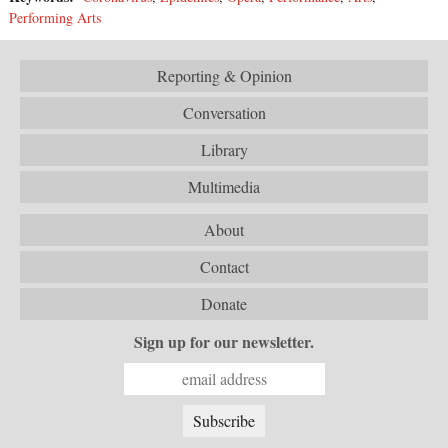
Performing Arts
Reporting & Opinion
Conversation
Library
Multimedia
About
Contact
Donate
Sign up for our newsletter.