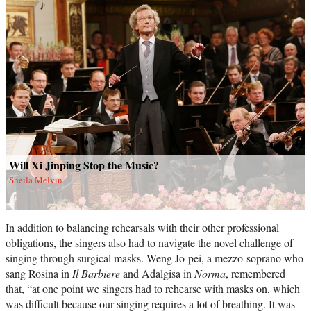
Will Xi Jinping Stop the Music?
Sheila Melvin
In addition to balancing rehearsals with their other professional
obligations, the singers also had to navigate the novel challenge of
singing through surgical masks. Weng Jo-pei, a mezzo-soprano who
sang Rosina in
Il Barbiere
and Adalgisa in
Norma
, remembered
that, “at one point we singers had to rehearse with masks on, which
was difficult because our singing requires a lot of breathing. It was