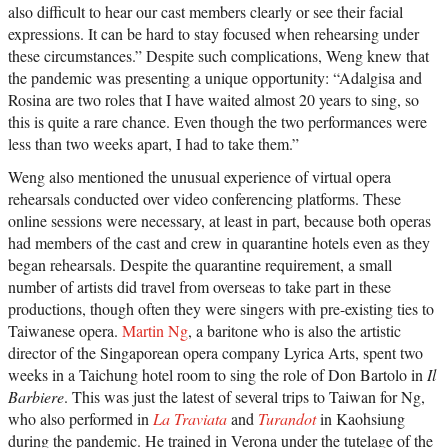
also difficult to hear our cast members clearly or see their facial
expressions. It can be hard to stay focused when rehearsing under
these circumstances.” Despite such complications, Weng knew that
the pandemic was presenting a unique opportunity: “Adalgisa and
Rosina are two roles that I have waited almost 20 years to sing, so
this is quite a rare chance. Even though the two performances were
less than two weeks apart, I had to take them.”
Weng also mentioned the unusual experience of virtual opera
rehearsals conducted over video conferencing platforms. These
online sessions were necessary, at least in part, because both operas
had members of the cast and crew in quarantine hotels even as they
began rehearsals. Despite the quarantine requirement, a small
number of artists did travel from overseas to take part in these
productions, though often they were singers with pre-existing ties to
Taiwanese opera.
Martin Ng
, a baritone who is also the artistic
director of the Singaporean opera company Lyrica Arts, spent two
weeks in a Taichung hotel room to sing the role of Don Bartolo in
Il
Barbiere
. This was just the latest of several trips to Taiwan for Ng,
who also performed in
La Traviata
and
Turandot
in Kaohsiung
during the pandemic. He trained in Verona under the tutelage of the