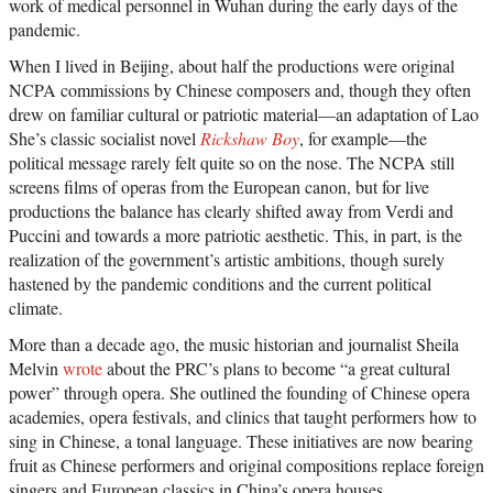
work of medical personnel in Wuhan during the early days of the
pandemic.
When I lived in Beijing, about half the productions were original
NCPA commissions by Chinese composers and, though they often
drew on familiar cultural or patriotic material—an adaptation of Lao
She’s classic socialist novel
Rickshaw Boy
, for example—the
political message rarely felt quite so on the nose. The NCPA still
screens films of operas from the European canon, but for live
productions the balance has clearly shifted away from Verdi and
Puccini and towards a more patriotic aesthetic. This, in part, is the
realization of the government’s artistic ambitions, though surely
hastened by the pandemic conditions and the current political
climate.
More than a decade ago, the music historian and journalist Sheila
Melvin
wrote
about the PRC’s plans to become “a great cultural
power” through opera. She outlined the founding of Chinese opera
academies, opera festivals, and clinics that taught performers how to
sing in Chinese, a tonal language. These initiatives are now bearing
fruit as Chinese performers and original compositions replace foreign
singers and European classics in China’s opera houses.