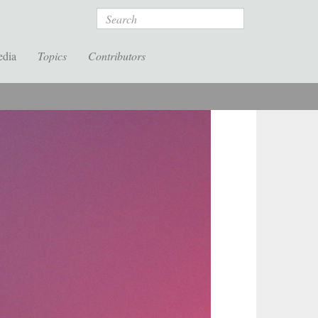
Search
edia
Topics
Contributors