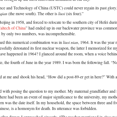
nce and Technology of China (USTC) could never regain its past glory.
qian
(the move south). The other is
liusi
(six four).”
jing in 1958, and forced to relocate to the southern city of Hefei duri
altech of China
” had ended up in our backwater province was common
d by only two numbers, was incomprehensible.
ard this numerical combination was in
liusi nian
, 1964. It was the year
ssfully detonated its first nuclear weapon, the latter I memorized for m
 have happened in 1964? I glanced around the room, when a voice behin
te, the fourth of June in the year 1989. I was born the following fall. “N
d at me and shook his head, “How did a post-89-er get in here?” With a 
ed with posing the question to my mother. My maternal grandfather and 
there had been an event of major significance to the university, my mo
rn was the date itself. In my household, the space between three and fiv
inese, is a homonym for death. Its utterance was forbidden.
 after dinner, I approached gingerly, “The teacher mentioned in class to