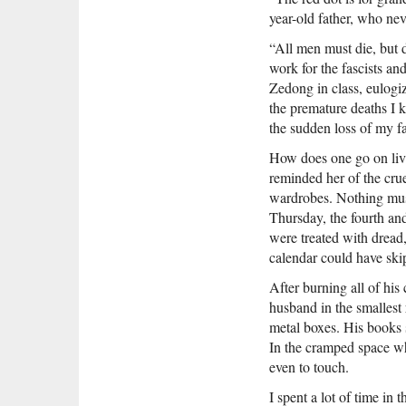
year-old father, who ne
“All men must die, but d
work for the fascists and
Zedong in class, eulog
the premature deaths I 
the sudden loss of my f
How does one go on livi
reminded her of the crue
wardrobes. Nothing must 
Thursday, the fourth and
were treated with dread,
calendar could have ski
After burning all of hi
husband in the smallest 
metal boxes. His books 
In the cramped space wh
even to touch.
I spent a lot of time in