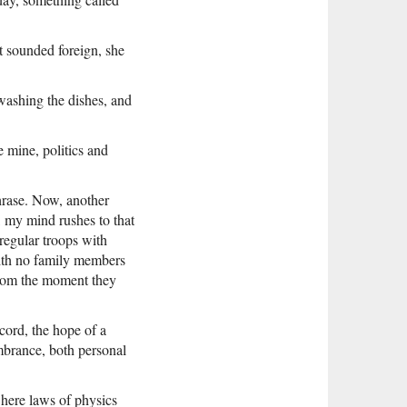
t sounded foreign, she
washing the dishes, and
e mine, politics and
hrase. Now, another
, my mind rushes to that
regular troops with
with no family members
 from the moment they
cord, the hope of a
mbrance, both personal
here laws of physics