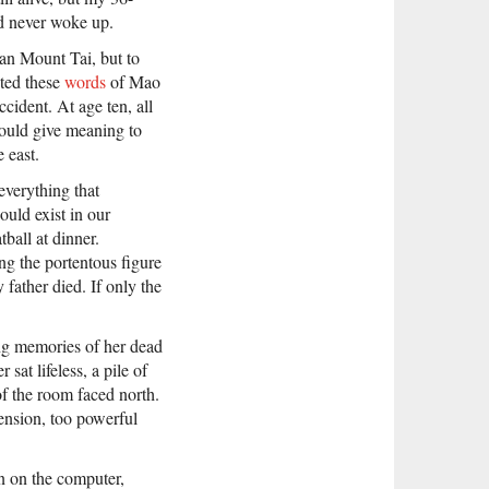
nd never woke up.
than Mount Tai, but to
ited these
words
of Mao
ccident. At age ten, all
could give meaning to
 east.
everything that
ould exist in our
ball at dinner.
ng the portentous figure
 father died. If only the
ing memories of her dead
sat lifeless, a pile of
of the room faced north.
ension, too powerful
on on the computer,