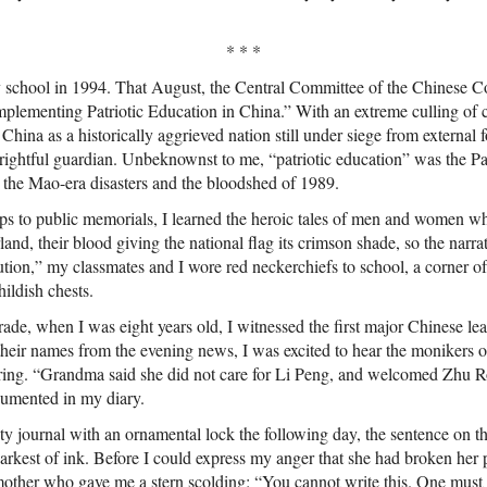
* * *
y school in 1994. That August, the Central Committee of the Chinese
Implementing Patriotic Education in China.” With an extreme culling of 
hina as a historically aggrieved nation still under siege from external fo
 rightful guardian. Unbeknownst to me, “patriotic education” was the P
 the Mao-era disasters and the bloodshed of 1989.
ps to public memorials, I learned the heroic tales of men and women who
land, their blood giving the national flag its crimson shade, so the narr
ution,” my classmates and I wore red neckerchiefs to school, a corner o
hildish chests.
grade, when I was eight years old, I witnessed the first major Chinese le
heir names from the evening news, I was excited to hear the monikers 
ering. “Grandma said she did not care for Li Peng, and welcomed Zhu R
ocumented in my diary.
y journal with an ornamental lock the following day, the sentence on the
darkest of ink. Before I could express my anger that she had broken her 
other who gave me a stern scolding: “You cannot write this. One must n