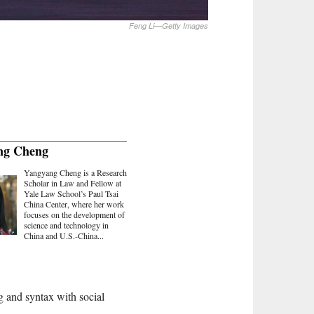
Feng Li—Getty Images
ng Cheng
Yangyang Cheng is a Research
Scholar in Law and Fellow at
Yale Law School’s Paul Tsai
China Center, where her work
focuses on the development of
science and technology in
China and U.S.-China...
ng and syntax with social