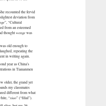
e recounted the fervid
slightest deviation from
nge
”, “Cultural
ted from an esteemed
had thought
wenge
was
I was old enough to
 laughed, repeating the
nt in writing again.
cond year as China’s
strations in Tiananmen
ew older, the grand yet
bands my classmates
ared different from what
hite, “
xiao
” (“filial”).
ll alive, but my 36-