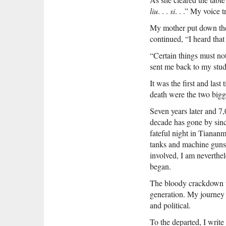
liu
. . .
si
. . .” My voice t
My mother put down the p
continued, “I heard that
“Certain things must no
sent me back to my stud
It was the first and las
death were the two bigg
Seven years later and 7
decade has gone by sinc
fateful night in Tianan
tanks and machine guns 
involved, I am neverthe
began.
The bloody crackdown wip
generation. My journey 
and political.
To the departed, I writ