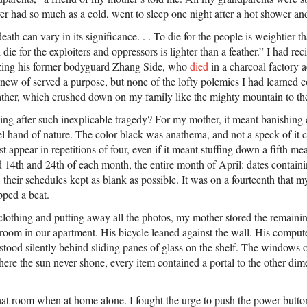
ver had so much as a cold, went to sleep one night after a hot shower a
eath can vary in its significance. . . To die for the people is weightier 
 die for the exploiters and oppressors is lighter than a feather.” I had rec
izing his former bodyguard Zhang Side, who
died
in a charcoal factory a
knew of served a purpose, but none of the lofty polemics I had learned 
ather, which crushed down on my family like the mighty mountain to the
ng after such inexplicable tragedy? For my mother, it meant banishing 
l hand of nature. The color black was anathema, and not a speck of it c
appear in repetitions of four, even if it meant stuffing down a fifth meat
 14th and 24th of each month, the entire month of April: dates containi
 their schedules kept as blank as possible. It was on a fourteenth that my
pped a beat.
s clothing and putting away all the photos, my mother stored the remain
room in our apartment. His bicycle leaned against the wall. His computer 
stood silently behind sliding panes of glass on the shelf. The windows 
ere the sun never shone, every item contained a portal to the other dim
 that room when at home alone. I fought the urge to push the power butt