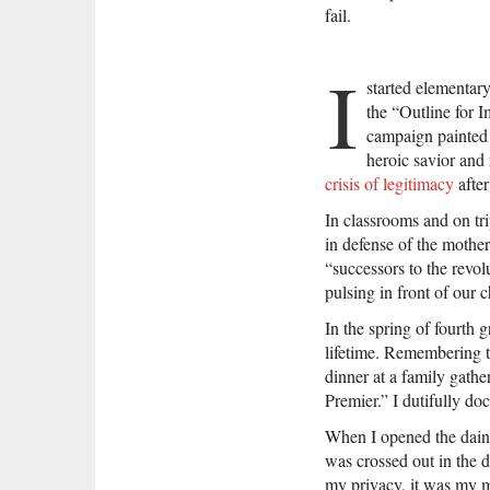
fail.
I
started elementar
the “Outline for 
campaign painted C
heroic savior and
crisis of legitimacy
after
In classrooms and on tri
in defense of the mother
“successors to the revol
pulsing in front of our c
In the spring of fourth 
lifetime. Remembering t
dinner at a family gath
Premier.” I dutifully d
When I opened the daint
was crossed out in the 
my privacy, it was my m