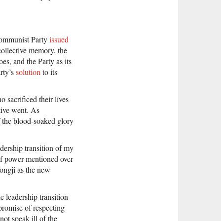
 Communist Party
issued
collective memory, the
es, and the Party as its
arty’s
solution
to its
 sacrificed their lives
ative went. As
f the blood-soaked glory
adership transition of my
of power mentioned over
ongji as the new
 leadership transition
promise of respecting
ot speak ill of the