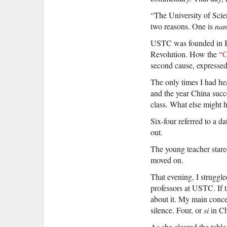
“The University of Scie
two reasons. One is
nan
USTC was founded in Bei
Revolution. How the “
C
second cause, expresse
The only times I had he
and the year China succe
class. What else might
Six-four referred to a da
out.
The young teacher stare
moved on.
That evening, I struggl
professors at USTC. If 
about it. My main conce
silence. Four, or
si
in Ch
As she cleared the table