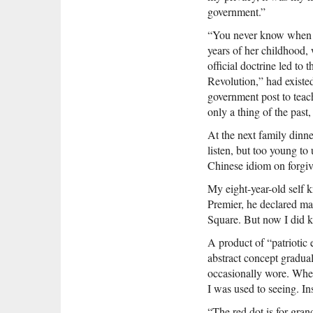
government.”
“You never know when t
years of her childhood,
official doctrine led to
Revolution,” had existe
government post to teac
only a thing of the pas
At the next family dinne
listen, but too young to
Chinese idiom on forgiv
My eight-year-old self k
Premier, he declared ma
Square. But now I did k
A product of “patriotic 
abstract concept gradu
occasionally wore. When
I was used to seeing. In
“The red dot is for gran