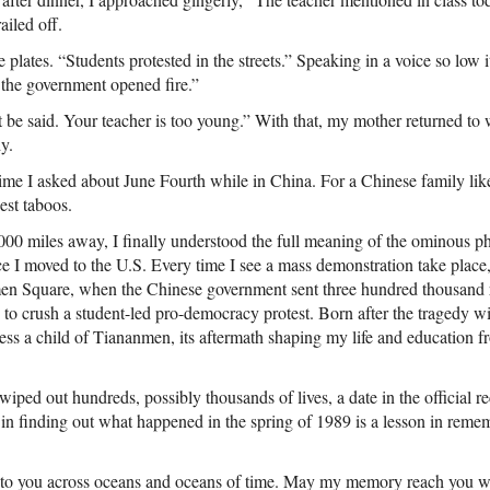
railed off.
lates. “Students protested in the streets.” Speaking in a voice so low i
 the government opened fire.”
t be said. Your teacher is too young.” With that, my mother returned to 
y.
t time I asked about June Fourth while in China. For a Chinese family lik
est taboos.
,000 miles away, I finally understood the full meaning of the ominous p
e I moved to the U.S. Every time I see a mass demonstration take place
men Square, when the Chinese government sent three hundred thousand 
to crush a student-led pro-democracy protest. Born after the tragedy 
less a child of Tiananmen, its aftermath shaping my life and education
ed out hundreds, possibly thousands of lives, a date in the official re
in finding out what happened in the spring of 1989 is a lesson in reme
e to you across oceans and oceans of time. May my memory reach you w