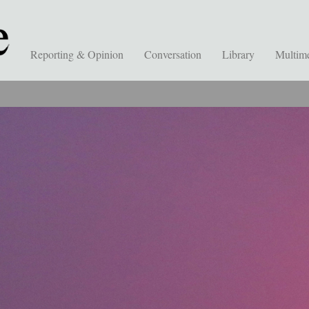
Reporting & Opinion
Conversation
Library
Multim