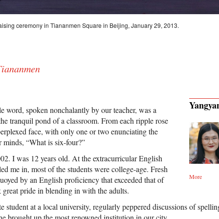
g-raising ceremony in Tiananmen Square in Beijing, January 29, 2013.
 Tiananmen
Yangya
le word, spoken nonchalantly by our teacher, was a
 the tranquil pond of a classroom. From each ripple rose
perplexed face, with only one or two enunciating the
 minds, “What is six-four?”
2. I was 12 years old. At the extracurricular English
ed me in, most of the students were college-age. Fresh
More
buoyed by an English proficiency that exceeded that of
 great pride in blending in with the adults.
te student at a local university, regularly peppered discussions of spelli
e brought up the most renowned institution in our city.