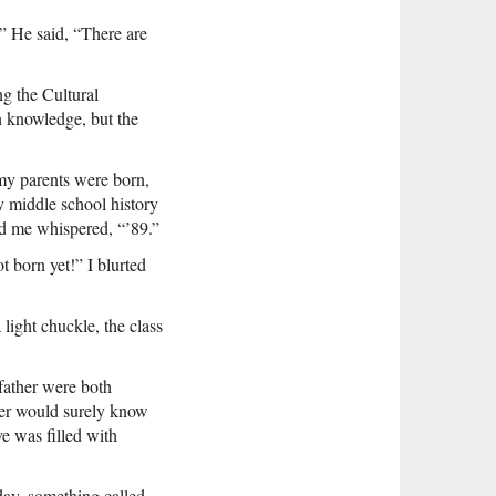
” He said, “There are
ng the Cultural
 knowledge, but the
 my parents were born,
y middle school history
d me whispered, “’89.”
ot born yet!” I blurted
light chuckle, the class
father were both
ther would surely know
e was filled with
day, something called