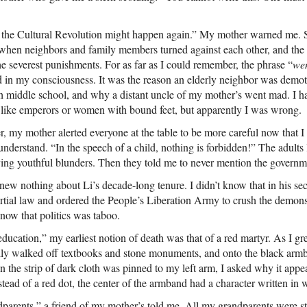
he Cultural Revolution might happen again.” My mother warned me. Sh
 when neighbors and family members turned against each other, and the 
 the severest punishments. For as far as I could remember, the phrase “
we
d in my consciousness. It was the reason an elderly neighbor was demo
h middle school, and why a distant uncle of my mother’s went mad. I 
t, like emperors or women with bound feet, but apparently I was wrong.
r, my mother alerted everyone at the table to be more careful now that 
 understand. “In the speech of a child, nothing is forbidden!” The adults
ing youthful blunders. Then they told me to never mention the governme
new nothing about Li’s decade-long tenure. I didn’t know that in his se
rtial law and ordered the People’s Liberation Army to crush the demon
now that politics was taboo.
education,” my earliest notion of death was that of a red martyr. As I gr
ally walked off textbooks and stone monuments, and onto the black arm
 the strip of dark cloth was pinned to my left arm, I asked why it appe
stead of a red dot, the center of the armband had a character written in w
dparents,” a friend of my mother’s told me. All my grandparents were sti