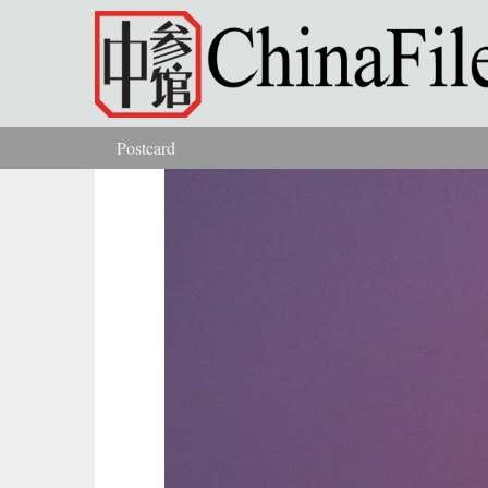
Skip to main content
Postcard
You are here