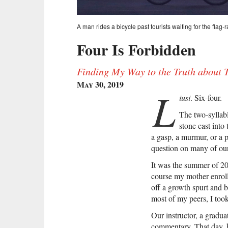
A man rides a bicycle past tourists waiting for the fla
Four Is Forbidden
Finding My Way to the Truth about
May 30, 2019
L
iusi
. Six-four.
The two-syllab
stone cast into
a gasp, a murmur, or a 
question on many of our
It was the summer of 200
course my mother enroll
off a growth spurt and 
most of my peers, I took
Our instructor, a gradua
commentary. That day, h