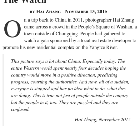
by Hai Zhang
November 13, 2015
O
n a trip back to China in 2011, photographer Hai Zhang
came across a crowd in the People’s Square of Wushan, a
town outside of Chongqing. People had gathered to
watch a gala sponsored by a local real estate developer to
promote his new residential complex on the Yangtze River.
This picture says a lot about China. Especially today. The
entire Western world spent nearly four decades hoping the
country would move in a positive direction, predicting
progress, courting the authorities. And now, all of a sudden,
everyone is stunned and has no idea what to do, what they
are doing. This is true not just of people outside the country
but the people in it, too. They are puzzled and they are
confused.
—Hai Zhang, November 2015