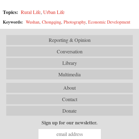
Topics:
Rural Life
,
Urban Life
Keywords:
Wushan
,
Chongqing
,
Photography
,
Economic Development
Reporting & Opinion
Conversation
Library
Multimedia
About
Contact
Donate
Sign up for our newsletter.