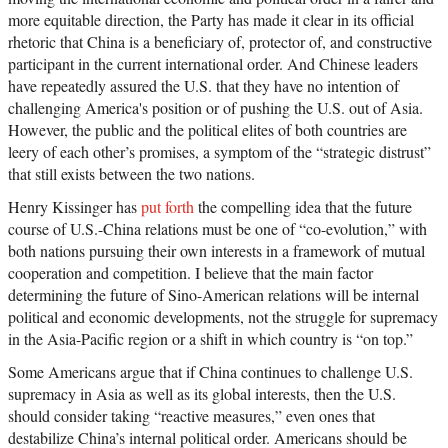
more equitable direction, the Party has made it clear in its official
rhetoric that China is a beneficiary of, protector of, and constructive
participant in the current international order. And Chinese leaders
have repeatedly assured the U.S. that they have no intention of
challenging America's position or of pushing the U.S. out of Asia.
However, the public and the political elites of both countries are
leery of each other’s promises, a symptom of the “strategic distrust”
that still exists between the two nations.
Henry Kissinger has
put forth
the compelling idea that the future
course of U.S.-China relations must be one of “co-evolution,” with
both nations pursuing their own interests in a framework of mutual
cooperation and competition. I believe that the main factor
determining the future of Sino-American relations will be internal
political and economic developments, not the struggle for supremacy
in the Asia-Pacific region or a shift in which country is “on top.”
Some Americans argue that if China continues to challenge U.S.
supremacy in Asia as well as its global interests, then the U.S.
should consider taking “reactive measures,” even ones that
destabilize China’s internal political order. Americans should be