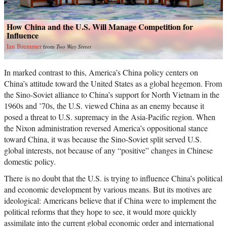
How China and the U.S. Will Manage Competition for
Influence
Ian Bremmer
from
Two Way Street
In marked contrast to this, America’s China policy centers on
China’s attitude toward the United States as a global hegemon. From
the Sino-Soviet alliance to China’s support for North Vietnam in the
1960s and ’70s, the U.S. viewed China as an enemy because it
posed a threat to U.S. supremacy in the Asia-Pacific region. When
the Nixon administration reversed America’s oppositional stance
toward China, it was because the Sino-Soviet split served U.S.
global interests, not because of any “positive” changes in Chinese
domestic policy.
There is no doubt that the U.S. is trying to influence China’s political
and economic development by various means. But its motives are
ideological: Americans believe that if China were to implement the
political reforms that they hope to see, it would more quickly
assimilate into the current global economic order and international