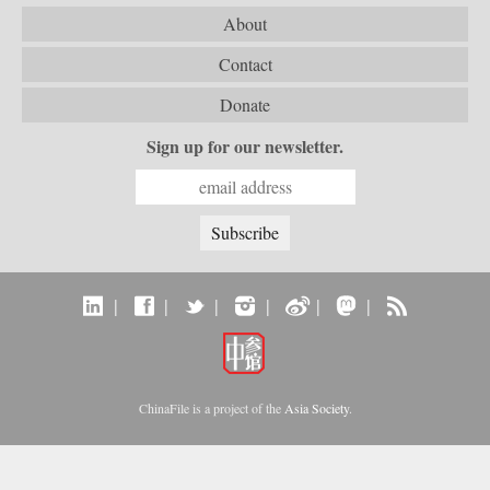
About
Contact
Donate
Sign up for our newsletter.
|
|
|
|
|
|
ChinaFile is a project of the
Asia Society
.