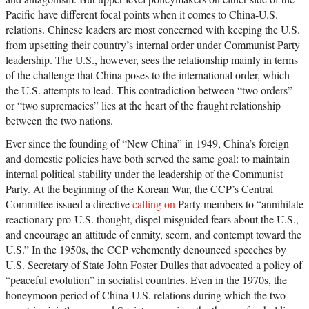
Pacific have different focal points when it comes to China-U.S.
relations. Chinese leaders are most concerned with keeping the U.S.
from upsetting their country’s internal order under Communist Party
leadership. The U.S., however, sees the relationship mainly in terms
of the challenge that China poses to the international order, which
the U.S. attempts to lead. This contradiction between “two orders”
or “two supremacies” lies at the heart of the fraught relationship
between the two nations.
Ever since the founding of “New China” in 1949, China’s foreign
and domestic policies have both served the same goal: to maintain
internal political stability under the leadership of the Communist
Party. At the beginning of the Korean War, the CCP’s Central
Committee issued a directive
calling on
Party members to “annihilate
reactionary pro-U.S. thought, dispel misguided fears about the U.S.,
and encourage an attitude of enmity, scorn, and contempt toward the
U.S.” In the 1950s, the CCP vehemently denounced speeches by
U.S. Secretary of State John Foster Dulles that advocated a policy of
“peaceful evolution” in socialist countries. Even in the 1970s, the
honeymoon period of China-U.S. relations during which the two