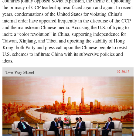
countries jointly opposed Soviet expansion, the theme of upholding
the primacy of CCP leadership resurfaced again and again. In recent
years, condemnations of the United States for violating China’s
internal order have appeared frequently in the discourse of the CCP
and the mainstream Chinese media. Accusing the U.S. of trying to
incite a “color revolution” in China, supporting independence for
Taiwan, Xinjiang, and Tibet, and upsetting the stability of Hong
Kong, both Party and press call upon the Chinese people to resist
U.S. schemes to infiltrate China with its subversive policies and
ideas.
Two Way Street
07.20.15