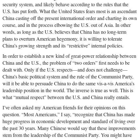
security system, and likely behave according to the rules that the
U.S. has put forth. What the United States fears most is an ascendant
China casting off the present international order and charting its own
course, and in the process elbowing the U.S. out of Asia. In other
words, as long as the U.S. believes that China has no long-term
plans to overturn American hegemony, it is willing to tolerate
China’s growing strength and its “restrictive” internal policies.
In order to establish a new kind of great-power relationship between
China and the U.S., the problem of “two orders” first needs to be
dealt with. Only if the U.S. respects—and does not challenge—
China’s basic political system and the rule of the Communist Party,
will it be able to persuade China to do the same vis-a-vis America’s
leadership position in the world. The inverse is true as well. This is
what “mutual respect” between the U.S. and China really entails.
I’ve often asked my American friends for their opinions on this
question. “Most Americans,” I say, “recognize that China has made
huge progress in economic development and standard of living over
the past 30 years. Many Chinese would say that these improvements
stem from the leadership of the Communist Party. You might have