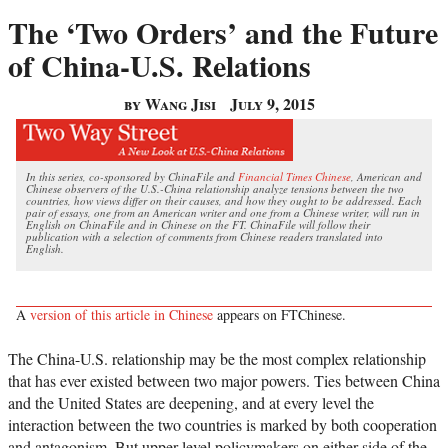
The ‘Two Orders’ and the Future
of China-U.S. Relations
by Wang Jisi
July 9, 2015
In this series, co-sponsored by ChinaFile and
Financial Times Chinese
, American and
Chinese observers of the U.S.-China relationship analyze tensions between the two
countries, how views differ on their causes, and how they ought to be addressed. Each
pair of essays, one from an American writer and one from a Chinese writer, will run in
English on ChinaFile and in Chinese on the FT. ChinaFile will follow their
publication with a selection of comments from Chinese readers translated into
English.
A
version of this article in Chinese
appears on FTChinese.
The China-U.S. relationship may be the most complex relationship
that has ever existed between two major powers. Ties between China
and the United States are deepening, and at every level the
interaction between the two countries is marked by both cooperation
and antagonism. But upper-level policymakers on either side of the