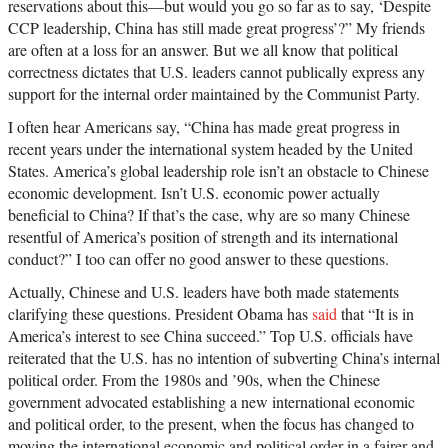
reservations about this—but would you go so far as to say, ‘Despite
CCP leadership, China has still made great progress’?” My friends
are often at a loss for an answer. But we all know that political
correctness dictates that U.S. leaders cannot publically express any
support for the internal order maintained by the Communist Party.
I often hear Americans say, “China has made great progress in
recent years under the international system headed by the United
States. America’s global leadership role isn’t an obstacle to Chinese
economic development. Isn’t U.S. economic power actually
beneficial to China? If that’s the case, why are so many Chinese
resentful of America’s position of strength and its international
conduct?” I too can offer no good answer to these questions.
Actually, Chinese and U.S. leaders have both made statements
clarifying these questions. President Obama has
said
that “It is in
America’s interest to see China succeed.” Top U.S. officials have
reiterated that the U.S. has no intention of subverting China’s internal
political order. From the 1980s and ’90s, when the Chinese
government advocated establishing a new international economic
and political order, to the present, when the focus has changed to
moving the international economic and political order in a fairer and