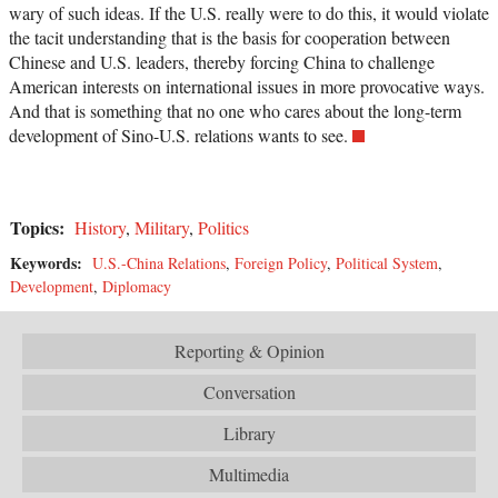
wary of such ideas. If the U.S. really were to do this, it would violate
the tacit understanding that is the basis for cooperation between
Chinese and U.S. leaders, thereby forcing China to challenge
American interests on international issues in more provocative ways.
And that is something that no one who cares about the long-term
development of Sino-U.S. relations wants to see.
Topics:
History
,
Military
,
Politics
Keywords:
U.S.-China Relations
,
Foreign Policy
,
Political System
,
Development
,
Diplomacy
Reporting & Opinion
Conversation
Library
Multimedia