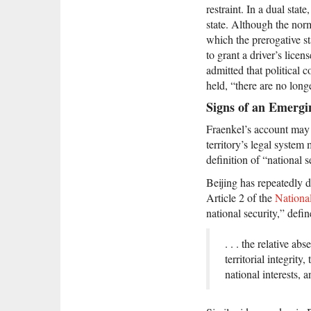
restraint. In a dual stat
state. Although the norma
which the prerogative st
to grant a driver’s lice
admitted that political c
held, “there are no long
Signs of an Emergi
Fraenkel’s account may 
territory’s legal system
definition of “national 
Beijing has repeatedly d
Article 2 of the
Nationa
national security,” defin
. . . the relative a
territorial integrit
national interests, a