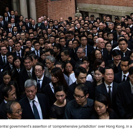
ral government’s assertion of ‘comprehensive jurisdiction’ over Hong Kong, in a s