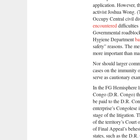
application. However, t
activist Joshua Wong. (
Occupy Central civil di
encountered
difficulties
Governmental roadblocks
Hygiene Department
ba
safety” reasons. The mes
more important than main
Nor should larger comme
cases on the immunity of
serve as cautionary exa
In the FG Hemisphere li
Congo (D.R. Congo) that
be paid to the D.R. Con
enterprise’s Congolese i
stage of the litigation.
of the territory’s Court 
of Final Appeal’s behes
states, such as the D.R