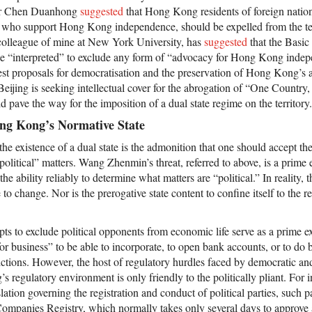
sor Chen Duanhong
suggested
that Hong Kong residents of foreign natio
ho support Hong Kong independence, should be expelled from the terri
olleague of mine at New York University, has
suggested
that the Basic
be “interpreted” to exclude any form of “advocacy for Hong Kong inde
est proposals for democratisation and the preservation of Hong Kong’s
 Beijing is seeking intellectual cover for the abrogation of “One Count
 pave the way for the imposition of a dual state regime on the territory.
ong Kong’s Normative State
 existence of a dual state is the admonition that one should accept the 
 “political” matters. Wang Zhenmin’s threat, referred to above, is a pri
e ability reliably to determine what matters are “political.” In reality, t
to change. Nor is the prerogative state content to confine itself to the r
ts to exclude political opponents from economic life serve as a prime
for business” to be able to incorporate, to open bank accounts, or to do 
trictions. However, the host of regulatory hurdles faced by democratic and 
 regulatory environment is only friendly to the politically pliant. For i
lation governing the registration and conduct of political parties, such pa
ompanies Registry, which normally takes only several days to approve a