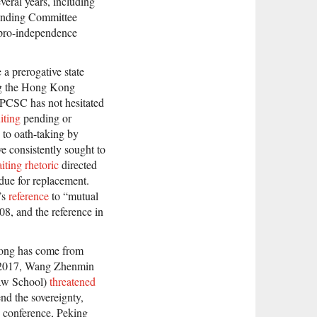
eral years, including
tanding Committee
d pro-independence
 a prerogative state
ing the Hong Kong
e NPCSC has not hesitated
iting
pending or
 to oath-taking by
e consistently sought to
iting rhetoric
directed
due for replacement.
’s
reference
to “mutual
08, and the reference in
 Kong has come from
l 2017, Wang Zhenmin
Law School)
threatened
end the sovereignty,
e conference, Peking