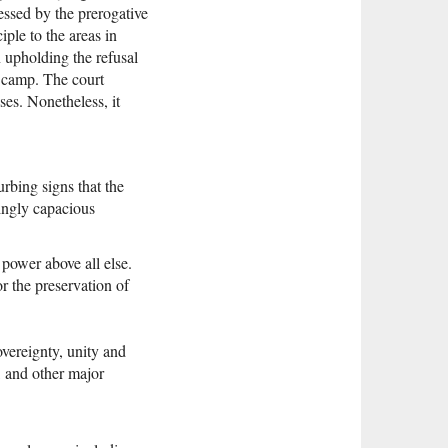
ressed by the prerogative
iple to the areas in
n upholding the refusal
n camp. The court
nses. Nonetheless, it
rbing signs that the
singly capacious
 power above all else.
or the preservation of
sovereignty, unity and
, and other major