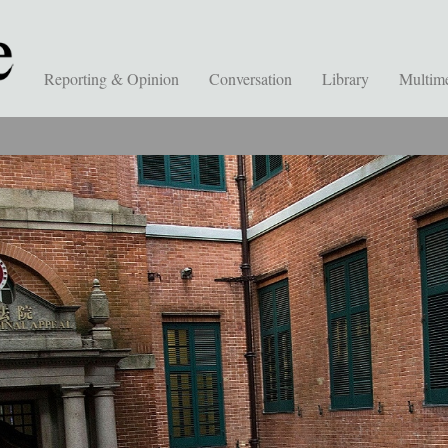
Reporting & Opinion
Conversation
Library
Multim