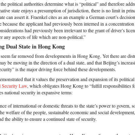
e, the political authorities determine what is “political” and therefore add
tive state enjoys a presumption of jurisdiction, there is no limit in princ
ate can assert it. Fraenkel cites as an example a German court’s decisio
nse because the applicant had previously been interned in a concentratio
onsiderations had previously been irrelevant to the grant of driver’s lice
er any aspects of life which are non-political.”
ng Dual State in Hong Kong
seem far removed from developments in Hong Kong. Yet there are distu
 may be moving in the direction of a dual state, and that Beijing’s increa
security” is the major driving force behind these developments.
emonstrated that it values the preservation and expansion of its political
l Security Law
, which obligates Hong Kong to “fulfill responsibilities f
es national security in expansive terms:
bsence of international or domestic threats to the state’s power to govern, 
y, the welfare of the people, sustainable economic and social development
nd the ability to ensure a continued state of security.