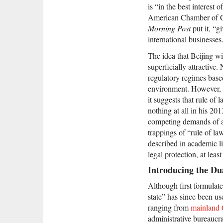
is “in the best interest
American Chamber of
Morning Post
put it, “g
international businesses
The idea that Beijing wi
superficially attractive
regulatory regimes based
environment. However, t
it suggests that rule of 
nothing at all in his 20
competing demands of att
trappings of “rule of la
described in academic li
legal protection, at least
Introducing the Du
Although first formulat
state” has since been us
ranging from
mainland 
administrative bureaucra