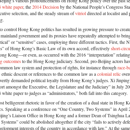
Beijing’s various pronouncements on Hong Kong policy over the past sev
 white paper
, the
2014 Decision
by the National People’s Congress S
tive selection, and the steady stream of
vitriol
directed at localist an
g.
to control Hong Kong politics has resulted in growing pressure to create
he mainland government and its proxies have repeatedly attempted to br
itical” or “sensitive” cases, employing three different tactics. First, th
ions” of Hong Kong’s Basic Law of its own accord, effectively
short-circu
Hong Kong—or even, as occurred with the 2016 “interpretation” relating
ng outcomes
to the Hong Kong judiciary. Second, pro-Beijing actors hav
mmon law system and protection of rights, for instance through
race-ba
e ethnic descent or references to the common law as a
colonial relic
over
overtly demanded political loyalty from Hong Kong’s judges. Xi Jinping
rt amongst the Executive, the Legislature and the Judiciary” in July 20
 white paper to judges as “administrators,” both fall into this category.
t belligerent rhetoric in favor of the creation of a dual state in Hong
cs. Speaking at a conference on “One Country, Two Systems” in Apri
 Beijing’s Liaison Office in Hong Kong and a former Dean of Tsinghua 
ystems” could be abolished altogether if the city “fails to actively def
evelopment interests of the country in accordance with law.” At the sam