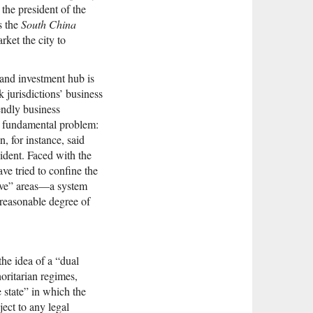
the president of the
s the
South China
rket the city to
 and investment hub is
k jurisdictions’ business
endly business
a fundamental problem:
n, for instance, said
ident. Faced with the
ve tried to confine the
itive” areas—a system
a reasonable degree of
 the idea of a “dual
horitarian regimes,
e state” in which the
ject to any legal