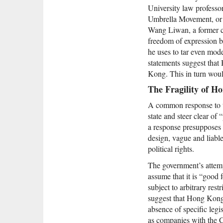
University law profes
Umbrella Movement, or w
Wang Liwan, a former c
freedom of expression 
he uses to tar even mod
statements suggest that
Kong. This in turn would
The Fragility of H
A common response to the
state and steer clear of
a response presupposes th
design, vague and liable 
political rights.
The government’s attemp
assume that it is “good 
subject to arbitrary res
suggest that Hong Kong’s
absence of specific legis
as companies with the C