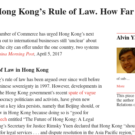
Hong Kong’s Rule of Law. How Far 
mber of Commerce has urged Hong Kong’s next
Alvin Y
out to international businesses still ‘unclear’ about
the city can offer under the one country, two systems
hina Morning Post
, April 5, 2017
 of Law in Hong Kong
s rule of law has been argued over since well before
of sub-...
 Chinese sovereignty in 1997. However, developments in
More
 the Hong Kong government’s recent
spate of vague
This piece
cracy politicians and activists, have given new
the author
Relations 
ut a key idea persists, namely that Beijing should, or
law in Hong Kong because doing so is “good for
eech
entitled “The Future of Hong Kong: A Legal
’s Secretary for Justice Rimsky Yuen declared that Hong Kong “should
for legal services . . . and dispute resolution in the Asia Pacific region,