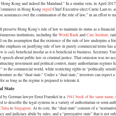
 of Hong Kong and indeed the Mainland.” In a similar vein, in April 2017 
 Commerce in Hong Kong
urged
Chief Executive-elect Carrie Lam to, a
ive assurances over the continuation of the rule of law,” in an effort to ma
.
ll preserve Hong Kong’s rule of law to maintain its status as a financial
. Numerous institutions, including the
World Bank
and
Cato Institute
, ran
 on the assumption that the existence of the rule of law underpins a fri
he emphasis on justifying rule of law in purely commercial terms has 
law is
only
beneficial insofar as it is beneficial to business. Secretary Yue
13 speech about public law or criminal justice. That omission was no acc
racting investment and political control, many authoritarian regimes ha
w” to the commercial world, while restricting rights in “politically sens
terature as the “dual state.” Under a “dual state,” investors can expect 
 for as long as the regime is prepared to tolerate it.
al State
ed by German lawyer Ernst Fraenkel in a
1941 book of the same name
,
ed to describe the legal systems in a variety of authoritarian or semi-aut
China
to
Singapore
. At its core, the “dual state” consists of a “normativ
cy and judiciary abide by rules, and a “prerogative state” that is not sub