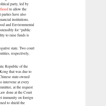
itical party, led by
efused
to allow the
 parties have also
nancial institutions.
 Food and Environmental
stensibly for “public
ity to raise funds is
gative state. Two court
ities, respectively,
tic Republic of the
 Kong that was due to
 Chinese state-owned
o intervene at every
mmittee, at the request
c Law done at the Court
et immunity on foreign
ned to shield the