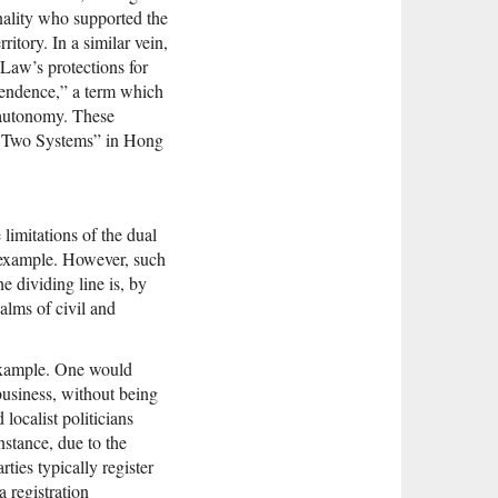
nality who supported the
tory. In a similar vein,
 Law’s protections for
pendence,” a term which
 autonomy. These
ry, Two Systems” in Hong
limitations of the dual
me example. However, such
he dividing line is, by
ealms of civil and
 example. One would
business, without being
localist politicians
nstance, due to the
rties typically register
 registration