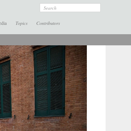
Search
edia
Topics
Contributors