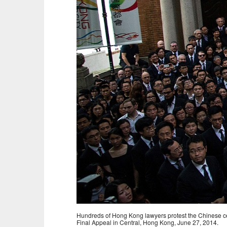
Hundreds of Hong Kong lawyers protest the Chinese cent
Final Appeal in Central, Hong Kong, June 27, 2014.