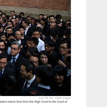
Lam Yik Fei—Getty Images
ilent march from from the High Court to the Court of