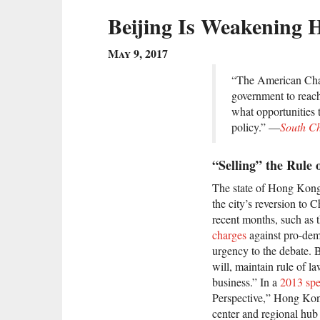
Beijing Is Weakening 
May 9, 2017
“The American Cha
government to reach 
what opportunities 
policy.” —
South C
“Selling” the Rule
The state of Hong Kong’
the city’s reversion to
recent months, such as
charges
against pro-demo
urgency to the debate. B
will, maintain rule of 
business.” In a
2013 sp
Perspective,” Hong Kong
center and regional hub 