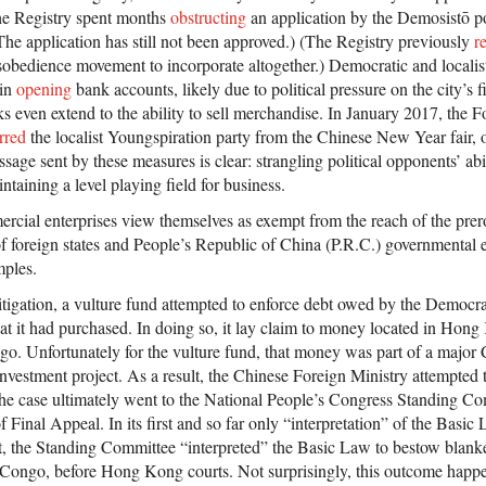
he Registry spent months
obstructing
an application by the Demosistō pol
The application has still not been approved.) (The Registry previously
r
sobedience movement to incorporate altogether.) Democratic and localist
 in
opening
bank accounts, likely due to political pressure on the city’s fi
 even extend to the ability to sell merchandise. In January 2017, the
rred
the localist Youngspiration party from the Chinese New Year fair, o
sage sent by these measures is clear: strangling political opponents’ abil
taining a level playing field for business.
rcial enterprises view themselves as exempt from the reach of the prero
 foreign states and People’s Republic of China (P.R.C.) governmental ent
mples.
tigation, a vulture fund attempted to enforce debt owed by the Democra
 it had purchased. In doing so, it lay claim to money located in Hong
go. Unfortunately for the vulture fund, that money was part of a major
nvestment project. As a result, the Chinese Foreign Ministry attempted t
 The case ultimately went to the National People’s Congress Standing Co
of Final Appeal. In its first and so far only “interpretation” of the Basi
t, the Standing Committee “interpreted” the Basic Law to bestow blank
. Congo, before Hong Kong courts. Not surprisingly, this outcome happe