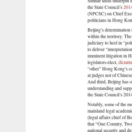
Similar ideas underpin 
the State Council’s
2014
(NPCSC) on Chief Execu
politicians in Hong Kon
Beijing’s determination 
within the territory. T
judiciary to heel in “pol
to deliver “interpretat
imminent litigation in 
legislators-elect,
dictati
“other” Hong Kong’s co
at judges not of Chines
And third, Beijing has 
understanding and suppo
the State Council’s 2014
Notably, some of the mos
mainland legal academi
(legal affairs chief of
that “One Country, Two S
national security and d