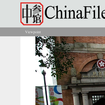
Skip to main content
Viewpoint
You are here