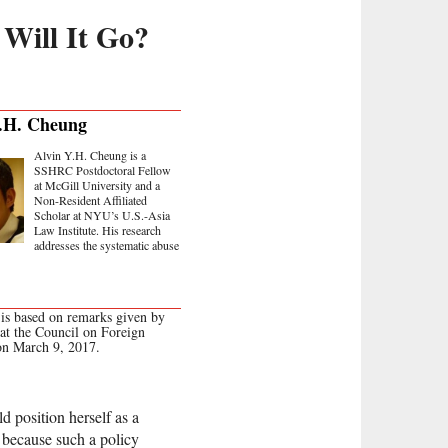
Will It Go?
.H. Cheung
Alvin Y.H. Cheung is a
SSHRC Postdoctoral Fellow
at McGill University and a
Non-Resident Affiliated
Scholar at NYU’s U.S.-Asia
Law Institute. His research
addresses the systematic abuse
 is based on remarks given by
 at the Council on Foreign
on March 9, 2017.
 position herself as a
” because such a policy