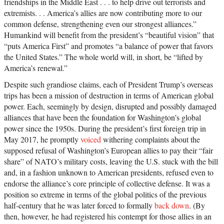
friendships in the Middle East . . . to help drive out terrorists and
extremists. . . America’s allies are now contributing more to our
common defense, strengthening even our strongest alliances.”
Humankind will benefit from the president’s “beautiful vision” that
“puts America First” and promotes “a balance of power that favors
the United States.” The whole world will, in short, be “lifted by
America’s renewal.”
Despite such grandiose claims, each of President Trump’s overseas
trips has been a mission of destruction in terms of American global
power. Each, seemingly by design, disrupted and possibly damaged
alliances that have been the foundation for Washington’s global
power since the 1950s. During the president’s first foreign trip in
May 2017, he promptly
voiced
withering complaints about the
supposed refusal of Washington’s European allies to pay their “fair
share” of NATO’s military costs, leaving the U.S. stuck with the bill
and, in a fashion unknown to American presidents, refused even to
endorse the alliance’s core principle of collective defense. It was a
position so extreme in terms of the global politics of the previous
half-century that he was later forced to formally
back down
. (By
then, however, he had registered his contempt for those allies in an