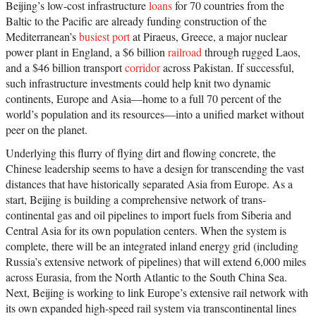
Beijing’s low-cost infrastructure
loans
for 70 countries from the
Baltic to the Pacific are already funding construction of the
Mediterranean’s
busiest port
at Piraeus, Greece, a major nuclear
power plant in England, a $6 billion
railroad
through rugged Laos,
and a $46 billion transport
corridor
across Pakistan. If successful,
such infrastructure investments could help knit two dynamic
continents, Europe and Asia—home to a full 70 percent of the
world’s population and its resources—into a unified market without
peer on the planet.
Underlying this flurry of flying dirt and flowing concrete, the
Chinese leadership seems to have a design for transcending the vast
distances that have historically separated Asia from Europe. As a
start, Beijing is building a comprehensive network of trans-
continental gas and oil pipelines to import fuels from Siberia and
Central Asia for its own population centers. When the system is
complete, there will be an integrated inland energy grid (including
Russia’s extensive network of pipelines) that will extend 6,000 miles
across Eurasia, from the North Atlantic to the South China Sea.
Next, Beijing is working to link Europe’s extensive rail network with
its own expanded high-speed rail system via transcontinental lines