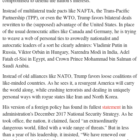
compromised to defend the nation’s interests.
Instead of multilateral trade pacts like NAFTA, the Trans-Pacific
Partnership (TPP), or even the WTO, Trump favors bilateral deals
rewritten to the (supposed) advantage of the United States. In place
of the usual democratic allies like Canada and Germany, he is trying
to weave a web of personal ties to avowedly nationalist and
autocratic leaders of a sort he clearly admires: Vladimir Putin in
Russia, Viktor Orbán in Hungary, Narendra Modi in India, Adel
Fatah el-Sisi in Egypt, and Crown Prince Mohammad bin Salman of
Saudi Arabia.
Instead of old alliances like NATO, Trump favors loose coalitions of
like-minded countries. As he sees it, a resurgent America will carry
the world along, while crushing terrorists and dealing in uniquely
personal ways with rogue states like Iran and North Korea.
His version of a foreign policy has found its fullest
statement
in his
administration’s December 2017 National Security Strategy. As he
took office, the nation, it claimed, faced “an extraordinarily
dangerous world, filled with a wide range of threats.” But in less
than a year of his leadership, it insisted, “We have renewed our