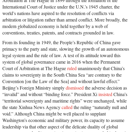
Arbitration at The Hague in 1899 through the formation of the
International Court of Justice under the U.N.’s 1945 charter, the
world’s nations have aspired to the resolution of conflicts via
arbitration or litigation rather than armed conflict. More broadly, the
modern globalized economy is held together by a web of
conventions, treaties, patents, and contracts grounded in law.
From its founding in 1949, the People’s Republic of China gave
primacy to the party and state, slowing the growth of an autonomous
legal system and the rule of law. A test of its attitude toward this
system of global governance came in 2016 when the Permanent
Court of Arbitration at The Hague
ruled
unanimously that China’s
claims to sovereignty in the South China Sea “are contrary to the
Convention [on the Law of the Sea] and without lawful effect.”
Beijing’s Foreign Ministry simply
dismissed
the adverse decision as
“invalid” and without “binding force.” President Xi
insisted
China’s
“territorial sovereignty and maritime rights” were unchanged, while
the state Xinhua News Agency
called
the ruling “naturally null and
void.” Although China might be well placed to supplant
Washington’s economic and military power, its capacity to assume
leadership via that other aspect of the delicate duality of global