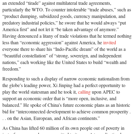
an extended “tirade” against multilateral trade agreements,
particularly the WTO. To counter intolerable “trade abuses,” such as
“product dumping, subsidized goods, currency manipulation, and
predatory industrial policies,” he swore that he would always “put
America first” and not let it “be taken advantage of anymore.”
Having denounced a litany of trade violations that he termed nothing
less than “economic aggression” against America, he
invited
everyone there to share his “Indo-Pacific dream” of the world as a
“beautiful constellation” of “strong, sovereign, and independent
nations,” each working like the United States to build “wealth and
freedom.”
Responding to such a display of narrow economic nationalism from
the globe’s leading power, Xi Jinping had a perfect opportunity to
play the world statesman and he took it,
calling
upon APEC to
support an economic order that is “more open, inclusive, and
balanced.” He spoke of China’s future economic plans as an historic
bid for “interconnected development to achieve common prosperity .
. . on the Asian, European, and African continents.”
As China has lifted 60 million of its own people out of poverty in