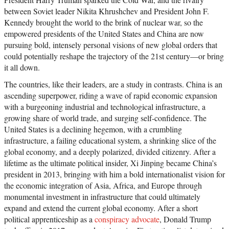
between Soviet leader Nikita Khrushchev and President John F.
Kennedy brought the world to the brink of nuclear war, so the
empowered presidents of the United States and China are now
pursuing bold, intensely personal visions of new global orders that
could potentially reshape the trajectory of the 21st century—or bring
it all down.
The countries, like their leaders, are a study in contrasts. China is an
ascending superpower, riding a wave of rapid economic expansion
with a burgeoning industrial and technological infrastructure, a
growing share of world trade, and surging self-confidence. The
United States is a declining hegemon, with a crumbling
infrastructure, a failing educational system, a shrinking slice of the
global economy, and a deeply polarized, divided citizenry. After a
lifetime as the ultimate political insider, Xi Jinping became China’s
president in 2013, bringing with him a bold internationalist vision for
the economic integration of Asia, Africa, and Europe through
monumental investment in infrastructure that could ultimately
expand and extend the current global economy. After a short
political apprenticeship as a
conspiracy advocate
, Donald Trump