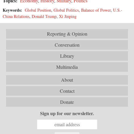
Topics:
Economy
,
History
,
Military
,
Politics
Keywords:
Global Position
,
Global Politics
,
Balance of Power
,
U.S.-
China Relations
,
Donald Trump
,
Xi Jinping
Reporting & Opinion
Conversation
Library
Multimedia
About
Contact
Donate
Sign up for our newsletter.