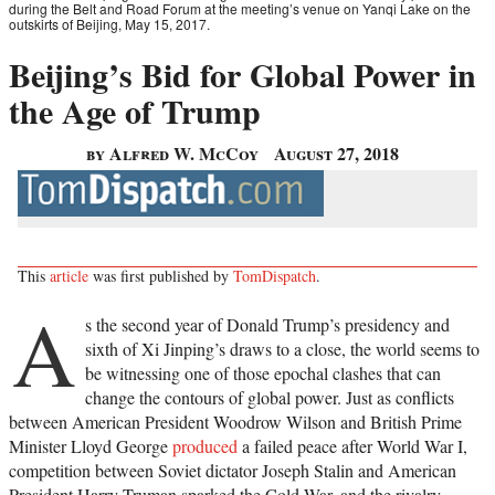
during the Belt and Road Forum at the meeting’s venue on Yanqi Lake on the
outskirts of Beijing, May 15, 2017.
Beijing’s Bid for Global Power in
the Age of Trump
by Alfred W. McCoy
August 27, 2018
This
article
was first published by
TomDispatch
.
A
s the second year of Donald Trump’s presidency and
sixth of Xi Jinping’s draws to a close, the world seems to
be witnessing one of those epochal clashes that can
change the contours of global power. Just as conflicts
between American President Woodrow Wilson and British Prime
Minister Lloyd George
produced
a failed peace after World War I,
competition between Soviet dictator Joseph Stalin and American
President Harry Truman sparked the Cold War, and the rivalry