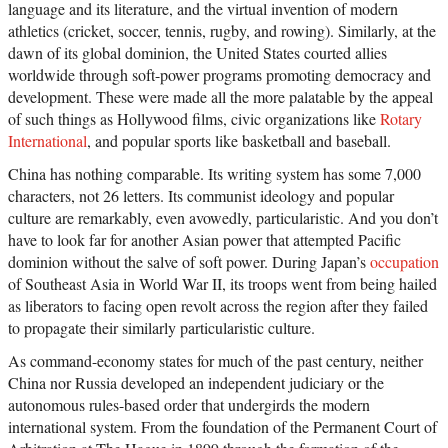
language and its literature, and the virtual invention of modern
athletics (cricket, soccer, tennis, rugby, and rowing). Similarly, at the
dawn of its global dominion, the United States courted allies
worldwide through soft-power programs promoting democracy and
development. These were made all the more palatable by the appeal
of such things as Hollywood films, civic organizations like
Rotary
International
, and popular sports like basketball and baseball.
China has nothing comparable. Its writing system has some 7,000
characters, not 26 letters. Its communist ideology and popular
culture are remarkably, even avowedly, particularistic. And you don’t
have to look far for another Asian power that attempted Pacific
dominion without the salve of soft power. During Japan’s
occupation
of Southeast Asia in World War II, its troops went from being hailed
as liberators to facing open revolt across the region after they failed
to propagate their similarly particularistic culture.
As command-economy states for much of the past century, neither
China nor Russia developed an independent judiciary or the
autonomous rules-based order that undergirds the modern
international system. From the foundation of the Permanent Court of