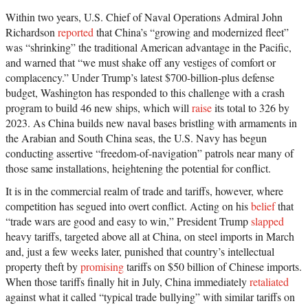
Within two years, U.S. Chief of Naval Operations Admiral John
Richardson
reported
that China’s “growing and modernized fleet”
was “shrinking” the traditional American advantage in the Pacific,
and warned that “we must shake off any vestiges of comfort or
complacency.” Under Trump’s latest $700-billion-plus defense
budget, Washington has responded to this challenge with a crash
program to build 46 new ships, which will
raise
its total to 326 by
2023. As China builds new naval bases bristling with armaments in
the Arabian and South China seas, the U.S. Navy has begun
conducting assertive “freedom-of-navigation” patrols near many of
those same installations, heightening the potential for conflict.
It is in the commercial realm of trade and tariffs, however, where
competition has segued into overt conflict. Acting on his
belief
that
“trade wars are good and easy to win,” President Trump
slapped
heavy tariffs, targeted above all at China, on steel imports in March
and, just a few weeks later, punished that country’s intellectual
property theft by
promising
tariffs on $50 billion of Chinese imports.
When those tariffs finally hit in July, China immediately
retaliated
against what it called “typical trade bullying” with similar tariffs on