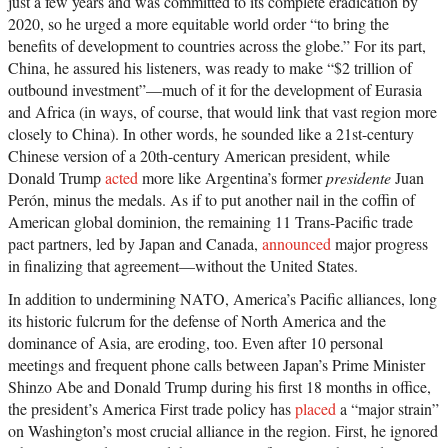
just a few years and was committed to its complete eradication by
2020, so he urged a more equitable world order “to bring the
benefits of development to countries across the globe.” For its part,
China, he assured his listeners, was ready to make “$2 trillion of
outbound investment”—much of it for the development of Eurasia
and Africa (in ways, of course, that would link that vast region more
closely to China). In other words, he sounded like a 21st-century
Chinese version of a 20th-century American president, while
Donald Trump
acted
more like Argentina’s former
presidente
Juan
Perón, minus the medals. As if to put another nail in the coffin of
American global dominion, the remaining 11 Trans-Pacific trade
pact partners, led by Japan and Canada,
announced
major progress
in finalizing that agreement—without the United States.
In addition to undermining NATO, America’s Pacific alliances, long
its historic fulcrum for the defense of North America and the
dominance of Asia, are eroding, too. Even after 10 personal
meetings and frequent phone calls between Japan’s Prime Minister
Shinzo Abe and Donald Trump during his first 18 months in office,
the president’s America First trade policy has
placed
a “major strain”
on Washington’s most crucial alliance in the region. First, he ignored