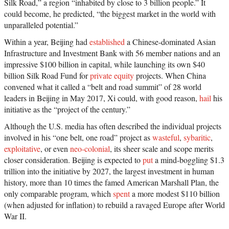
Silk Road,” a region “inhabited by close to 3 billion people.” It
could become, he predicted, “the biggest market in the world with
unparalleled potential.”
Within a year, Beijing had
established
a Chinese-dominated Asian
Infrastructure and Investment Bank with 56 member nations and an
impressive $100 billion in capital, while launching its own $40
billion Silk Road Fund for
private equity
projects. When China
convened what it called a “belt and road summit” of 28 world
leaders in Beijing in May 2017, Xi could, with good reason,
hail
his
initiative as the “project of the century.”
Although the U.S. media has often described the individual projects
involved in his “one belt, one road” project as
wasteful
,
sybaritic
,
exploitative
, or even
neo-colonial
, its sheer scale and scope merits
closer consideration. Beijing is expected to
put
a mind-boggling $1.3
trillion into the initiative by 2027, the largest investment in human
history, more than 10 times the famed American Marshall Plan, the
only comparable program, which
spent
a more modest $110 billion
(when adjusted for inflation) to rebuild a ravaged Europe after World
War II.