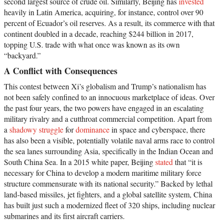
second largest source of crude oil. Similarly, Beijing has
invested
heavily in Latin America, acquiring, for instance, control over 90
percent of Ecuador’s oil reserves. As a result, its commerce with that
continent doubled in a decade, reaching $244 billion in 2017,
topping U.S. trade with what once was known as its own
“backyard.”
A Conflict with Consequences
This contest between Xi’s globalism and Trump’s nationalism has
not been safely confined to an innocuous marketplace of ideas. Over
the past four years, the two powers have engaged in an escalating
military rivalry and a cutthroat commercial competition. Apart from
a
shadowy struggle
for
dominance
in space and cyberspace, there
has also been a visible, potentially volatile naval arms race to control
the sea lanes surrounding Asia, specifically in the Indian Ocean and
South China Sea. In a 2015 white paper, Beijing
stated
that “it is
necessary for China to develop a modern maritime military force
structure commensurate with its national security.” Backed by lethal
land-based missiles, jet fighters, and a global satellite system, China
has built just such a modernized fleet of 320 ships, including nuclear
submarines and its first aircraft carriers.