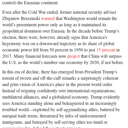
control) the Eurasian continent.
Even after the Cold War ended, former national security adviser
Zbigniew Brzezinski
warned
that Washington would remain the
world’s preeminent power only as long as it maintained its
geopolitical dominion over Eurasia. In the decade before Trump’s
election, there were, however, already signs that America’s
hegemony was on a downward trajectory as its share of global
economic power fell from 50 percent in 1950 to just
15 percent
in
2017. Many financial forecasts now
project
that China will surpass
the U.S. as the world’s number one economy by 2030, if not before.
In this era of decline, there has emerged from President Trump’s
torrent of tweets and off-the-cuff remarks a surprisingly coherent
and grim vision of America’s place in the present world order.
Instead of reigning confidently over international organizations,
multilateral alliances, and a globalized economy, Trump evidently
sees America standing alone and beleaguered in an increasingly
troubled world—exploited by self-aggrandizing allies, battered by
unequal trade terms, threatened by tides of undocumented
immigrants, and betrayed by self-serving elites too timid or