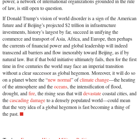
power, a network of international organizations grounded in the rule
of law, is still open to question.
If Donald Trump’s vision of world disorder is a sign of the American
future and if Beijing’s projected $2 trillion in infrastructure
investments, history’s largest by far, succeed in unifying the
commerce and transport of Asia, Africa, and Europe, then perhaps
the currents of financial power and global leadership will indeed
transcend all barriers and flow inexorably toward Beijing, as if by
natural law. But if that bold initiative ultimately fails, then for the first
time in five centuries the world may face an imperial transition
without a clear successor as global hegemon. Moreover, it will do so
on a planet where the “
new normal
” of
climate change
—the heating
of the atmosphere and the
oceans
, the intensification of flood,
drought, and
fire
, the rising seas that will
devastate
coastal cities, and
the
cascading damage
to a densely populated world—could mean
that the very idea of a global hegemon is fast becoming a thing of
the past.