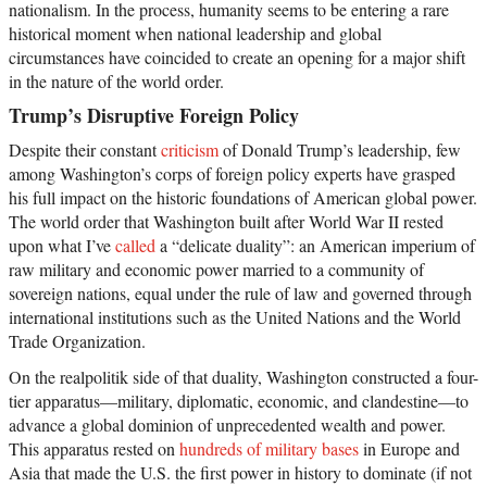
nationalism. In the process, humanity seems to be entering a rare
historical moment when national leadership and global
circumstances have coincided to create an opening for a major shift
in the nature of the world order.
Trump’s Disruptive Foreign Policy
Despite their constant
criticism
of Donald Trump’s leadership, few
among Washington’s corps of foreign policy experts have grasped
his full impact on the historic foundations of American global power.
The world order that Washington built after World War II rested
upon what I’ve
called
a “delicate duality”: an American imperium of
raw military and economic power married to a community of
sovereign nations, equal under the rule of law and governed through
international institutions such as the United Nations and the World
Trade Organization.
On the realpolitik side of that duality, Washington constructed a four-
tier apparatus—military, diplomatic, economic, and clandestine—to
advance a global dominion of unprecedented wealth and power.
This apparatus rested on
hundreds of military bases
in Europe and
Asia that made the U.S. the first power in history to dominate (if not