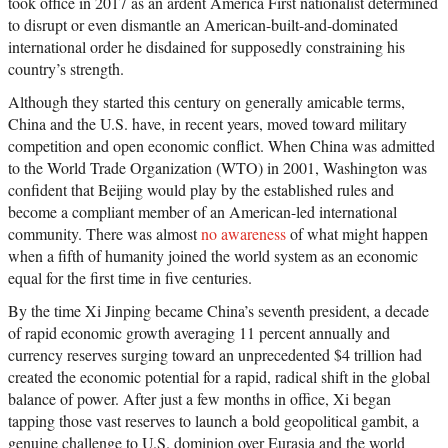
took office in 2017 as an ardent America First nationalist determined
to disrupt or even dismantle an American-built-and-dominated
international order he disdained for supposedly constraining his
country’s strength.
Although they started this century on generally amicable terms,
China and the U.S. have, in recent years, moved toward military
competition and open economic conflict. When China was admitted
to the World Trade Organization (WTO) in 2001, Washington was
confident that Beijing would play by the established rules and
become a compliant member of an American-led international
community. There was almost
no awareness
of what might happen
when a fifth of humanity joined the world system as an economic
equal for the first time in five centuries.
By the time Xi Jinping became China’s seventh president, a decade
of rapid economic growth averaging 11 percent annually and
currency reserves surging toward an unprecedented $4 trillion had
created the economic potential for a rapid, radical shift in the global
balance of power. After just a few months in office, Xi began
tapping those vast reserves to launch a bold geopolitical gambit, a
genuine challenge to U.S. dominion over Eurasia and the world