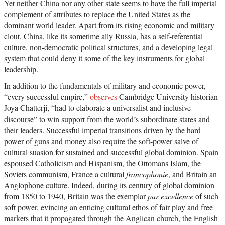
Yet neither China nor any other state seems to have the full imperial
complement of attributes to replace the United States as the
dominant world leader. Apart from its rising economic and military
clout, China, like its sometime ally Russia, has a self-referential
culture, non-democratic political structures, and a developing legal
system that could deny it some of the key instruments for global
leadership.
In addition to the fundamentals of military and economic power,
“every successful empire,”
observes
Cambridge University historian
Joya Chatterji, “had to elaborate a universalist and inclusive
discourse” to win support from the world’s subordinate states and
their leaders. Successful imperial transitions driven by the hard
power of guns and money also require the soft-power salve of
cultural suasion for sustained and successful global dominion. Spain
espoused Catholicism and Hispanism, the Ottomans Islam, the
Soviets communism, France a cultural
francophonie
, and Britain an
Anglophone culture. Indeed, during its century of global dominion
from 1850 to 1940, Britain was the exemplar
par excellence
of such
soft power, evincing an enticing cultural ethos of fair play and free
markets that it propagated through the Anglican church, the English