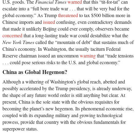
U.S. goods. The
Financial Times
warned
that this “tit-for-tat” can
escalate into a “full bore trade war . . . that will be very bad for the
global economy.” As Trump
threatened
to tax $500 billion more in
Chinese imports and
issued
confusing, even contradictory demands
that made it unlikely Beijing could ever comply, observers became
concerned
that a long-lasting trade war could destabilize what the
New York Times
called the “mountain of debt” that sustains much of
China’s economy. In Washington, the usually taciturn Federal
Reserve chairman issued an uncommon
warning
that “trade tensions
. . . could pose serious risks to the U.S. and global economy.”
China as Global Hegemon?
Although a withering of Washington’s global reach, abetted and
possibly accelerated by the Trump presidency, is already underway,
the shape of any future world order is still anything but clear. At
present, China is the sole state with the obvious requisites for
becoming the planet’s new hegemon. Its phenomenal economic rise,
coupled with its expanding military and growing technological
prowess, provide that country with the obvious fundamentals for
superpower status.