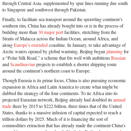
through Central Asia, supplemented by spur lines running due south
to Singapore and southwest through Pakistan.
Finally, to facilitate sea transport around the sprawling continent’s
southern rim, China has already bought into or is in the process of
building more than
30 major port
facilities, stretching from the
Straits of Malacca across the Indian Ocean, around Africa, and
along
Europe’s extended
coastline. In January, to take advantage of
Arctic waters opened by global warming, Beijing began
planning
for
a “Polar Silk Road,” a scheme that fits well with ambitious
Russian
and
Scandinavian
projects to establish a shorter shipping route
around the continent’s northern coast to Europe.
Though Eurasia is its prime focus, China is also pursuing economic
expansion in Africa and Latin America to create what might be
dubbed the strategy of the four continents. To tie Africa into its
projected Eurasian network, Beijing already had doubled its
annual
trade
there by 2015 to $222 billion, three times that of the United
States, thanks to a massive infusion of capital expected to reach a
trillion dollars by 2025. Much of it is financing the sort of
commodities extraction that has already made the continent China’s