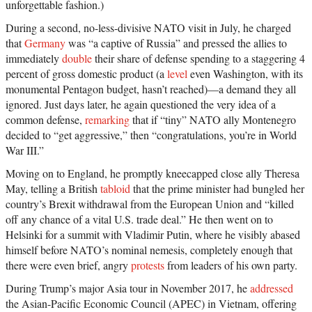
unforgettable fashion.)
During a second, no-less-divisive NATO visit in July, he charged
that
Germany
was “a captive of Russia” and pressed the allies to
immediately
double
their share of defense spending to a staggering 4
percent of gross domestic product (a
level
even Washington, with its
monumental Pentagon budget, hasn’t reached)—a demand they all
ignored. Just days later, he again questioned the very idea of a
common defense,
remarking
that if “tiny” NATO ally Montenegro
decided to “get aggressive,” then “congratulations, you’re in World
War III.”
Moving on to England, he promptly kneecapped close ally Theresa
May, telling a British
tabloid
that the prime minister had bungled her
country’s Brexit withdrawal from the European Union and “killed
off any chance of a vital U.S. trade deal.” He then went on to
Helsinki for a summit with Vladimir Putin, where he visibly abased
himself before NATO’s nominal nemesis, completely enough that
there were even brief, angry
protests
from leaders of his own party.
During Trump’s major Asia tour in November 2017, he
addressed
the Asian-Pacific Economic Council (APEC) in Vietnam, offering