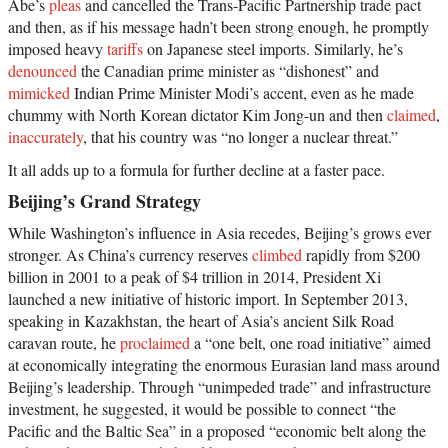
Abe’s
pleas
and cancelled the Trans-Pacific Partnership trade pact
and then, as if his message hadn’t been strong enough, he promptly
imposed heavy
tariffs
on Japanese steel imports. Similarly, he’s
denounced
the Canadian prime minister as “dishonest” and
mimicked
Indian Prime Minister Modi’s accent, even as he made
chummy with North Korean dictator Kim Jong-un and then
claimed
,
inaccurately
, that his country was “no longer a nuclear threat.”
It all adds up to a formula for further decline at a faster pace.
Beijing’s Grand Strategy
While Washington’s influence in Asia recedes, Beijing’s grows ever
stronger. As China’s currency reserves
climbed
rapidly from $200
billion in 2001 to a peak of $4 trillion in 2014, President Xi
launched a new initiative of historic import. In September 2013,
speaking in Kazakhstan, the heart of Asia’s ancient Silk Road
caravan route, he
proclaimed
a “one belt, one road initiative” aimed
at economically integrating the enormous Eurasian land mass around
Beijing’s leadership. Through “unimpeded trade” and infrastructure
investment, he suggested, it would be possible to connect “the
Pacific and the Baltic Sea” in a proposed “economic belt along the