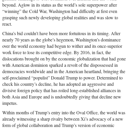
beyond. Aglow in its status as the world’s sole superpower after
“winning” the Cold War, Washington had difficulty at first even
grasping such newly developing global realities and was slow to
react.
China’s bid couldn’t have been more fortuitous in its timing. After
nearly 70 years as the globe’s hegemon, Washington’s dominance
over the world economy had begun to wither and its once-superior
work force to lose its competitive edge. By 2016, in fact, the
dislocations brought on by the economic globalization that had gone
with American dominion sparked a revolt of the dispossessed in
democracies worldwide and in the American heartland, bringing the
self-proclaimed “populist” Donald Trump to power. Determined to
check his country’s decline, he has adopted an aggressive and
divisive foreign policy that has roiled long-established alliances in
both Asia and Europe and is undoubtedly giving that decline new
impetus.
Within months of Trump’s entry into the Oval Office, the world was
already witnessing a sharp rivalry between Xi’s advocacy of a new
form of global collaboration and Trump’s version of economic