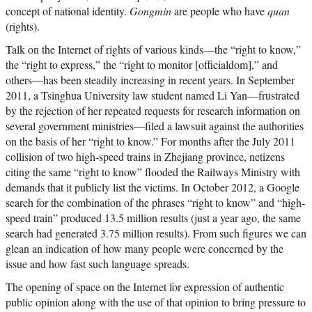
concept of national identity.
Gongmin
are people who have
quan
(rights).
Talk on the Internet of rights of various kinds—the “right to know,”
the “right to express,” the “right to monitor [officialdom],” and
others—has been steadily increasing in recent years. In September
2011, a Tsinghua University law student named Li Yan—frustrated
by the rejection of her repeated requests for research information on
several government ministries—filed a lawsuit against the authorities
on the basis of her “right to know.” For months after the July 2011
collision of two high-speed trains in Zhejiang province, netizens
citing the same “right to know” flooded the Railways Ministry with
demands that it publicly list the victims. In October 2012, a Google
search for the combination of the phrases “right to know” and “high-
speed train” produced 13.5 million results (just a year ago, the same
search had generated 3.75 million results). From such figures we can
glean an indication of how many people were concerned by the
issue and how fast such language spreads.
The opening of space on the Internet for expression of authentic
public opinion along with the use of that opinion to bring pressure to