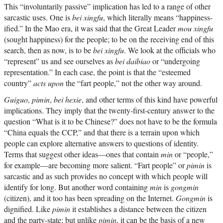
This “involuntarily passive” implication has led to a range of other
sarcastic uses. One is
bei xingfu
, which literally means “happiness-
ified.” In the Mao era, it was said that the Great Leader
mou xingfu
(sought happiness) for the people; to be on the receiving end of this
search, then as now, is to be
bei xingfu
. We look at the officials who
“represent” us and see ourselves as
bei daibiao
or “undergoing
representation.” In each case, the point is that the “esteemed
country”
acts upon
the “fart people,” not the other way around.
Guiguo
,
pimin
,
bei hexie
, and other terms of this kind have powerful
implications. They imply that the twenty-first-century answer to the
question “What is it to be Chinese?” does not have to be the formula
“China equals the CCP,” and that there is a terrain upon which
people can explore alternative answers to questions of identity.
Terms that suggest other ideas—ones that contain
min
or “people,”
for example—are becoming more salient. “Fart people” or
pimin
is
sarcastic and as such provides no concept with which people will
identify for long. But another word containing
min
is
gongmin
(citizen), and it too has been spreading on the Internet.
Gongmin
is
dignified. Like
pimin
it establishes a distance between the citizen
and the party-state; but unlike
pimin
, it can be the basis of a new