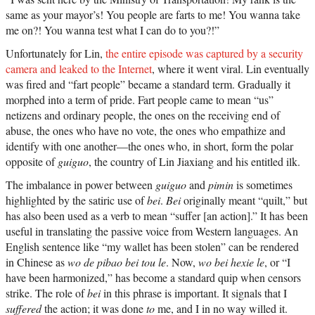
same as your mayor’s! You people are farts to me! You wanna take
me on?! You wanna test what I can do to you?!”
Unfortunately for Lin,
the entire episode was captured by a security
camera and leaked to the Internet
, where it went viral.
Lin eventually
was fired and “fart people” became a standard term. Gradually it
morphed into a term of pride. Fart people came to mean “us”
netizens and ordinary people, the ones on the receiving end of
abuse, the ones who have no vote, the ones who empathize and
identify with one another—the ones who, in short, form the polar
opposite of
guiguo
, the country of Lin Jiaxiang and his entitled ilk.
The imbalance in power between
guiguo
and
pimin
is sometimes
highlighted by the satiric use of
bei
.
Bei
originally meant “quilt,” but
has also been used as a verb to mean “suffer [an action].” It has been
useful in translating the passive voice from Western languages. An
English sentence like “my wallet has been stolen” can be rendered
in Chinese as
wo de pibao bei tou le
. Now,
wo bei hexie le
, or “I
have been harmonized,” has become a standard quip when censors
strike. The role of
bei
in this phrase is important. It signals that I
suffered
the action; it was done
to
me, and I in no way willed it.