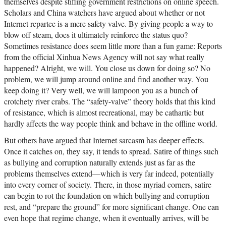
themselves despite stifling government restrictions on online speech.
Scholars and China watchers have argued about whether or not
Internet repartee is a mere safety valve. By giving people a way to
blow off steam, does it ultimately reinforce the status quo?
Sometimes resistance does seem little more than a fun game: Reports
from the official Xinhua News Agency will not say what really
happened? Alright, we will. You close us down for doing so? No
problem, we will jump around online and find another way. You
keep doing it? Very well, we will lampoon you as a bunch of
crotchety river crabs. The “safety-valve” theory holds that this kind
of resistance, which is almost recreational, may be cathartic but
hardly affects the way people think and behave in the offline world.
But others have argued that Internet sarcasm has deeper effects.
Once it catches on, they say, it tends to spread. Satire of things such
as bullying and corruption naturally extends just as far as the
problems themselves extend—which is very far indeed, potentially
into every corner of society. There, in those myriad corners, satire
can begin to rot the foundation on which bullying and corruption
rest, and “prepare the ground” for more significant change. One can
even hope that regime change, when it eventually arrives, will be