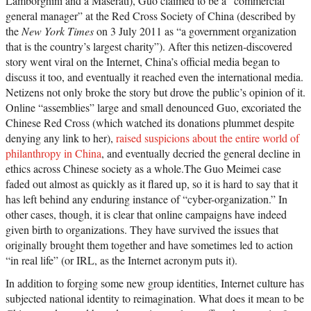
Lamborghini and a Maserati), Guo claimed to be a “commercial
general manager” at the Red Cross Society of China (described by
the
New York Times
on 3 July 2011 as “a government organization
that is the country’s largest charity”). After this netizen-discovered
story went viral on the Internet, China’s official media began to
discuss it too, and eventually it reached even the international media.
Netizens not only broke the story but drove the public’s opinion of it.
Online “assemblies” large and small denounced Guo, excoriated the
Chinese Red Cross (which watched its donations plummet despite
denying any link to her),
raised suspicions about the entire world of
philanthropy in China
, and eventually decried the general decline in
ethics across Chinese society as a whole.The Guo Meimei case
faded out almost as quickly as it flared up, so it is hard to say that it
has left behind any enduring instance of “cyber-organization.” In
other cases, though, it is clear that online campaigns have indeed
given birth to organizations. They have survived the issues that
originally brought them together and have sometimes led to action
“in real life” (or IRL, as the Internet acronym puts it).
In addition to forging some new group identities, Internet culture has
subjected national identity to reimagination. What does it mean to be