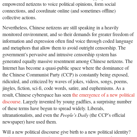
empowered netizens to voice political opinions, form social
connections, and coordinate online (and sometimes offline)
collective actions.
Nevertheless, Chinese netizens are still speaking in a heavily
monitored environment, and so their demands for greater freedom of
information and expression often find voice through coded language
and metaphors that allow them to avoid outright censorship. The
government’s pervasive and intrusive censorship system has
generated equally massive resentment among Chinese netizens. The
Internet has become a quasi-public space where the dominance of
the Chinese Communist Party (CCP) is constantly being exposed,
ridiculed, and criticized by waves of jokes, videos, songs, poems,
jingles, fiction, sci-fi, code words, satire, and euphemisms. As a
result, Chinese cyberspace has seen
the emergence of a new political
discourse
. Largely invented by young gadflies, a surprising number
of these terms have begun to spread widely. Liberals,
ultranationalists, and even the
People’s Daily
(the CCP’s official
newspaper) have used them.
Will a new political discourse give birth to a new political identity?