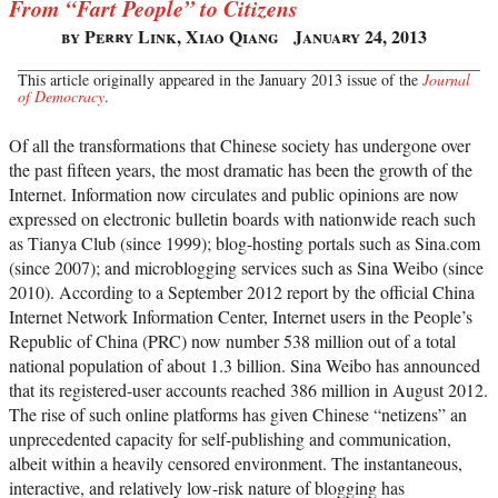
From “Fart People” to Citizens
by Perry Link, Xiao Qiang
January 24, 2013
This article originally appeared in the January 2013 issue of the
Journal
of Democracy
.
Of all the transformations that Chinese society has undergone over
the past fifteen years, the most dramatic has been the growth of the
Internet. Information now circulates and public opinions are now
expressed on electronic bulletin boards with nationwide reach such
as Tianya Club (since 1999); blog-hosting portals such as Sina.com
(since 2007); and microblogging services such as Sina Weibo (since
2010). According to a September 2012 report by the official China
Internet Network Information Center, Internet users in the People’s
Republic of China (PRC) now number 538 million out of a total
national population of about 1.3 billion. Sina Weibo has announced
that its registered-user accounts reached 386 million in August 2012.
The rise of such online platforms has given Chinese “netizens” an
unprecedented capacity for self-publishing and communication,
albeit within a heavily censored environment. The instantaneous,
interactive, and relatively low-risk nature of blogging has