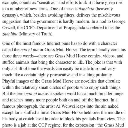
example, counts as “sensitive,” and efforts to skirt it have given rise
to a number of new terms. One of these is
tianchao
(heavenly
dynasty), which, besides avoiding filters, delivers the mischievous
suggestion that the government is hardly modern. In a nod to George
Orwell, the CCP’s Department of Propaganda is referred to as the
zhenlibu
(Ministry of Truth).
One of the most famous Internet puns has to do with a character
called the
cao ni ma
or Grass Mud Horse. The term literally contains
those three words—there are Grass Mud Horse comics, videos, and
stuffed animals that bring the character to life. The joke is that with
only a shift of tone the words can easily be made to sound very
much like a certain highly provocative and insulting profanity.
Playful images of the Grass Mud Horse are novelties that circulate
within the relatively small circles of people who enjoy such things.
But the term
cao ni ma
as a spoken word has a much broader range
and reaches many more people both on and off the Internet. In a
famous photograph, the artist Ai Weiwei leaps into the air, naked
except for a stuffed-animal Grass Mud Horse held over the middle of
his body at crotch level in order to block his genitals from view. The
photo is a jab at the CCP regime, for the expression “the Grass Mud