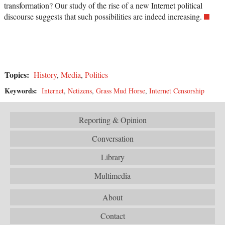
transformation? Our study of the rise of a new Internet political
discourse suggests that such possibilities are indeed increasing.
Topics:
History
,
Media
,
Politics
Keywords:
Internet
,
Netizens
,
Grass Mud Horse
,
Internet Censorship
Reporting & Opinion
Conversation
Library
Multimedia
About
Contact