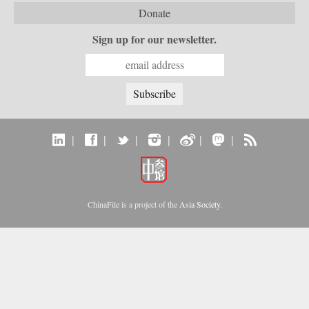
Donate
Sign up for our newsletter.
|
|
|
|
|
|
ChinaFile is a project of the
Asia Society
.