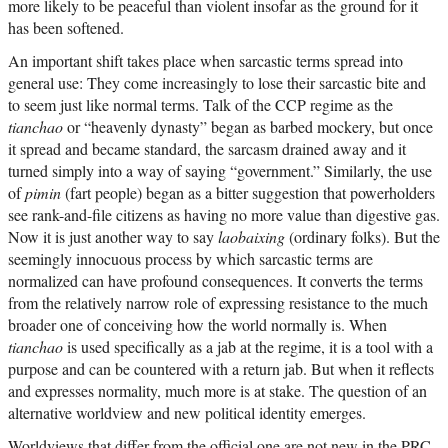
more likely to be peaceful than violent insofar as the ground for it
has been softened.
An important shift takes place when sarcastic terms spread into
general use: They come increasingly to lose their sarcastic bite and
to seem just like normal terms. Talk of the CCP regime as the
tianchao
or “heavenly dynasty” began as barbed mockery, but once
it spread and became standard, the sarcasm drained away and it
turned simply into a way of saying “government.” Similarly, the use
of
pimin
(fart people) began as a bitter suggestion that powerholders
see rank-and-file citizens as having no more value than digestive gas.
Now it is just another way to say
laobaixing
(ordinary folks). But the
seemingly innocuous process by which sarcastic terms are
normalized can have profound consequences. It converts the terms
from the relatively narrow role of expressing resistance to the much
broader one of conceiving how the world normally is. When
tianchao
is used specifically as a jab at the regime, it is a tool with a
purpose and can be countered with a return jab. But when it reflects
and expresses normality, much more is at stake. The question of an
alternative worldview and new political identity emerges.
Worldviews that differ from the official one are not new in the PRC.