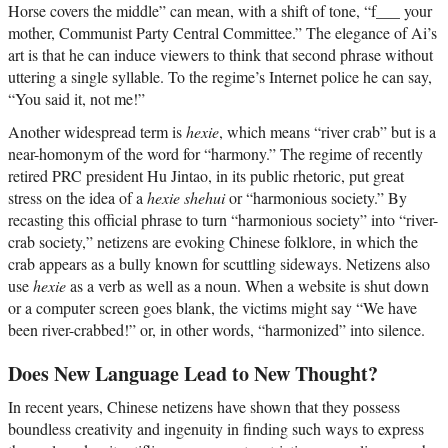
Horse covers the middle” can mean, with a shift of tone, “f___ your
mother, Communist Party Central Committee.” The elegance of Ai’s
art is that he can induce viewers to think that second phrase without
uttering a single syllable. To the regime’s Internet police he can say,
“You said it, not me!”
Another widespread term is
hexie
, which means “river crab” but is a
near-homonym of the word for “harmony.” The regime of recently
retired PRC president Hu Jintao, in its public rhetoric, put great
stress on the idea of a
hexie shehui
or “harmonious society.” By
recasting this official phrase to turn “harmonious society” into “river-
crab society,” netizens are evoking Chinese folklore, in which the
crab appears as a bully known for scuttling sideways. Netizens also
use
hexie
as a verb as well as a noun. When a website is shut down
or a computer screen goes blank, the victims might say “We have
been river-crabbed!” or, in other words, “harmonized” into silence.
Does New Language Lead to New Thought?
In recent years, Chinese netizens have shown that they possess
boundless creativity and ingenuity in finding such ways to express