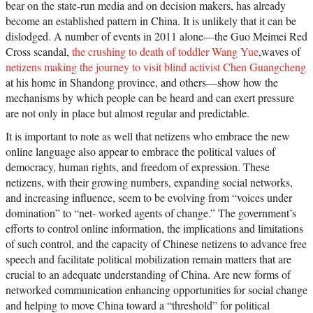
bear on the state-run media and on decision makers, has already
become an established pattern in China. It is unlikely that it can be
dislodged. A number of events in 2011 alone—the Guo Meimei Red
Cross scandal,
the crushing to death of toddler Wang Yue
,waves of
netizens making the journey to visit blind activist Chen Guangcheng
at his home in Shandong province, and others—show how the
mechanisms by which people can be heard and can exert pressure
are not only in place but almost regular and predictable.
It is important to note as well that netizens who embrace the new
online language also appear to embrace the political values of
democracy, human rights, and freedom of expression. These
netizens, with their growing numbers, expanding social networks,
and increasing influence, seem to be evolving from “voices under
domination” to “net- worked agents of change.” The government’s
efforts to control online information, the implications and limitations
of such control, and the capacity of Chinese netizens to advance free
speech and facilitate political mobilization remain matters that are
crucial to an adequate understanding of China. Are new forms of
networked communication enhancing opportunities for social change
and helping to move China toward a “threshold” for political