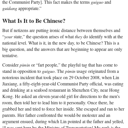
the Communist Party]. This fact makes the terms
guiguo
and
guidang
appropriate.”
What Is It to Be Chinese?
But if netizens are putting ironic distance between themselves and
“
your
state,” the question arises of what
they
do identify with at the
national level. What is it, in the new day, to be Chinese? This is a
big question, and the answers that are beginning to appear are only
tentative.
Consider
pimin
or “fart people,” the playful tag that has come to
stand in opposition to
guiguo
. The
pimin
usage originated from a
notorious incident that took place on 29 October 2008, when Lin
Jiaxiang, a fifty-eight-year-old Communist Party official, was eating
and drinking at a seafood restaurant in Shenzhen City, near Hong
Kong. He asked an eleven-year-old girl for directions to the men’s
room, then told her to lead him to it personally. Once there, he
grabbed her and tried to force her inside. She escaped and ran to her
parents. Her father confronted the would-be molester and an
argument ensued, during which Lin pointed at the father and yelled,
“I was sent here by the Ministry of Transportation! My rank is the