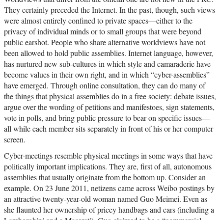
They certainly preceded the Internet. In the past, though, such views
were almost entirely confined to private spaces—either to the
privacy of individual minds or to small groups that were beyond
public earshot. People who share alternative worldviews have not
been allowed to hold public assemblies. Internet language, however,
has nurtured new sub-cultures in which style and camaraderie have
become values in their own right, and in which “cyber-assemblies”
have emerged. Through online consultation, they can do many of
the things that physical assemblies do in a free society: debate issues,
argue over the wording of petitions and manifestoes, sign statements,
vote in polls, and bring public pressure to bear on specific issues—
all while each member sits separately in front of his or her computer
screen.
Cyber-meetings resemble physical meetings in some ways that have
politically important implications. They are, first of all, autonomous
assemblies that usually originate from the bottom up. Consider an
example. On 23 June 2011, netizens came across Weibo postings by
an attractive twenty-year-old woman named Guo Meimei. Even as
she flaunted her ownership of pricey handbags and cars (including a