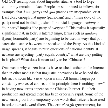
Old CCP assumptions about linguistic ritual as a tool to forge
conformity remain in place. People are still trained to believe, for
example, that
dang
(party) and
guo
(nation) are inseparable, or at
least close enough that
aiguo
(patriotism) and
ai dang
(love of the
party) need not be distinguished. In official language,
wodang
or
“our party” implies “the party of everyone.” This makes it especially
significant that, in today’s Internet lingo, terms such as
guidang
([your] honorable party) are beginning to be used in ways that put
sarcastic distance between the speaker and the Party. As this kind of
usage spreads, it begins to raise questions of national identity. If
netizens are rejecting “party equals country,” what are they putting
in its place? What does it mean today to be “Chinese”?
One reason why citizen inroads have reached further on the Internet
than in other media is that linguistic innovations have helped the
Internet to seem like a new, open realm. All human languages
constantly evolve, of course, and in principle there is nothing “new”
in having new terms appear on the Chinese Internet. But their
production and spread there has been especially rapid. Some of the
new terms grow from temporary code words that netizens have used
in order to evade word filters. The term
zhengfu
(government), for