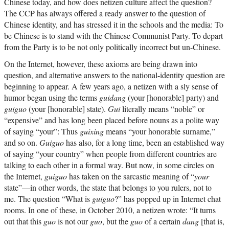
Chinese today, and how does netizen culture affect the question?
The CCP has always offered a ready answer to the question of
Chinese identity, and has stressed it in the schools and the media: To
be Chinese is to stand with the Chinese Communist Party. To depart
from the Party is to be not only politically incorrect but un-Chinese.
On the Internet, however, these axioms are being drawn into
question, and alternative answers to the national-identity question are
beginning to appear. A few years ago, a netizen with a sly sense of
humor began using the terms
guidang
(your [honorable] party) and
guiguo
(your [honorable] state).
Gui
literally means “noble” or
“expensive” and has long been placed before nouns as a polite way
of saying “your”: Thus
guixing
means “your honorable surname,”
and so on.
Guiguo
has also, for a long time, been an established way
of saying “your country” when people from different countries are
talking to each other in a formal way. But now, in some circles on
the Internet,
guiguo
has taken on the sarcastic meaning of “
your
state”—in other words, the state that belongs to you rulers, not to
me. The question “What is
guiguo
?” has popped up in Internet chat
rooms. In one of these, in October 2010, a netizen wrote: “It turns
out that this
guo
is not our
guo
, but the
guo
of a certain
dang
[that is,