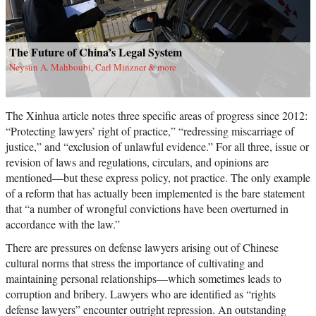
The Future of China’s Legal System
Neysun A. Mahboubi, Carl Minzner & more
The Xinhua article notes three specific areas of progress since 2012:
“Protecting lawyers’ right of practice,” “redressing miscarriage of
justice,” and “exclusion of unlawful evidence.” For all three, issue or
revision of laws and regulations, circulars, and opinions are
mentioned—but these express policy, not practice. The only example
of a reform that has actually been implemented is the bare statement
that “a number of wrongful convictions have been overturned in
accordance with the law.”
There are pressures on defense lawyers arising out of Chinese
cultural norms that stress the importance of cultivating and
maintaining personal relationships—which sometimes leads to
corruption and bribery. Lawyers who are identified as “rights
defense lawyers” encounter outright repression. An outstanding