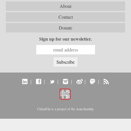
About
Contact
Donate
Sign up for our newsletter.
|
|
|
|
|
|
ChinaFile is a project of the
Asia Society
.