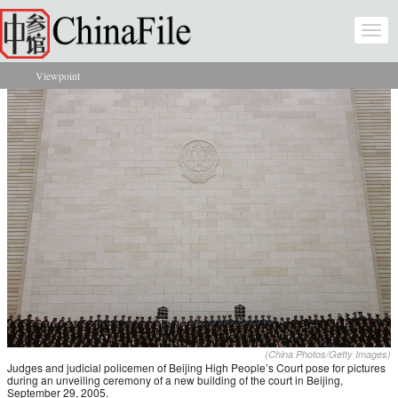
Skip to main content
Togg
navi
Viewpoint
You are here
(China Photos/Getty Images)
Judges and judicial policemen of Beijing High People’s Court pose for pictures
during an unveiling ceremony of a new building of the court in Beijing,
September 29, 2005.