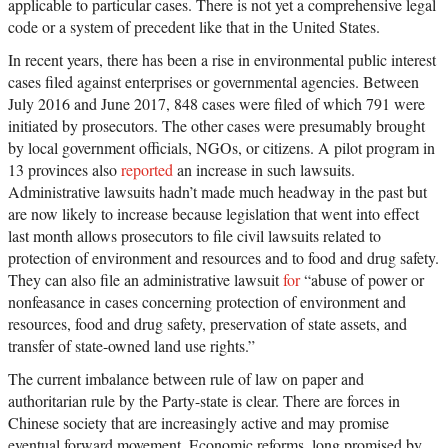
applicable to particular cases. There is not yet a comprehensive legal
code or a system of precedent like that in the United States.
In recent years, there has been a rise in environmental public interest
cases filed against enterprises or governmental agencies. Between
July 2016 and June 2017, 848 cases were filed of which 791 were
initiated by prosecutors. The other cases were presumably brought
by local government officials, NGOs, or citizens. A pilot program in
13 provinces also
reported
an increase in such lawsuits.
Administrative lawsuits hadn’t made much headway in the past but
are now likely to increase because legislation that went into effect
last month allows prosecutors to file civil lawsuits related to
protection of environment and resources and to food and drug safety.
They can also file an administrative lawsuit
for
“abuse of power or
nonfeasance in cases concerning protection of environment and
resources, food and drug safety, preservation of state assets, and
transfer of state-owned land use rights.”
The current imbalance between rule of law on paper and
authoritarian rule by the Party-state is clear. There are forces in
Chinese society that are increasingly active and may promise
eventual forward movement. Economic reforms, long promised by