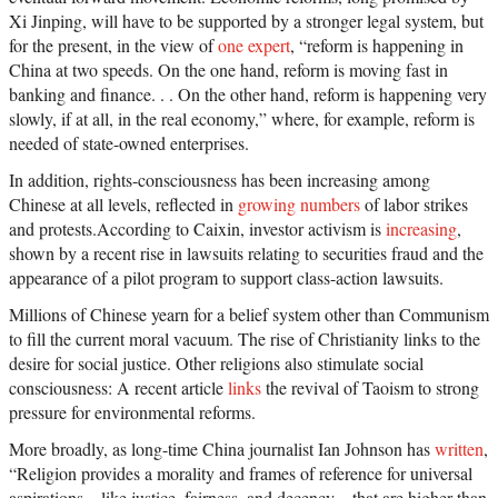
Xi Jinping, will have to be supported by a stronger legal system, but
for the present, in the view of
one expert
, “reform is happening in
China at two speeds. On the one hand, reform is moving fast in
banking and finance. . . On the other hand, reform is happening very
slowly, if at all, in the real economy,” where, for example, reform is
needed of state-owned enterprises.
In addition, rights-consciousness has been increasing among
Chinese at all levels, reflected in
growing numbers
of labor strikes
and protests.According to Caixin, investor activism is
increasing
,
shown by a recent rise in lawsuits relating to securities fraud and the
appearance of a pilot program to support class-action lawsuits.
Millions of Chinese yearn for a belief system other than Communism
to fill the current moral vacuum. The rise of Christianity links to the
desire for social justice. Other religions also stimulate social
consciousness: A recent article
links
the revival of Taoism to strong
pressure for environmental reforms.
More broadly, as long-time China journalist Ian Johnson has
written
,
“Religion provides a morality and frames of reference for universal
aspirations—like justice, fairness, and decency—that are higher than