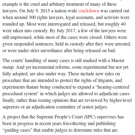
example is the cruel and arbitrary treatment of many of these
lawyers: On July 9, 2015 a nation-wide
crackdown
was carried out
when around 300 rights lawyers, legal assistants, and activists were
rounded up. Most were interrogated and released, but roughly 40
were taken into custody. By July 2017, a few of the lawyers were
still imprisoned, while most of the cases were closed. Others were
given suspended sentences, held in custody after they were arrested,
or were under strict surveillance after being released on bail.
The courts’ handling of many cases is still marked with a Maoist
stamp. And yet incremental reforms, some experimental but not yet
fully adopted, are also under way. These include new rules on
procedure that are intended to protect the rights of litigants, and
experiments thatare being conducted to expand a “hearing-centered
procedural system” in which judges are allowed to adjudicate cases
finally, rather than issuing opinions that are reviewed by higher-level
superiors or an adjudication committee of senior judges.
A project that the Supreme People’s Court (SPC) supervises has
been in progress in recent years forcollecting and publishing
“guiding cases” that enable judges to determine rules that are