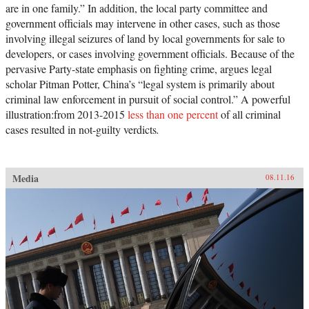
are in one family.” In addition, the local party committee and
government officials may intervene in other cases, such as those
involving illegal seizures of land by local governments for sale to
developers, or cases involving government officials. Because of the
pervasive Party-state emphasis on fighting crime, argues legal
scholar Pitman Potter, China’s “legal system is primarily about
criminal law enforcement in pursuit of social control.” A powerful
illustration:from 2013-2015
less than one percent
of all criminal
cases resulted in not-guilty verdicts
.
Media
08.11.16