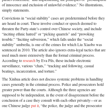
of innocence and exclusion of unlawful evidence.” No illustrations,
simply statements.
Convictions in “social stability” cases are predetermined before they
are heard in court. These involve conduct or speech deemed to
threaten the Party-state’s control over Chinese society, and include
“inciting ethnic hatred” or “picking quarrels” and “provoking
trouble.” “Inciting subversion,” which falls under the “social
stability” umbrella, is one of the crimes for which Liu Xiaobo was
sentenced in 2010. The article also ignores extra-legal tactics that are
used much more extensively than the formal criminal process.
According to
research
by Eva Pils, these include electronic
surveillance, various “chats,” “tracking and following, casual
beatings, incarceration, and torture.”
The Xinhua article does not discuss systemic problems in handling
cases generally in the criminal process. Police and prosecutors hold
greater power than the courts. Although the three agencies are
supposed to be independent, in the event of disagreement before the
conclusion of a case they consult with each other privately—or as
one Chinese judge
put it
, “the police, the judge and the prosecutor