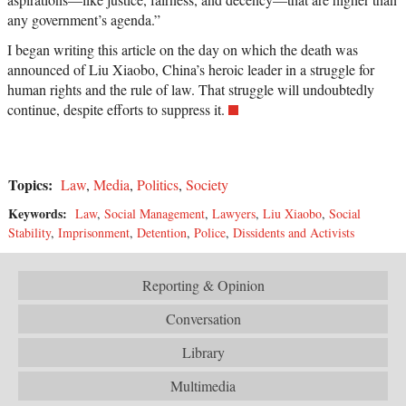
any government’s agenda.”
I began writing this article on the day on which the death was
announced of Liu Xiaobo, China’s heroic leader in a struggle for
human rights and the rule of law. That struggle will undoubtedly
continue, despite efforts to suppress it.
Topics:
Law
,
Media
,
Politics
,
Society
Keywords:
Law
,
Social Management
,
Lawyers
,
Liu Xiaobo
,
Social
Stability
,
Imprisonment
,
Detention
,
Police
,
Dissidents and Activists
Reporting & Opinion
Conversation
Library
Multimedia