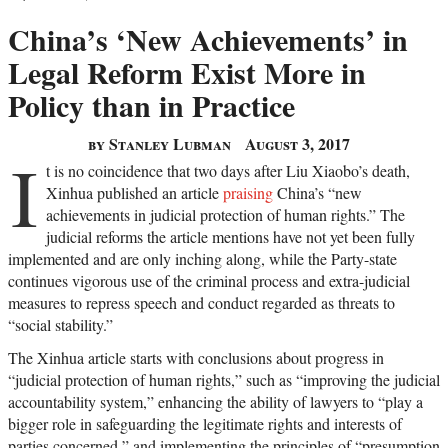
China’s ‘New Achievements’ in
Legal Reform Exist More in
Policy than in Practice
by Stanley Lubman
August 3, 2017
I
t is no coincidence that two days after Liu Xiaobo’s death,
Xinhua published an article
praising
China’s “new
achievements in judicial protection of human rights.” The
judicial reforms the article mentions have not yet been fully
implemented and are only inching along, while the Party-state
continues vigorous use of the criminal process and extra-judicial
measures to repress speech and conduct regarded as threats to
“social stability.”
The Xinhua article starts with conclusions about progress in
“judicial protection of human rights,” such as “improving the judicial
accountability system,” enhancing the ability of lawyers to “play a
bigger role in safeguarding the legitimate rights and interests of
parties concerned,” and implementing the principles of “presumption