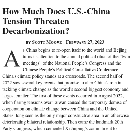
How Much Does U.S.-China
Tension Threaten
Decarbonization?
by Scott Moore
February 27, 2023
A
s China begins to re-open itself to the world and Beijing
turns its attention to the annual political ritual of the “twin
meetings” of the National People’s Congress and the
Chinese People’s Political Consultative Conference,
China’s climate policy stands at a crossroads. The second half of
2022 saw several key events that promise to alter China’s role in
tackling climate change as the world’s second-biggest economy and
largest emitter. The first of these events occurred in August 2022,
when flaring tensions over Taiwan caused the temporary demise of
cooperation on climate change between China and the United
States, long seen as the only major constructive area in an otherwise
deteriorating bilateral relationship. Then came the landmark 20th
Party Congress, which cemented Xi Jinping’s commitment to