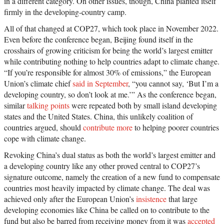
in a different category. On other issues, though, China planted itself
firmly in the developing-country camp.
All of that changed at COP27, which took place in November 2022.
Even before the conference began, Beijing found itself in the
crosshairs of growing criticism for being the world’s largest emitter
while contributing nothing to help countries adapt to climate change.
“If you’re responsible for almost 30% of emissions,” the European
Union’s climate chief
said in September
, “you cannot say, ‘But I’m a
developing country, so don’t look at me.’” As the conference began,
similar
talking points
were repeated both by small island developing
states and the United States. China, this unlikely coalition of
countries argued, should
contribute more
to helping poorer countries
cope with climate change.
Revoking China’s dual status as both the world’s largest emitter and
a developing country like any other proved central to COP27’s
signature outcome, namely the creation of a new fund to compensate
countries most heavily impacted by climate change. The deal was
achieved only after the European Union’s
insistence
that large
developing economies like China be called on to contribute to the
fund but also be barred from receiving money from it was
accepted