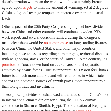
decarbonization will mean the world will almost certainly breach
agreed-upon
targets
to limit the amount of warming, set at 2 degrees
Celsius of global average temperature increase over pre-industrial
levels.
Other aspects of the 20th Party Congress highlighted how divides
between China and other countries will continue to widen. Xi’s
work report, and several decisions ratified during the Congress,
made clear there would be
no compromise
on longstanding fissures
between China, the United States, and other major countries
including those on issues regarding human rights, territorial disputes
with neighboring states, or the status of Taiwan. To the contrary, Xi
promised
to “crack down hard on . . . subversion and separatist
activities by hostile forces.” Just as important, Xi’s vision for China’s
future is a much more autarkic and self-reliant one, in which state
control and domestic sources of growth play a more important role
than foreign trade and investment.
These growing divides foreshadowed a dramatic shift in China’s role
in international climate diplomacy during the COP27 climate
conference in Sharm el-Sheikh, Egypt. The foundation of Beijing’s
international climate policy has always been its
status as a