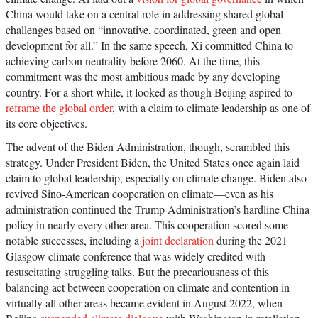
China would take on a central role in addressing shared global
challenges based on “innovative, coordinated, green and open
development for all.” In the same speech, Xi committed China to
achieving carbon neutrality before 2060. At the time, this
commitment was the most ambitious made by any developing
country. For a short while, it looked as though Beijing aspired to
reframe the global order
, with a claim to climate leadership as one of
its core objectives.
The advent of the Biden Administration, though, scrambled this
strategy. Under President Biden, the United States once again laid
claim to global leadership, especially on climate change. Biden also
revived Sino-American cooperation on climate—even as his
administration continued the Trump Administration’s hardline China
policy in nearly every other area. This cooperation scored some
notable successes, including a
joint declaration
during the 2021
Glasgow climate conference that was widely credited with
resuscitating struggling talks. But the precariousness of this
balancing act between cooperation on climate and contention in
virtually all other areas became evident in August 2022, when