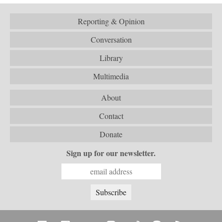
Reporting & Opinion
Conversation
Library
Multimedia
About
Contact
Donate
Sign up for our newsletter.