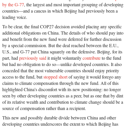
by the G-77
, the largest and most important grouping of developing
countries—and a caucus in which Beijing had previously been a
leading voice.
To be clear, the final COP27 decision avoided placing any specific
additional obligations on China. The details of who should pay into
and benefit from the new fund were deferred for further discussion
by a special commission. But the deal reached between the E.U.,
U.S., and G-77 put China squarely on the defensive. Beijing, for its
part, had
previously said
it might voluntarily
contribute
to the fund
but had no obligation to do so—unlike developed countries. It also
conceded that the most vulnerable countries should enjoy priority
access to the fund, but
stopped short
of saying it would forego any
claims to climate compensation through the new fund. All of this
highlighted China’s discomfort with its new positioning: no longer
seen by other developing countries as a peer, but as one that by dint
of its relative wealth and contribution to climate change should be a
source of compensation rather than a recipient.
This new and possibly durable divide between China and other
developing countries underscores the extent to which Beijing has