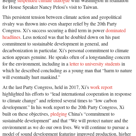
Beijing
suspended climate dialogue
with Washington in retaliation
for House Speaker Nancy Pelosi’s visit to Taiwan.
This persistent tension between climate action and geopolitical
rivalry was thrown into even sharper relief by the 20th Party
Congress. Xi’s success securing a third term in power
dominated
headlines
. Less noticed was that he doubled down on his past
commitment to sustainable development in general, and
decarbonization in particular. Xi’s personal commitment to climate
action appears genuine. He speaks often of a longstanding concern
for the environment, including in a
letter to university students
in
which he described concluding as a young man that “harm to nature
will eventually hurt mankind.”
At the last Party Congress, held in 2017, Xi’s
work report
highlighted his efforts to “lead international cooperation in response
to climate change” and referred several times to “low carbon
development.” In his work report to the 20th Party Congress, Xi
built on these objectives,
pledging
China’s “commitment to
sustainable development” and that “We will protect nature and the
environment as we do our own lives. We will continue to pursue a
model of sound development featuring improved production, higher