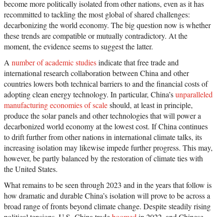
become more politically isolated from other nations, even as it has
recommitted to tackling the most global of shared challenges:
decarbonizing the world economy. The big question now is whether
these trends are compatible or mutually contradictory. At the
moment, the evidence seems to suggest the latter.
A
number of academic studies
indicate that free trade and
international research collaboration between China and other
countries lowers both technical barriers to and the financial costs of
adopting clean energy technology. In particular, China’s
unparalleled
manufacturing economies of scale
should, at least in principle,
produce the solar panels and other technologies that will power a
decarbonized world economy at the lowest cost. If China continues
to drift further from other nations in international climate talks, its
increasing isolation may likewise impede further progress. This may,
however, be partly balanced by the restoration of climate ties with
the United States.
What remains to be seen through 2023 and in the years that follow is
how dramatic and durable China’s isolation will prove to be across a
broad range of fronts beyond climate change. Despite steadily rising
political tensions, U.S.-China trade
boomed
in 2022, and Chinese