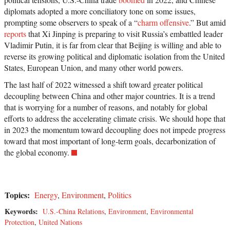
diplomats adopted a more conciliatory tone on some issues,
prompting some observers to speak of a “
charm offensive
.” But amid
reports
that Xi Jinping is preparing to visit Russia’s embattled leader
Vladimir Putin, it is far from clear that Beijing is willing and able to
reverse its growing political and diplomatic isolation from the United
States, European Union, and many other world powers.
The last half of 2022 witnessed a shift toward greater political
decoupling between China and other major countries. It is a trend
that is worrying for a number of reasons, and notably for global
efforts to address the accelerating climate crisis. We should hope that
in 2023 the momentum toward decoupling does not impede progress
toward that most important of long-term goals, decarbonization of
the global economy.
Topics:
Energy
,
Environment
,
Politics
Keywords:
U.S.-China Relations
,
Environment
,
Environmental
Protection
,
United Nations