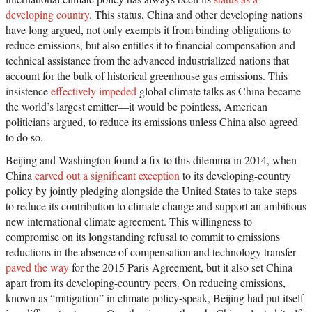
developing country
. This status, China and other developing nations
have long argued, not only exempts it from binding obligations to
reduce emissions, but also entitles it to financial compensation and
technical assistance from the advanced industrialized nations that
account for the bulk of historical greenhouse gas emissions. This
insistence
effectively impeded
global climate talks as China became
the world’s largest emitter—it would be pointless, American
politicians argued, to reduce its emissions unless China also agreed
to do so.
Beijing and Washington found a fix to this dilemma in 2014, when
China
carved out a significant exception
to its developing-country
policy by jointly pledging alongside the United States to take steps
to reduce its contribution to climate change and support an ambitious
new international climate agreement. This willingness to
compromise on its longstanding refusal to commit to emissions
reductions in the absence of compensation and technology transfer
paved the way
for the 2015 Paris Agreement, but it also set China
apart from its developing-country peers. On reducing emissions,
known as “mitigation” in climate policy-speak, Beijing had put itself