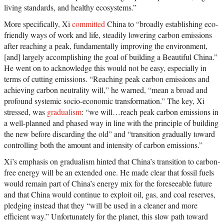
living standards, and healthy ecosystems.”
More specifically, Xi
committed
China to “broadly establishing eco-
friendly ways of work and life, steadily lowering carbon emissions
after reaching a peak, fundamentally improving the environment,
[and] largely accomplishing the goal of building a Beautiful China.”
He went on to acknowledge this would not be easy, especially in
terms of cutting emissions. “Reaching peak carbon emissions and
achieving carbon neutrality will,” he warned, “mean a broad and
profound systemic socio-economic transformation.” The key, Xi
stressed, was
gradualism
: “we will…reach peak carbon emissions in
a well-planned and phased way in line with the principle of building
the new before discarding the old” and “transition gradually toward
controlling both the amount and intensity of carbon emissions.”
Xi’s emphasis on gradualism hinted that China’s transition to carbon-
free energy will be an extended one. He made clear that fossil fuels
would remain part of China’s energy mix for the foreseeable future
and that China would continue to exploit oil, gas, and coal reserves,
pledging instead that they “will be used in a cleaner and more
efficient way.” Unfortunately for the planet, this slow path toward