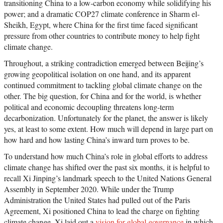
transitioning China to a low-carbon economy while solidifying his
power; and a dramatic COP27 climate conference in Sharm el-
Sheikh, Egypt, where China for the first time faced significant
pressure from other countries to contribute money to help fight
climate change.
Throughout, a striking contradiction emerged between Beijing’s
growing geopolitical isolation on one hand, and its apparent
continued commitment to tackling global climate change on the
other. The big question, for China and for the world, is whether
political and economic decoupling threatens long-term
decarbonization. Unfortunately for the planet, the answer is likely
yes, at least to some extent. How much will depend in large part on
how hard and how lasting China’s inward turn proves to be.
To understand how much China’s role in global efforts to address
climate change has shifted over the past six months, it is helpful to
recall Xi Jinping’s landmark speech to the United Nations General
Assembly in September 2020. While under the Trump
Administration the United States had pulled out of the Paris
Agreement, Xi positioned China to lead the charge on fighting
climate change. Xi laid out a
vision for global governance
in which