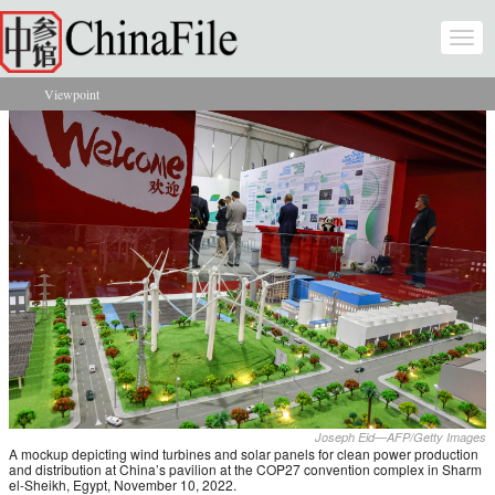
Skip to main content
Togg
navi
Viewpoint
You are here
Joseph Eid—AFP/Getty Images
A mockup depicting wind turbines and solar panels for clean power production
and distribution at China’s pavilion at the COP27 convention complex in Sharm
el-Sheikh, Egypt, November 10, 2022.