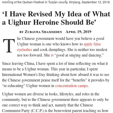
morning of the Qurban Festival in Turpan county, Xinjiang, September 12, 2016.
‘I Have Revised My Idea of What
a Uighur Heroine Should Be’
by Zubayra Shamseden
April 19, 2019
T
he Chinese government would have you believe a good
Uighur woman is one who knows how to
apply false
eyelashes
and cook dumplings. She is neither too modest
nor too forward. She
is
“good at singing and dancing.”
Since leaving China, I have spent a lot of time reflecting on what it
means to be a Uighur woman. This year in particular, I spent
International Women’s Day thinking about how absurd it was to see
the Chinese government praise itself for the “benefits” it provides by
“re-educating” Uighur women in
concentration camps
.
Uighur women are diverse in looks, lifestyles, and roles in the
community, but to the Chinese government there appears to only be
one correct way to think and act, namely that the Chinese
Communist Party (C.C.P.) is the benevolent parent teaching us how