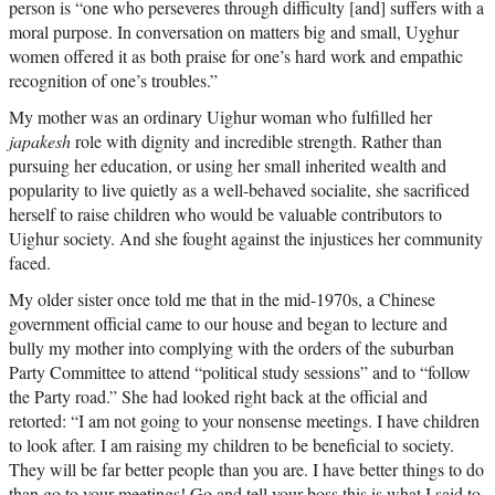
person is “one who perseveres through difficulty [and] suffers with a
moral purpose. In conversation on matters big and small, Uyghur
women offered it as both praise for one’s hard work and empathic
recognition of one’s troubles.”
My mother was an ordinary Uighur woman who fulfilled her
japakesh
role with dignity and incredible strength. Rather than
pursuing her education, or using her small inherited wealth and
popularity to live quietly as a well-behaved socialite, she sacrificed
herself to raise children who would be valuable contributors to
Uighur society. And she fought against the injustices her community
faced.
My older sister once told me that in the mid-1970s, a Chinese
government official came to our house and began to lecture and
bully my mother into complying with the orders of the suburban
Party Committee to attend “political study sessions” and to “follow
the Party road.” She had looked right back at the official and
retorted: “I am not going to your nonsense meetings. I have children
to look after. I am raising my children to be beneficial to society.
They will be far better people than you are. I have better things to do
than go to your meetings! Go and tell your boss this is what I said to