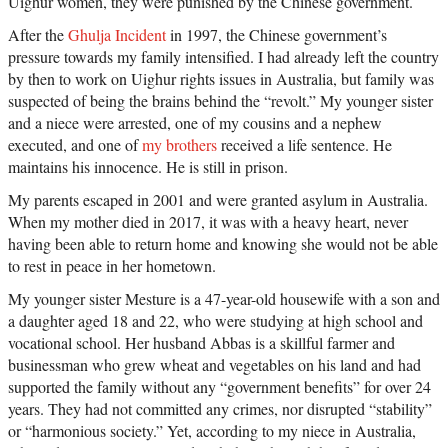
Uighur women, they were punished by the Chinese government.
After the
Ghulja Incident
in 1997, the Chinese government’s
pressure towards my family intensified. I had already left the country
by then to work on Uighur rights issues in Australia, but family was
suspected of being the brains behind the “revolt.” My younger sister
and a niece were arrested, one of my cousins and a nephew
executed, and one of
my brothers
received a life sentence. He
maintains his innocence. He is still in prison.
My parents escaped in 2001 and were granted asylum in Australia.
When my mother died in 2017, it was with a heavy heart, never
having been able to return home and knowing she would not be able
to rest in peace in her hometown.
My younger sister Mesture is a 47-year-old housewife with a son and
a daughter aged 18 and 22, who were studying at high school and
vocational school. Her husband Abbas is a skillful farmer and
businessman who grew wheat and vegetables on his land and had
supported the family without any “government benefits” for over 24
years. They had not committed any crimes, nor disrupted “stability”
or “harmonious society.” Yet, according to my niece in Australia,