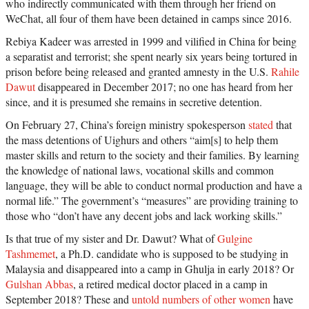
who indirectly communicated with them through her friend on
WeChat, all four of them have been detained in camps since 2016.
Rebiya Kadeer was arrested in 1999 and vilified in China for being
a separatist and terrorist; she spent nearly six years being tortured in
prison before being released and granted amnesty in the U.S.
Rahile
Dawut
disappeared in December 2017; no one has heard from her
since, and it is presumed she remains in secretive detention.
On February 27, China’s foreign ministry spokesperson
stated
that
the mass detentions of Uighurs and others “aim[s] to help them
master skills and return to the society and their families. By learning
the knowledge of national laws, vocational skills and common
language, they will be able to conduct normal production and have a
normal life.” The government’s “measures” are providing training to
those who “don’t have any decent jobs and lack working skills.”
Is that true of my sister and Dr. Dawut? What of
Gulgine
Tashmemet
, a Ph.D. candidate who is supposed to be studying in
Malaysia and disappeared into a camp in Ghulja in early 2018? Or
Gulshan Abbas
, a retired medical doctor placed in a camp in
September 2018? These and
untold numbers of other women
have