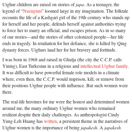
Uighur children are raised on stories of
japa
. As a teenager, the
legend of “
Nuzugum
” loomed large in my imagination. The folktale
recounts the life of a Kashgari girl of the 19th century who stands up
for herself and her people, defends herself against authorities trying
to force her to marry an official, and escapes prison. As in so many
of our stories—and the stories of other colonized people—her life
ends in tragedy. In retaliation for her defiance, she is killed by Qing
dynasty forces. Uighurs laud her for her bravery and fortitude.
I was born in 1968 and raised in Ghulja (the city the C.C.P. calls
Yining), East Turkestan in a religious and
intellectual Uighur family
.
It was difficult to have powerful female role models in a climate
where, even then, the C.C.P. would imprison, kill, or remove from
their positions Uighur people with influence. But such women were
there.
The real-life heroines for me were the honest and determined women
around me, the many ordinary Uighur women who remained
resilient despite their daily challenges. As anthropologist Cindy
Yung-Leh Huang has
written
, a persistent theme in the narratives of
Uighur women is the importance of being
japakesh
. A
japakesh