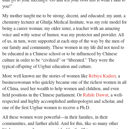
you!”
My mother taught me to be strong, decent, and educated; my aunt, a
chemistry lecturer at Ghulja Medical Institute, was my role model for
being a career woman; my older sister, a teacher with an amazing
voice and witty sense of humor, was my protector and provider. All
of us, in turn, were supported at each step of the way by the men of
our family and community. These women in my life did not need to
be educated in a Chinese school or to be influenced by Chinese
culture in order to be “civilized” or “liberated.” They were the
typical offspring of Uighur education and culture.
More well known are the stories of women like
Rebiya Kadeer
, a
businesswoman who quickly became one of the richest women in all
of China, used her wealth to help women and children, and even
held positions in the Chinese parliament. Or
Rahile Dawut
, a well-
respected and highly accomplished anthropologist and scholar, and
one of the first Uighur women to receive a Ph.D.
All these women were powerful—in their families, in their
communities, and farther afield. And for this, like so many other