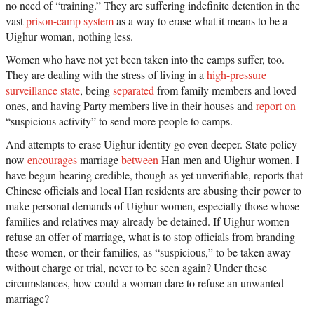
no need of “training.” They are suffering indefinite detention in the
vast
prison-camp system
as a way to erase what it means to be a
Uighur woman, nothing less.
Women who have not yet been taken into the camps suffer, too.
They are dealing with the stress of living in a
high-pressure
surveillance state
, being
separated
from family members and loved
ones, and having Party members live in their houses and
report on
“suspicious activity” to send more people to camps.
And attempts to erase Uighur identity go even deeper. State policy
now
encourages
marriage
between
Han men and Uighur women. I
have begun hearing credible, though as yet unverifiable, reports that
Chinese officials and local Han residents are abusing their power to
make personal demands of Uighur women, especially those whose
families and relatives may already be detained. If Uighur women
refuse an offer of marriage, what is to stop officials from branding
these women, or their families, as “suspicious,” to be taken away
without charge or trial, never to be seen again? Under these
circumstances, how could a woman dare to refuse an unwanted
marriage?