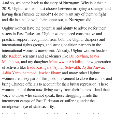
And so, we come back to the story of Nuzugum. Why is it that in
2019, Uighur women must choose between marrying a stranger and
having their families detained? I do not want any of them to fight
and die in a battle with their oppressor, as Nuzugum did.
Uighur women have the potential and ability to advocate for their
sisters in East Turkestan. Uighur women need constructive and
practical support, recognition from both the Uighur diaspora and
international rights groups, and strong coalition partners in the
international women’s movement. Already, Uighur women leaders
like
Kadeer
; scientists and academics like
Dil Reyhan
,
Maya
Mitalipova
, and my daughter
Munawwar Abdulla
; a new generation
of activists like
Irade Kashgary
,
Ajinur Setiwaldi
,
Aydin Anwar
,
Adila Yarmuhammad
,
Jewher Ilham
; and many other Uighur
women are a key part of the global movement to close the camps and
bring Chinese officials to account for their brutal repression. These
women—all of them now living away from their homes—lend their
voice to those who cannot speak, those struggling inside the
internment camps of East Turkestan or suffering under the
omnipresent eye of state security.