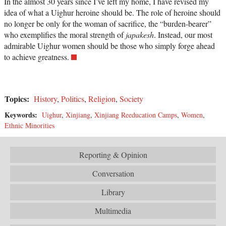
In the almost 30 years since I’ve left my home, I have revised my
idea of what a Uighur heroine should be. The role of heroine should
no longer be only for the woman of sacrifice, the “burden-bearer”
who exemplifies the moral strength of
japakesh
. Instead, our most
admirable Uighur women should be those who simply forge ahead
to achieve greatness.
Topics:
History
,
Politics
,
Religion
,
Society
Keywords:
Uighur
,
Xinjiang
,
Xinjiang Reeducation Camps
,
Women
,
Ethnic Minorities
Reporting & Opinion
Conversation
Library
Multimedia