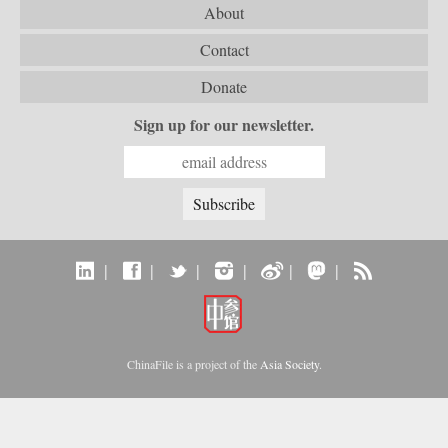
About
Contact
Donate
Sign up for our newsletter.
|
|
|
|
|
|
ChinaFile is a project of the
Asia Society
.