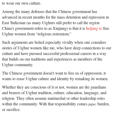
to wear our own culture.
Among the many defenses that the Chinese government has
advanced in recent months for the mass detention and repression in
East Turkestan (as many Uighurs still prefer to call the region
China’s government refers to as Xinjiang) is that it is
helping to
free
Uighur women from “religious extremism.”
Such arguments are belied especially vividly when one considers
stories of Uighur women like me, who have deep connections to our
culture and have pursued successful professional careers in a way
that builds on our traditions and experiences as members of the
Uighur community.
The Chinese government doesn’t want to free us of oppression; it
wants to erase Uighur culture and identity by remaking its women.
Whether they are conscious of it or not, women are the guardians
and bearers of Uighur tradition, culture, education, language, and
religion. They often assume matriarchal or other leadership roles
within the community. With that responsibility comes
japa
: burden,
or sacrifice.