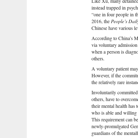
Like Xu, many detained C
instead trapped in psych
“one in four people in t
2016, the
People’s Dail
Chinese have various le
According to China’s Me
via voluntary admission 
when a person is diagnos
others.
A voluntary patient may 
However, if the commitme
the relatively rare inst
Involuntarily committed
others, have to overcome
their mental health has
who is able and willing 
This requirement can be
newly-promulgated Gener
guardians of the mentally