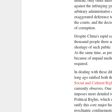
Instead, only other indiv
against the infringing g
arbitrary administrative
exaggerated deference t
the courts, and the deci
of corruption.
Despite China’s rapid 
thousand people there ar
shortage of such public 
At the same time, as pr
because of unpaid medic
required.
In dealing with these di
long ago ratified both t
Social and Cultural Rig
currently observes. One 
imposes more detailed ru
Political Rights, which 
ratify this core major 
psychiatric confinement