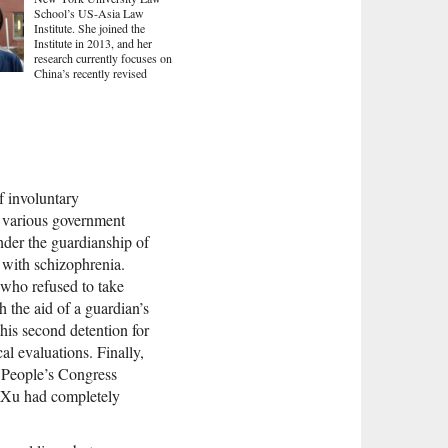
School’s US-Asia Law
Institute. She joined the
Institute in 2013, and her
research currently focuses on
China’s recently revised
of involuntary
 various government
nder the guardianship of
m with schizophrenia.
 who refused to take
 the aid of a guardian’s
this second detention for
al evaluations. Finally,
l People’s Congress
t Xu had completely