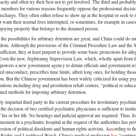
acity and often try their best not to get involved. The third and proba
ily members for various reasons frequently oppose the professional decisio
discharge. They often either refuse to show up at the hospital or seek to 
want their normal lives interrupted, or sometimes, for example in cases
joying property that belongs to the detained person.
 the possibilities for arbitrary detention are great, and China could do 
reedom. Although the provisions of the Criminal Procedure Law and the 
ficient, they at least purport to provide some basic protections for all
. Even the new, frightening Supervision Law, which, wholly apart from t
powers a new government agency to detain officials and government-rel
ed misconduct, prescribes time limits, albeit long ones, for holding thos
. But the Chinese government has been widely criticized for using psy
titutions including drug and prostitution rehab centers, “political re-edu
lated methods for imposing arbitrary detention.
ruly impartial third party in the current procedure for involuntary psych
e decision of two certified psychiatric physicians is sufficient to institu
of his or her life. No hearings and judicial approval are required. Thus, f
nement in a psychiatric hospital at the request of the authorities has pr
ession of political dissidents and human rights activists. According to th
Rights and Livelihood Watch, China’s medical profession
has
“continue