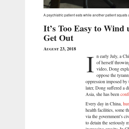
A psychiatric patient eats while another patient squats
It’s Too Easy to Wind 
Get Out
August 23, 2018
I
n early July, a 
of herself throwing
video, Dong explai
oppose the tyranny
oppression imposed by t
later, Dong suffered a d
Asia, she has been
conf
Every day in China,
hu
health facilities, some 
via the government’s c
to detain the seriously m
increasing gravity. In 