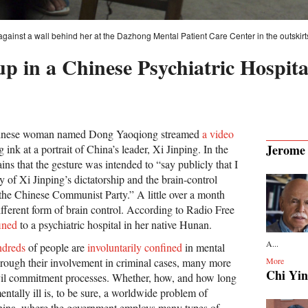
 against a wall behind her at the Dazhong Mental Patient Care Center in the outskirt
up in a Chinese Psychiatric Hospit
Chinese woman named Dong Yaoqiong streamed
a video
Jerome
 ink at a portrait of China’s leader, Xi Jinping. In the
ns that the gesture was intended to “say publicly that I
 of Xi Jinping’s dictatorship and the brain-control
he Chinese Communist Party.” A little over a month
ifferent form of brain control. According to Radio Free
ined
to a psychiatric hospital in her native Hunan.
A...
ndreds
of people are
involuntarily confined
in mental
through their involvement in criminal cases, many more
More
Chi Yin
ivil commitment processes. Whether, how, and how long
entally ill is, to be sure, a worldwide problem of
China, where the government employs many types of