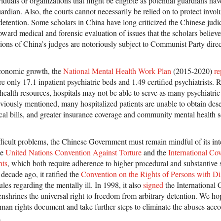
iduals or organizations that might be eligible as potential guardians have 
uardian. Also, the courts cannot necessarily be relied on to protect invol
 detention. Some scholars in China have long criticized the Chinese judi
oward medical and forensic evaluation of issues that the scholars believ
sions of China’s judges are notoriously subject to Communist Party direc
economic growth, the
National Mental Health Work Plan
(2015-2020)
re
e only 17.1 inpatient psychiatric beds and 1.49 certified psychiatrists. R
health resources, hospitals may not be able to serve as many psychiatric 
eviously mentioned, many hospitalized patients are unable to obtain des
al bills, and greater insurance coverage and community mental health s
fficult problems, the Chinese Government must remain mindful of its inte
he
United Nations Convention Against Torture
and the
International Co
hts
, which both require adherence to higher procedural and substantive
decade ago, it ratified the
Convention on the Rights of Persons with Dis
les regarding the mentally ill. In 1998, it also
signed
the International 
enshrines the universal right to freedom from arbitrary detention. We hop
human rights document and take further steps to eliminate the abuses ac
.