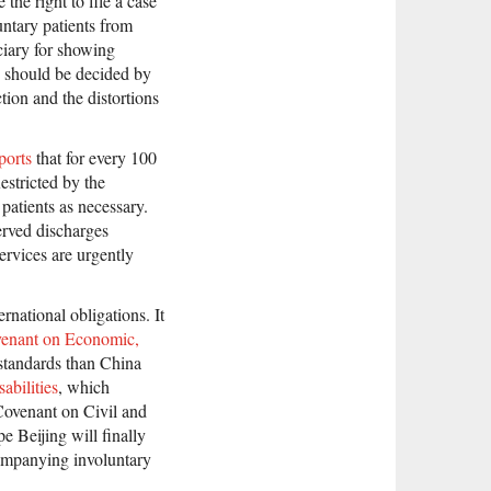
the right to file a case
untary patients from
ciary for showing
e should be decided by
tion and the distortions
ports
that for every 100
estricted by the
patients as necessary.
erved discharges
ervices are urgently
rnational obligations. It
venant on Economic,
 standards than China
abilities
, which
Covenant on Civil and
e Beijing will finally
companying involuntary