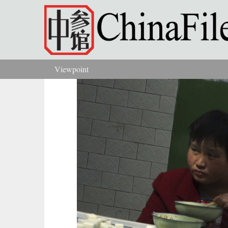
Skip to main content
Viewpoint
You are here