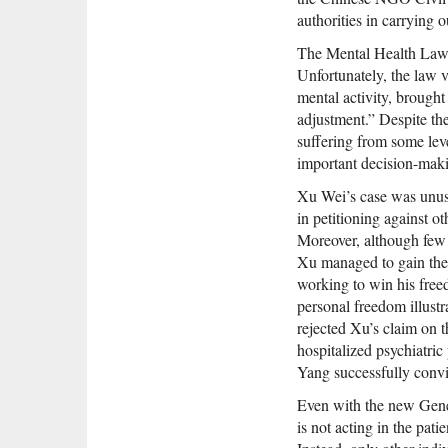
authorities in carrying o
The Mental Health Law i
Unfortunately, the law
mental activity, brought
adjustment.” Despite the
suffering from some leve
important decision-makin
Xu Wei’s case was unusu
in petitioning against ot
Moreover, although few 
Xu managed to gain the 
working to win his fr
personal freedom illustra
rejected Xu’s claim on t
hospitalized psychiatric
Yang successfully convin
Even with the new Genera
is not acting in the pati