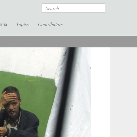
Search
edia
Topics
Contributors