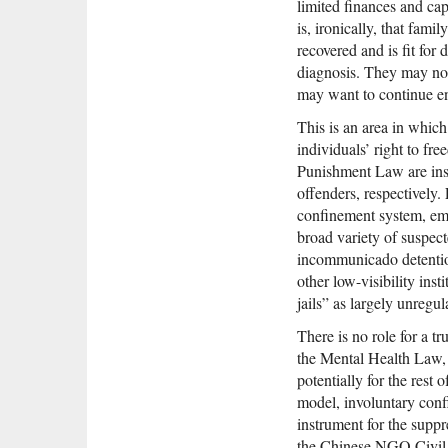
limited finances and cap
is, ironically, that fam
recovered and is fit for 
diagnosis. They may not 
may want to continue en
This is an area in which
individuals’ right to f
Punishment Law are insuf
offenders, respectively
confinement system, em
broad variety of suspect
incommunicado detention
other low-visibility ins
jails” as largely unregu
There is no role for a t
the Mental Health Law, th
potentially for the rest 
model, involuntary confi
instrument for the suppr
the Chinese NGO Civil 