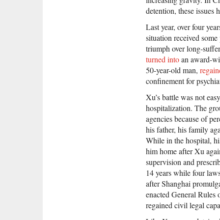
detention, these issues 
Last year, over four year
situation received some 
triumph over long-suffe
turned into
an award-win
50-year-old man,
regain
confinement for psychiat
Xu’s battle was not easy.
hospitalization. The gro
agencies because of per
his father, his family a
While in the hospital, h
him home after Xu again 
supervision and prescri
14 years while four laws
after Shanghai promulga
enacted General Rules o
regained civil legal cap