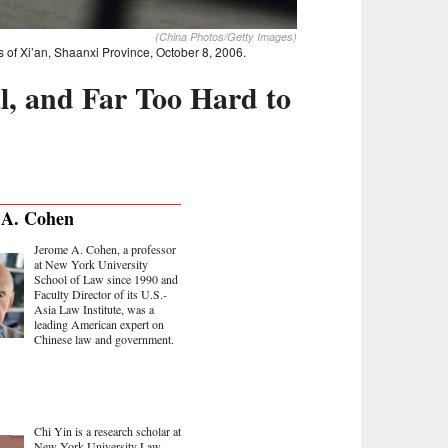
(China Photos/Getty Images)
s of Xi’an, Shaanxi Province, October 8, 2006.
al, and Far Too Hard to
 A. Cohen
Jerome A. Cohen, a professor
at New York University
School of Law since 1990 and
Faculty Director of its U.S.-
Asia Law Institute, was a
leading American expert on
Chinese law and government.
Chi Yin is a research scholar at
New York University Law