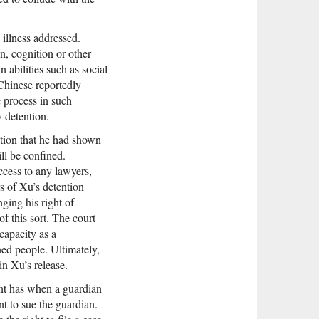
illness addressed.
n, cognition or other
 abilities such as social
 Chinese reportedly
e process in such
y detention.
ation that he had shown
ill be confined.
ccess to any lawyers,
s of Xu’s detention
nging his right of
of this sort. The court
 capacity as a
ned people. Ultimately,
in Xu’s release.
ent has when a guardian
nt to sue the guardian.