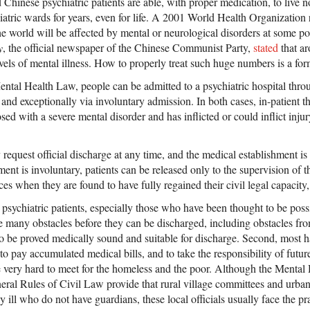
hinese psychiatric patients are able, with proper medication, to live no
iatric wards for years, even for life. A 2001 World Health Organization
he world will be affected by mental or neurological disorders at some poin
y
, the official newspaper of the Chinese Communist Party,
stated
that ar
vels of mental illness. How to properly treat such huge numbers is a for
ntal Health Law, people can be admitted to a psychiatric hospital throu
and exceptionally via involuntary admission. In both cases, in-patient 
ed with a severe mental disorder and has inflicted or could inflict injur
request official discharge at any time, and the medical establishment is
nt is involuntary, patients can be released only to the supervision of t
ances when they are found to have fully regained their civil legal capacity
 psychiatric patients, especially those who have been thought to be pos
 many obstacles before they can be discharged, including obstacles from
 to be proved medically sound and suitable for discharge. Second, most 
to pay accumulated medical bills, and to take the responsibility of futur
 very hard to meet for the homeless and the poor. Although the Mental
al Rules of Civil Law provide that rural village committees and urban s
 ill who do not have guardians, these local officials usually face the prac