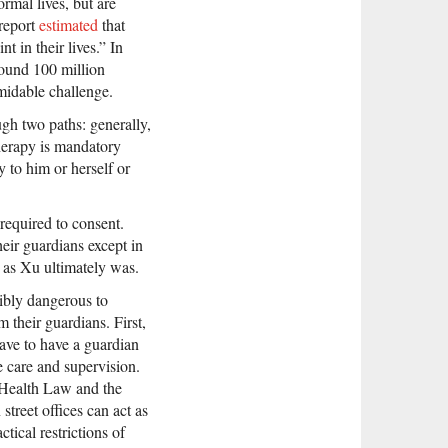
rmal lives, but are
 report
estimated
that
t in their lives.” In
ound 100 million
midable challenge.
gh two paths: generally,
therapy is mandatory
y to him or herself or
 required to consent.
heir guardians except in
, as Xu ultimately was.
sibly dangerous to
 their guardians. First,
have to have a guardian
e care and supervision.
 Health Law and the
treet offices can act as
tical restrictions of