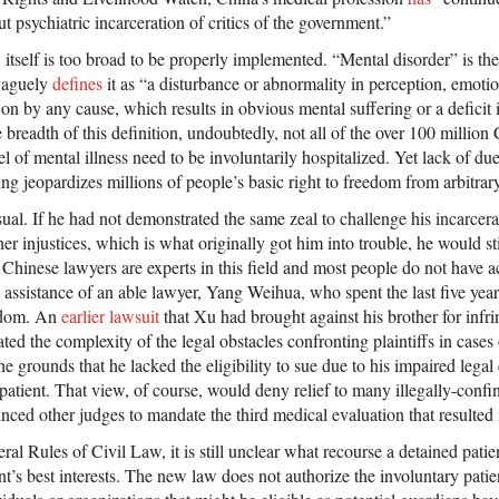
ut psychiatric incarceration of critics of the government.”
tself is too broad to be properly implemented. “Mental disorder” is the 
 vaguely
defines
it as “a disturbance or abnormality in perception, emotio
 on by any cause, which results in obvious mental suffering or a deficit in
 breadth of this definition, undoubtedly, not all of the over 100 million
l of mental illness need to be involuntarily hospitalized. Yet lack of du
g jeopardizes millions of people’s basic right to freedom from arbitrar
al. If he had not demonstrated the same zeal to challenge his incarcer
her injustices, which is what originally got him into trouble, he would st
Chinese lawyers are experts in this field and most people do not have a
assistance of an able lawyer, Yang Weihua, who spent the last five year
eedom. An
earlier lawsuit
that Xu had brought against his brother for infri
ted the complexity of the legal obstacles confronting plaintiffs in cases 
he grounds that he lacked the eligibility to sue due to his impaired legal
 patient. That view, of course, would deny relief to many illegally-confi
ced other judges to mandate the third medical evaluation that resulted 
l Rules of Civil Law, it is still unclear what recourse a detained pati
ent’s best interests. The new law does not authorize the involuntary patie