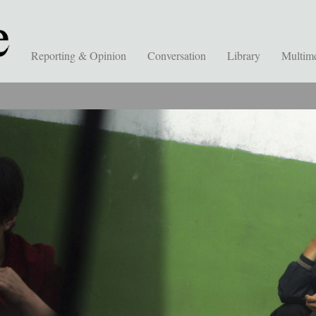
Reporting & Opinion
Conversation
Library
Multim