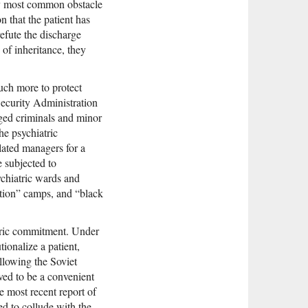
bly most common obstacle
n that the patient has
refute the discharge
 of inheritance, they
much more to protect
Security Administration
eged criminals and minor
he psychiatric
ated managers for a
e subjected to
chiatric wards and
cation” camps, and “black
iatric commitment. Under
tionalize a patient,
ollowing the Soviet
oved to be a convenient
e most recent report of
d to collude with the