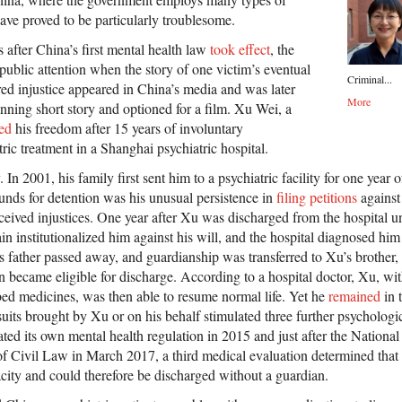
have proved to be particularly troublesome.
s after China’s first mental health law
took effect
, the
public attention when the story of one victim’s eventual
Criminal...
red injustice appeared in China’s media and was later
More
ning short story and optioned for a film. Xu Wei, a
ed
his freedom after 15 years of involuntary
ric treatment in a Shanghai psychiatric hospital.
 In 2001, his family first sent him to a psychiatric facility for one year 
unds for detention was his unusual persistence in
filing petitions
against
ceived injustices. One year after Xu was discharged from the hospital u
gain institutionalized him against his will, and the hospital diagnosed hi
is father passed away, and guardianship was transferred to Xu’s brother,
became eligible for discharge. According to a hospital doctor, Xu, with
bed medicines, was then able to resume normal life. Yet he
remained
in 
uits brought by Xu or on his behalf stimulated three further psychologic
ted its own mental health regulation in 2015 and just after the Nationa
f Civil Law in March 2017, a third medical evaluation determined tha
acity and could therefore be discharged without a guardian.