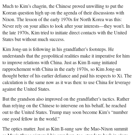
Much to Kim’s chagrin, the Chinese proved unwilling to put the
Korean question high up on the agenda of their discussions with
Nixon. The lesson of the early 1970s for North Korea was this:
Never rely on your allies to look after your interests—they won’t. In
the late 1970s, Kim tried to initiate direct contacts with the United
States but without much success.
Kim Jong-un is following in his grandfather’s footsteps. He
understands that the geopolitical realities make it imperative for him
to improve relations with China. Just as Kim Il-sung initiated
rapprochement with China in the early 1970s, so Kim Jong-un
thought better of his earlier defiance and paid his respects to Xi. The
calculation is the same now as it was then: to use China for leverage
against the United States.
But the grandson also improved on the grandfather’s tactics. Rather
than relying on the Chinese to intervene on his behalf, he reached
out to the United States. Trump may soon become Kim’s “number
one good fellow in the world.”
The optics matter. Just as Kim Il-sung saw the Mao-Nixon summit