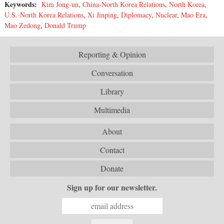
Keywords:
Kim Jong-un
,
China-North Korea Relations
,
North Korea
,
U.S.-North Korea Relations
,
Xi Jinping
,
Diplomacy
,
Nuclear
,
Mao Era
,
Mao Zedong
,
Donald Trump
Reporting & Opinion
Conversation
Library
Multimedia
About
Contact
Donate
Sign up for our newsletter.