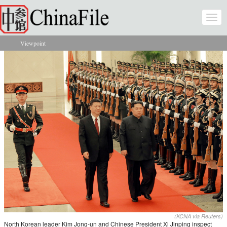
Skip to main content
Togg
navi
Viewpoint
You are here
(KCNA via Reuters)
North Korean leader Kim Jong-un and Chinese President Xi Jinping inspect