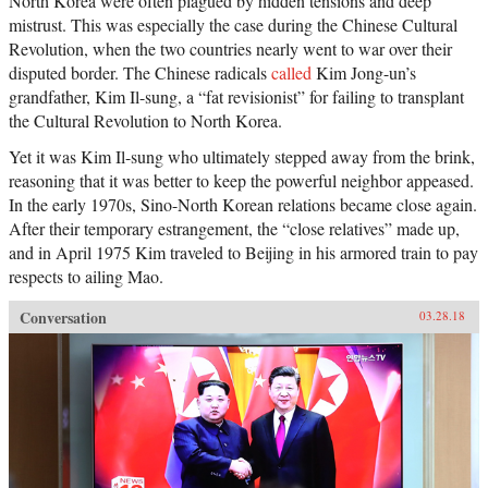
North Korea were often plagued by hidden tensions and deep
mistrust. This was especially the case during the Chinese Cultural
Revolution, when the two countries nearly went to war over their
disputed border. The Chinese radicals
called
Kim Jong-un’s
grandfather, Kim Il-sung, a “fat revisionist” for failing to transplant
the Cultural Revolution to North Korea.
Yet it was Kim Il-sung who ultimately stepped away from the brink,
reasoning that it was better to keep the powerful neighbor appeased.
In the early 1970s, Sino-North Korean relations became close again.
After their temporary estrangement, the “close relatives” made up,
and in April 1975 Kim traveled to Beijing in his armored train to pay
respects to ailing Mao.
Conversation
03.28.18