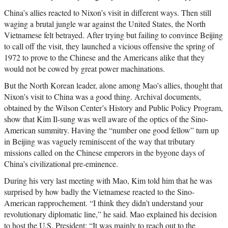
China’s allies reacted to Nixon’s visit in different ways. Then still
waging a brutal jungle war against the United States, the North
Vietnamese felt betrayed. After trying but failing to convince Beijing
to call off the visit, they launched a vicious offensive the spring of
1972 to prove to the Chinese and the Americans alike that they
would not be cowed by great power machinations.
But the North Korean leader, alone among Mao’s allies, thought that
Nixon’s visit to China was a good thing. Archival documents,
obtained by the Wilson Center’s History and Public Policy Program,
show that Kim Il-sung was well aware of the optics of the Sino-
American summitry. Having the “number one good fellow” turn up
in Beijing was vaguely reminiscent of the way that tributary
missions called on the Chinese emperors in the bygone days of
China’s civilizational pre-eminence.
During his very last meeting with Mao, Kim told him that he was
surprised by how badly the Vietnamese reacted to the Sino-
American rapprochement. “I think they didn’t understand your
revolutionary diplomatic line,” he said. Mao explained his decision
to host the U.S. President: “It was mainly to reach out to the