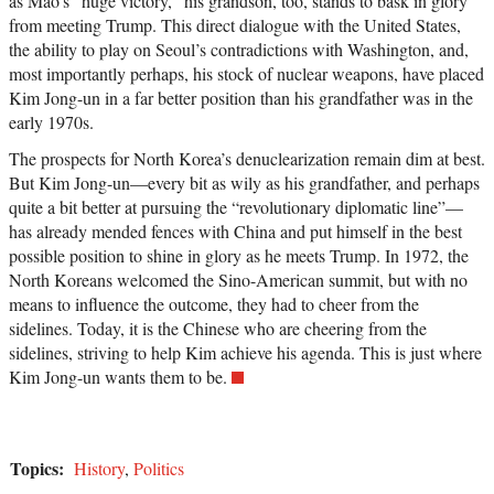
as Mao’s “huge victory,” his grandson, too, stands to bask in glory
from meeting Trump. This direct dialogue with the United States,
the ability to play on Seoul’s contradictions with Washington, and,
most importantly perhaps, his stock of nuclear weapons, have placed
Kim Jong-un in a far better position than his grandfather was in the
early 1970s.
The prospects for North Korea’s denuclearization remain dim at best.
But Kim Jong-un—every bit as wily as his grandfather, and perhaps
quite a bit better at pursuing the “revolutionary diplomatic line”—
has already mended fences with China and put himself in the best
possible position to shine in glory as he meets Trump. In 1972, the
North Koreans welcomed the Sino-American summit, but with no
means to influence the outcome, they had to cheer from the
sidelines. Today, it is the Chinese who are cheering from the
sidelines, striving to help Kim achieve his agenda. This is just where
Kim Jong-un wants them to be.
Topics:
History
,
Politics