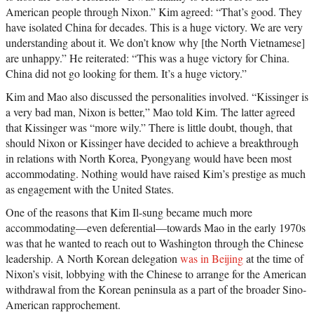
American people through Nixon.” Kim agreed: “That’s good. They
have isolated China for decades. This is a huge victory. We are very
understanding about it. We don’t know why [the North Vietnamese]
are unhappy.” He reiterated: “This was a huge victory for China.
China did not go looking for them. It’s a huge victory.”
Kim and Mao also discussed the personalities involved. “Kissinger is
a very bad man, Nixon is better,” Mao told Kim. The latter agreed
that Kissinger was “more wily.” There is little doubt, though, that
should Nixon or Kissinger have decided to achieve a breakthrough
in relations with North Korea, Pyongyang would have been most
accommodating. Nothing would have raised Kim’s prestige as much
as engagement with the United States.
One of the reasons that Kim Il-sung became much more
accommodating—even deferential—towards Mao in the early 1970s
was that he wanted to reach out to Washington through the Chinese
leadership. A North Korean delegation
was in Beijing
at the time of
Nixon’s visit, lobbying with the Chinese to arrange for the American
withdrawal from the Korean peninsula as a part of the broader Sino-
American rapprochement.