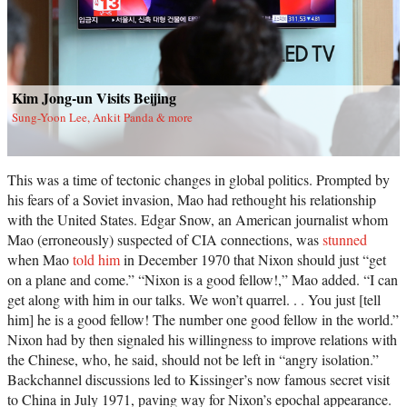
Kim Jong-un Visits Beijing
Sung-Yoon Lee, Ankit Panda & more
This was a time of tectonic changes in global politics. Prompted by
his fears of a Soviet invasion, Mao had rethought his relationship
with the United States. Edgar Snow, an American journalist whom
Mao (erroneously) suspected of CIA connections, was
stunned
when Mao
told him
in December 1970 that Nixon should just “get
on a plane and come.” “Nixon is a good fellow!,” Mao added. “I can
get along with him in our talks. We won’t quarrel. . . You just [tell
him] he is a good fellow! The number one good fellow in the world.”
Nixon had by then signaled his willingness to improve relations with
the Chinese, who, he said, should not be left in “angry isolation.”
Backchannel discussions led to Kissinger’s now famous secret visit
to China in July 1971, paving way for Nixon’s epochal appearance.