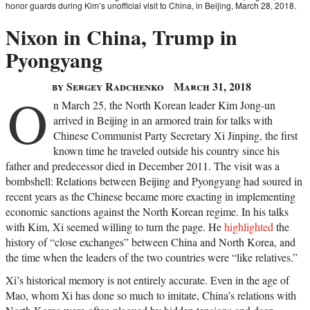
honor guards during Kim’s unofficial visit to China, in Beijing, March 28, 2018.
Nixon in China, Trump in
Pyongyang
by Sergey Radchenko
March 31, 2018
O
n March 25, the North Korean leader Kim Jong-un
arrived in Beijing in an armored train for talks with
Chinese Communist Party Secretary Xi Jinping, the first
known time he traveled outside his country since his
father and predecessor died in December 2011. The visit was a
bombshell: Relations between Beijing and Pyongyang had soured in
recent years as the Chinese became more exacting in implementing
economic sanctions against the North Korean regime. In his talks
with Kim, Xi seemed willing to turn the page. He
highlighted
the
history of “close exchanges” between China and North Korea, and
the time when the leaders of the two countries were “like relatives.”
Xi’s historical memory is not entirely accurate. Even in the age of
Mao, whom Xi has done so much to imitate, China’s relations with