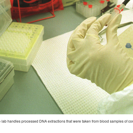
e lab handles processed DNA extractions that were taken from blood samples of convi