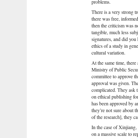
problems.
There is a very strong t
there was free, informed
then the criticism was n
tangible, much less subj
signatures, and did you
ethics of a study in gen
cultural variation.
At the same time, there
Ministry of Public Secur
committee to approve th
approval was given. There
complicated. They ask th
on ethical publishing for
has been approved by an 
they’re not sure about t
of the research], they c
In the case of Xinjiang,
on a massive scale to re