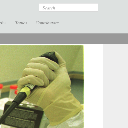
Search
edia
Topics
Contributors