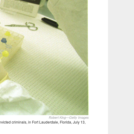
Robert King—Getty Images
cted criminals, in Fort Lauderdale, Florida, July 13,