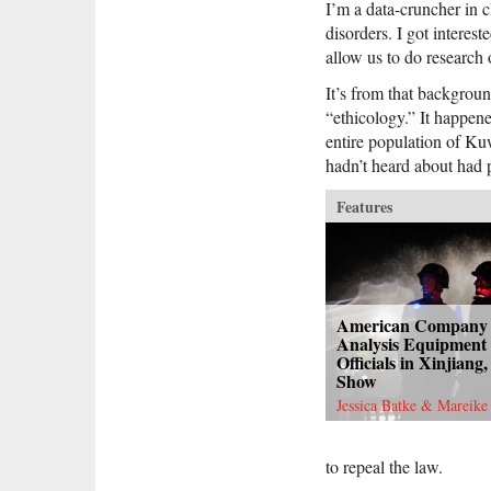
I’m a data-cruncher in c
disorders. I got interes
allow us to do research 
It’s from that backgroun
“ethicology.” It happe
entire population of Ku
hadn’t heard about had 
Features
American Company
Analysis Equipment 
Officials in Xinjian
Show
Jessica Batke & Mareike
to repeal the law.