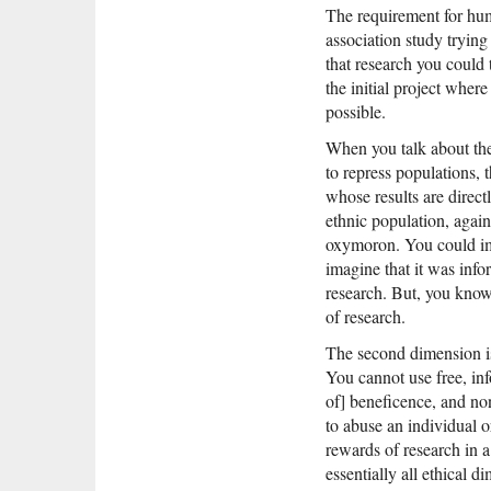
The requirement for hum
association study trying
that research you could 
the initial project where 
possible.
When you talk about the 
to repress populations, 
whose results are direct
ethnic population, agains
oxymoron. You could imag
imagine that it was info
research. But, you know,
of research.
The second dimension is 
You cannot use free, inf
of] beneficence, and non
to abuse an individual o
rewards of research in a
essentially all ethical 