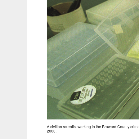
A civilian scientist working in the Broward County crim
2000.