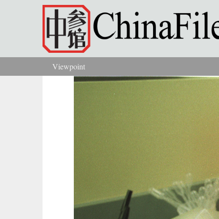
Skip to main content
Viewpoint
You are here