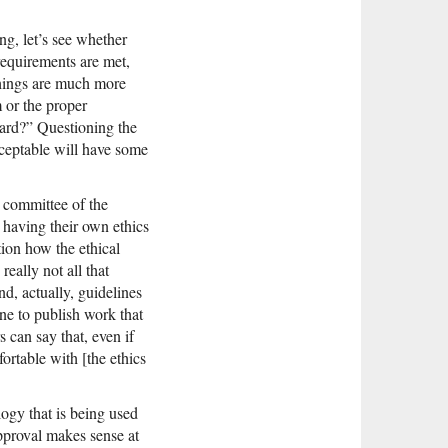
ng, let’s see whether
 requirements are met,
 things are much more
 or the proper
oard?” Questioning the
acceptable will have some
s committee of the
 having their own ethics
tion how the ethical
really not all that
d, actually, guidelines
line to publish work that
 can say that, even if
ortable with [the ethics
logy that is being used
approval makes sense at