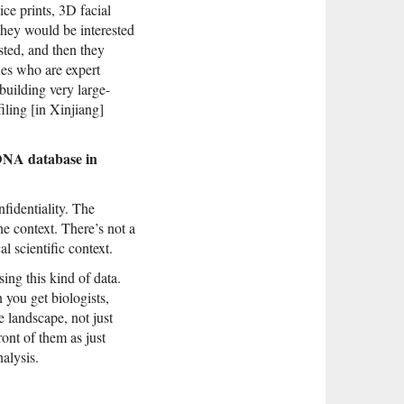
ce prints, 3D facial
hey would be interested
sted, and then they
ues who are expert
 building very large-
iling [in Xinjiang]
 DNA database in
fidentiality. The
he context. There’s not a
l scientific context.
sing this kind of data.
 you get biologists,
 landscape, not just
ont of them as just
alysis.