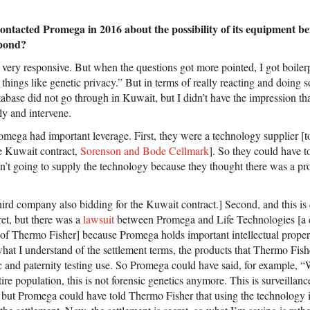
contacted Promega in 2016 about the possibility of its equipment b
pond?
y very responsive. But when the questions got more pointed, I got boiler
hings like genetic privacy.” But in terms of really reacting and doing so
base did not go through in Kuwait, but I didn’t have the impression tha
sly and intervene.
romega had important leverage. First, they were a technology supplier [
he Kuwait contract,
Sorenson and Bode Cellmark
]. So they could have 
n’t going to supply the technology because they thought there was a pr
ird company also bidding for the Kuwait contract.] Second, and this is
cret, but there was a
lawsuit
between Promega and Life Technologies [a
of Thermo Fisher] because Promega holds important intellectual prope
at I understand of the settlement terms, the products that Thermo Fish
ic and paternity testing use. So Promega could have said, for example,
re population, this is not forensic genetics anymore. This is surveillan
s, but Promega could have told Thermo Fisher that using the technology 