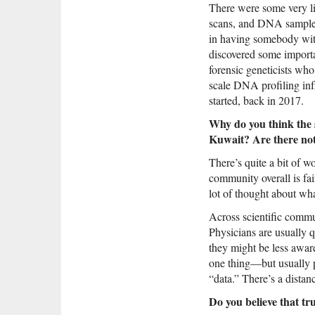
There were some very lim
scans, and DNA samples 
in having somebody with
discovered some importa
forensic geneticists who
scale DNA profiling inf
started, back in 2017.
Why do you think the 
Kuwait? Are there not
There’s quite a bit of w
community overall is fai
lot of thought about what
Across scientific commun
Physicians are usually q
they might be less awar
one thing—but usually p
“data.” There’s a distan
Do you believe that tr