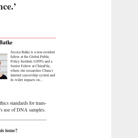
nce.’
 Batke
Jessica Batke is a non-resident
fellow at the Global Public
Policy Institute (GPPi) and a
Senior Fellow at ChinaFile,
where she researches China’s
internet censorship system and
its wider impacts on...
hics standards for trans-
t’s use of DNA samples.
is issue?