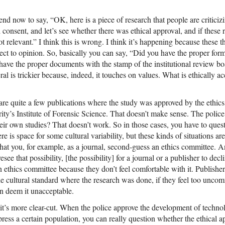
rend now to say, “OK, here is a piece of research that people are criticizi
 consent, and let’s see whether there was ethical approval, and if these
ot relevant.” I think this is wrong. I think it’s happening because these
ect to opinion. So, basically you can say, “Did you have the proper form
 have the proper documents with the stamp of the institutional review b
eral is trickier because, indeed, it touches on values. What is ethically 
 are quite a few publications where the study was approved by the ethic
ity’s Institute of Forensic Science. That doesn’t make sense. The police
eir own studies? That doesn’t work. So in those cases, you have to ques
 is space for some cultural variability, but these kinds of situations are 
at you, for example, as a journal, second-guess an ethics committee. An
esee that possibility, [the possibility] for a journal or a publisher to dec
ethics committee because they don’t feel comfortable with it. Publishers
he cultural standard where the research was done, if they feel too uncomf
an deem it unacceptable.
 it’s more clear-cut. When the police approve the development of techno
press a certain population, you can really question whether the ethical 