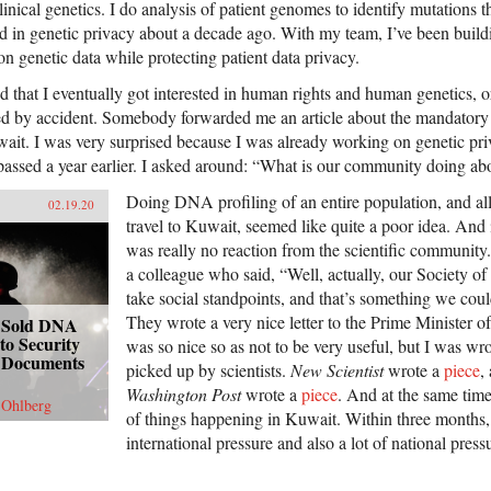
linical genetics. I do analysis of patient genomes to identify mutations t
ted in genetic privacy about a decade ago. With my team, I’ve been buildi
on genetic data while protecting patient data privacy.
d that I eventually got interested in human rights and human genetics, o
ned by accident. Somebody forwarded me an article about the mandator
wait. I was very surprised because I was already working on genetic priv
passed a year earlier. I asked around: “What is our community doing abo
Doing DNA profiling of an entire population, and all 
02.19.20
travel to Kuwait, seemed like quite a poor idea. And i
was really no reaction from the scientific community.
a colleague who said, “Well, actually, our Society 
take social standpoints, and that’s something we coul
They wrote a very nice letter to the Prime Minister of
 Sold DNA
to Security
was so nice so as not to be very useful, but I was wr
g, Documents
picked up by scientists.
New Scientist
wrote a
piece
,
Washington Post
wrote a
piece
. And at the same tim
 Ohlberg
of things happening in Kuwait. Within three months,
international pressure and also a lot of national press