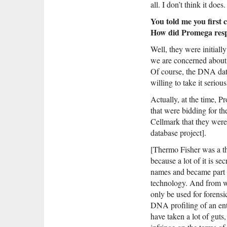
all. I don’t think it does.
You told me you first 
How did Promega res
Well, they were initiall
we are concerned about t
Of course, the DNA data
willing to take it seriou
Actually, at the time, P
that were bidding for t
Cellmark that they were
database project].
[Thermo Fisher was a th
because a lot of it is se
names and became part 
technology. And from wh
only be used for forens
DNA profiling of an enti
have taken a lot of gut