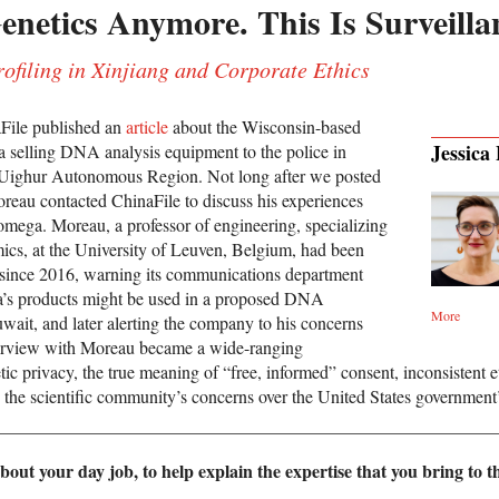
enetics Anymore. This Is Surveilla
filing in Xinjiang and Corporate Ethics
File published an
article
about the Wisconsin-based
Jessica
selling DNA analysis equipment to the police in
 Uighur Autonomous Region. Not long after we posted
oreau contacted ChinaFile to discuss his experiences
mega. Moreau, a professor of engineering, specializing
ics, at the University of Leuven, Belgium, had been
since 2016, warning its communications department
a’s products might be used in a proposed DNA
More
wait, and later alerting the company to his concerns
erview with Moreau became a wide-ranging
ic privacy, the true meaning of “free, informed” consent, inconsistent et
d the scientific community’s concerns over the United States governmen
bout your day job, to help explain the expertise that you bring to th