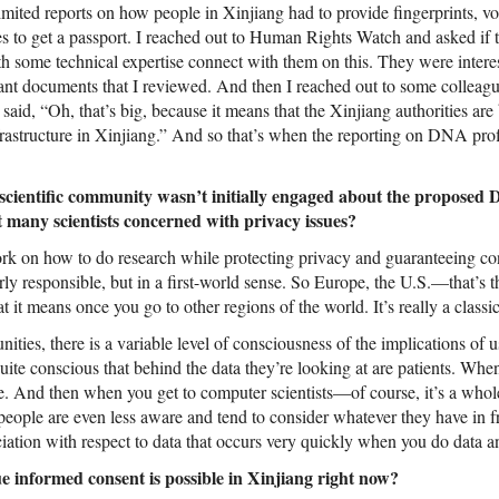
ited reports on how people in Xinjiang had to provide fingerprints, voi
to get a passport. I reached out to Human Rights Watch and asked if t
 some technical expertise connect with them on this. They were intere
nt documents that I reviewed. And then I reached out to some colleag
 said, “Oh, that’s big, because it means that the Xinjiang authorities are
rastructure in Xinjiang.” And so that’s when the reporting on DNA prof
scientific community wasn’t initially engaged about the proposed
 many scientists concerned with privacy issues?
ork on how to do research while protecting privacy and guaranteeing con
rly responsible, but in a first-world sense. So Europe, the U.S.—that’s t
 it means once you go to other regions of the world. It’s really a classica
ities, there is a variable level of consciousness of the implications of u
uite conscious that behind the data they’re looking at are patients. When
e. And then when you get to computer scientists—of course, it’s a whole
eople are even less aware and tend to consider whatever they have in fr
ciation with respect to data that occurs very quickly when you do data an
ue informed consent is possible in Xinjiang right now?