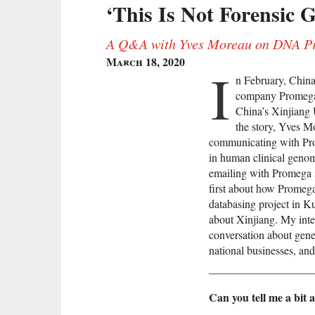
‘This Is Not Forensic G
A Q&A with Yves Moreau on DNA Pro
March 18, 2020
I
n February, China
company Promega 
China’s Xinjiang
the story, Yves M
communicating with Pro
in human clinical genom
emailing with Promega 
first about how Promeg
databasing project in Ku
about Xinjiang. My int
conversation about genet
national businesses, an
Can you tell me a bit a