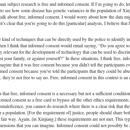
an subject research is free and informed consent. If I’m going to do, l
 to see how some disease has genetic variances in the population of Xinji
talk about free, informed consent. I would worry about how the data mig
it’s clear that you’re going to do this [particular] analysis, I believe that
kind of techniques that can be directly used by the police to identify i
then I think that informed consent would entail saying, “Do you agree to 
ly relevant for the development of technology that can be used to discri
t your family, or against yourself?” In these situations, I think free, in
ine that it was free consent because you didn’t tell the participants e
rmed consent because you’ve told the participants that they could be abus
 they’re not free to say no. Free, informed consent in this context is a
that free, informed consent is a necessary but not a sufficient condition 
ormed consent as a free card to bypass all the other ethics requirements.
maleficence, you cannot do research where there is a clear risk that th
r a population. [For the requirement of] justice, people should share bo
 fair way. Again, [in Xinjiang,] these requirements are not met. This typ
dimensions that you can imagine. Informed consent could not possibly be a