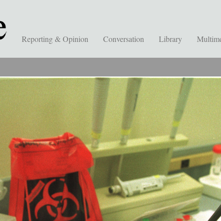
Reporting & Opinion
Conversation
Library
Multim