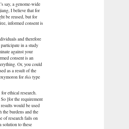
et’s say, a genome-wide
ang, I believe that for
ht be reused, but for
 free, informed consent is
ndividuals and therefore
participate in a study
minate against your
formed consent is an
verything. Or, you could
ed as a result of the
n oxymoron for
this
type
for ethical research.
 So [for the requirement
e results would be used
th the burdens and the
e of research fails on
 solution to these