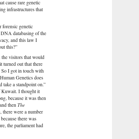
hat cause rare genetic
ng infrastructures that
r forensic genetic
y DNA databasing of the
acy, and this law I
ut this?”
the visitors that would
t turned out that there
 So I got in touch with
of Human Genetics does
d take a standpoint on.”
 Kuwait. I thought it
ong, because it was then
 and then
The
e, there were a number
 because there was
ure, the parliament had