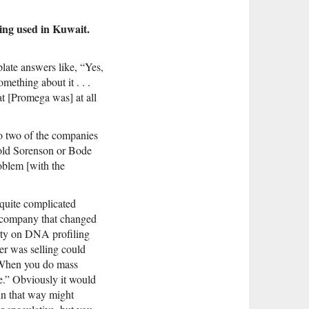
eing used in Kuwait.
plate answers like, “Yes,
mething about it . . .
t [Promega was] at all
to two of the companies
told Sorenson or Bode
oblem [with the
 quite complicated
 company that changed
rty on DNA profiling
er was selling could
 “When you do mass
ce.” Obviously it would
in that way might