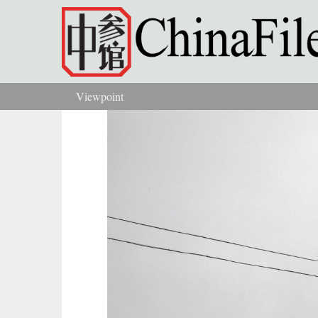
Skip to main content
Viewpoint
You are here