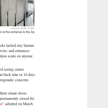
Joanne Smith Finley
er at the entrance to the Aq
 weeks lacked any human
 wire, and entrances
ition scans on anyone
ed seeing cranes
ut back nine or 10 days
h pragmatic concerns
heir ornate doors
 permanently closed for
on
” adopted on March