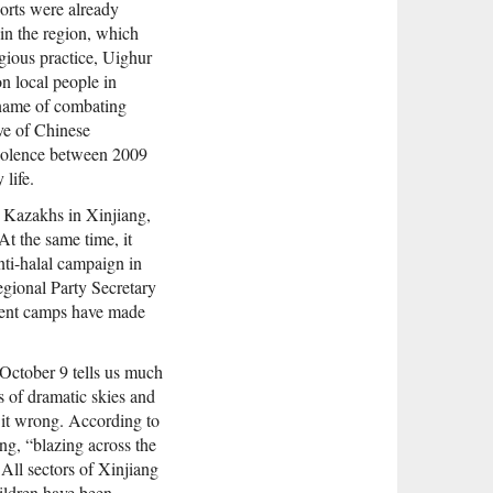
ports were already
 in the region, which
igious practice, Uighur
n local people in
 name of combating
ave of Chinese
violence between 2009
 life.
d Kazakhs in Xinjiang,
 At the same time, it
nti-halal campaign in
gional Party Secretary
ment camps have made
n October 9 tells us much
s of dramatic skies and
t it wrong. According to
g, “blazing across the
 All sectors of Xinjiang
ildren have been