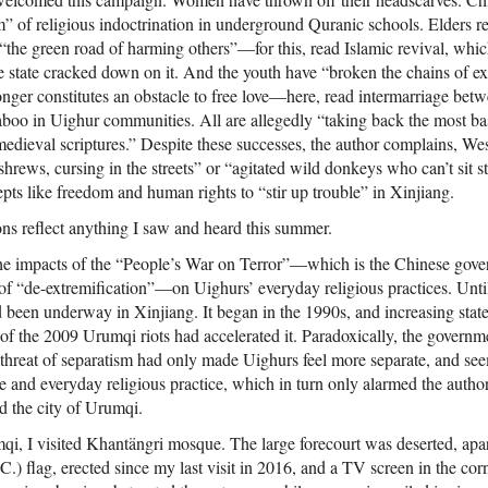
 of religious indoctrination in underground Quranic schools. Elders rej
“the green road of harming others”—for this, read Islamic revival, whi
he state cracked down on it. And the youth have “broken the chains of ex
 longer constitutes an obstacle to free love—here, read intermarriage b
aboo in Uighur communities. All are allegedly “taking back the most basi
 medieval scriptures.” Despite these successes, the author complains, Wes
hrews, cursing in the streets” or “agitated wild donkeys who can’t sit sti
pts like freedom and human rights to “stir up trouble” in Xinjiang.
ons reflect anything I saw and heard this summer.
the impacts of the “People’s War on Terror”—which is the Chinese gov
 of “de-extremification”—on Uighurs’ everyday religious practices. Until
d been underway in Xinjiang. It began in the 1990s, and increasing state
of the 2009 Urumqi riots had accelerated it. Paradoxically, the governmen
e threat of separatism had only made Uighurs feel more separate, and 
e and everyday religious practice, which in turn only alarmed the author
d the city of Urumqi.
qi, I visited Khantängri mosque. The large forecourt was deserted, apar
.) flag, erected since my last visit in 2016, and a TV screen in the corn