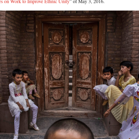
es on Work to Improve Ethnic Unity
” of May 3, 2016.