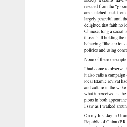
rescued from the “gloom”
are snatched back from 
largely peaceful until t
delighted that faith no
Chinese, long a social t
those “still holding the
behaving “like anxious s
policies and using conce
None of these descripti
I had come to observe 
it also calls a campaign
local Islamic revival ha
and culture in the wake 
what it perceived as th
pious in both appearanc
I saw as I walked aroun
On my first day in Urum
Republic of China (P.R.C