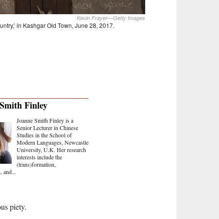
Kevin Frayer—Getty Images
ountry,’ in Kashgar Old Town, June 28, 2017.
Smith Finley
Joanne Smith Finley is a
Senior Lecturer in Chinese
Studies in the School of
Modern Languages, Newcastle
University, U.K. Her research
interests include the
(trans)formation,
, and...
us piety.