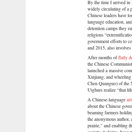
By the time I arrived in
widely circulating of a 
Chinese leaders have lon
language education, and 
detention camps they e
religious “extremificati
government efforts to co
and 2015, also involves
After months of
flatly 
the Chinese Communist 
launched a massive count
Xinjiang, and wheeling 
Chen Quanguo) of the
Uighurs realize “that lif
A Chinese-language
art
about the Chinese govern
beaming farmers holding 
the anonymous author, a
prairie,” and enabling t
society, it claims, hav