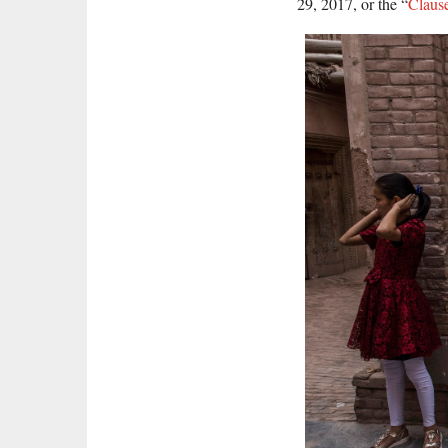
29, 2017, or the “
Claus