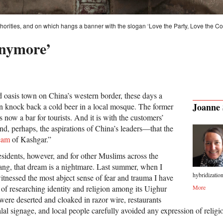
uthorities, and on which hangs a banner with the slogan ‘Love the Party, Love the C
nymore’
d oasis town on China’s western border, these days a
Joanne 
can knock back a cold beer in a local mosque. The former
s now a bar for tourists. And it is with the customers’
, perhaps, the aspirations of China’s leaders—that the
eam
of Kashgar.”
sidents, however, and for other Muslims across the
ang, that dream is a nightmare. Last summer, when I
hybridization
witnessed the most abject sense of fear and trauma I have
 of researching identity and religion among its Uighur
More
re deserted and cloaked in razor wire, restaurants
alal signage, and local people carefully avoided any expression of religio