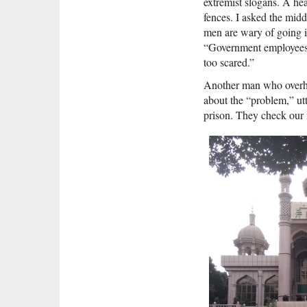
extremist slogans. A hea
fences. I asked the mi
men are wary of going in
“Government employees 
too scared.”
Another man who overhea
about the “problem,” utt
prison. They check our i