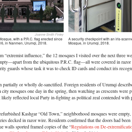
Joanne Smith Finley
osque, with a P.R.C. flag erected since
A security checkpoint with an iris-scann
 2016, in Nanmen, Urumqi, 2018.
Mosque, in Urumqi, 2018.
om “extremist influence,” the 12 mosques I visited over the next three
 empty—apart from the ubiquitous P.R.C. flag—all were covered in razor
ity guards whose task it was to check ID cards and conduct iris recogn
artially or wholly de-sanctified. Foreign residents of Urumqi describ
 city mosques one day in the spring, then watching as crescents were p
t likely reflected local Party in-fighting as political zeal contended wit
-refurbished Kashgar “Old Town,” neighborhood mosques were empty, t
ries decked in razor wire. Residents confirmed that the doors had been
e walls sported framed copies of the “
Regulations on De-extremificati