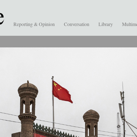
Reporting & Opinion
Conversation
Library
Multim