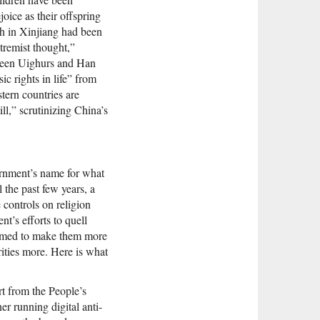
oice as their offspring
ch in Xinjiang had been
tremist thought,”
etween Uighurs and Han
c rights in life” from
tern countries are
ll,” scrutinizing China’s
ernment’s name for what
 the past few years, a
 controls on religion
t’s efforts to quell
seemed to make them more
ities more. Here is what
t from the People’s
er running digital anti-