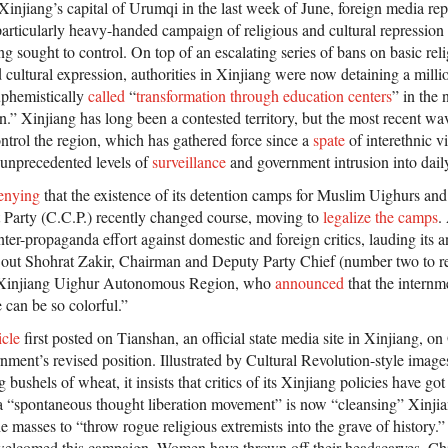
 Xinjiang’s capital of Urumqi in the last week of June, foreign media re
particularly heavy-handed campaign of religious and cultural repression
g sought to control. On top of an escalating series of bans on basic rel
cultural expression, authorities in Xinjiang were now detaining a millio
uphemistically
called
“
transformation through education centers
” in the
on.” Xinjiang has long been a contested territory, but the most recent w
ntrol the region, which has gathered force since a
spate
of interethnic 
 unprecedented levels of
surveillance
and government intrusion into daily
denying
that the existence of its detention camps for Muslim Uighurs an
Party (C.C.P.) recently changed course, moving to
legalize the camps
.
er-propaganda effort against domestic and foreign critics, lauding its a
out Shohrat Zakir, Chairman and Deputy Party Chief (number two to re
 Xinjiang Uighur Autonomous Region, who
announced
that the intern
e can be so colorful.”
icle
first posted on Tianshan, an official state media site in Xinjiang, o
ment’s revised position. Illustrated by Cultural Revolution-style image
bushels of wheat, it insists that critics of its Xinjiang policies have go
 “spontaneous thought liberation movement” is now “cleansing” Xinjian
he masses to “throw rogue religious extremists into the grave of history.”
e welcomed this campaign. Women have thrown off their headscarves. Ch