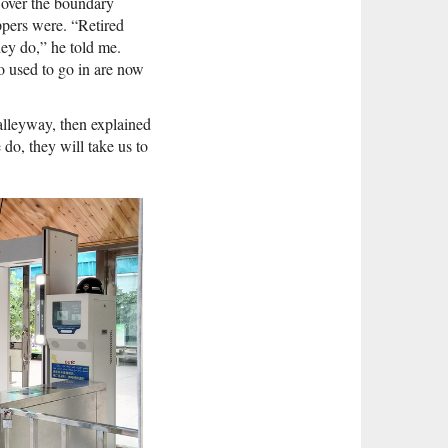
s over the boundary
pers were. “Retired
hey do,” he told me.
 used to go in are now
alleyway, then explained
do, they will take us to