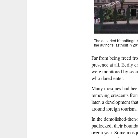
The deserted Khantängri M
the author’s last visit in
Far from being freed fr
presence at all. Eerily
were monitored by secur
who dared enter.
Many mosques had been p
removing crescents from
later, a development tha
around foreign tourism.
In the demolished-then
padlocked, their bounda
over a year. Some mosqu