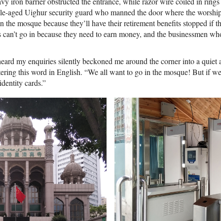
vy iron barrier obstructed the entrance, while razor wire coiled in ring
ddle-aged Uighur security guard who manned the door where the worship
 the mosque because they’ll have their retirement benefits stopped if t
can’t go in because they need to earn money, and the businessmen who
rd my enquiries silently beckoned me around the corner into a quiet 
ering this word in English. “We all want to go in the mosque! But if we 
dentity cards.”