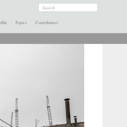
Search
edia
Topics
Contributors