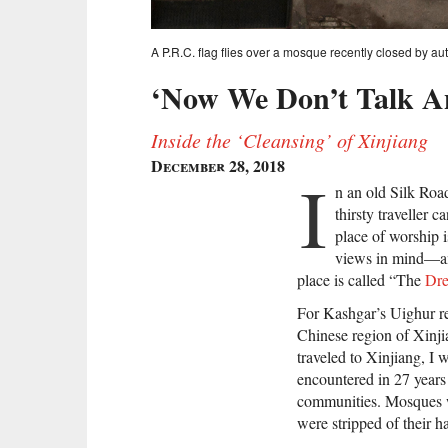
A P.R.C. flag flies over a mosque recently closed by a
‘Now We Don’t Talk A
Inside the ‘Cleansing’ of Xinjiang
December 28, 2018
I
n an old Silk Roa
thirsty traveller 
place of worship i
views in mind—and
place is called “The
Dr
For Kashgar’s Uighur re
Chinese region of Xinji
traveled to Xinjiang, I 
encountered in 27 years
communities. Mosques we
were stripped of their h