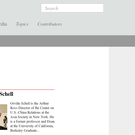
Search
edia
Topics
Contributors
Schell
Orville Schell is the Arthur
Ross Director of the Center on
U.S.-China Relations at the
Asia Society in New York. He
is a former professor and Dean
at the University of California,
Berkeley Graduate...