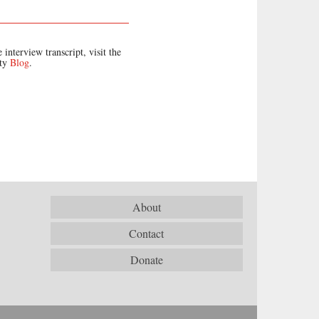
 interview transcript, visit the
ety
Blog
.
About
Contact
Donate