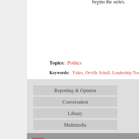
begins the series.
Topics:
Politics
Keywords:
Video
,
Orville Schell
,
Leadership Tra
Reporting & Opinion
Conversation
Library
Multimedia