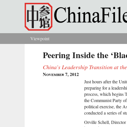
Skip to main content
Viewpoint
You are here
Peering Inside the ‘Bl
China’s Leadership Transition at th
November 7, 2012
Just hours after the Unit
preparing for a leader
process, which begins T
the Communist Party of 
political exercise, the 
conducted a series of st
Orville Schell, Director