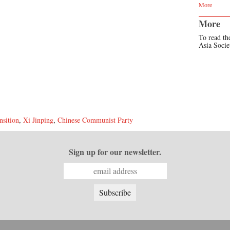
More
More
To read the
Asia Soci
nsition
,
Xi Jinping
,
Chinese Communist Party
Sign up for our newsletter.