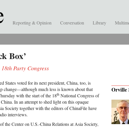
Reporting & Opinion
Conversation
Library
Multim
ack Box’
e 18th Party Congress
ed States voted for its next president, China, too, is
Orville 
ship change—although much less is known about that
th
hursday with the start of the 18
National Congress of
China. In an attempt to shed light on this opaque
Asia Society together with the editors of ChinaFile have
udio interviews.
 of the Center on U.S.-China Relations at Asia Society,