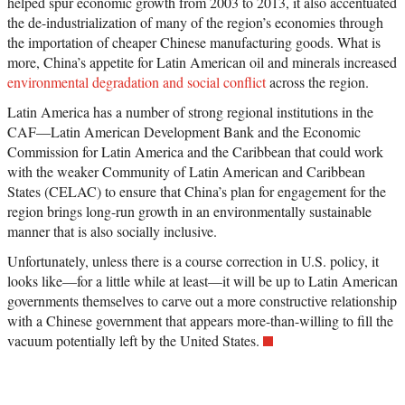
helped spur economic growth from 2003 to 2013, it also accentuated
the de-industrialization of many of the region’s economies through
the importation of cheaper Chinese manufacturing goods. What is
more, China’s appetite for Latin American oil and minerals increased
environmental degradation and social conflict
across the region.
Latin America has a number of strong regional institutions in the
CAF—Latin American Development Bank and the Economic
Commission for Latin America and the Caribbean that could work
with the weaker Community of Latin American and Caribbean
States (CELAC) to ensure that China’s plan for engagement for the
region brings long-run growth in an environmentally sustainable
manner that is also socially inclusive.
Unfortunately, unless there is a course correction in U.S. policy, it
looks like—for a little while at least—it will be up to Latin American
governments themselves to carve out a more constructive relationship
with a Chinese government that appears more-than-willing to fill the
vacuum potentially left by the United States.