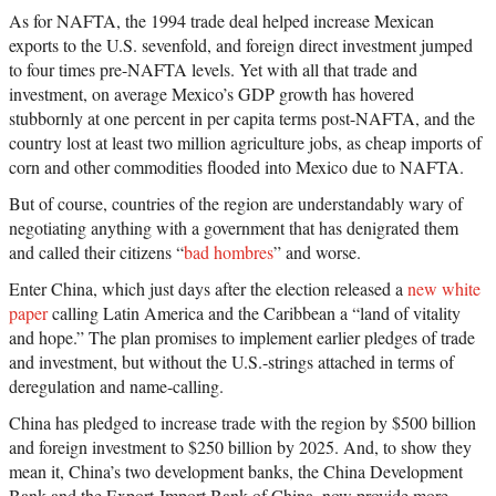
especially for America given its longstanding ties
As for NAFTA, the 1994 trade deal helped increase Mexican
to the region. Gallagher provides a clear overview
of China’s growing economic ties with Latin
exports to the U.S. sevenfold, and foreign direct investment jumped
America and points to ways that Latin American
to four times pre-NAFTA levels. Yet with all that trade and
nations, China, and even the United States can act
in order to make the next decades of China-Latin
investment, on average Mexico’s GDP growth has hovered
America economic activity more prosperous for
stubbornly at one percent in per capita terms post-NAFTA, and the
all involved. —Amazon
country lost at least two million agriculture jobs, as cheap imports of
corn and other commodities flooded into Mexico due to NAFTA.
But of course, countries of the region are understandably wary of
negotiating anything with a government that has denigrated them
and called their citizens “
bad hombres
” and worse.
Enter China, which just days after the election released a
new white
paper
calling Latin America and the Caribbean a “land of vitality
and hope.” The plan promises to implement earlier pledges of trade
and investment, but without the U.S.-strings attached in terms of
deregulation and name-calling.
China has pledged to increase trade with the region by $500 billion
and foreign investment to $250 billion by 2025. And, to show they
mean it, China’s two development banks, the China Development
Bank and the Export-Import Bank of China, now provide more