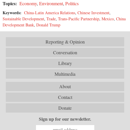
Topics:
Economy
,
Environment
,
Politics
Keywords:
China-Latin America Relations
,
Chinese Investment
,
Sustainable Development
,
Trade
,
Trans-Pacific Partnership
,
Mexico
,
China
Development Bank
,
Donald Trump
Reporting & Opinion
Conversation
Library
Multimedia
About
Contact
Donate
Sign up for our newsletter.