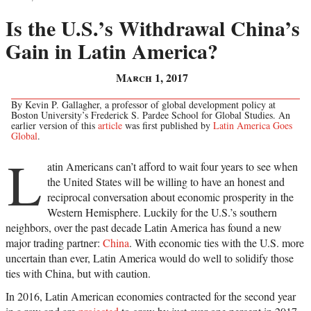
Is the U.S.’s Withdrawal China’s
Gain in Latin America?
March 1, 2017
By Kevin P. Gallagher, a professor of global development policy at
Boston University’s Frederick S. Pardee School for Global Studies. An
earlier version of this
article
was first published by
Latin America Goes
Global
.
L
atin Americans can’t afford to wait four years to see when
the United States will be willing to have an honest and
reciprocal conversation about economic prosperity in the
Western Hemisphere. Luckily for the U.S.’s southern
neighbors, over the past decade Latin America has found a new
major trading partner:
China
. With economic ties with the U.S. more
uncertain than ever, Latin America would do well to solidify those
ties with China, but with caution.
In 2016, Latin American economies contracted for the second year