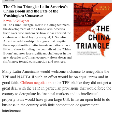
The China Triangle: Latin America’s
China Boom and the Fate of the
Washington Consensus
Kevin P. Gallagher
In The China Triangle, Kevin P. Gallagher traces
the development of the China-Latin America
trade over time and covers how it has affected the
centuries-old (and highly unequal) U.S.-Latin
American relationship. He argues that despite
these opportunities Latin American nations have
little to show for riding the coattails of the ‘China
Boom’ and now face significant challenges in the
next decades as China’s economy slows down and
shifts more toward consumption and services.
While the Latin American region saw significant
economic growth due to China's rise over the past
Many Latin Americans would welcome a chance to renegotiate the
decades, Latin Americans saved very little of the
TPP and NAFTA if such an effort would be on equal terms and in
windfall profits it earned even as the region saw a
significant hollowing of its industrial base. What
good faith.
Chilean negotiators
to the TPP felt like they did not get a
is more, commodity-led growth during the China
great deal with the TPP. In particular, provisions that would force the
boom reignited social and environmental
country to deregulate its financial markets and its intellectual
conflicts across the region.Scholars and reporters
have covered the Chinese expansion into East
property laws would have given large U.S. firms an open field to do
Asia, Southeast Asia, Australasia, Africa, the U.S.,
business in the country with little competition or government
and Europe. Yet China’s penetration Latin
interference.
America is as little understood as it is significant-