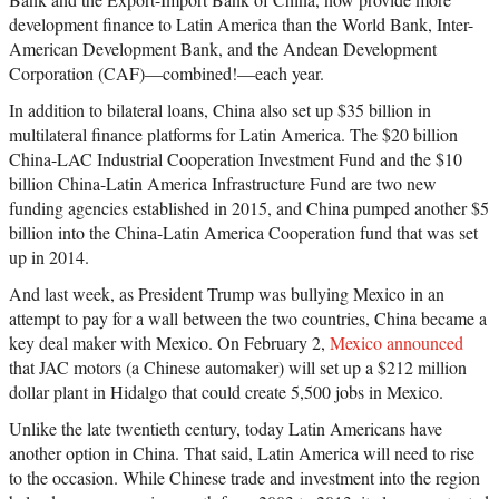
development finance to Latin America than the World Bank, Inter-
American Development Bank, and the Andean Development
Corporation (CAF)—combined!—each year.
In addition to bilateral loans, China also set up $35 billion in
multilateral finance platforms for Latin America. The $20 billion
China-LAC Industrial Cooperation Investment Fund and the $10
billion China-Latin America Infrastructure Fund are two new
funding agencies established in 2015, and China pumped another $5
billion into the China-Latin America Cooperation fund that was set
up in 2014.
And last week, as President Trump was bullying Mexico in an
attempt to pay for a wall between the two countries, China became a
key deal maker with Mexico. On February 2,
Mexico announced
that JAC motors (a Chinese automaker) will set up a $212 million
dollar plant in Hidalgo that could create 5,500 jobs in Mexico.
Unlike the late twentieth century, today Latin Americans have
another option in China. That said, Latin America will need to rise
to the occasion. While Chinese trade and investment into the region