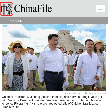
Skip to main content
Togg
navi
Viewpoint
You are here
Elizabeth Ruiz—AFP/Getty Images
Chinese President Xi Jinping (second from left) and his wife Peng Liyuan (left)
with Mexico’s President Enrique Peña Nieto (second from right) and his wife
Angelica Rivera (right) visit the archaeological site of Chichen Itza, Mexico,
June 6, 2013.