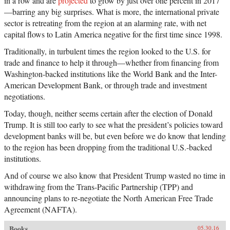
in a row and are
projected
to grow by just over one percent in 2017
—barring any big surprises. What is more, the international private
sector is retreating from the region at an alarming rate, with net
capital flows to Latin America negative for the first time since 1998.
Traditionally, in turbulent times the region looked to the U.S. for
trade and finance to help it through—whether from financing from
Washington-backed institutions like the World Bank and the Inter-
American Development Bank, or through trade and investment
negotiations.
Today, though, neither seems certain after the election of Donald
Trump. It is still too early to see what the president’s policies toward
development banks will be, but even before we do know that lending
to the region has been dropping from the traditional U.S.-backed
institutions.
And of course we also know that President Trump wasted no time in
withdrawing from the Trans-Pacific Partnership (TPP) and
announcing plans to re-negotiate the North American Free Trade
Agreement (NAFTA).
Books
05.30.16