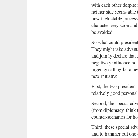
with each other despite 
neither side seems able
now ineluctable process
character very soon and 
be avoided.
So what could president
They might take advanta
and jointly declare that 
negatively influence not 
urgency calling for a ne
new initiative.
First, the two presiden
relatively good personal
Second, the special adv
(from diplomacy, think 
counter-scenarios for h
Third, these special ad
and to hammer out one 