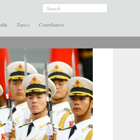
Search
edia
Topics
Contributors