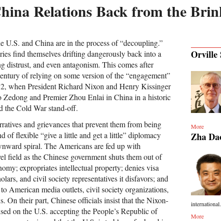
hina Relations Back from the Brin
 the U.S. and China are in the process of “decoupling.”
Orville 
ies find themselves drifting dangerously back into a
ng distrust, and even antagonism. This comes after
century of relying on some version of the “engagement”
972, when President Richard Nixon and Henry Kissinger
Zedong and Premier Zhou Enlai in China in a historic
d the Cold War stand-off.
rratives and grievances that prevent them from being
More
d of flexible “give a little and get a little” diplomacy
Zha Da
ownward spiral. The Americans are fed up with
el field as the Chinese government shuts them out of
nomy; expropriates intellectual property; denies visa
holars, and civil society representatives it disfavors; and
s to American media outlets, civil society organizations,
. On their part, Chinese officials insist that the Nixon-
international.
ed on the U.S. accepting the People’s Republic of
More