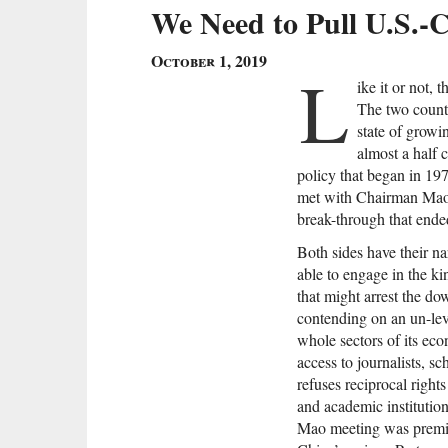
We Need to Pull U.S.-C
October 1, 2019
L
ike it or not,
The two countr
state of growi
almost a half 
policy that began in 1
met with Chairman Mao 
break-through that ende
Both sides have their na
able to engage in the kin
that might arrest the d
contending on an un-lev
whole sectors of its eco
access to journalists, sc
refuses reciprocal right
and academic institutions
Mao meeting was premis