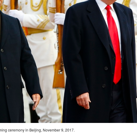
coming ceremony in Beijing, November 9, 2017.