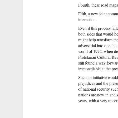
Fourth, these road maps
Fifth, a new joint comm
interaction.
Even if this process fai
both sides that would he
might help transform th
adversarial into one that
world of 1972, when desp
Proletarian Cultural Rev
still found a way forwar
irreconcilable at the pre
Such an initiative would
prejudices and the prese
of national security suc
nations are now in and s
years, with a very unce