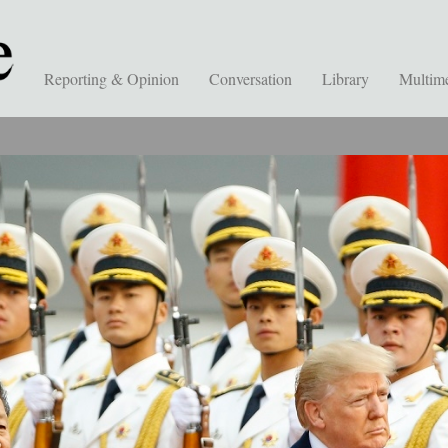
Reporting & Opinion
Conversation
Library
Multim