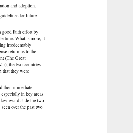
ation and adoption.
uidelines for future
a good faith effort by
le time. What is more, it
ming irredeemably
ense return us to the
ent (The Great
ar), the two countries
n that they were
nd their immediate
 especially in key areas
s downward slide the two
e seen over the past two