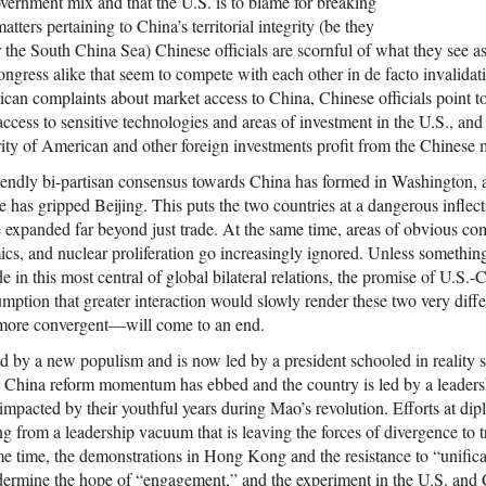
vernment mix and that the U.S. is to blame for breaking
tters pertaining to China’s territorial integrity (be they
he South China Sea) Chinese officials are scornful of what they see a
gress alike that seem to compete with each other in de facto invalidat
ican complaints about market access to China, Chinese officials point t
access to sensitive technologies and areas of investment in the U.S., and 
ty of American and other foreign investments profit from the Chinese 
iendly bi-partisan consensus towards China has formed in Washington, 
nce has gripped Beijing. This puts the two countries at a dangerous inflec
e expanded far beyond just trade. At the same time, areas of obvious co
cs, and nuclear proliferation go increasingly ignored. Unless somethin
de in this most central of global bilateral relations, the promise of U.
mption that greater interaction would slowly render these two very differ
more convergent—will come to an end.
d by a new populism and is now led by a president schooled in reality s
n China reform momentum has ebbed and the country is led by a leader
impacted by their youthful years during Mao’s revolution. Efforts at d
g from a leadership vacuum that is leaving the forces of divergence to 
e time, the demonstrations in Hong Kong and the resistance to “unifica
ermine the hope of “engagement,” and the experiment in the U.S. and 