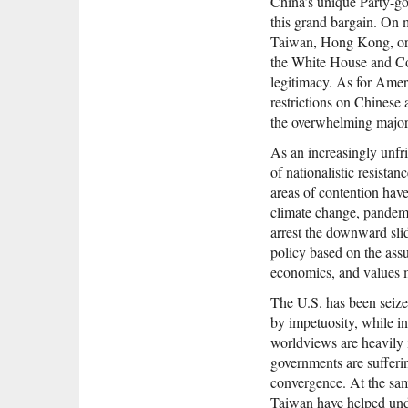
China’s unique Party-go
this grand bargain. On ma
Taiwan, Hong Kong, or t
the White House and Con
legitimacy. As for Amer
restrictions on Chinese 
the overwhelming majori
As an increasingly unfr
of nationalistic resista
areas of contention hav
climate change, pandemi
arrest the downward sli
policy based on the assu
economics, and values 
The U.S. has been seize
by impetuosity, while i
worldviews are heavily 
governments are sufferin
convergence. At the sam
Taiwan have helped und