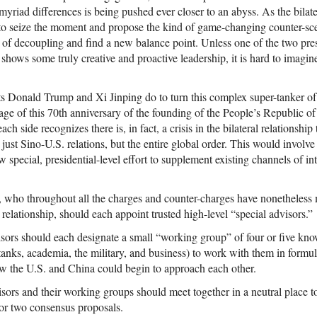
myriad differences is being pushed ever closer to an abyss. As the bilate
 to seize the moment and propose the kind of game-changing counter-sce
 of decoupling and find a new balance point. Unless one of the two pres
shows some truly creative and proactive leadership, it is hard to imagin
s Donald Trump and Xi Jinping do to turn this complex super-tanker of
ge of this 70th anniversary of the founding of the People’s Republic o
each side recognizes there is, in fact, a crisis in the bilateral relationshi
just Sino-U.S. relations, but the entire global order. This would involve 
w special, presidential-level effort to supplement existing channels of in
ts, who throughout all the charges and counter-charges have nonetheless
 relationship, should each appoint trusted high-level “special advisors.”
isors should each designate a small “working group” of four or five kn
tanks, academia, the military, and business) to work with them in formu
ow the U.S. and China could begin to approach each other.
visors and their working groups should meet together in a neutral place 
or two consensus proposals.