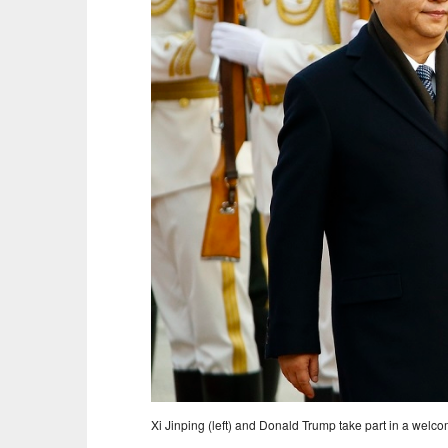
Xi Jinping (left) and Donald Trump take part in a wel