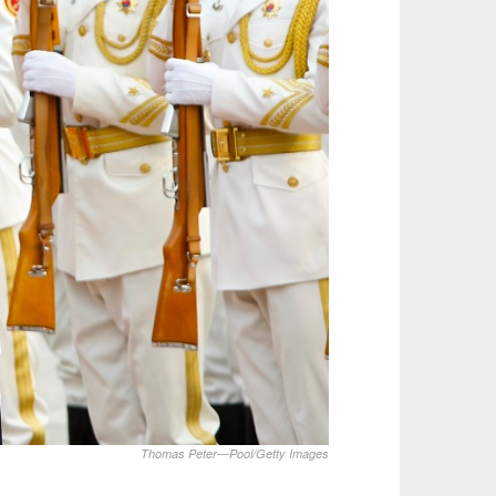
Thomas Peter—Pool/Getty Images