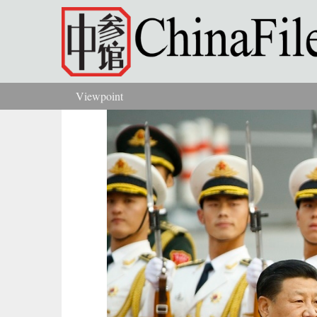
Skip to main content
Viewpoint
You are here