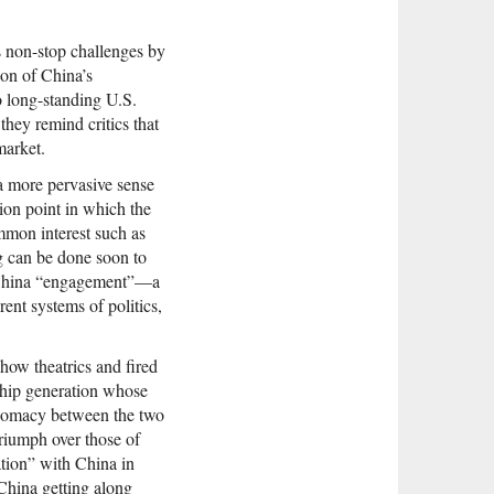
s non-stop challenges by
ion of China’s
o long-standing U.S.
they remind critics that
market.
a more pervasive sense
tion point in which the
mmon interest such as
g can be done soon to
S.-China “engagement”—a
ent systems of politics,
how theatrics and fired
ship generation whose
iplomacy between the two
triumph over those of
tion” with China in
China getting along