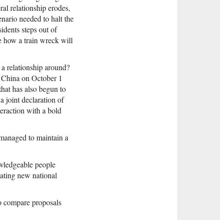
ral relationship erodes,
nario needed to halt the
idents steps out of
e how a train wreck will
 a relationship around?
f China on October 1
p that has also begun to
a joint declaration of
teraction with a bold
 managed to maintain a
owledgeable people
lating new national
to compare proposals