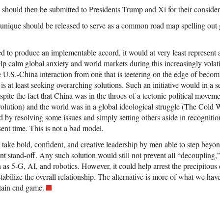
 should then be submitted to Presidents Trump and Xi for their consider
unique should be released to serve as a common road map spelling out g
led to produce an implementable accord, it would at very least represent 
lp calm global anxiety and world markets during this increasingly volati
e U.S.-China interaction from one that is teetering on the edge of beco
 is at least seeking overarching solutions. Such an initiative would in a s
ite the fact that China was in the throes of a tectonic political movem
olution) and the world was in a global ideological struggle (The Cold W
d by resolving some issues and simply setting others aside in recognitio
sent time. This is not a bad model.
 take bold, confident, and creative leadership by men able to step beyo
nt stand-off. Any such solution would still not prevent all “decoupling,”
h as 5-G, AI, and robotics. However, it could help arrest the precipitou
tabilize the overall relationship. The alternative is more of what we hav
rtain end game.