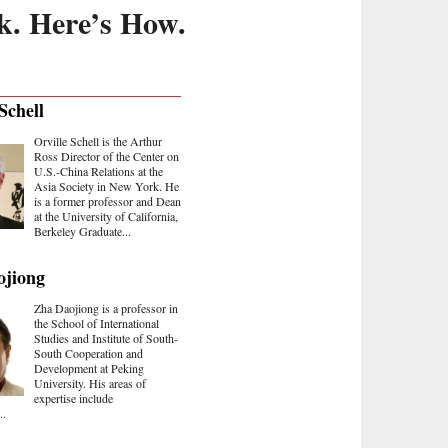
k. Here’s How.
Schell
Orville Schell is the Arthur
Ross Director of the Center on
U.S.-China Relations at the
Asia Society in New York. He
is a former professor and Dean
at the University of California,
Berkeley Graduate...
ojiong
Zha Daojiong is a professor in
the School of International
Studies and Institute of South-
South Cooperation and
Development at Peking
University. His areas of
expertise include
..