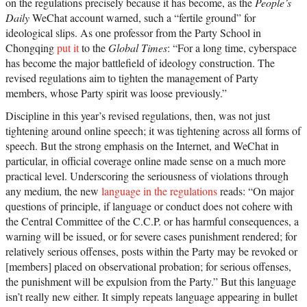
on the regulations precisely because it has become, as the
People’s
Daily
WeChat account warned, such a “fertile ground” for
ideological slips. As one professor from the Party School in
Chongqing
put it
to the
Global Times
: “For a long time, cyberspace
has become the major battlefield of ideology construction. The
revised regulations aim to tighten the management of Party
members, whose Party spirit was loose previously.”
Discipline in this year’s revised regulations, then, was not just
tightening around online speech; it was tightening across all forms of
speech. But the strong emphasis on the Internet, and WeChat in
particular, in official coverage online made sense on a much more
practical level. Underscoring the seriousness of violations through
any medium, the new
language in the regulations
reads: “On major
questions of principle, if language or conduct does not cohere with
the Central Committee of the C.C.P. or has harmful consequences, a
warning will be issued, or for severe cases punishment rendered; for
relatively serious offenses, posts within the Party may be revoked or
[members] placed on observational probation; for serious offenses,
the punishment will be expulsion from the Party.” But this language
isn’t really new either. It simply repeats language appearing in bullet