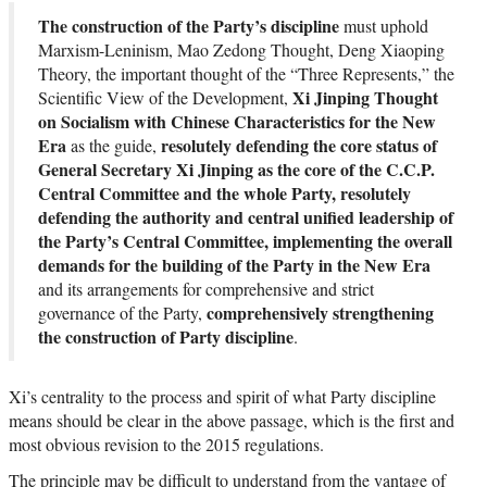
The construction of the Party’s discipline
must uphold
Marxism-Leninism, Mao Zedong Thought, Deng Xiaoping
Theory, the important thought of the “Three Represents,” the
Xi Jinping Thought
Scientific View of the Development,
on Socialism with Chinese Characteristics for the New
Era
resolutely defending the core status of
as the guide,
General Secretary Xi Jinping as the core of the C.C.P.
Central Committee and the whole Party, resolutely
defending the authority and central unified leadership of
the Party’s Central Committee, implementing the overall
demands for the building of the Party in the New Era
and its arrangements for comprehensive and strict
comprehensively strengthening
governance of the Party,
the construction of Party discipline
.
Xi’s centrality to the process and spirit of what Party discipline
means should be clear in the above passage, which is the first and
most obvious revision to the 2015 regulations.
The principle may be difficult to understand from the vantage of