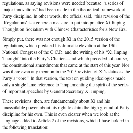
regulations, as saying revisions were needed because “a series of
major innovations” had been made in the theoretical framework of
Party discipline. In other words, the official said, “this revision of the
‘Regulations’ is a concrete measure to put into practice Xi Jinping
Thought on Socialism with Chinese Characteristics for a New Era.”
Simply put, there was not enough Xi in the 2015 version of the
regulations, which predated his dramatic elevation at the 19th
National Congress of the C.C.P., and the writing of his “Xi Jinping
Thought” into the Party’s Charter—and which preceded, of course,
the constitutional amendments that came at the start of this year. Nor
was there even any mention in the 2015 revision of Xi’s status as the
Party’s “core.” In that version, the text on guiding ideologies made
only a single lame reference to “implementing the spirit of the series
of important speeches by General Secretary Xi Jinping.”
These revisions, then, are fundamentally about Xi and his
unassailable power, about his right to claim the high ground of Party
discipline for his own. This is even clearer when we look at the
language added to Article 2 of the revisions, which I have bolded in
the following translation: