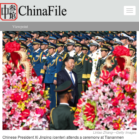
Skip to main content
Togg
navi
Viewpoint
You are here
Lintao Zhang—Getty Images
Chinese President Xi Jinping (center) attends a ceremony at Tiananmen