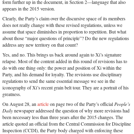
form further up in the document, in Section 2—language that also
appears in the 2015 version.
Clearly, the Party’s claim over the discursive space of its members
does not really change with these revised regulations, unless we
assume that space diminishes in proportion to repetition. But what
about those “major questions of principle”? Do the new regulations
address any new territory on that count?
Yes, and no. This brings us back around again to Xi’s signature
relapse. Most of the content added in this round of revisions has to
do with one thing only: the power and position of Xi within the
Party, and his demand for loyalty. The revisions use disciplinary
regulations to send the same essential message we see in the
iconography of Xi’s recent grain belt tour. They are a portrait of his
greatness.
On August 28, an
article
on page two of the Party’s official
People’s
Daily
newspaper addressed the question of why more revisions had
been necessary less than three years after the 2015 changes. The
article quoted an official from the Central Commission for Discipline
Inspection (CCDI), the Party body charged with enforcing these