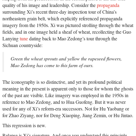
quality of his image and leadership. Consider the
propaganda
surrounding Xi’s recent three-day inspection tour of China’s
northeastern grain belt, which explicitly referenced propaganda
imagery from the 1950s. Xi was pictured strolling through the wheat
fields, and in one image held a sheaf of wheat, recollecting the Guo
Lanying
tune
dating back to Mao Zedong’s tour through the
Sichuan countryside:
Green the wheat sprouts and yellow the rapeseed flowers,
Mao Zedong has come to this farm of ours.
The iconography is so distinctive, and yet its profound political
meaning in the present is apparent only to those for whom the ghosts
of the past are visible. Like imagery was employed in the 1950s in
reference to Mao Zedong, and to Hua Guofeng. But it was never
used for any of Xi’s reform-era successors. Not for Hu Yaobang or
for Zhao Ziyang, nor for Deng Xiaoping, Jiang Zemin, or Hu Jintao.
This regression is new.
Relapse is Xi’s signature. And once you understand this principle,