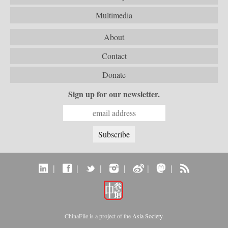
Multimedia
About
Contact
Donate
Sign up for our newsletter.
|
|
|
|
|
|
ChinaFile is a project of the
Asia Society
.