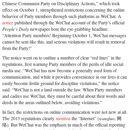
Chinese Communist Party on Disciplinary Actions,” which took
effect on October 1, strengthened restrictions concerning the online
behavior of Party members through such platforms as WeChat. A
notice
published through the WeChat account of the Party’s official
People’s Daily
newspaper bore the eye-grabbing headline:
“Attention Party members! Beginning October 1, WeChat messages
cannot be sent like this, and serious violations will result in removal
from the Party!”
The notice went on to outline a number of clear “red lines” in the
regulations, first warning Party members of the perils of idle social
media use. “WeChat has now become a generally used form of
communication, and while it provides convenience in our lives it can
easily become fertile ground for discipline violations,” the notice
said. “WeChat is not a land outside the law. When Party members
and cadres use WeChat, they must be careful about their words and
deeds in the areas outlined below, avoiding violations.”
In fact, the restrictions on online communication were not new at all.
The 2015 regulations clearly
mention
the “Internet” (
wangluo
, 网
络). But WeChat was the emphasis in much of the official reporting