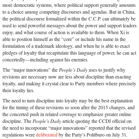
more democratic systems, where political support generally amounts
to a choice among competing discourses and agendas. But in China,
the political discourse formalized within the C.C.P. can ultimately be
used to send powerful messages about the power and support leaders
enjoy, and what course of action is available to them. When Xi is
able to position himself as the “core” or include his name in the
formulation of a trademark ideology, and when he is able to exact
pledges of loyalty that recapitulate this language of power, he can act
concertedly—including against his enemies.
The “major innovations” the
People’s Daily
uses to justify why
revisions are necessary now are less about discipline than exacting
loyalty, and making it crystal clear to Party members where precisely
their loyalty lies.
The need to turn discipline into loyalty may be the best explanation
for the timing of these revisions so soon after the 2015 changes, and
the concerted push in related coverage to emphasize greater online
discipline. The
People’s Daily
article quoting the CCDI official on
the need to incorporate “major innovations” reported that the revised
regulations were
deliberated
by the Party’s Politburo on July 31.