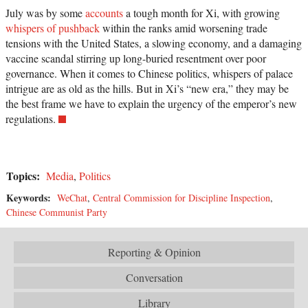
July was by some
accounts
a tough month for Xi, with growing
whispers of pushback
within the ranks amid worsening trade
tensions with the United States, a slowing economy, and a damaging
vaccine scandal stirring up long-buried resentment over poor
governance. When it comes to Chinese politics, whispers of palace
intrigue are as old as the hills. But in Xi’s “new era,” they may be
the best frame we have to explain the urgency of the emperor’s new
regulations.
Topics:
Media
,
Politics
Keywords:
WeChat
,
Central Commission for Discipline Inspection
,
Chinese Communist Party
Reporting & Opinion
Conversation
Library