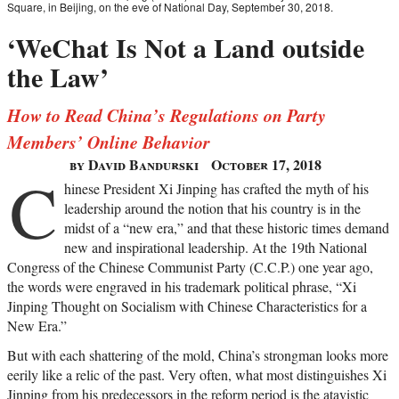
Square, in Beijing, on the eve of National Day, September 30, 2018.
‘WeChat Is Not a Land outside
the Law’
How to Read China’s Regulations on Party
Members’ Online Behavior
by David Bandurski
October 17, 2018
C
hinese President Xi Jinping has crafted the myth of his
leadership around the notion that his country is in the
midst of a “new era,” and that these historic times demand
new and inspirational leadership. At the 19th National
Congress of the Chinese Communist Party (C.C.P.) one year ago,
the words were engraved in his trademark political phrase, “Xi
Jinping Thought on Socialism with Chinese Characteristics for a
New Era.”
But with each shattering of the mold, China’s strongman looks more
eerily like a relic of the past. Very often, what most distinguishes Xi
Jinping from his predecessors in the reform period is the atavistic