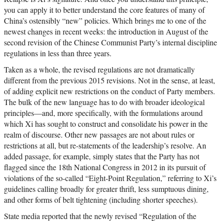
you can apply it to better understand the core features of many of
China’s ostensibly “new” policies. Which brings me to one of the
newest changes in recent weeks: the introduction in August of the
second revision of the Chinese Communist Party’s internal discipline
regulations in less than three years.
Taken as a whole, the revised regulations are not dramatically
different from the previous 2015 revisions. Not in the sense, at least,
of adding explicit new restrictions on the conduct of Party members.
The bulk of the new language has to do with broader ideological
principles—and, more specifically, with the formulations around
which Xi has sought to construct and consolidate his power in the
realm of discourse. Other new passages are not about rules or
restrictions at all, but re-statements of the leadership’s resolve. An
added passage, for example, simply states that the Party has not
flagged since the 18th National Congress in 2012 in its pursuit of
violations of the so-called “Eight-Point Regulation,” referring to Xi’s
guidelines calling broadly for greater thrift, less sumptuous dining,
and other forms of belt tightening (including shorter speeches).
State media reported that the newly revised “Regulation of the