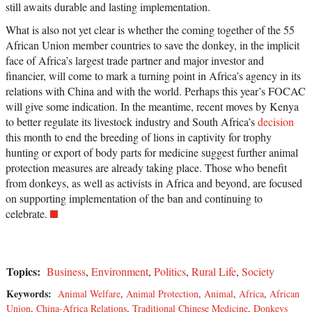
still awaits durable and lasting implementation.
What is also not yet clear is whether the coming together of the 55
African Union member countries to save the donkey, in the implicit
face of Africa’s largest trade partner and major investor and
financier, will come to mark a turning point in Africa’s agency in its
relations with China and with the world. Perhaps this year’s FOCAC
will give some indication. In the meantime, recent moves by Kenya
to better regulate its livestock industry and South Africa’s
decision
this month to end the breeding of lions in captivity for trophy
hunting or export of body parts for medicine suggest further animal
protection measures are already taking place. Those who benefit
from donkeys, as well as activists in Africa and beyond, are focused
on supporting implementation of the ban and continuing to
celebrate.
Topics:
Business
,
Environment
,
Politics
,
Rural Life
,
Society
Keywords:
Animal Welfare
,
Animal Protection
,
Animal
,
Africa
,
African
Union
,
China-Africa Relations
,
Traditional Chinese Medicine
,
Donkeys