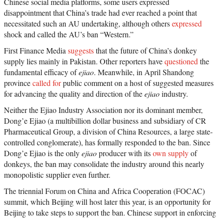
Chinese social media platforms, some users expressed
disappointment that China’s trade had ever reached a point that
necessitated such an AU undertaking, although others
expressed
shock and called the AU’s ban “Western.”
First Finance Media
suggests
that the future of China’s donkey
supply lies mainly in Pakistan. Other reporters have
questioned
the
fundamental efficacy of
ejiao
. Meanwhile, in April Shandong
province
called for
public comment on a host of suggested measures
for advancing the quality and direction of the
ejiao
industry.
Neither the Ejiao Industry Association nor its dominant member,
Dong’e Ejiao (a multibillion dollar business and subsidiary of CR
Pharmaceutical Group, a division of China Resources, a large state-
controlled conglomerate), has formally responded to the ban. Since
Dong’e Ejiao is the only
ejiao
producer with its
own supply
of
donkeys, the ban may consolidate the industry around this nearly
monopolistic supplier even further.
The triennial Forum on China and Africa Cooperation (FOCAC)
summit, which Beijing will host later this year, is an opportunity for
Beijing to take steps to support the ban. Chinese support in enforcing