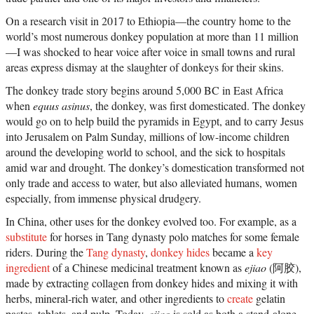
On a research visit in 2017 to Ethiopia—the country home to the
world’s most numerous donkey population at more than 11 million
—I was shocked to hear voice after voice in small towns and rural
areas express dismay at the slaughter of donkeys for their skins.
The donkey trade story begins around 5,000 BC in East Africa
when
equus asinus
, the donkey, was first domesticated. The donkey
would go on to help build the pyramids in Egypt, and to carry Jesus
into Jerusalem on Palm Sunday, millions of low-income children
around the developing world to school, and the sick to hospitals
amid war and drought. The donkey’s domestication transformed not
only trade and access to water, but also alleviated humans, women
especially, from immense physical drudgery.
In China, other uses for the donkey evolved too. For example, as a
substitute
for horses in Tang dynasty polo matches for some female
riders. During the
Tang dynasty
,
donkey hides
became a
key
ingredient
of a Chinese medicinal treatment known as
ejiao
(阿胶),
made by extracting collagen from donkey hides and mixing it with
herbs, mineral-rich water, and other ingredients to
create
gelatin
pastes, tablets, and pulp. Today,
ejiao
is sold as both a stand-alone