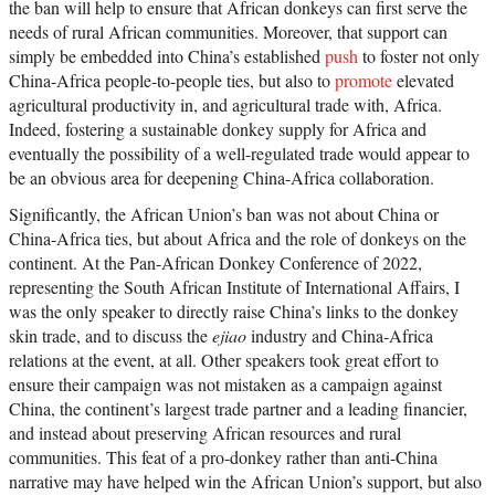
the ban will help to ensure that African donkeys can first serve the
needs of rural African communities. Moreover, that support can
simply be embedded into China’s established
push
to foster not only
China-Africa people-to-people ties, but also to
promote
elevated
agricultural productivity in, and agricultural trade with, Africa.
Indeed, fostering a sustainable donkey supply for Africa and
eventually the possibility of a well-regulated trade would appear to
be an obvious area for deepening China-Africa collaboration.
Significantly, the African Union’s ban was not about China or
China-Africa ties, but about Africa and the role of donkeys on the
continent. At the Pan-African Donkey Conference of 2022,
representing the South African Institute of International Affairs, I
was the only speaker to directly raise China’s links to the donkey
skin trade, and to discuss the
ejiao
industry and China-Africa
relations at the event, at all. Other speakers took great effort to
ensure their campaign was not mistaken as a campaign against
China, the continent’s largest trade partner and a leading financier,
and instead about preserving African resources and rural
communities. This feat of a pro-donkey rather than anti-China
narrative may have helped win the African Union’s support, but also