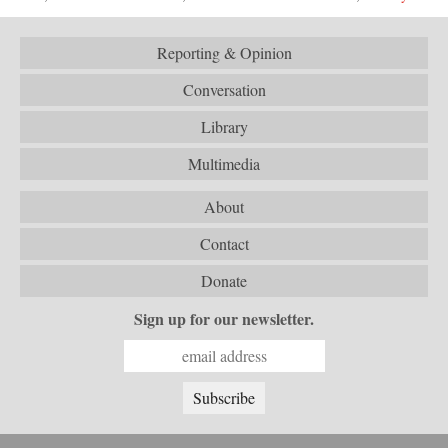
Reporting & Opinion
Conversation
Library
Multimedia
About
Contact
Donate
Sign up for our newsletter.