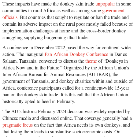
These impacts have made the donkey skin trade
unpopular
in some
communities in rural Africa as well as among some
government
officials
. But countries that sought to regulate or ban the trade and
contain its adverse impact on the rural poor mostly failed because of
implementation challenges at home and the cross-border donkey
smuggling supplying burgeoning illicit trade.
A conference in December 2022 paved the way for continent-wide
action. The inaugural
Pan-African Donkey Conference
in Dar es
Salaam, Tanzania, convened to discuss the
theme
of “Donkeys in
Africa Now and in the Future.” Organized by the African Union’s
Inter-African Bureau for Animal Resources (AU-IBAR), the
government of Tanzania, and donkey charities within and outside of
Africa, conference participants called for a continent-wide 15-year
ban on the donkey skin trade. It is this call that the African Union
historically opted to heed in February.
The AU’s historic February 2024 decision was widely reported by
Chinese media and discussed online. That coverage generally had a
pragmatic focus
on the fact that Africa needs its own donkeys, and
that losing them leads to substantive socioeconomic costs. On