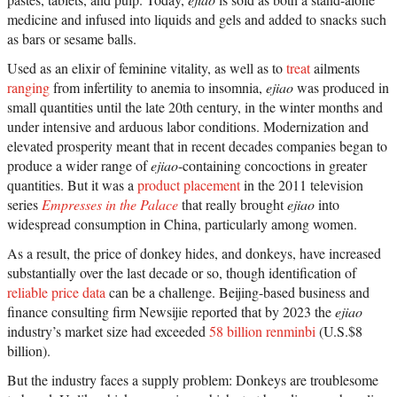
medicine and infused into liquids and gels and added to snacks such
as bars or sesame balls.
Used as an elixir of feminine vitality, as well as to
treat
ailments
ranging
from infertility to anemia to insomnia,
ejiao
was produced in
small quantities until the late 20th century, in the winter months and
under intensive and arduous labor conditions. Modernization and
elevated prosperity meant that in recent decades companies began to
produce a wider range of
ejiao
-containing concoctions in greater
quantities. But it was a
product placement
in the 2011 television
series
Empresses in the Palace
that really brought
ejiao
into
widespread consumption in China, particularly among women.
As a result, the price of donkey hides, and donkeys, have increased
substantially over the last decade or so, though identification of
reliable price data
can be a challenge. Beijing-based business and
finance consulting firm Newsijie reported that by 2023 the
ejiao
industry’s market size had exceeded
58 billion renminbi
(U.S.$8
billion).
But the industry faces a supply problem: Donkeys are troublesome