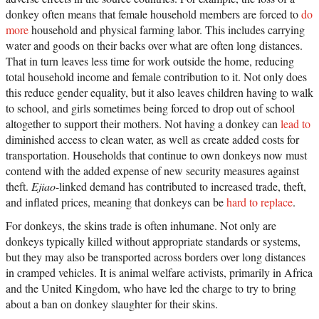
donkey often means that female household members are forced to
do
more
household and physical farming labor. This includes carrying
water and goods on their backs over what are often long distances.
That in turn leaves less time for work outside the home, reducing
total household income and female contribution to it. Not only does
this reduce gender equality, but it also leaves children having to walk
to school, and girls sometimes being forced to drop out of school
altogether to support their mothers. Not having a donkey can
lead to
diminished access to clean water, as well as create added costs for
transportation. Households that continue to own donkeys now must
contend with the added expense of new security measures against
theft.
Ejiao
-linked demand has contributed to increased trade, theft,
and inflated prices, meaning that donkeys can be
hard to replace
.
For donkeys, the skins trade is often inhumane. Not only are
donkeys typically killed without appropriate standards or systems,
but they may also be transported across borders over long distances
in cramped vehicles. It is animal welfare activists, primarily in Africa
and the United Kingdom, who have led the charge to try to bring
about a ban on donkey slaughter for their skins.