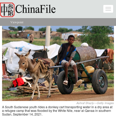
Skip to main content
Togg
navi
Viewpoint
You are here
Ashraf Shazly—Getty Images
A South Sudanese youth rides a donkey cart transporting water in a dry area at
a refugee camp that was flooded by the White Nile, near al-Qanaa in southern
Sudan, September 14, 2021.