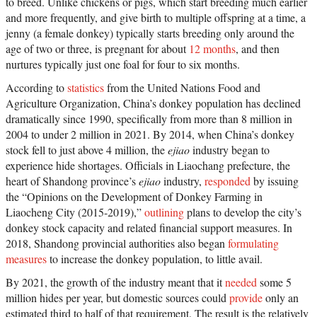
to breed. Unlike chickens or pigs, which start breeding much earlier
and more frequently, and give birth to multiple offspring at a time, a
jenny (a female donkey) typically starts breeding only around the
age of two or three, is pregnant for about
12 months
, and then
nurtures typically just one foal for four to six months.
According to
statistics
from the United Nations Food and
Agriculture Organization, China’s donkey population has declined
dramatically since 1990, specifically from more than 8 million in
2004 to under 2 million in 2021. By 2014, when China’s donkey
stock fell to just above 4 million, the
ejiao
industry began to
experience hide shortages. Officials in Liaochang prefecture, the
heart of Shandong province’s
ejiao
industry,
responded
by issuing
the “Opinions on the Development of Donkey Farming in
Liaocheng City (2015-2019),”
outlining
plans to develop the city’s
donkey stock capacity and related financial support measures. In
2018, Shandong provincial authorities also began
formulating
measures
to increase the donkey population, to little avail.
By 2021, the growth of the industry meant that it
needed
some 5
million hides per year, but domestic sources could
provide
only an
estimated third to half of that requirement. The result is the relatively