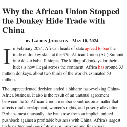
Why the African Union Stopped
the Donkey Hide Trade with
China
by Lauren Johnston
May 10, 2024
I
n February 2024, African heads of state
agreed to ban
the
trade of donkey skin, at the 37th African Union (AU) Summit
in Addis Ababa, Ethiopia. The killing of donkeys for their
hides is now illegal across the continent. Africa
has
around 33
million donkeys, about two-thirds of the world’s estimated 53
million.
The unprecedented decision ended a hitherto fast-evolving China-
Africa business. It also is the result of an unusual agreement
between the 55 African Union member countries on a matter that
affects rural development, women’s rights, and poverty alleviation.
Perhaps most unusually, the ban arose from an implicit unified
pushback against a profitable business with China, Africa’s largest
trade partner and one of its major investors and financiers.