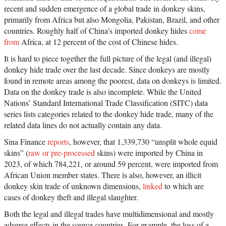
recent and sudden emergence of a global trade in donkey skins,
primarily from Africa but also Mongolia, Pakistan, Brazil, and other
countries. Roughly half of China’s imported donkey hides
come
from
Africa, at 12 percent of the cost of Chinese hides.
It is hard to piece together the full picture of the legal (and illegal)
donkey hide trade over the last decade. Since donkeys are mostly
found in remote areas among the poorest, data on donkeys is limited.
Data on the donkey trade is also incomplete. While the United
Nations’ Standard International Trade Classification (SITC) data
series lists categories related to the donkey hide trade, many of the
related data lines do not actually contain any data.
Sina Finance
reports
, however, that 1,339,730 “unsplit whole equid
skins” (
raw or pre-processed
skins) were imported by China in
2023, of which 784,221, or around 59 percent, were imported from
African Union member states. There is also, however, an illicit
donkey skin trade of unknown dimensions,
linked
to which are
cases of donkey theft and illegal slaughter.
Both the legal and illegal trades have multidimensional and mostly
adverse effects in the source countries. For example, the loss of a