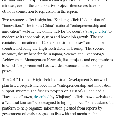
mindset, even if the collaborative projects themselves have no
obvious connection to repression in the region.
Two resources offer insight into Xinjiang officials’ definition of
“innovation.” The first is China’s national “entrepreneurship and
innovation” website, the online hub for the country’s
larger effort
to
modernize its economic system and boost job growth. The site
contains information on 120 “demonstration bases” around the
country, including the High-Tech Zone in Urumqi. The second
resource, the website for the Xinjiang Science and Technology
Achievement Management Network, lists projects and organizations
to which the government has awarded science and technology
prizes.
The 2017 Urumqi High-Tech Industrial Development Zone work
plan listed projects included in its “entrepreneurship and innovation
support system.” The first six projects on a list of 60 included a
“local color” town,
described
by Xinjiang’s official news website as
a “cultural tourism” site designed to highlight local “folk customs”; a
platform to help organize information gleaned from reports by
government officials assigned to live with and monitor ethnic