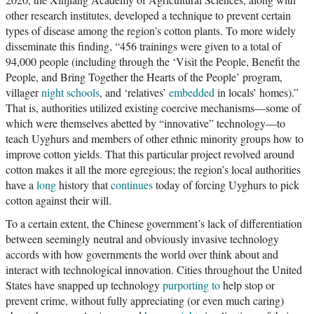
other research institutes, developed a technique to prevent certain
types of disease among the region’s cotton plants. To more widely
disseminate this finding, “456 trainings were given to a total of
94,000 people (including through the ‘Visit the People, Benefit the
People, and Bring Together the Hearts of the People’ program,
villager
night schools
, and ‘relatives’
embedded
in locals’ homes).”
That is, authorities utilized existing coercive mechanisms—some of
which were themselves abetted by “innovative” technology—to
teach Uyghurs and members of other ethnic minority groups how to
improve cotton yields. That this particular project revolved around
cotton makes it all the more egregious; the region’s local authorities
have a
long
history that
continues
today of forcing Uyghurs to pick
cotton against their will.
To a certain extent, the Chinese government’s lack of differentiation
between seemingly neutral and obviously invasive technology
accords with how governments the world over think about and
interact with technological innovation. Cities throughout the United
States have snapped up technology
purporting to
help stop or
prevent crime, without fully appreciating (or even much caring)