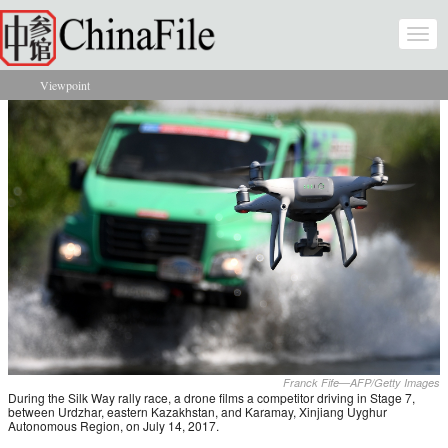
Skip to main content
Togg
navi
Viewpoint
You are here
Franck Fife—AFP/Getty Images
During the Silk Way rally race, a drone films a competitor driving in Stage 7,
between Urdzhar, eastern Kazakhstan, and Karamay, Xinjiang Uyghur
Autonomous Region, on July 14, 2017.