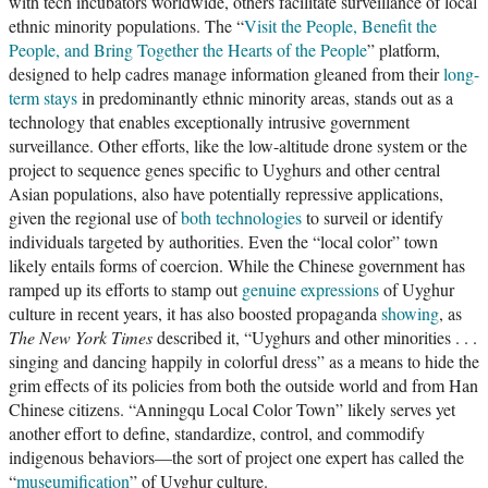
with tech incubators worldwide, others facilitate surveillance of local
ethnic minority populations. The “
Visit the People, Benefit the
People, and Bring Together the Hearts of the People
” platform,
designed to help cadres manage information gleaned from their
long-
term stays
in predominantly ethnic minority areas, stands out as a
technology that enables exceptionally intrusive government
surveillance. Other efforts, like the low-altitude drone system or the
project to sequence genes specific to Uyghurs and other central
Asian populations, also have potentially repressive applications,
given the regional use of
both
technologies
to surveil or identify
individuals targeted by authorities. Even the “local color” town
likely entails forms of coercion. While the Chinese government has
ramped up its efforts to stamp out
genuine expressions
of Uyghur
culture in recent years, it has also boosted propaganda
showing
, as
The New York Times
described it, “Uyghurs and other minorities . . .
singing and dancing happily in colorful dress” as a means to hide the
grim effects of its policies from both the outside world and from Han
Chinese citizens. “Anningqu Local Color Town” likely serves yet
another effort to define, standardize, control, and commodify
indigenous behaviors—the sort of project one expert has called the
“
museumification
” of Uyghur culture.