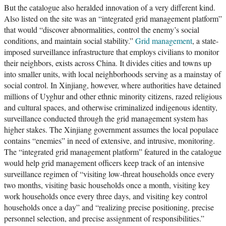
But the catalogue also heralded innovation of a very different kind.
Also listed on the site was an “integrated grid management platform”
that would “discover abnormalities, control the enemy’s social
conditions, and maintain social stability.”
Grid management
, a state-
imposed surveillance infrastructure that employs civilians to monitor
their neighbors, exists across China. It divides cities and towns up
into smaller units, with local neighborhoods serving as a mainstay of
social control. In Xinjiang, however, where authorities have detained
millions of Uyghur and other ethnic minority citizens, razed religious
and cultural spaces, and otherwise criminalized indigenous identity,
surveillance conducted through the grid management system has
higher stakes. The Xinjiang government assumes the local populace
contains “enemies” in need of extensive, and intrusive, monitoring.
The “integrated grid management platform” featured in the catalogue
would help grid management officers keep track of an intensive
surveillance regimen of “visiting low-threat households once every
two months, visiting basic households once a month, visiting key
work households once every three days, and visiting key control
households once a day” and “realizing precise positioning, precise
personnel selection, and precise assignment of responsibilities.”