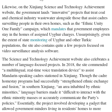
Likewise, on the Xinjiang Science and Technology Achievement
website, the government lauds “innovative” projects that treat coal
and chemical industry wastewater alongside those that assist cadres
surveilling people in their own homes, such as the “Ethnic Unity
One Family” campaign, which
mandates
that government employees
stay in the homes of assigned Uyghur charges. Unsurprisingly, given
the extent of state
monitoring
of Uyghur and other Turkic
populations, the site also contains quite a few projects focused on
video surveillance analysis software.
The Science and Technology Achievement website also celebrates a
number of language-focused projects. In 2018, the site commended
“a multilingual, real-time voice translation device” to assist
Mandarin-speaking cadres stationed in Xinjiang. Though the cadre
homestay programs had successfully “strengthened ethnic exchange
and fusion,” in southern Xinjiang, “an area inhabited by ethnic
minorities,” language barriers made it “difficult to interact with the
ethnic minority masses or accurately communicate the Party’s
policies.” Essentially, the project involved developing a gadget that
allowed government minders living in residents’ homes to more