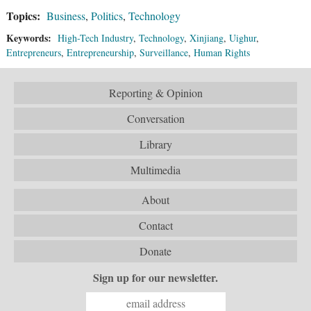
Topics:
Business
,
Politics
,
Technology
Keywords:
High-Tech Industry
,
Technology
,
Xinjiang
,
Uighur
,
Entrepreneurs
,
Entrepreneurship
,
Surveillance
,
Human Rights
Reporting & Opinion
Conversation
Library
Multimedia
About
Contact
Donate
Sign up for our newsletter.