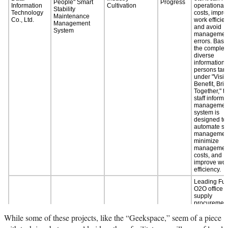
While some of these projects, like the “Geekspace,” seem of a piece