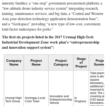
minority families; a “one-stop” government procurement platform; a
“low-altitude drone industry service system” integrating research,
training, maintenance services, and big data; a “Central and Western
Asia gene-detection technology application demonstration base”;
and a “Geekspace” providing “a new type of low-cost, convenient,
total-factor makerspace for geeks.”
The first six projects listed in the 2017 Urumqi High-Tech
Industrial Development Zone work plan’s “entrepreneurship
and innovation support system”: