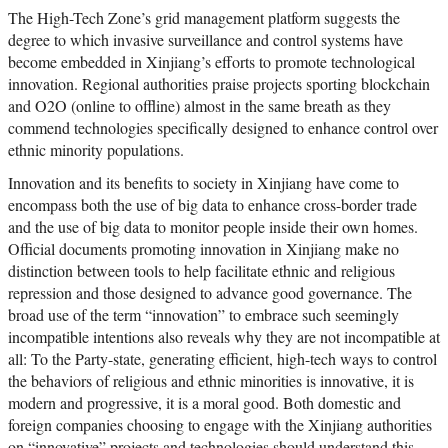
The High-Tech Zone’s grid management platform suggests the
degree to which invasive surveillance and control systems have
become embedded in Xinjiang’s efforts to promote technological
innovation. Regional authorities praise projects sporting blockchain
and O2O (online to offline) almost in the same breath as they
commend technologies specifically designed to enhance control over
ethnic minority populations.
Innovation and its benefits to society in Xinjiang have come to
encompass both the use of big data to enhance cross-border trade
and the use of big data to monitor people inside their own homes.
Official documents promoting innovation in Xinjiang make no
distinction between tools to help facilitate ethnic and religious
repression and those designed to advance good governance. The
broad use of the term “innovation” to embrace such seemingly
incompatible intentions also reveals why they are not incompatible at
all: To the Party-state, generating efficient, high-tech ways to control
the behaviors of religious and ethnic minorities is innovative, it is
modern and progressive, it is a moral good. Both domestic and
foreign companies choosing to engage with the Xinjiang authorities
on “innovative” projects and technologies should understand this