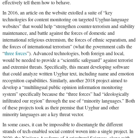
effectively tell them how to behave.
In 2016, an article on the website extolled a suite of “key
technologies for content monitoring on targeted Uyghur-language
websites” that would help “strengthen counter-terrorism and stability
maintenance, and battle against the forces of domestic and
international religious extremism, the forces of ethnic separatism, and
the forces of international terrorism” (what the government calls the
“
three forces
”). Advanced technologies, both foreign and local,
would be needed to provide a “scientific safeguard” against terrorist
and extremist threats. Specifically, this meant developing software
that could analyze written Uyghur text, including name and emotion
recognition capabilities. Similarly, another 2018 project aimed to
develop a “multilingual public opinion information monitoring
system” specifically because the “three forces” had “ideologically
infiltrated our region” through the use of “minority languages.” Both
of these projects took as their premise that Uyghur and other
minority languages are a key threat vector.
In some cases, it can be impossible to disentangle the different
strands of tech-enabled social control woven into a single project. In
2020, the Xinjiang Academy of Agricultural Sciences, along with