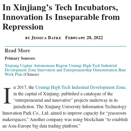
In Xinjiang’s Tech Incubators,
Innovation Is Inseparable from
Repression
by Jessica Batke
February 28, 2022
Read More
Primary Sources:
Xinjiang Uyghur Autonomous Region Urumqi High-Tech Industrial
Development Zone Innovation and Entrepreneurship Demonstration Base
Work Plan
(Chinese)
I
n 2017, the
Urumqi High-Tech Industrial Development Zone
,
in the capital of Xinjiang, published a catalogue of the
“entrepreneurial and innovative” projects underway in its
jurisdiction. The Xinjiang University Information Technology
Innovation Park Co., Ltd. aimed to improve capacity for “grassroots
makerspaces.” Another company was using blockchain “to establish
an Asia-Europe big data trading platform.”