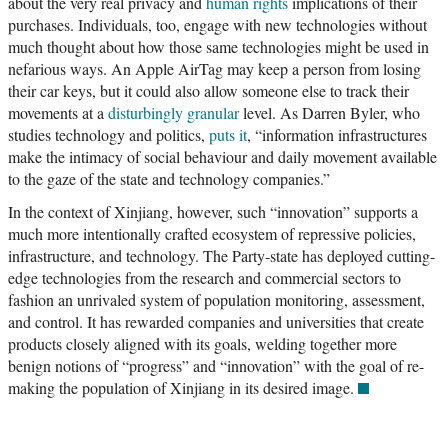
about the very real privacy and
human rights
implications of their
purchases. Individuals, too, engage with new technologies without
much thought about how those same technologies might be used in
nefarious ways. An Apple AirTag may keep a person from losing
their car keys, but it could also allow someone else to track their
movements at a
disturbingly granular
level. As Darren Byler, who
studies technology and politics,
puts it
, “information infrastructures
make the intimacy of social behaviour and daily movement available
to the gaze of the state and technology companies.”
In the context of Xinjiang, however, such “innovation” supports a
much more intentionally crafted ecosystem of repressive policies,
infrastructure, and technology. The Party-state has deployed cutting-
edge technologies from the research and commercial sectors to
fashion an unrivaled system of population monitoring, assessment,
and control. It has rewarded companies and universities that create
products closely aligned with its goals, welding together more
benign notions of “progress” and “innovation” with the goal of re-
making the population of Xinjiang in its desired image.