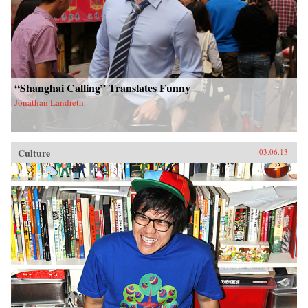
“Shanghai Calling” Translates Funny
Jonathan Landreth
Culture
03.06.13