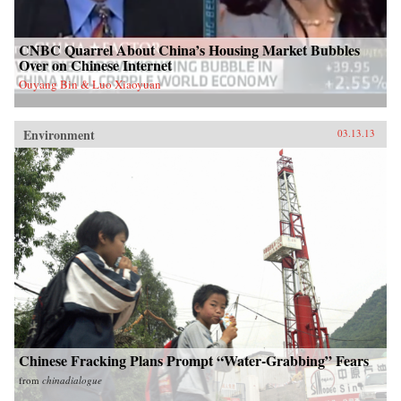
CNBC Quarrel About China’s Housing Market Bubbles
Over on Chinese Internet
Ouyang Bin & Luo Xiaoyuan
Environment
03.13.13
Chinese Fracking Plans Prompt “Water-Grabbing” Fears
from
chinadialogue