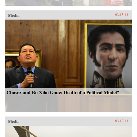
Media
03.13.13
Chavez and Bo Xilai Gone: Death of a Political Model?
Media
03.12.13