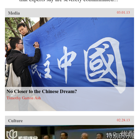
Media
03.01.13
No Closer to the Chinese Dream?
Timothy Garton Ash
Culture
02.28.13