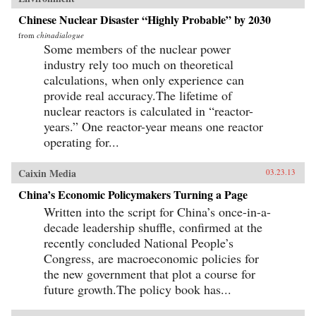
Chinese Nuclear Disaster “Highly Probable” by 2030
from
chinadialogue
Some members of the nuclear power
industry rely too much on theoretical
calculations, when only experience can
provide real accuracy.The lifetime of
nuclear reactors is calculated in “reactor-
years.” One reactor-year means one reactor
operating for...
Caixin Media
03.23.13
China’s Economic Policymakers Turning a Page
Written into the script for China’s once-in-a-
decade leadership shuffle, confirmed at the
recently concluded National People’s
Congress, are macroeconomic policies for
the new government that plot a course for
future growth.The policy book has...