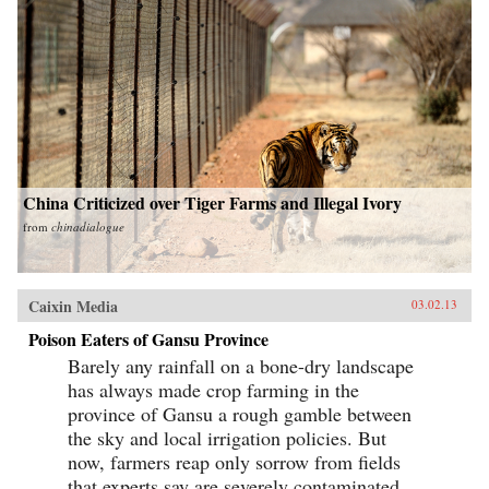
China Criticized over Tiger Farms and Illegal Ivory
from
chinadialogue
Caixin Media
03.02.13
Poison Eaters of Gansu Province
Barely any rainfall on a bone-dry landscape
has always made crop farming in the
province of Gansu a rough gamble between
the sky and local irrigation policies. But
now, farmers reap only sorrow from fields
that experts say are severely contaminated...