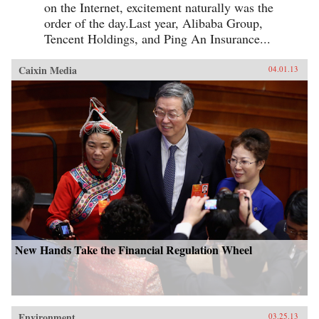
on the Internet, excitement naturally was the
order of the day.Last year, Alibaba Group,
Tencent Holdings, and Ping An Insurance...
Caixin Media
04.01.13
New Hands Take the Financial Regulation Wheel
Environment
03.25.13