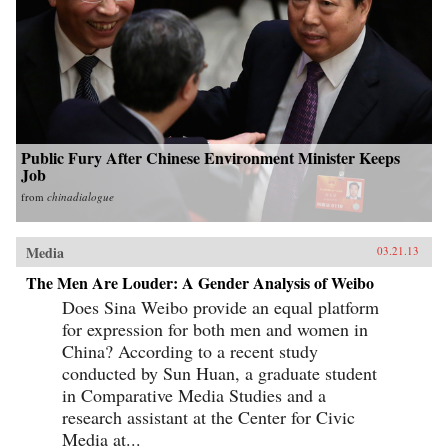
Public Fury After Chinese Environment Minister Keeps
Job
from
chinadialogue
Media
03.21.13
The Men Are Louder: A Gender Analysis of Weibo
Does Sina Weibo provide an equal platform
for expression for both men and women in
China? According to a recent study
conducted by Sun Huan, a graduate student
in Comparative Media Studies and a
research assistant at the Center for Civic
Media at...