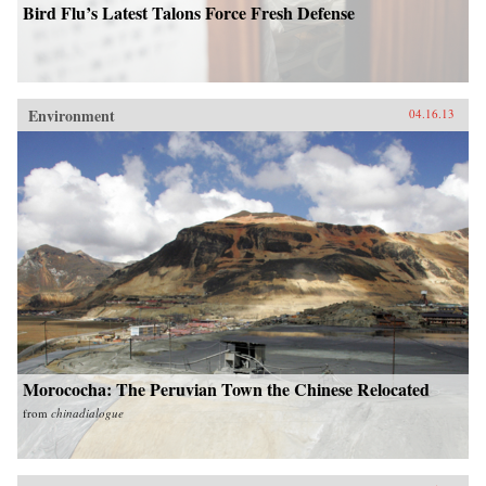
Bird Flu’s Latest Talons Force Fresh Defense
Environment
04.16.13
Morococha: The Peruvian Town the Chinese Relocated
from
chinadialogue