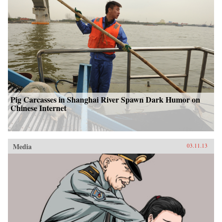
Pig Carcasses in Shanghai River Spawn Dark Humor on
Chinese Internet
Media
03.11.13