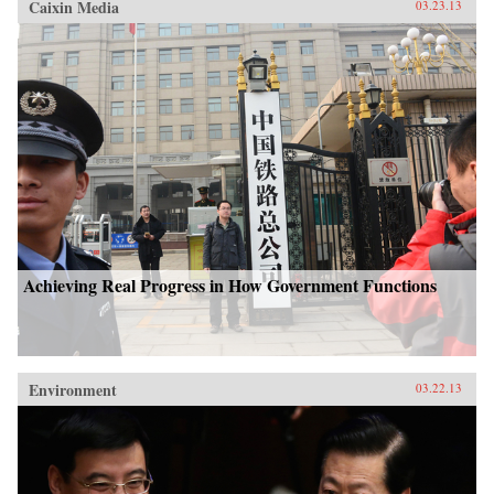
Caixin Media
03.23.13
Achieving Real Progress in How Government Functions
Environment
03.22.13