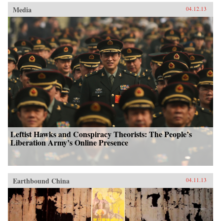
Media
04.12.13
Leftist Hawks and Conspiracy Theorists: The People’s
Liberation Army’s Online Presence
Earthbound China
04.11.13