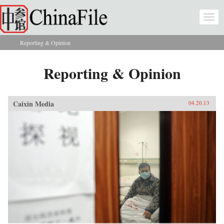
Skip to main content
Togg
navi
Reporting & Opinion
You are here
Reporting & Opinion
Caixin Media
04.20.13