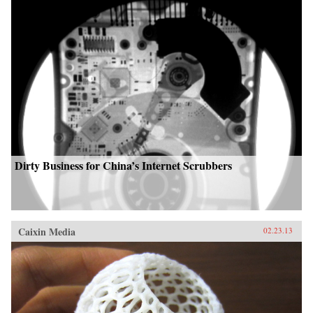
Dirty Business for China’s Internet Scrubbers
Caixin Media
02.23.13