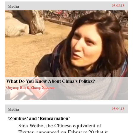
Media
03.05.13
What Do You Know About China’s Politics?
Ouyang Bin & Zhang Xiaoran
Media
03.04.13
‘Zombies’ and ‘Reincarnation’
Sina Weibo, the Chinese equivalent of
Twitter, announced on February 20 that it