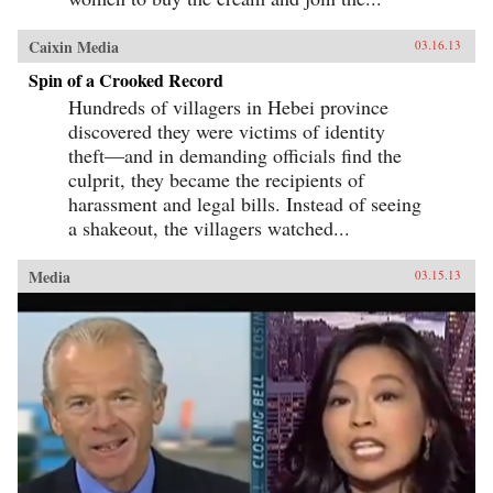
Caixin Media
03.16.13
Spin of a Crooked Record
Hundreds of villagers in Hebei province
discovered they were victims of identity
theft—and in demanding officials find the
culprit, they became the recipients of
harassment and legal bills. Instead of seeing
a shakeout, the villagers watched...
Media
03.15.13