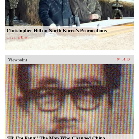
Christopher Hill on North Korea’s Provocations
Ouyang Bin
Viewpoint
04.04.13
‘Hi! I’m Fang!’ The Man Who Changed China