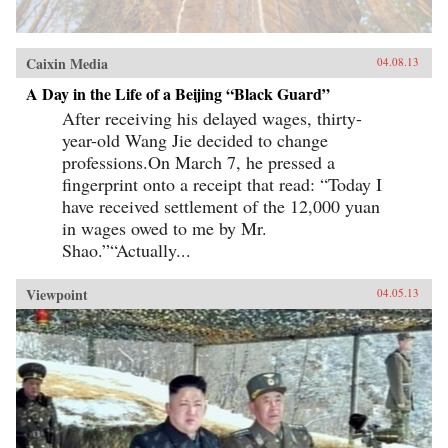
Caixin Media
04.08.13
A Day in the Life of a Beijing “Black Guard”
After receiving his delayed wages, thirty-
year-old Wang Jie decided to change
professions.On March 7, he pressed a
fingerprint onto a receipt that read: “Today I
have received settlement of the 12,000 yuan
in wages owed to me by Mr.
Shao.”“Actually...
Viewpoint
04.05.13