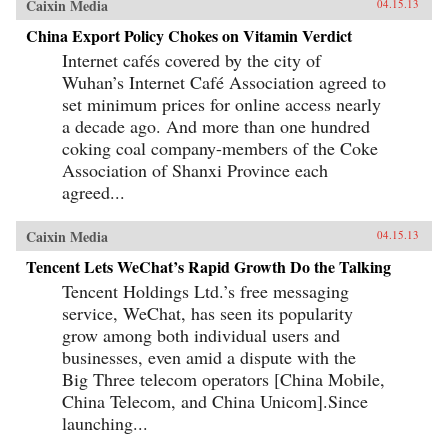
Caixin Media
04.15.13
China Export Policy Chokes on Vitamin Verdict
Internet cafés covered by the city of
Wuhan’s Internet Café Association agreed to
set minimum prices for online access nearly
a decade ago. And more than one hundred
coking coal company-members of the Coke
Association of Shanxi Province each
agreed...
Caixin Media
04.15.13
Tencent Lets WeChat’s Rapid Growth Do the Talking
Tencent Holdings Ltd.’s free messaging
service, WeChat, has seen its popularity
grow among both individual users and
businesses, even amid a dispute with the
Big Three telecom operators [China Mobile,
China Telecom, and China Unicom].Since
launching...