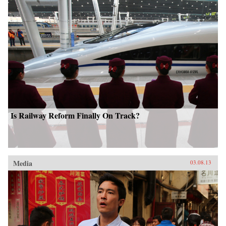
Is Railway Reform Finally On Track?
Media
03.08.13