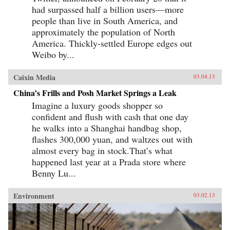
had surpassed half a billion users—more
people than live in South America, and
approximately the population of North
America. Thickly-settled Europe edges out
Weibo by...
Caixin Media
03.04.13
China’s Frills and Posh Market Springs a Leak
Imagine a luxury goods shopper so
confident and flush with cash that one day
he walks into a Shanghai handbag shop,
flashes 300,000 yuan, and waltzes out with
almost every bag in stock.That’s what
happened last year at a Prada store where
Benny Lu...
Environment
03.02.13