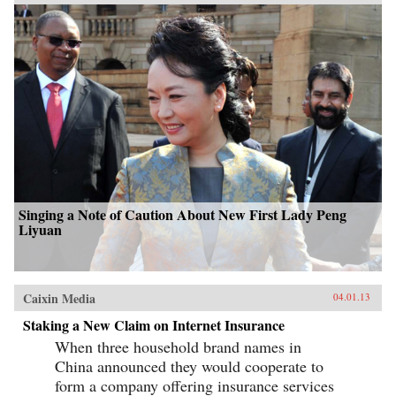
Singing a Note of Caution About New First Lady Peng
Liyuan
Caixin Media
04.01.13
Staking a New Claim on Internet Insurance
When three household brand names in
China announced they would cooperate to
form a company offering insurance services