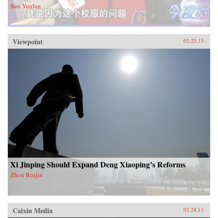
Sun Yunfan
Viewpoint
02.25.13
Xi Jinping Should Expand Deng Xiaoping’s Reforms
Zhou Ruijin
Caixin Media
02.24.13