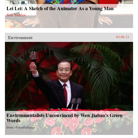
Lei Lei: A Sketch of the Animator As a Young Man
Sun Yunfan
Environment
03.06.13
Environmentalists Unconvinced by Wen Jiabao’s Green
Words
from
chinadialogue