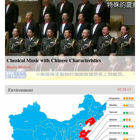
Classical Music with Chinese Characteristics
Sheila Melvin
Environment
02.28.13