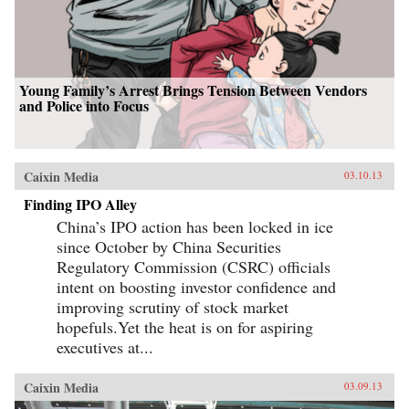
Young Family’s Arrest Brings Tension Between Vendors
and Police into Focus
Caixin Media
03.10.13
Finding IPO Alley
China’s IPO action has been locked in ice
since October by China Securities
Regulatory Commission (CSRC) officials
intent on boosting investor confidence and
improving scrutiny of stock market
hopefuls.Yet the heat is on for aspiring
executives at...
Caixin Media
03.09.13