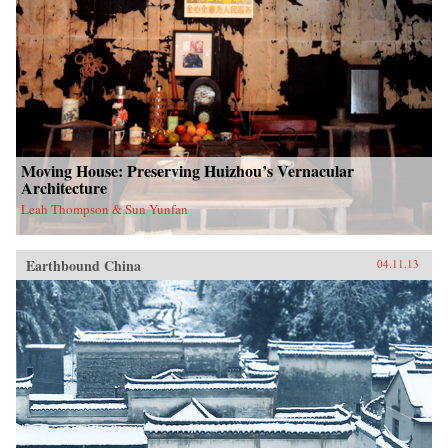
Moving House: Preserving Huizhou’s Vernacular
Architecture
Leah Thompson & Sun Yunfan
Earthbound China
04.11.13