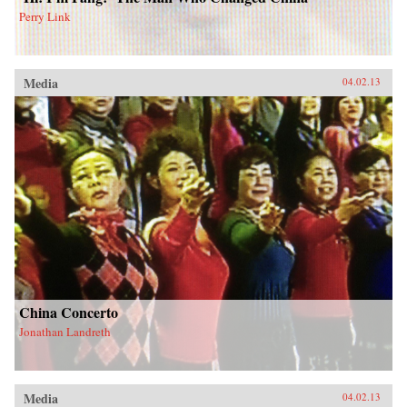
Perry Link
Media
04.02.13
China Concerto
Jonathan Landreth
Media
04.02.13