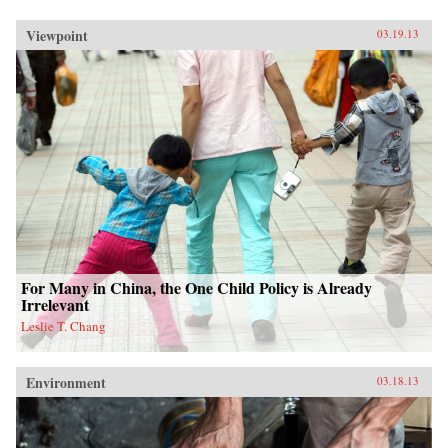
Viewpoint
03.19.13
For Many in China, the One Child Policy is Already
Irrelevant
Leslie T. Chang
Environment
03.18.13