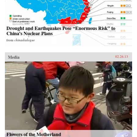
Drought and Earthquakes Pose “Enormous Risk” to
China’s Nuclear Plans
from
chinadialogue
Media
02.26.13
Flowers of the Motherland