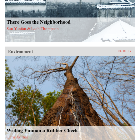
There Goes the Neighborhood
Sun Yunfan & Leah Thompson
Environment
04.10.13
Writing Yunnan a Rubber Check
Chris Horton