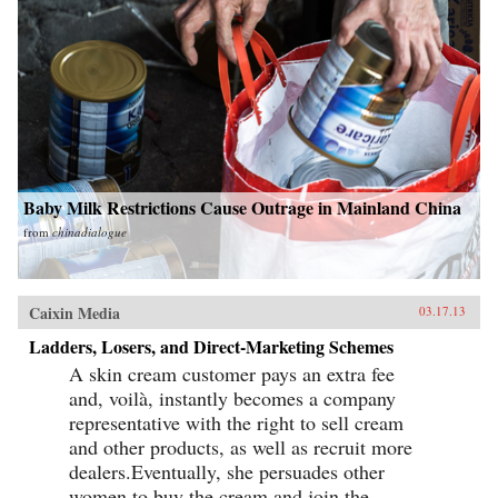
Baby Milk Restrictions Cause Outrage in Mainland China
from
chinadialogue
Caixin Media
03.17.13
Ladders, Losers, and Direct-Marketing Schemes
A skin cream customer pays an extra fee
and, voilà, instantly becomes a company
representative with the right to sell cream
and other products, as well as recruit more
dealers.Eventually, she persuades other
women to buy the cream and join the...