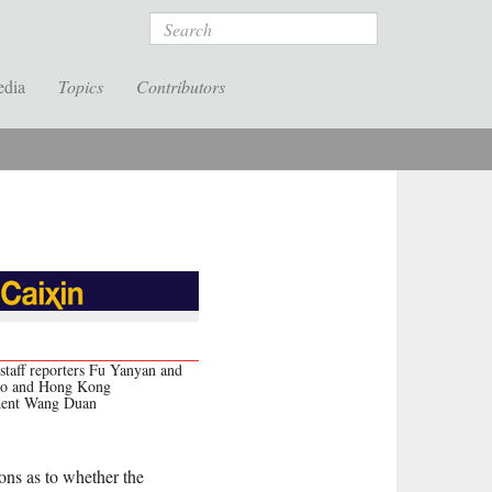
Search
edia
Topics
Contributors
staff reporters Fu Yanyan and
ao and Hong Kong
dent Wang Duan
ons as to whether the