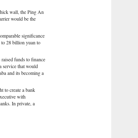
thick wall, the Ping An
arrier would be the
comparable significance
 to 28 billion yuan to
e raised funds to finance
a service that would
baba and its becoming a
ht to create a bank
executive with
anks. In private, a