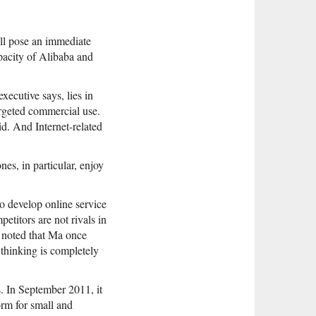
ill pose an immediate
apacity of Alibaba and
ecutive says, lies in
argeted commercial use.
d. And Internet-related
es, in particular, enjoy
o develop online service
etitors are not rivals in
r noted that Ma once
 thinking is completely
s. In September 2011, it
orm for small and