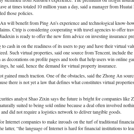
have at times totaled 10 million yuan a day, said a manager from Huata
led those policies.
 An will benefit from Ping An’s experience and technological know-ho
aims. Ctrip is considering cooperating with travel agencies to offer tr
 Jiadexin is ready to offer the new firm advice on investing insurance p
 to cash in on the readiness of its users to pay and have their virtual va
teed. Such virtual properties, said one source from Tencent, include th
h as decorations on profile pages and tools that help users win online 
hings, he said, hence the demand for virtual property insurance.
ot gained much traction. One of the obstacles, said the Zhong An source
ause there is not yet a law that defines what constitutes virtual propert
curities analyst Shao Zixin says the future is bright for companies like
naturally suited to being sold online because a deal often involved noth
and did not require a logistics network to deliver tangible goods.
or Internet companies to make inroads on the turf of traditional financia
e latter, “the language of Internet is hard for financial institutions to lea