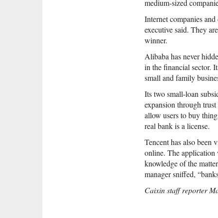
medium-sized companie
Internet companies and c
executive said. They are
winner.
Alibaba has never hidde
in the financial sector.
small and family busine
Its two small-loan subsi
expansion through trust 
allow users to buy thing
real bank is a license.
Tencent has also been vi
online. The application 
knowledge of the matter.
manager sniffed, “banks
Caixin staff reporter Ma