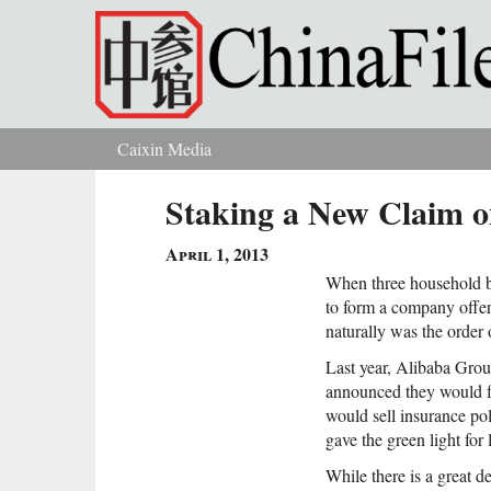
Skip to main content
Caixin Media
You are here
Staking a New Claim o
April 1, 2013
When three household 
to form a company offeri
naturally was the order 
Last year, Alibaba Gro
announced they would 
would sell insurance pol
gave the green light for
While there is a great 