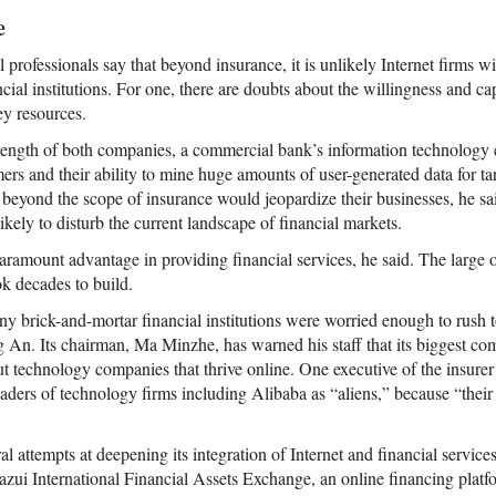
e
professionals say that beyond insurance, it is unlikely Internet firms w
nancial institutions. For one, there are doubts about the willingness and c
ey resources.
rength of both companies, a commercial bank’s information technology ex
mers and their ability to mine huge amounts of user-generated data for t
 beyond the scope of insurance would jeopardize their businesses, he sai
kely to disturb the current landscape of financial markets.
ramount advantage in providing financial services, he said. The large on
ok decades to build.
ny brick-and-mortar financial institutions were worried enough to rush t
 An. Its chairman, Ma Minzhe, has warned his staff that its biggest comp
but technology companies that thrive online. One executive of the insure
eaders of technology firms including Alibaba as “aliens,” because “their
 attempts at deepening its integration of Internet and financial service
zui International Financial Assets Exchange, an online financing platf