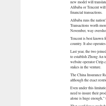
new model will translate
Alibaba or Tencent will
financial transactions.
Alibaba runs the nation’
Transactions worth more
November, way overshoo
Tencent is best known f
country. It also operat
Last year, the two join
to establish Zhong An to
website operator Ctrip.
stakes in the venture.
The China Insurance Re
although the exact restri
Even under this limitati
need to insure their pr
alone is huge enough,” 
That confidence probabl