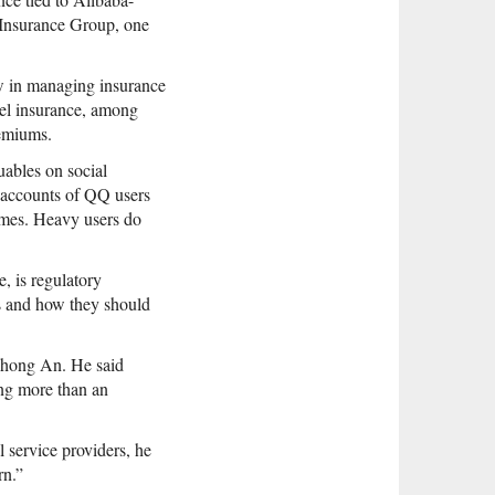
i Insurance Group, one
w in managing insurance
avel insurance, among
remiums.
luables on social
e accounts of QQ users
games. Heavy users do
, is regulatory
ies and how they should
 Zhong An. He said
ing more than an
l service providers, he
rn.”