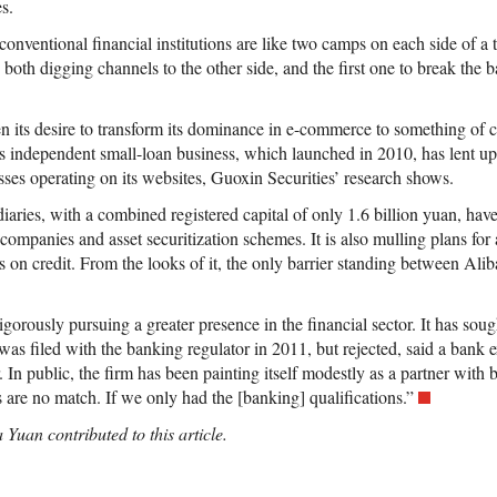
s.
onventional financial institutions are like two camps on each side of a 
 both digging channels to the other side, and the first one to break the b
n its desire to transform its dominance in e-commerce to something of 
 Its independent small-loan business, which launched in 2010, has lent up
sses operating on its websites, Guoxin Securities’ research shows.
diaries, with a combined registered capital of only 1.6 billion yuan, hav
companies and asset securitization schemes. It is also mulling plans for 
s on credit. From the looks of it, the only barrier standing between Ali
gorously pursuing a greater presence in the financial sector. It has soug
was filed with the banking regulator in 2011, but rejected, said a bank 
 In public, the firm has been painting itself modestly as a partner with b
 are no match. If we only had the [banking] qualifications.”
 Yuan contributed to this article.