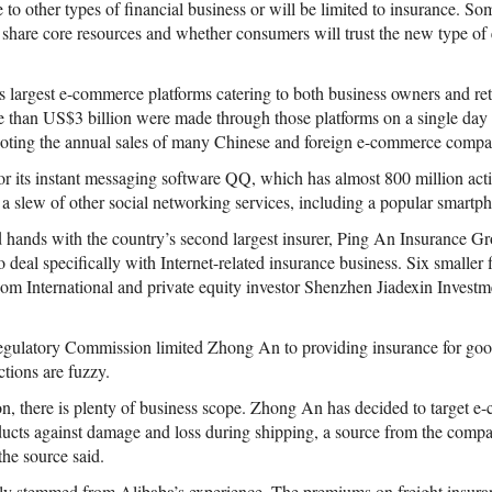
 to other types of financial business or will be limited to insurance. 
 share core resources and whether consumers will trust the new type of 
s largest e-commerce platforms catering to both business owners and ret
 than US$3 billion were made through those platforms on a single day 
ting the annual sales of many Chinese and foreign e-commerce compa
or its instant messaging software QQ, which has almost 800 million acti
es a slew of other social networking services, including a popular smart
ed hands with the country’s second largest insurer, Ping An Insurance G
 deal specifically with Internet-related insurance business. Six smaller f
com International and private equity investor Shenzhen Jiadexin Investm
gulatory Commission limited Zhong An to providing insurance for good
ctions are fuzzy.
on, there is plenty of business scope. Zhong An has decided to target e
oducts against damage and loss during shipping, a source from the com
the source said.
y stemmed from Alibaba’s experience. The premiums on freight insuran