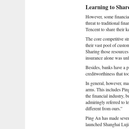
Learning to Shar
However, some financial 
threat to traditional fi
Tencent to share their k
The core competitive st
their vast pool of custo
Sharing those resources
insurance alone was unli
Besides, banks have a pa
creditworthiness that to
In general, however, ma
arms. This includes Ping
the financial industry, 
admiringly referred to l
different from ours.”
Ping An has made several
launched Shanghai Lujia