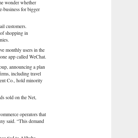
Some wonder whether
e-business for bigger
ail customers.
of shopping in
nies.
ve monthly users in the
phone app called WeChat.
roup, announcing a plan
irms, including travel
ent Co., hold minority
s sold on the Net,
-commerce operators that
pany said. “This demand
ce tied to Alibaba-