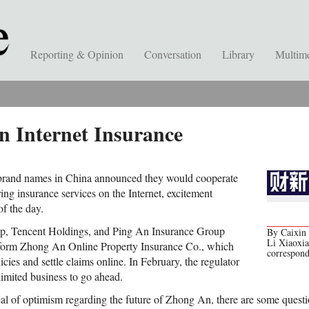
Reporting & Opinion
Conversation
Library
Multim
n Internet Insurance
brand names in China announced they would cooperate
ng insurance services on the Internet, excitement
of the day.
up, Tencent Holdings, and Ping An Insurance Group
By Caixin 
Li Xiaoxi
form Zhong An Online Property Insurance Co., which
correspon
icies and settle claims online. In February, the regulator
 limited business to go ahead.
deal of optimism regarding the future of Zhong An, there are some questi