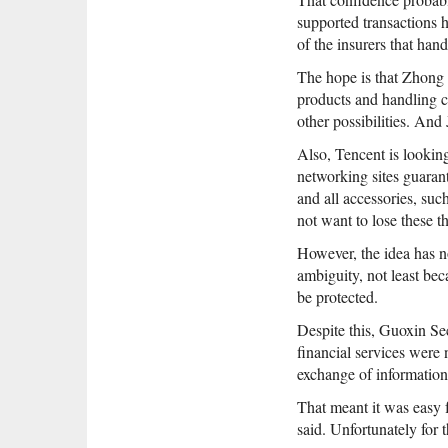
supported transactions 
of the insurers that hand
The hope is that Zhong
products and handling cl
other possibilities. And
Also, Tencent is looking
networking sites guaran
and all accessories, suc
not want to lose these t
However, the idea has n
ambiguity, not least bec
be protected.
Despite this, Guoxin Se
financial services were 
exchange of information 
That meant it was easy f
said. Unfortunately for th