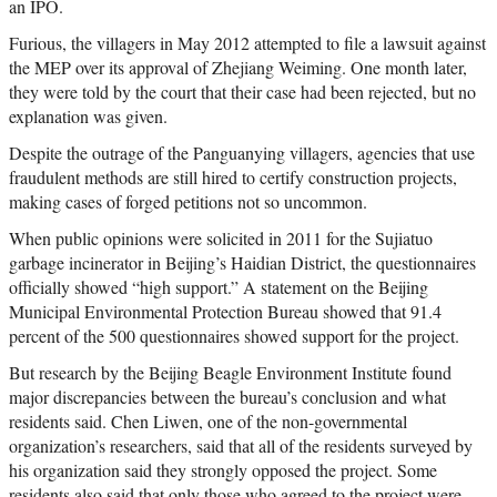
an IPO.
Furious, the villagers in May 2012 attempted to file a lawsuit against
the MEP over its approval of Zhejiang Weiming. One month later,
they were told by the court that their case had been rejected, but no
explanation was given.
Despite the outrage of the Panguanying villagers, agencies that use
fraudulent methods are still hired to certify construction projects,
making cases of forged petitions not so uncommon.
When public opinions were solicited in 2011 for the Sujiatuo
garbage incinerator in Beijing’s Haidian District, the questionnaires
officially showed “high support.” A statement on the Beijing
Municipal Environmental Protection Bureau showed that 91.4
percent of the 500 questionnaires showed support for the project.
But research by the Beijing Beagle Environment Institute found
major discrepancies between the bureau’s conclusion and what
residents said. Chen Liwen, one of the non-governmental
organization’s researchers, said that all of the residents surveyed by
his organization said they strongly opposed the project. Some
residents also said that only those who agreed to the project were