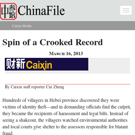
Skip to main content
Togg
navi
Caixin Media
You are here
Spin of a Crooked Record
March 16, 2013
By Caixin staff reporter Cui Zheng
Hundreds of villagers in Hebei province discovered they were
victims of identity theft—and in demanding officials find the culprit,
they became the recipients of harassment and legal bills. Instead of
seeing a shakeout, the villagers watched environmental authorities
and local courts give shelter to the assessors responsible for blatant
fraud.