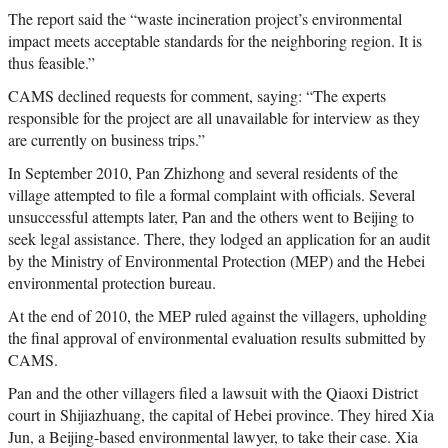
The report said the “waste incineration project’s environmental
impact meets acceptable standards for the neighboring region. It is
thus feasible.”
CAMS declined requests for comment, saying: “The experts
responsible for the project are all unavailable for interview as they
are currently on business trips.”
In September 2010, Pan Zhizhong and several residents of the
village attempted to file a formal complaint with officials. Several
unsuccessful attempts later, Pan and the others went to Beijing to
seek legal assistance. There, they lodged an application for an audit
by the Ministry of Environmental Protection (MEP) and the Hebei
environmental protection bureau.
At the end of 2010, the MEP ruled against the villagers, upholding
the final approval of environmental evaluation results submitted by
CAMS.
Pan and the other villagers filed a lawsuit with the Qiaoxi District
court in Shijiazhuang, the capital of Hebei province. They hired Xia
Jun, a Beijing-based environmental lawyer, to take their case. Xia