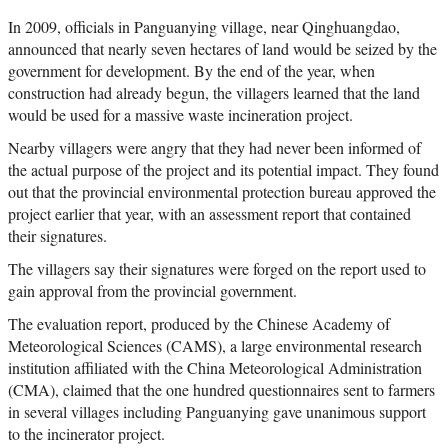
In 2009, officials in Panguanying village, near Qinghuangdao,
announced that nearly seven hectares of land would be seized by the
government for development. By the end of the year, when
construction had already begun, the villagers learned that the land
would be used for a massive waste incineration project.
Nearby villagers were angry that they had never been informed of
the actual purpose of the project and its potential impact. They found
out that the provincial environmental protection bureau approved the
project earlier that year, with an assessment report that contained
their signatures.
The villagers say their signatures were forged on the report used to
gain approval from the provincial government.
The evaluation report, produced by the Chinese Academy of
Meteorological Sciences (CAMS), a large environmental research
institution affiliated with the China Meteorological Administration
(CMA), claimed that the one hundred questionnaires sent to farmers
in several villages including Panguanying gave unanimous support
to the incinerator project.