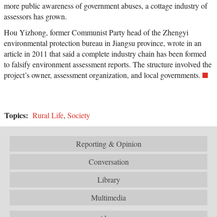
more public awareness of government abuses, a cottage industry of
assessors has grown.
Hou Yizhong, former Communist Party head of the Zhengyi
environmental protection bureau in Jiangsu province, wrote in an
article in 2011 that said a complete industry chain has been formed
to falsify environment assessment reports. The structure involved the
project’s owner, assessment organization, and local governments.
Topics:
Rural Life
,
Society
Reporting & Opinion
Conversation
Library
Multimedia