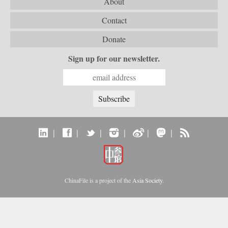
About
Contact
Donate
Sign up for our newsletter.
|
|
|
|
|
|
ChinaFile is a project of the
Asia Society
.