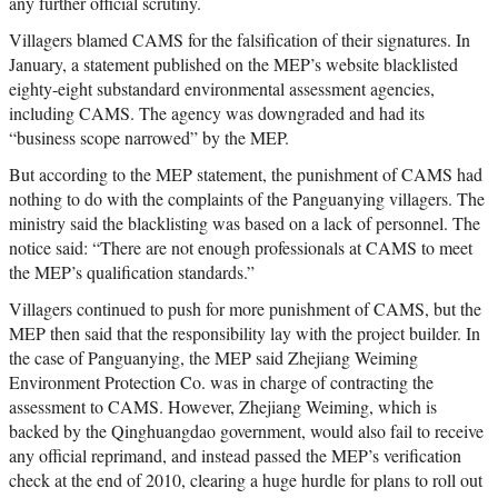
any further official scrutiny.
Villagers blamed CAMS for the falsification of their signatures. In
January, a statement published on the MEP’s website blacklisted
eighty-eight substandard environmental assessment agencies,
including CAMS. The agency was downgraded and had its
“business scope narrowed” by the MEP.
But according to the MEP statement, the punishment of CAMS had
nothing to do with the complaints of the Panguanying villagers. The
ministry said the blacklisting was based on a lack of personnel. The
notice said: “There are not enough professionals at CAMS to meet
the MEP’s qualification standards.”
Villagers continued to push for more punishment of CAMS, but the
MEP then said that the responsibility lay with the project builder. In
the case of Panguanying, the MEP said Zhejiang Weiming
Environment Protection Co. was in charge of contracting the
assessment to CAMS. However, Zhejiang Weiming, which is
backed by the Qinghuangdao government, would also fail to receive
any official reprimand, and instead passed the MEP’s verification
check at the end of 2010, clearing a huge hurdle for plans to roll out