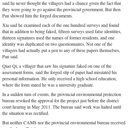
said he never thought the villagers had a chance given the fact that
they were going to go against the provincial government. But then
Pan showed him the forged documents.
Xia said he examined each of the one hundred surveys and found
that in addition to being faked, fifteen surveys used false identities,
thirteen signatures used the names of former residents, and one
identity was duplicated on two questionnaires. Not one of the
villagers had actually put a pen to any of these papers themselves,
Pan said.
Qiao Qi, a villager that saw his signature faked on one of the
assessment forms, said the forged slip of paper had misstated his
personal information. He only received a high school education,
where the form stated he was a university graduate.
In a sudden turn of events, the provincial environmental protection
bureau revoked the approval for the project just before the district
court hearing in May 2011. The bureau said work was halted until
the situation was rectified.
But neither CAMS nor the provincial environmental bureau received