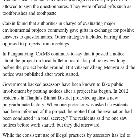
allowed to sign the questionnaires. They were offered gifts such as
toothbrushes and toothpaste.
Caixin found that authorities in charge of evaluating major
environmental projects commonly gave gifts in exchange for positive
answers to questionnaires. Other strategies included barring those
opposed to projects from meetings.
In Panguanying, CAMS continues to say that it posted a notice
about the project on local bulletin boards for public review long
before the project broke ground. But villager Zhang Mengru said the
notice was published after work started.
Government-backed assessors have been known to fake public
involvement by posting notices after a project has begun. In 2012,
residents in Tianjin’s Binhai District protested against a new
polycarbonate factory. When one protestor was asked if residents
had been informed of the project, he replied that the evaluation had
been conducted “in total secrecy.” The residents said no one saw
notices before work started, but they did afterward.
While the consistent use of illegal practices by assessors has led to