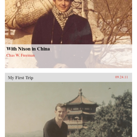
With Nixon in China
Chas W. Freeman
My First Trip
09.24.11