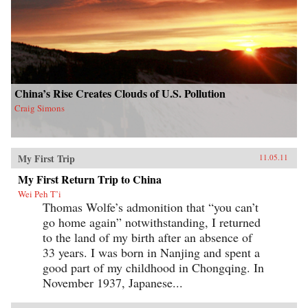
China’s Rise Creates Clouds of U.S. Pollution
Craig Simons
My First Trip
11.05.11
My First Return Trip to China
Wei Peh T’i
Thomas Wolfe’s admonition that “you can’t
go home again” notwithstanding, I returned
to the land of my birth after an absence of
33 years. I was born in Nanjing and spent a
good part of my childhood in Chongqing. In
November 1937, Japanese...