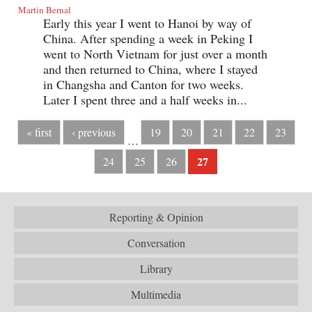
Martin Bernal
Early this year I went to Hanoi by way of
China. After spending a week in Peking I
went to North Vietnam for just over a month
and then returned to China, where I stayed
in Changsha and Canton for two weeks.
Later I spent three and a half weeks in...
« first
‹ previous
19
20
21
22
23
…
27
24
25
26
Reporting & Opinion
Conversation
Library
Multimedia