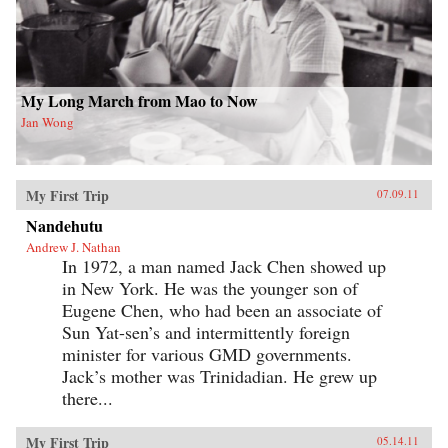
My Long March from Mao to Now
Jan Wong
My First Trip
07.09.11
Nandehutu
Andrew J. Nathan
In 1972, a man named Jack Chen showed up
in New York. He was the younger son of
Eugene Chen, who had been an associate of
Sun Yat-sen’s and intermittently foreign
minister for various GMD governments.
Jack’s mother was Trinidadian. He grew up
there...
My First Trip
05.14.11