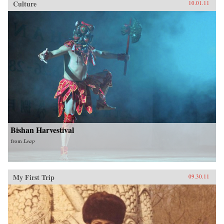
Culture
10.01.11
Bishan Harvestival
from
Leap
My First Trip
09.30.11