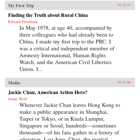
My First Trip
01.22.11
Finding the Truth about Rural China
Edward Friedman
In May 1978, at age 40, accompanied by
three colleagues who had already been to
China, I made my first trip to the PRC. I
was a critical and independent member of
Amnesty International, Human Rights
Watch, and the American Civil Liberties
Union. I...
Media
01.21.96
Jackie Chan, American Action Hero?
Jaime Wolf
Whenever Jackie Chan leaves Hong Kong to
make a public appearance in Shanghai,
Taipei or Tokyo, or in Kuala Lumpur,
Singapore or Seoul, hundreds—sometimes
thousands—of his fans gather in a frenzy of
adoration. Last June, Chan, the martial