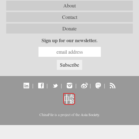
About
Contact
Donate
Sign up for our newsletter.
|
|
|
|
|
|
ChinaFile is a project of the
Asia Society
.