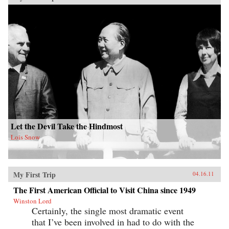
Let the Devil Take the Hindmost
Lois Snow
My First Trip
04.16.11
The First American Official to Visit China since 1949
Winston Lord
Certainly, the single most dramatic event
that I’ve been involved in had to do with the