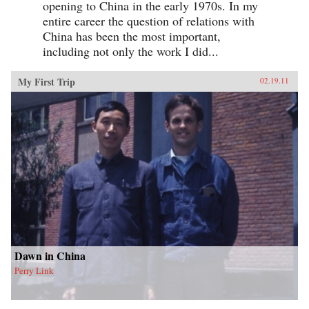
opening to China in the early 1970s. In my
entire career the question of relations with
China has been the most important,
including not only the work I did...
My First Trip
02.19.11
Dawn in China
Perry Link