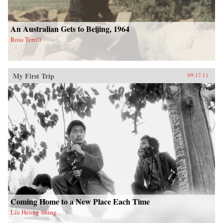
An Australian Gets to Beijing, 1964
Ross Terrill
My First Trip
09.17.11
Coming Home to a New Place Each Time
Liu Heung Shing