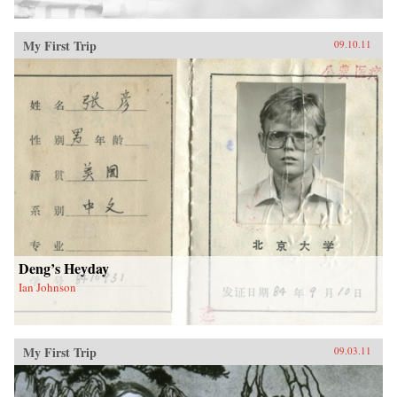
My First Trip
09.10.11
Deng’s Heyday
Ian Johnson
My First Trip
09.03.11