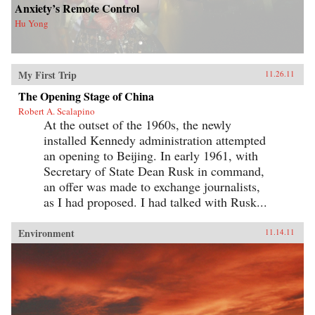
Anxiety’s Remote Control
Hu Yong
My First Trip
11.26.11
The Opening Stage of China
Robert A. Scalapino
At the outset of the 1960s, the newly
installed Kennedy administration attempted
an opening to Beijing. In early 1961, with
Secretary of State Dean Rusk in command,
an offer was made to exchange journalists,
as I had proposed. I had talked with Rusk...
Environment
11.14.11