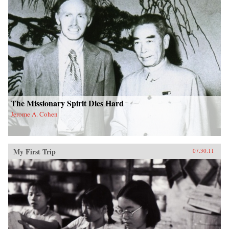
The Missionary Spirit Dies Hard
Jerome A. Cohen
My First Trip
07.30.11