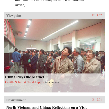
artist,...
Viewpoint
12.14.92
China Plays the Market
Orville Schell & Todd Lappin
from
Nation
Environment
08.12.71
North Vietnam and China: Reflections on a Visit