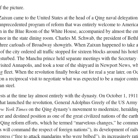
f the picture.
ixun came to the United States at the head of a Qing naval delegation,
 unprecedented program of reform that was entirely welcome to American
n in the Blue Room of the White House, accompanied by almost the ent
onor in the state dining room. Charles M. Schwab, the president of Beth
hree carloads of Broadway showgirls. When Zaixun happened to take a
f the city ordered all traffic stopped for sixteen blocks around his hotel
sturbed. The Manchu prince held separate meetings with the Secretary 
visited Annapolis, and took a tour of the shipyard in Newport News, 
ng fleet. When the revolution finally broke out for real a year later, on 
 a reciprocal visit to negotiate what was expected to be a major contra
n steel.
sts at the time lay almost entirely with the dynasty. On October 1, 1911
hat launched the revolution, General Adolphus Greely of the US Army 
w York Times
on the Qing dynasty’s movement to modernize, heralding
er and destined position as one of the great civilized nations of the eart
f Qing reform efforts, which he termed “marvelous changes,” he com
as will command the respect of foreign nations”), its development of rail
press (“free to attack mandarins who were bribed”), its increasingly ra