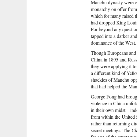
Manchu dynasty were clo
monarchy on offer from 
which for many raised 
had dropped King Louis’
For beyond any questions
tapped into a darker and
dominance of the West.
Though Europeans and Am
China in 1895 and Russi
they were applying it t
a different kind of Yel
shackles of Manchu oppr
that had helped the Ma
George Fong had brough
violence in China unfo
in their own midst—inde
from within the United 
rather than returning d
secret meetings. The
Ch
for one of the greatest