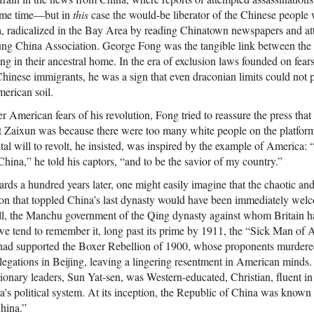
some time—but in
this
case the would-be liberator of the Chinese people
ia, radicalized in the Bay Area by reading Chinatown newspapers and at
oung China Association. George Fong was the tangible link between th
ng in their ancestral home. In the era of exclusion laws founded on fea
nese immigrants, he was a sign that even draconian limits could not p
erican soil.
ter American fears of his revolution, Fong tried to reassure the press tha
 Zaixun was because there were too many white people on the platform 
l will to revolt, he insisted, was inspired by the example of America: 
ina,” he told his captors, “and to be the savior of my country.”
ds a hundred years later, one might easily imagine that the chaotic and
on that toppled China’s last dynasty would have been immediately welc
all, the Manchu government of the Qing dynasty against whom Britain h
e tend to remember it, long past its prime by 1911, the “Sick Man of As
 had supported the Boxer Rebellion of 1900, whose proponents murdered
n legations in Beijing, leaving a lingering resentment in American minds. 
tionary leaders, Sun Yat-sen, was Western-educated, Christian, fluent i
a’s political system. At its inception, the Republic of China was know
hina.”