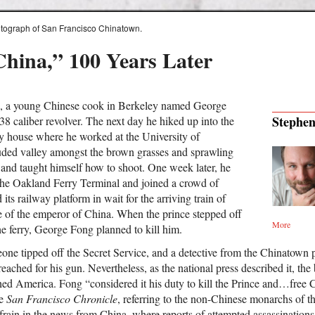
photograph of San Francisco Chinatown.
China,” 100 Years Later
, a young Chinese cook in Berkeley named George
Stephen
8 caliber revolver. The next day he hiked up into the
ity house where he worked at the University of
luded valley amongst the brown grasses and sprawling
, and taught himself how to shoot. One week later, he
he Oakland Ferry Terminal and joined a crowd of
ts railway platform in wait for the arriving train of
e of the emperor of China. When the prince stepped off
More
he ferry, George Fong planned to kill him.
one tipped off the Secret Service, and a detective from the Chinatown
reached for his gun. Nevertheless, as the national press described it, t
hed America. Fong “considered it his duty to kill the Prince and…free C
he
San Francisco Chronicle
, referring to the non-Chinese monarchs of t
ain in the news from China, where reports of attempted assassination