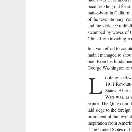
been trickling out for 
native-born in Californ
of the revolutionary Y
and the violence unfoldi
swamped by waves of Chi
China from invading Am
In a vain effort to coun
hadn’t managed to shoot
one. Even his fundamenta
George Washington of Ch
L
ooking backwar
1911 Revoluti
States. After 
Wars was, as w
expire. The Qing court
laid siege to the foreig
prominent of the revolu
inspiration from Americ
“The United States of C