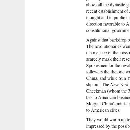
above all the dynastic g
recent establishment of
thought and in public i
direction favorable to A
constitutional governme
Against that backdrop o
The revolutionaries wen
the menace of their asso
scarcely mask their res
Spokesmen for the revol
followers the rhetoric w
China, and while Sun Yat
slip out. The
New-York 
Checkman (whom the
T
ties to American busine
Morgan China’s minister
to American elites.
They would warm up to i
impressed by the possib