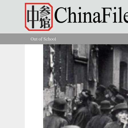
Skip to main content
Out of School
You are here