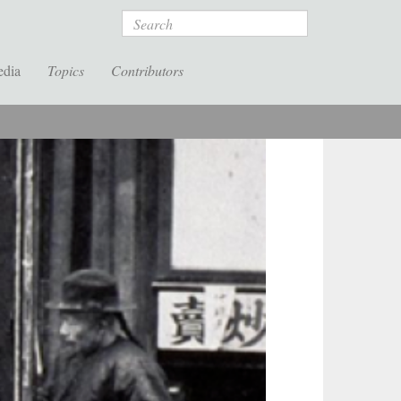
Search
edia
Topics
Contributors