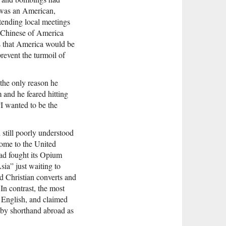
 was an American,
tending local meetings
e Chinese of America
rs that America would be
revent the turmoil of
t the only reason he
and he feared hitting
“I wanted to be the
 still poorly understood
ome to the United
ad fought its Opium
ia” just waiting to
 Christian converts and
In contrast, the most
n English, and claimed
n by shorthand abroad as