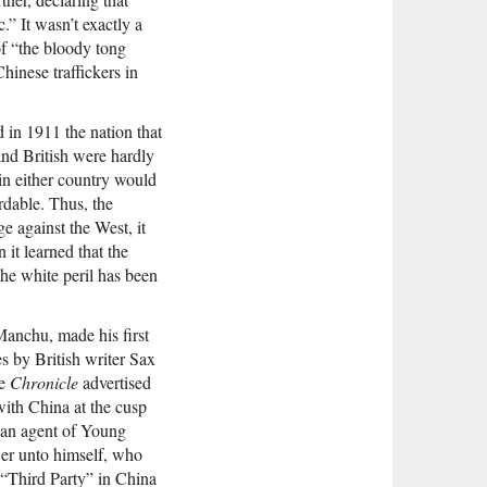
” It wasn’t exactly a
of “the bloody tong
inese traffickers in
in 1911 the nation that
and British were hardly
in either country would
rdable. Thus, the
e against the West, it
it learned that the
the white peril has been
 Manchu, made his first
es by British writer Sax
he
Chronicle
advertised
with China at the cusp
e an agent of Young
wer unto himself, who
e “Third Party” in China