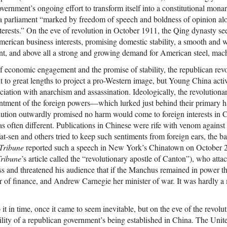
overnment’s ongoing effort to transform itself into a constitutional mona
 a parliament “marked by freedom of speech and boldness of opinion al
nterests.” On the eve of revolution in October 1911, the Qing dynasty s
merican business interests, promising domestic stability, a smooth and wi
nt, and above all a strong and growing demand for American steel, mach
f economic engagement and the promise of stability, the republican revo
t to great lengths to project a pro-Western image, but Young China activ
ciation with anarchism and assassination. Ideologically, the revolutiona
entment of the foreign powers—which lurked just behind their primary 
ution outwardly promised no harm would come to foreign interests in C
as often different. Publications in Chinese were rife with venom against
-sen and others tried to keep such sentiments from foreign ears, the ba
Tribune
reported such a speech in New York’s Chinatown on October 2
ribune
’s article called the “revolutionary apostle of Canton”), who atta
ss and threatened his audience that if the Manchus remained in power 
 of finance, and Andrew Carnegie her minister of war. It was hardly a
t in time, once it came to seem inevitable, but on the eve of the revol
ility of a republican government’s being established in China. The Unit