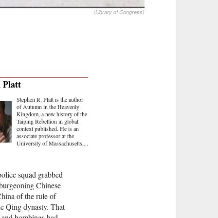
(Library of Congress)
 Platt
Stephen R. Platt is the author
of Autumn in the Heavenly
Kingdom, a new history of the
Taiping Rebellion in global
context published. He is an
associate professor at the
University of Massachusetts,...
 police squad grabbed
he burgeoning Chinese
hina of the rule of
he Qing dynasty. That
s and bombings had