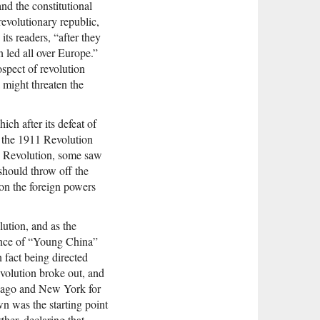
nd the constitutional
evolutionary republic,
ts readers, “after they
 led all over Europe.”
ospect of revolution
 might threaten the
ch after its defeat of
f the 1911 Revolution
1 Revolution, some saw
should throw off the
on the foreign powers
ution, and as the
ence of “Young China”
 fact being directed
volution broke out, and
hicago and New York for
wn was the starting point
ther, declaring that