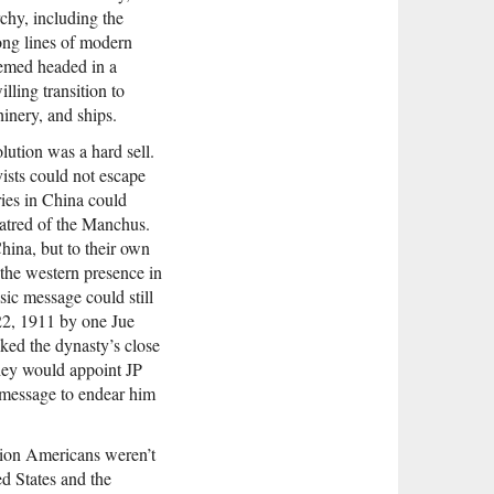
rchy, including the
ong lines of modern
eemed headed in a
lling transition to
inery, and ships.
lution was a hard sell.
ists could not escape
ries in China could
hatred of the Manchus.
hina, but to their own
 the western presence in
sic message could still
2, 1911 by one Jue
cked the dynasty’s close
they would appoint JP
 message to endear him
ution Americans weren’t
ed States and the