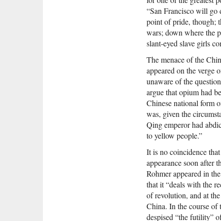
“San Francisco will go d
point of pride, though; 
wars; down where the po
slant-eyed slave girls c
The menace of the China
appeared on the verge o
unaware of the question
argue that opium had bee
Chinese national form of
was, given the circumsta
Qing emperor had abdicat
to yellow people.”
It is no coincidence tha
appearance soon after th
Rohmer appeared in the 
that it “deals with the 
of revolution, and at th
China. In the course of
despised “the futility” 