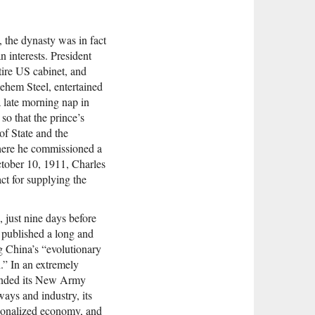
 the dynasty was in fact
 interests. President
ire US cabinet, and
lehem Steel, entertained
 late morning nap in
 so that the prince’s
of State and the
where he commissioned a
October 10, 1911, Charles
ct for supplying the
, just nine days before
published a long and
 China’s “evolutionary
h.” In an extremely
mended its New Army
ways and industry, its
tionalized economy, and