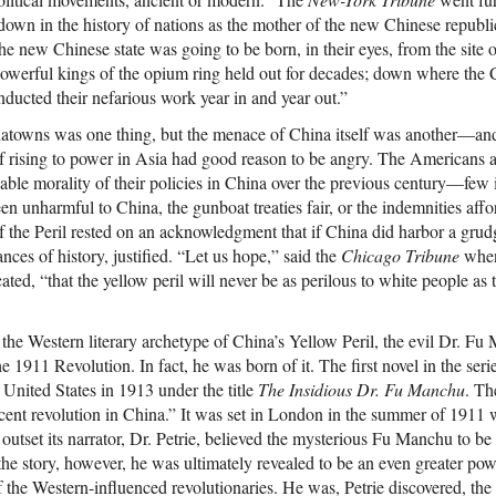
own in the history of nations as the mother of the new Chinese republic.
the new Chinese state was going to be born, in their eyes, from the site 
werful kings of the opium ring held out for decades; down where the Ch
onducted their nefarious work year in and year out.”
towns was one thing, but the menace of China itself was another—and 
f rising to power in Asia had good reason to be angry. The Americans 
able morality of their policies in China over the previous century—few 
n unharmful to China, the gunboat treaties fair, or the indemnities affo
 the Peril rested on an acknowledgment that if China did harbor a grudg
nces of history, justified. “Let us hope,” said the
Chicago Tribune
when 
ed, “that the yellow peril will never be as perilous to white people as 
t the Western literary archetype of China’s Yellow Peril, the evil Dr. Fu
e 1911 Revolution. In fact, he was born of it. The first novel in the seri
United States in 1913 under the title
The Insidious Dr. Fu Manchu
. T
recent revolution in China.” It was set in London in the summer of 1911 
e outset its narrator, Dr. Petrie, believed the mysterious Fu Manchu to b
 the story, however, he was ultimately revealed to be an even greater po
of the Western-influenced revolutionaries. He was, Petrie discovered, th