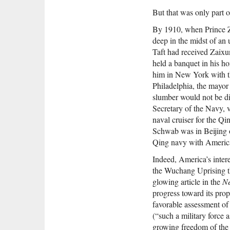
But that was only part o
By 1910, when Prince Za
deep in the midst of an
Taft had received Zaixu
held a banquet in his h
him in New York with t
Philadelphia, the mayor o
slumber would not be di
Secretary of the Navy, 
naval cruiser for the Qi
Schwab was in Beijing on
Qing navy with America
Indeed, America’s intere
the Wuchang Uprising t
glowing article in the
Ne
progress toward its prop
favorable assessment o
(“such a military force 
growing freedom of the 