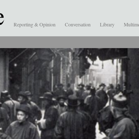
Reporting & Opinion
Conversation
Library
Multim