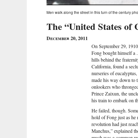
Men walk along the street in this turn of the century 
The “United States of 
December 20, 2011
On September 29, 1910
Fong bought himself a .3
hills behind the fratern
California, found a sec
nurseries of eucalyptus
made his way down to t
onlookers who thronged i
Prince Zaixun, the uncl
his train to embark on t
He failed, though. Some
hold of Fong just as he 
revolution had just reac
Manchus,” explained t
much was a common refr