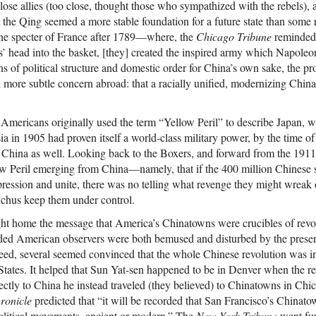
se allies (too close, thought those who sympathized with the rebels), a
the Qing seemed a more stable foundation for a future state than some r
the specter of France after 1789—where, the
Chicago Tribune
reminded i
 head into the basket, [they] created the inspired army which Napoleon
 of political structure and domestic order for China’s own sake, the pr
 more subtle concern abroad: that a racially unified, modernizing China
ericans originally used the term “Yellow Peril” to describe Japan, whi
a in 1905 had proven itself a world-class military power, by the time o
o China as well. Looking back to the Boxers, and forward from the 191
low Peril emerging from China—namely, that if the 400 million Chinese 
ession and unite, there was no telling what revenge they might wreak 
nchus keep them under control.
t home the message that America’s Chinatowns were crucibles of revol
lded American observers were both bemused and disturbed by the pres
ed, several seemed convinced that the whole Chinese revolution was in
States. It helped that Sun Yat-sen happened to be in Denver when the re
irectly to China he instead traveled (they believed) to Chinatowns in C
ronicle
predicted that “it will be recorded that San Francisco’s Chinato
 political movements, ancient or modern.” The
New-York Tribune
went fur