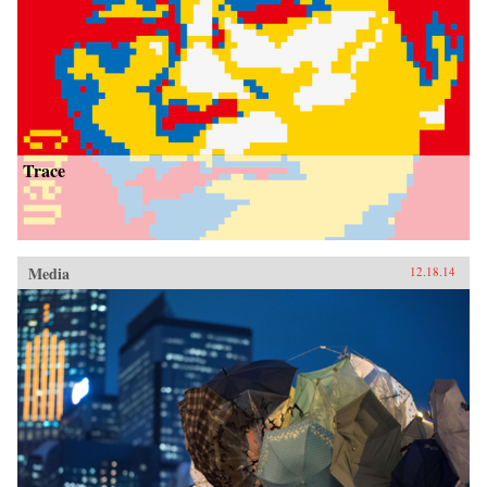
Trace
Media
12.18.14