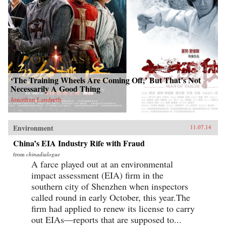
‘The Training Wheels Are Coming Off,’ But That’s Not
Necessarily A Good Thing
Jonathan Landreth
Environment
11.07.14
China’s EIA Industry Rife with Fraud
from
chinadialogue
A farce played out at an environmental
impact assessment (EIA) firm in the
southern city of Shenzhen when inspectors
called round in early October, this year.The
firm had applied to renew its license to carry
out EIAs—reports that are supposed to...