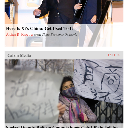
Here Is Xi’s China: Get Used To It
Arthur R. Kroeber
from
China Economic Quarterly
Caixin Media
12.11.14
Sacked Deputy Reform Commissioner Gets Life in Jail for