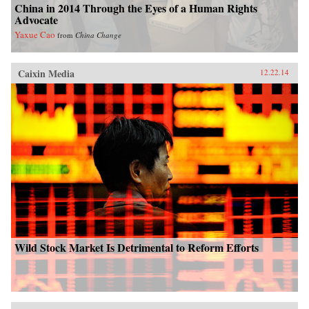
China in 2014 Through the Eyes of a Human Rights
Advocate
Yaxue Cao
from
China Change
Caixin Media
12.22.14
Wild Stock Market Is Detrimental to Reform Efforts