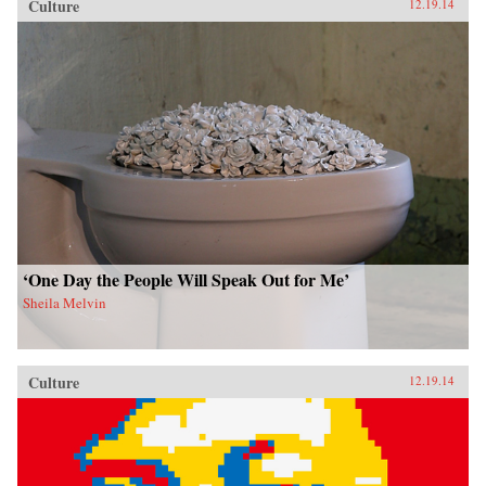
Culture
12.19.14
‘One Day the People Will Speak Out for Me’
Sheila Melvin
Culture
12.19.14