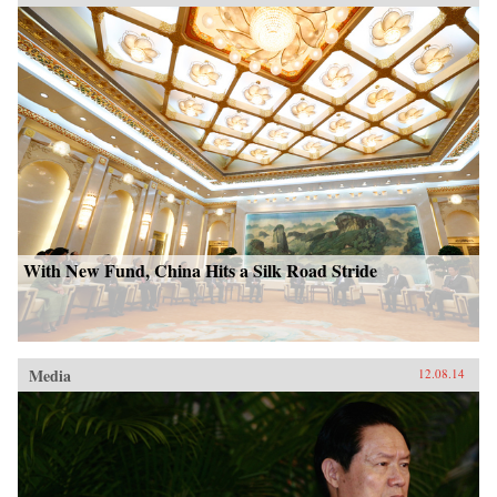
With New Fund, China Hits a Silk Road Stride
Media
12.08.14