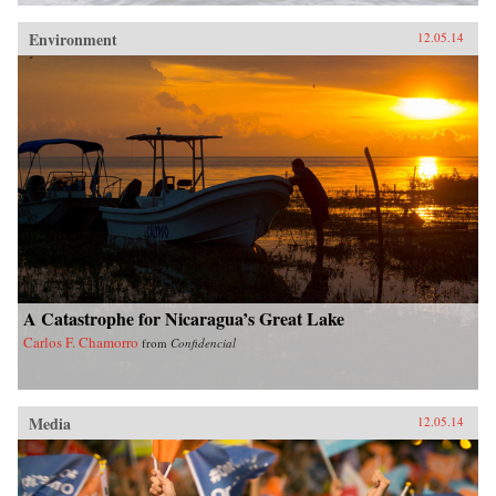
Environment
12.05.14
A Catastrophe for Nicaragua’s Great Lake
Carlos F. Chamorro
from
Confidencial
Media
12.05.14