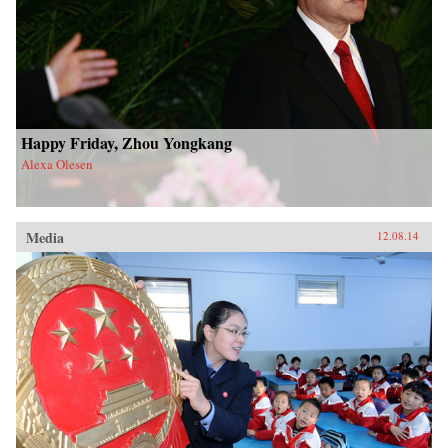
Happy Friday, Zhou Yongkang
Alexa Olesen
Media
12.08.14