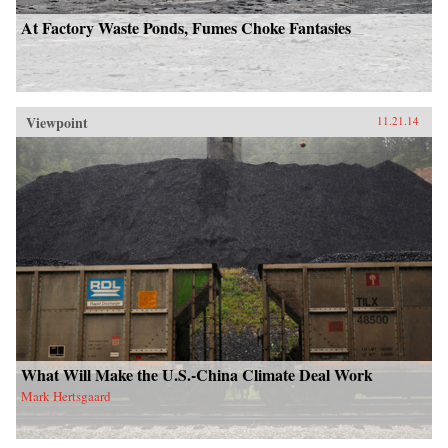
At Factory Waste Ponds, Fumes Choke Fantasies
Viewpoint
11.21.14
What Will Make the U.S.-China Climate Deal Work
Mark Hertsgaard