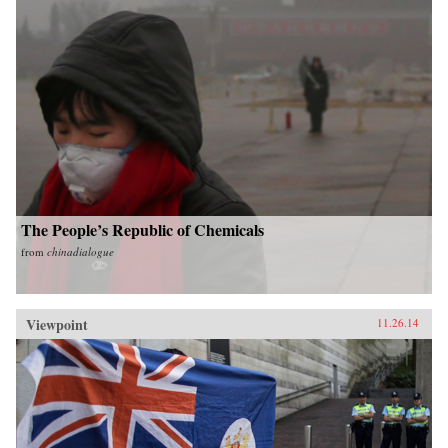
The People’s Republic of Chemicals
from
chinadialogue
Viewpoint
11.26.14