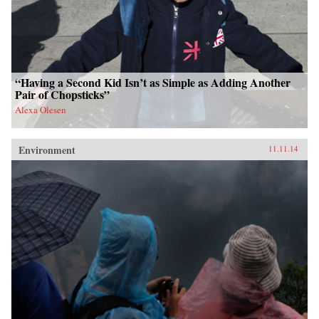
“Having a Second Kid Isn’t as Simple as Adding Another
Pair of Chopsticks”
Alexa Olesen
Environment
11.11.14