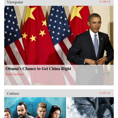
Viewpoint
11.08.14
Obama’s Chance to Get China Right
Paul Gewirtz
Culture
11.07.14