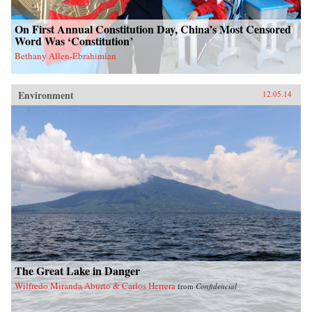
On First Annual Constitution Day, China’s Most Censored
Word Was ‘Constitution’
Bethany Allen-Ebrahimian
Environment
12.05.14
The Great Lake in Danger
Wilfredo Miranda Aburto & Carlos Herrera
from
Confidencial