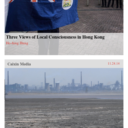
Three Views of Local Consciousness in Hong Kong
Ho-fung Hung
Caixin Media
11.24.14