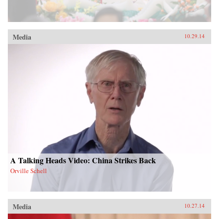
Media
10.29.14
A Talking Heads Video: China Strikes Back
Orville Schell
Media
10.27.14