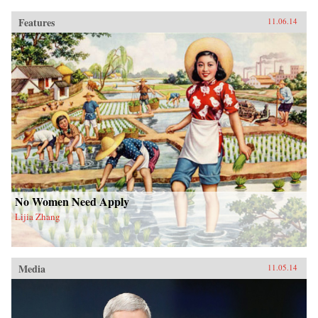
Features
11.06.14
No Women Need Apply
Lijia Zhang
Media
11.05.14