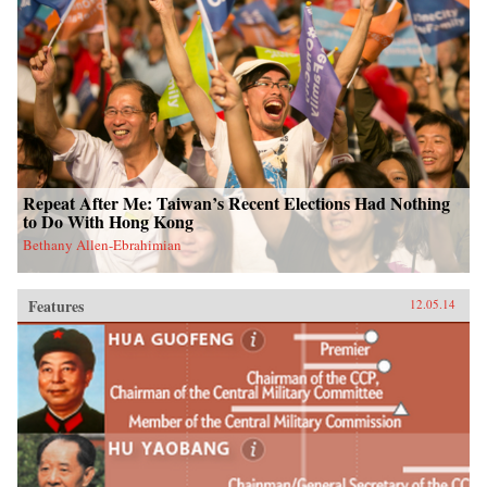
Repeat After Me: Taiwan’s Recent Elections Had Nothing
to Do With Hong Kong
Bethany Allen-Ebrahimian
Features
12.05.14