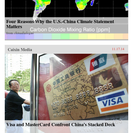
Four Reasons Why the U.S.-China Climate Statement
Matters
from
chinadialogue
Caixin Media
11.17.14
Visa and MasterCard Confront China’s Stacked Deck