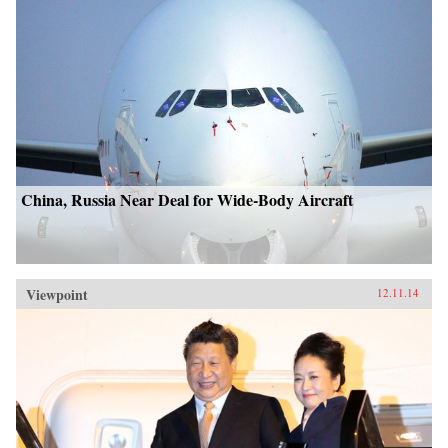
China, Russia Near Deal for Wide-Body Aircraft
Viewpoint
12.11.14