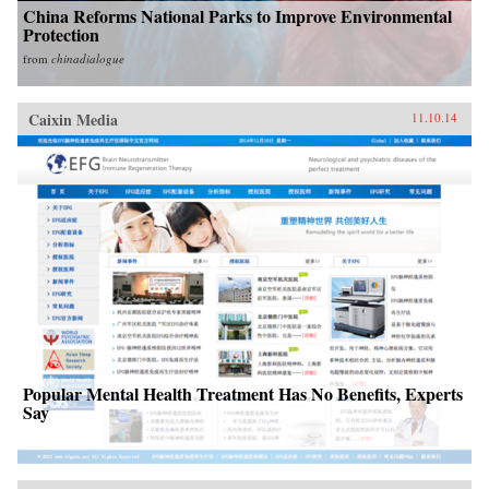
China Reforms National Parks to Improve Environmental
Protection
from
chinadialogue
Caixin Media
11.10.14
Popular Mental Health Treatment Has No Benefits, Experts
Say