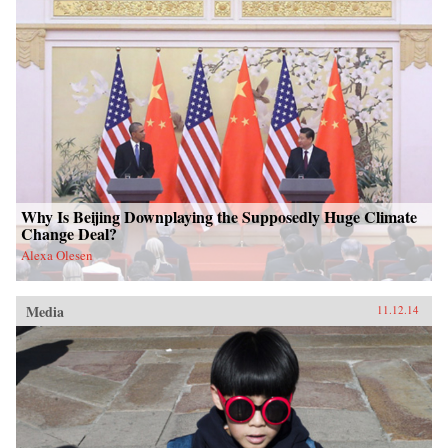
Why Is Beijing Downplaying the Supposedly Huge Climate
Change Deal?
Alexa Olesen
Media
11.12.14