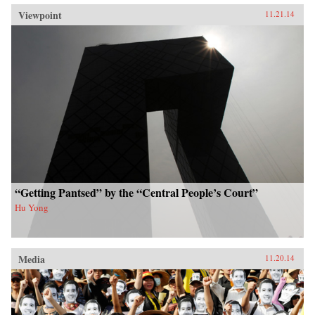
Viewpoint
11.21.14
“Getting Pantsed” by the “Central People’s Court”
Hu Yong
Media
11.20.14