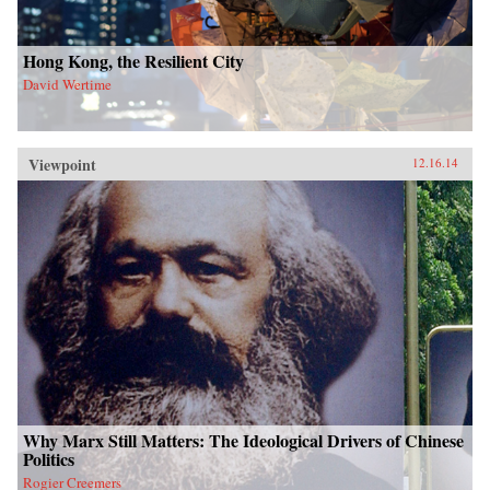
Hong Kong, the Resilient City
David Wertime
Viewpoint
12.16.14
Why Marx Still Matters: The Ideological Drivers of Chinese
Politics
Rogier Creemers