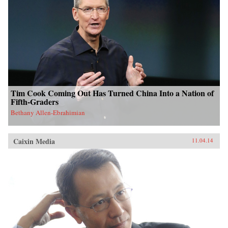
Tim Cook Coming Out Has Turned China Into a Nation of
Fifth-Graders
Bethany Allen-Ebrahimian
Caixin Media
11.04.14