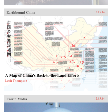
Earthbound China
12.15.14
A Map of China’s Back-to-the-Land Efforts
Leah Thompson
Caixin Media
12.15.14