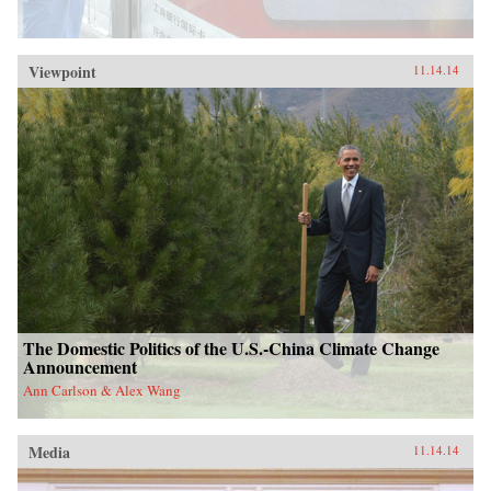
Viewpoint
11.14.14
The Domestic Politics of the U.S.-China Climate Change
Announcement
Ann Carlson & Alex Wang
Media
11.14.14