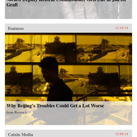
Graft
Features
12.10.14
Why Beijing’s Troubles Could Get a Lot Worse
from
Barron’s
Caixin Media
12.09.14