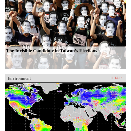
The Invisible Candidate in Taiwan’s Elections
Environment
11.18.14