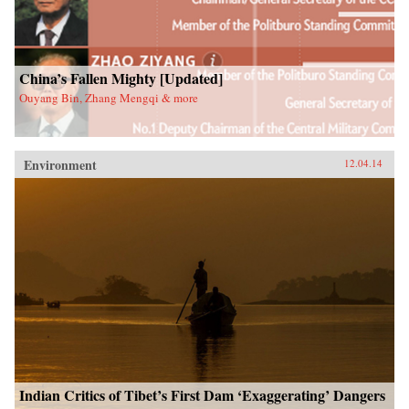
China’s Fallen Mighty [Updated]
Ouyang Bin, Zhang Mengqi & more
Environment
12.04.14
Indian Critics of Tibet’s First Dam ‘Exaggerating’ Dangers