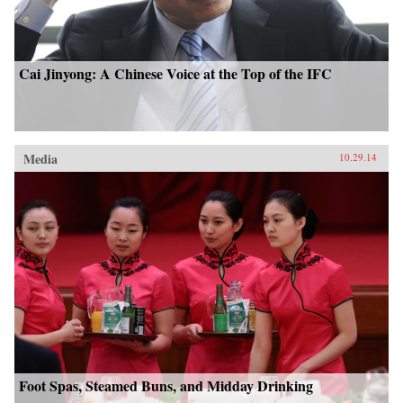
Cai Jinyong: A Chinese Voice at the Top of the IFC
Media
10.29.14
Foot Spas, Steamed Buns, and Midday Drinking