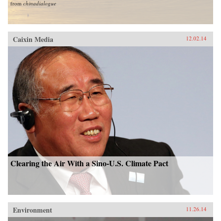
from
chinadialogue
Caixin Media
12.02.14
Clearing the Air With a Sino-U.S. Climate Pact
Environment
11.26.14