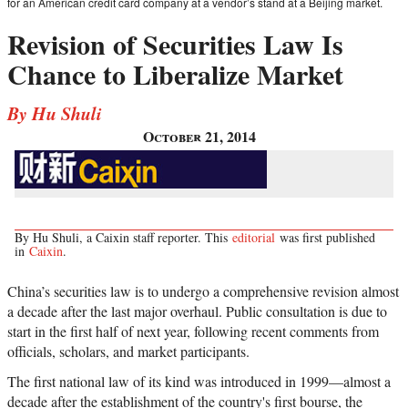
for an American credit card company at a vendor’s stand at a Beijing market.
Revision of Securities Law Is
Chance to Liberalize Market
By Hu Shuli
October 21, 2014
By Hu Shuli, a Caixin staff reporter. This
editorial
was first published
in
Caixin
.
China’s securities law is to undergo a comprehensive revision almost
a decade after the last major overhaul. Public consultation is due to
start in the first half of next year, following recent comments from
officials, scholars, and market participants.
The first national law of its kind was introduced in 1999
—
almost a
decade after the establishment of the country's first bourse, the