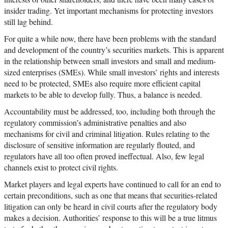
insider trading. Yet important mechanisms for protecting investors
still lag behind.
For quite a while now, there have been problems with the standard
and development of the country’s securities markets. This is apparent
in the relationship between small investors and small and medium-
sized enterprises (SMEs). While small investors’ rights and interests
need to be protected, SMEs also require more efficient capital
markets to be able to develop fully. Thus, a balance is needed.
Accountability must be addressed, too, including both through the
regulatory commission’s administrative penalties and also
mechanisms for civil and criminal litigation. Rules relating to the
disclosure of sensitive information are regularly flouted, and
regulators have all too often proved ineffectual. Also, few legal
channels exist to protect civil rights.
Market players and legal experts have continued to call for an end to
certain preconditions, such as one that means that securities-related
litigation can only be heard in civil courts after the regulatory body
makes a decision. Authorities’ response to this will be a true litmus