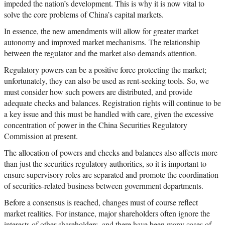
impeded the nation’s development. This is why it is now vital to
solve the core problems of China’s capital markets.
In essence, the new amendments will allow for greater market
autonomy and improved market mechanisms. The relationship
between the regulator and the market also demands attention.
Regulatory powers can be a positive force protecting the market;
unfortunately, they can also be used as rent-seeking tools. So, we
must consider how such powers are distributed, and provide
adequate checks and balances. Registration rights will continue to be
a key issue and this must be handled with care, given the excessive
concentration of power in the China Securities Regulatory
Commission at present.
The allocation of powers and checks and balances also affects more
than just the securities regulatory authorities, so it is important to
ensure supervisory roles are separated and promote the coordination
of securities-related business between government departments.
Before a consensus is reached, changes must of course reflect
market realities. For instance, major shareholders often ignore the
interests of other shareholders, and there have been many cases of