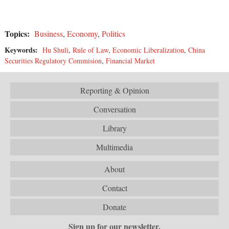
Topics:
Business
,
Economy
,
Politics
Keywords:
Hu Shuli
,
Rule of Law
,
Economic Liberalization
,
China
Securities Regulatory Commision
,
Financial Market
Reporting & Opinion
Conversation
Library
Multimedia
About
Contact
Donate
Sign up for our newsletter.