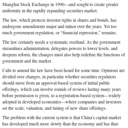
Shanghai Stock Exchange in 1990
—
and sought to create greater
uniformity in the rapidly expanding securities market.
The law, which protects investor rights in shares and bonds, has
undergone amendments major and minor over the years. Yet too
much government regulation, or “financial repression,” remains.
The law certainly needs a systematic overhaul. As the government
streamlines administration, delegates powers to lower levels, and
deepens reform, the changes must also help redefine the functions of
government and the market.
Calls to amend the law have been heard for some time. Opinions are
divided over changes, in particular whether securities regulators
should move from an approval-based system of initial public
offerings, which can involve rounds of reviews lasting many years
before permission is given, to a registration-based system
—
widely
adopted in developed economies
—
where companies and investors
set the scale, valuation, and timing of new share offerings.
The problem with the current system is that China’s capital market
has developed much more slowly than the economy and has thus