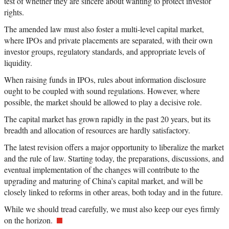
test of whether they are sincere about wanting to protect investor
rights.
The amended law must also foster a multi-level capital market,
where IPOs and private placements are separated, with their own
investor groups, regulatory standards, and appropriate levels of
liquidity.
When raising funds in IPOs, rules about information disclosure
ought to be coupled with sound regulations. However, where
possible, the market should be allowed to play a decisive role.
The capital market has grown rapidly in the past 20 years, but its
breadth and allocation of resources are hardly satisfactory.
The latest revision offers a major opportunity to liberalize the market
and the rule of law. Starting today, the preparations, discussions, and
eventual implementation of the changes will contribute to the
upgrading and maturing of China’s capital market, and will be
closely linked to reforms in other areas, both today and in the future.
While we should tread carefully, we must also keep our eyes firmly
on the horizon.