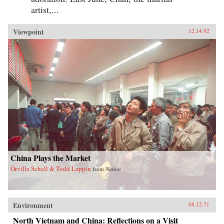
artist,...
Viewpoint
12.14.92
China Plays the Market
Orville Schell & Todd Lappin
from
Nation
Environment
08.12.71
North Vietnam and China: Reflections on a Visit