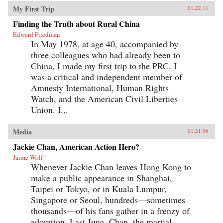
My First Trip
01.22.11
Finding the Truth about Rural China
Edward Friedman
In May 1978, at age 40, accompanied by
three colleagues who had already been to
China, I made my first trip to the PRC. I
was a critical and independent member of
Amnesty International, Human Rights
Watch, and the American Civil Liberties
Union. I...
Media
01.21.96
Jackie Chan, American Action Hero?
Jaime Wolf
Whenever Jackie Chan leaves Hong Kong to
make a public appearance in Shanghai,
Taipei or Tokyo, or in Kuala Lumpur,
Singapore or Seoul, hundreds—sometimes
thousands—of his fans gather in a frenzy of
adoration. Last June, Chan, the martial