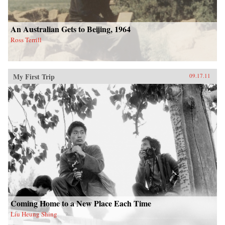
An Australian Gets to Beijing, 1964
Ross Terrill
My First Trip
09.17.11
Coming Home to a New Place Each Time
Liu Heung Shing