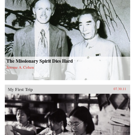
The Missionary Spirit Dies Hard
Jerome A. Cohen
My First Trip
07.30.11