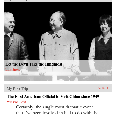
Let the Devil Take the Hindmost
Lois Snow
My First Trip
04.16.11
The First American Official to Visit China since 1949
Winston Lord
Certainly, the single most dramatic event
that I’ve been involved in had to do with the