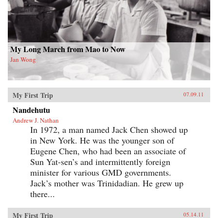
My Long March from Mao to Now
Jan Wong
My First Trip
07.09.11
Nandehutu
Andrew J. Nathan
In 1972, a man named Jack Chen showed up
in New York. He was the younger son of
Eugene Chen, who had been an associate of
Sun Yat-sen’s and intermittently foreign
minister for various GMD governments.
Jack’s mother was Trinidadian. He grew up
there...
My First Trip
05.14.11