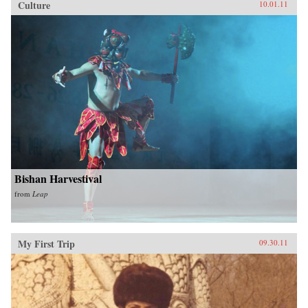
Culture
10.01.11
Bishan Harvestival
from
Leap
My First Trip
09.30.11