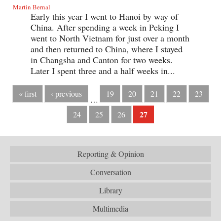
Martin Bernal
Early this year I went to Hanoi by way of
China. After spending a week in Peking I
went to North Vietnam for just over a month
and then returned to China, where I stayed
in Changsha and Canton for two weeks.
Later I spent three and a half weeks in...
« first
‹ previous
19
20
21
22
23
…
27
24
25
26
Reporting & Opinion
Conversation
Library
Multimedia