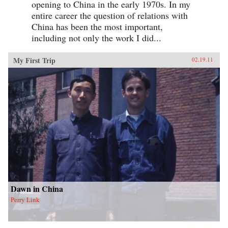
opening to China in the early 1970s. In my
entire career the question of relations with
China has been the most important,
including not only the work I did...
My First Trip
02.19.11
Dawn in China
Perry Link