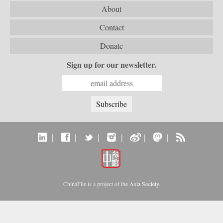
About
Contact
Donate
Sign up for our newsletter.
|
|
|
|
|
|
ChinaFile is a project of the
Asia Society
.