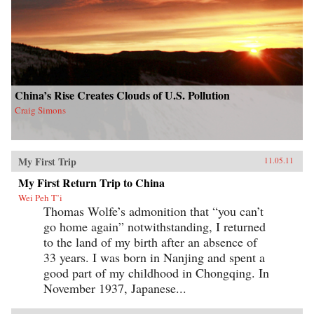
China’s Rise Creates Clouds of U.S. Pollution
Craig Simons
My First Trip
11.05.11
My First Return Trip to China
Wei Peh T’i
Thomas Wolfe’s admonition that “you can’t
go home again” notwithstanding, I returned
to the land of my birth after an absence of
33 years. I was born in Nanjing and spent a
good part of my childhood in Chongqing. In
November 1937, Japanese...