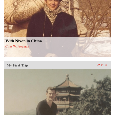
With Nixon in China
Chas W. Freeman
My First Trip
09.24.11