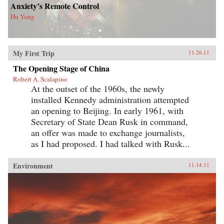
Anxiety’s Remote Control
Hu Yong
My First Trip
11.26.11
The Opening Stage of China
Robert A. Scalapino
At the outset of the 1960s, the newly
installed Kennedy administration attempted
an opening to Beijing. In early 1961, with
Secretary of State Dean Rusk in command,
an offer was made to exchange journalists,
as I had proposed. I had talked with Rusk...
Environment
11.14.11