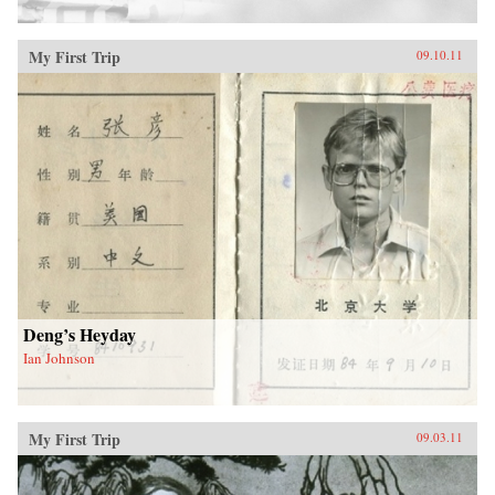
My First Trip
09.10.11
Deng’s Heyday
Ian Johnson
My First Trip
09.03.11