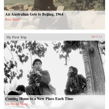
An Australian Gets to Beijing, 1964
Ross Terrill
My First Trip
09.17.11
Coming Home to a New Place Each Time
Liu Heung Shing