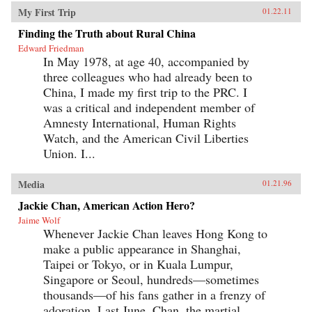
My First Trip
01.22.11
Finding the Truth about Rural China
Edward Friedman
In May 1978, at age 40, accompanied by
three colleagues who had already been to
China, I made my first trip to the PRC. I
was a critical and independent member of
Amnesty International, Human Rights
Watch, and the American Civil Liberties
Union. I...
Media
01.21.96
Jackie Chan, American Action Hero?
Jaime Wolf
Whenever Jackie Chan leaves Hong Kong to
make a public appearance in Shanghai,
Taipei or Tokyo, or in Kuala Lumpur,
Singapore or Seoul, hundreds—sometimes
thousands—of his fans gather in a frenzy of
adoration. Last June, Chan, the martial