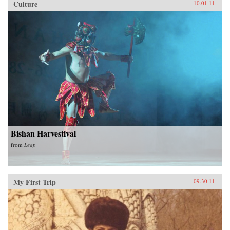
Culture
10.01.11
Bishan Harvestival
from
Leap
My First Trip
09.30.11