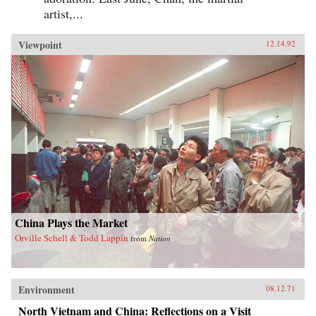
artist,...
Viewpoint
12.14.92
China Plays the Market
Orville Schell & Todd Lappin
from
Nation
Environment
08.12.71
North Vietnam and China: Reflections on a Visit