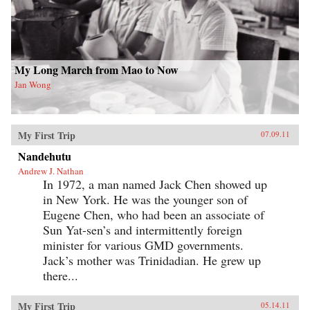
My Long March from Mao to Now
Jan Wong
My First Trip
07.09.11
Nandehutu
Andrew J. Nathan
In 1972, a man named Jack Chen showed up
in New York. He was the younger son of
Eugene Chen, who had been an associate of
Sun Yat-sen’s and intermittently foreign
minister for various GMD governments.
Jack’s mother was Trinidadian. He grew up
there...
My First Trip
05.14.11