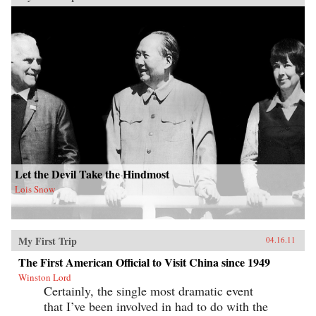
Let the Devil Take the Hindmost
Lois Snow
My First Trip
04.16.11
The First American Official to Visit China since 1949
Winston Lord
Certainly, the single most dramatic event
that I’ve been involved in had to do with the