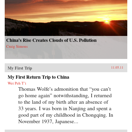
China’s Rise Creates Clouds of U.S. Pollution
Craig Simons
My First Trip
11.05.11
My First Return Trip to China
Wei Peh T’i
Thomas Wolfe’s admonition that “you can’t
go home again” notwithstanding, I returned
to the land of my birth after an absence of
33 years. I was born in Nanjing and spent a
good part of my childhood in Chongqing. In
November 1937, Japanese...