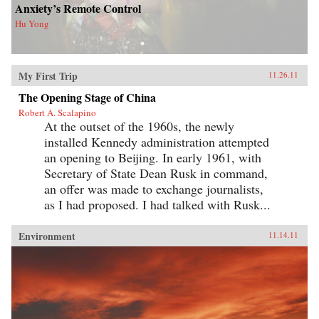
Anxiety’s Remote Control
Hu Yong
My First Trip
11.26.11
The Opening Stage of China
Robert A. Scalapino
At the outset of the 1960s, the newly
installed Kennedy administration attempted
an opening to Beijing. In early 1961, with
Secretary of State Dean Rusk in command,
an offer was made to exchange journalists,
as I had proposed. I had talked with Rusk...
Environment
11.14.11