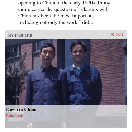
opening to China in the early 1970s. In my
entire career the question of relations with
China has been the most important,
including not only the work I did...
My First Trip
02.19.11
Dawn in China
Perry Link