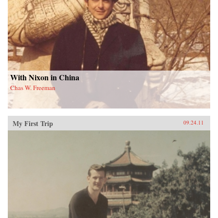
With Nixon in China
Chas W. Freeman
My First Trip
09.24.11