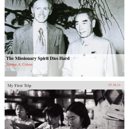
The Missionary Spirit Dies Hard
Jerome A. Cohen
My First Trip
07.30.11