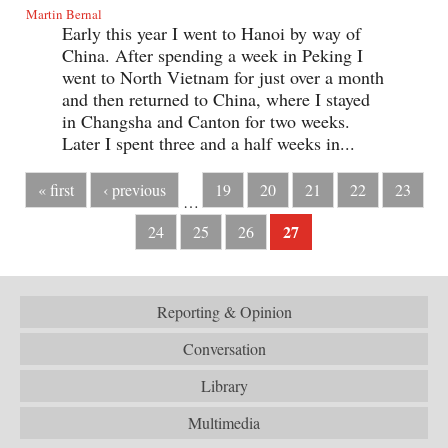
Martin Bernal
Early this year I went to Hanoi by way of
China. After spending a week in Peking I
went to North Vietnam for just over a month
and then returned to China, where I stayed
in Changsha and Canton for two weeks.
Later I spent three and a half weeks in...
« first
‹ previous
19
20
21
22
23
…
27
24
25
26
Reporting & Opinion
Conversation
Library
Multimedia