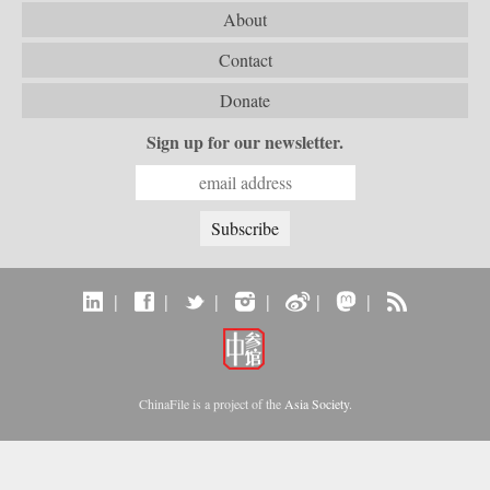
About
Contact
Donate
Sign up for our newsletter.
|
|
|
|
|
|
ChinaFile is a project of the
Asia Society
.