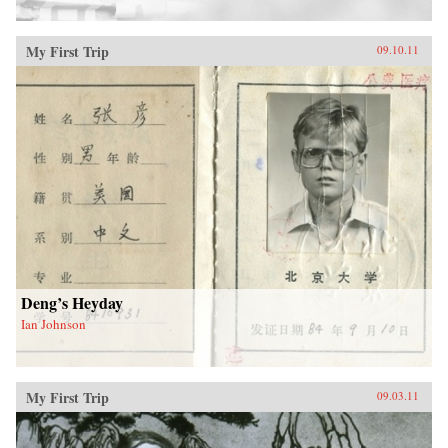
My First Trip
09.10.11
Deng’s Heyday
Ian Johnson
My First Trip
09.03.11