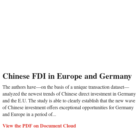
Chinese FDI in Europe and Germany
The authors have—on the basis of a unique transaction dataset—
analyzed the newest trends of Chinese direct investment in Germany
and the E.U. The study is able to clearly establish that the new wave
of Chinese investment offers exceptional opportunities for Germany
and Europe in a period of...
View the PDF on Document Cloud