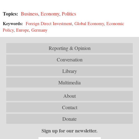
Topics:
Business
,
Economy
,
Politics
Keywords:
Foreign Direct Investment
,
Global Economy
,
Economic
Policy
,
Europe
,
Germany
Reporting & Opinion
Conversation
Library
Multimedia
About
Contact
Donate
Sign up for our newsletter.