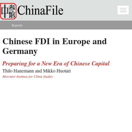
Skip to main content
Togg
navi
Reports
You are here
Chinese FDI in Europe and
Germany
Preparing for a New Era of Chinese Capital
Thilo Hanemann and Mikko Huotari
Mercator Institute for China Studies