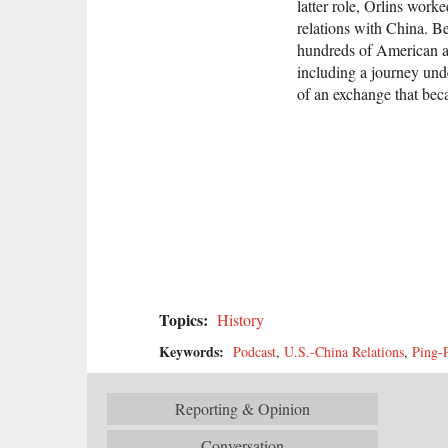
latter role, Orlins work
relations with China. Be
hundreds of American an
including a journey und
of an exchange that b
Topics:
History
Keywords:
Podcast
,
U.S.-China Relations
,
Ping-
Reporting & Opinion
Conversation