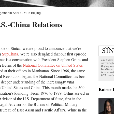
ether in April 1971 in Beijing.
.S.-China Relations
sode of Sinica, we are proud to announce that we’re
th
SupChina
. We’re also delighted that our first episode
ner is a conversation with President Stephen Orlins and
The Sinica 
current aff
n Berris of the
National Committee on United States-
Beijing re
Goldkorn. 
ed at their offices in Manhattan. Since 1966, the same
is recorded
USA, and a
ral Revolution began, the National Committee has been
a deeper understanding of the increasingly vital
e United States and China. This month marks the 50th
Kaiser
nization’s founding. From 1976 to 1979, Orlins served in
Advisor of the U.S. Department of State, first in the
Legal Advisor for the Bureau of Political-Military
 Bureau of East Asian and Pacific Affairs. While in the