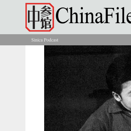
Skip to main content
Sinica Podcast
You are here