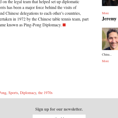
ed on the legal team that helped set up diplomatic
rris has been a major force behind the visits of
d Chinese delegations to each other’s countries,
More
Jeremy
ertaken in 1972 by the Chinese table tennis team, part
ecame known as Ping-Pong Diplomacy.
China...
More
Pong
,
Sports
,
Diplomacy
,
the 1970s
Sign up for our newsletter.