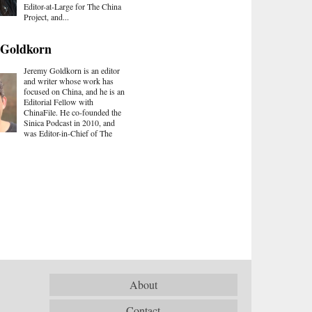
Editor-at-Large for The China
Project, and...
 Goldkorn
Jeremy Goldkorn is an editor
and writer whose work has
focused on China, and he is an
Editorial Fellow with
ChinaFile. He co-founded the
Sinica Podcast in 2010, and
was Editor-in-Chief of The
About
Contact