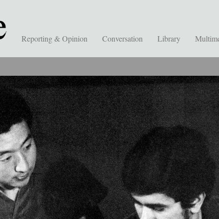
Reporting & Opinion
Conversation
Library
Multim