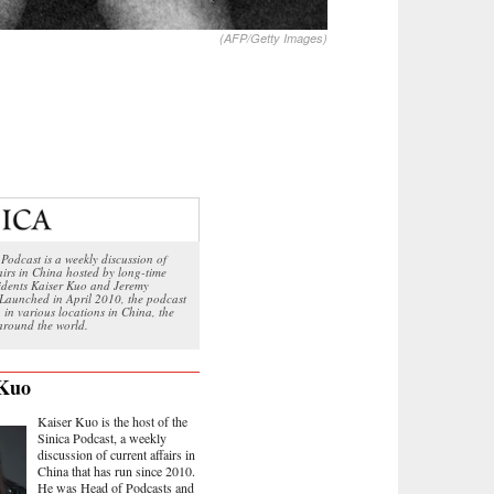
(AFP/Getty Images)
Podcast is a weekly discussion of
airs in China hosted by long-time
sidents Kaiser Kuo and Jeremy
Launched in April 2010, the podcast
 in various locations in China, the
round the world.
 Kuo
Kaiser Kuo is the host of the
Sinica Podcast, a weekly
discussion of current affairs in
China that has run since 2010.
He was Head of Podcasts and