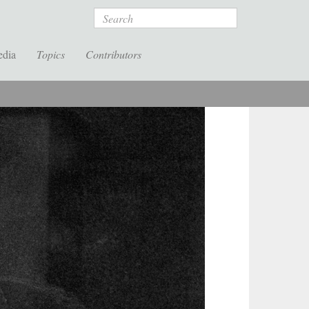
Search
edia
Topics
Contributors