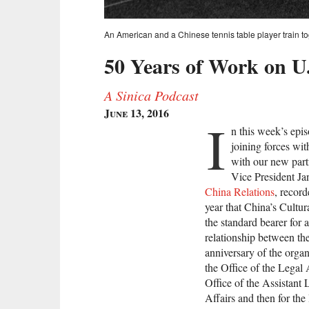
An American and a Chinese tennis table player train tog
50 Years of Work on U
A Sinica Podcast
June 13, 2016
I
n this week’s epi
joining forces wi
with our new part
Vice President Ja
China Relations
, record
year that China’s Cultu
the standard bearer for 
relationship between th
anniversary of the orga
the Office of the Legal 
Office of the Assistant 
Affairs and then for the