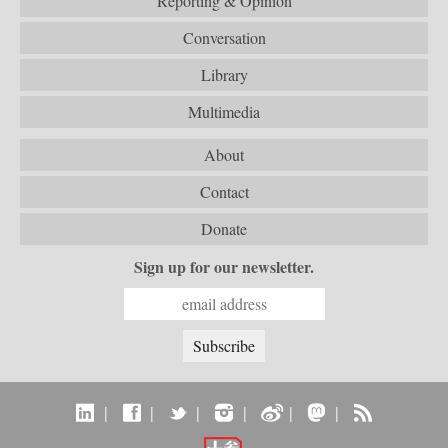
Reporting & Opinion
Conversation
Library
Multimedia
About
Contact
Donate
Sign up for our newsletter.
|
|
|
|
|
|