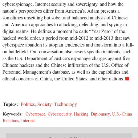
cyberespionage, Internet security and sovereignty, and how the
nation’s perspectives differ from America’s. Adam presents a
sometimes unsettling but sober and balanced analysis of Chinese
and American approaches to attacking, defending, and spying in
digital realms. He defines a moment he calls “Year Zero” of the
hacked world order, a period from mid-2012 to mid-2013 that saw
cyberspace abandon its utopian tendencies and transform into a full-
on battlefield. Our conversation also covers specific incidents, such
as the U.S. Department of Justice’s espionage charges against five
Chinese hackers and the Chinese infiltration of the U.S. Office of
Personnel Management’s database, as well as the capabilities and
ethical concerns of China, the United States, and other nations.
Topics:
Politics
,
Society
,
Technology
Keywords:
Cyberspace
,
Cybersecurity
,
Hacking
,
Diplomacy
,
U.S.-China
Relations
,
Internet