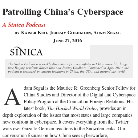
Patrolling China’s Cyberspace
A Sinica Podcast
by Kaiser Kuo, Jeremy Goldkorn, Adam Segal
June 27, 2016
The Sinica Podcast is a weekly discussion of current affairs in China hosted by long-
time Beijing residents Kaiser Kuo and Jeremy Goldkorn. Launched in April 2010, the
podcast is recorded in various locations in China, the USA, and around the world.
A
dam Segal is the Maurice R. Greenberg Senior Fellow for
China Studies and Director of the Digital and Cyberspace
Policy Program at the Council on Foreign Relations. His
latest book,
The Hacked World Order
, provides an in-
depth exploration of the issues that most states and large companies
now confront in cyberspace. It covers everything from the Twitter
wars over Gaza to German reactions to the Snowden leaks. Our
conversation focuses on how China sees cyberwarfare,