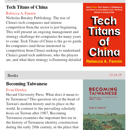
asks why policymakers in many cases favor big
cities in a way that reinforces spatial
Tech Titans of China
inequalities rather than reducing them.Kyle
Rebecca A. Fannin
Jaros combines in-depth case studies of Hunan,
Nicholas Brealey Publishing: The rise of
Jiangxi, Shaanxi, and Jiangsu provinces with
China’s tech companies and intense
quantitative analysis to shed light on the
competition from the sector is just beginning.
political drivers of uneven development.
This will present an ongoing management and
Drawing on numerous Chinese-language
strategy challenge for companies for many years
written sources, including government
to come. Tech Titans of China is the go-to guide
documents and media reports, as well as a
for companies (and those interested in
wealth of field interviews with officials, policy
competition from China) seeking to understand
experts, urban planners, academics, and
China’s grand tech ambitions, who the players
businesspeople, Jaros shows how provincial
are, and what their strategy is.Featuring detailed
development strategies are shaped by both the
profiles of the Chinese tech companies making
horizontal relations of competition among
waves, the tech sectors that matter most in
different provinces and the vertical relations
China’s grab for super power status, and
Books
12.16.19
among different tiers of government.
predictions for China’s tech dominance in just
Metropolitan-oriented development strategies
Becoming Taiwanese
10 years.{chop} Related Reading:“The Inside
advance when lagging economic performance
Story of China’s Stunning Rise from Tech
leads provincial leaders to fixate on boosting
Evan Dawley
Imitator to Innovator,” Marcus Baram, Fast
regional competitiveness, and when provincial
Havard University Press: What does it mean to
Company, September 5, 2019
governments have the political strength to
be Taiwanese? This question sits at the heart of
impose their policy priorities over the
Taiwan’s modern history and its place in the
objections of other actors.Rethinking the
world. In contrast to the prevailing scholarly
politics of spatial policy in an era of booming
focus on Taiwan after 1987, Becoming
growth, China’s Urban Champions highlights
Taiwanese examines the important first era in
the key role of provincial units in determining
the history of Taiwanese identity construction
the nation’s metropolitan and regional
during the early 20th century, in the place that