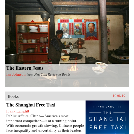
displays of status, Xiaoyu Pu analyzes a rising
China’s challenges and dilemmas on the global
stage.As competing pressures mount across
domestic, regional, and international audiences,
China must pivot between different
representational tactics. Rebranding China
demystifies how the state represents its global
position by analyzing recent military
transformations, regional diplomacy, and
international financial negotiations. Drawing on
a sweeping body of research, including original
Chinese sources and interdisciplinary ideas
from sociology, psychology, and international
relations, this book puts forward a framework for
The Eastern Jesus
interpreting China’s foreign policy.{chop}
Ian Johnson
from
New York Review of Books
Books
10.08.19
The Shanghai Free Taxi
Frank Langfitt
Public Affairs: China—America’s most
important competitor—is at a turning point.
With economic growth slowing, Chinese people
face inequality and uncertainty as their leaders