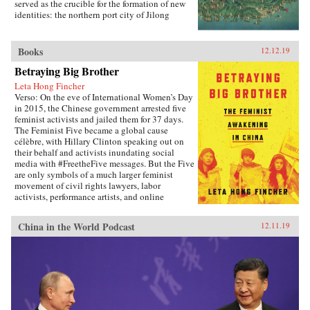
development trajectory.{chop}
served as the crucible for the formation of new
identities: the northern port city of Jilong
(Keelung).Part colonial urban social history,
part exploration of the relationship between
modern ethnicity and nationalism, Becoming
Books
12.12.19
Taiwanese offers new insights into ethnic
Betraying Big Brother
identity formation. Evan Dawley examines how
people from China’s southeastern coast became
Leta Hong Fincher
rooted in Taiwan; how the transfer to Japanese
Verso: On the eve of International Women’s Day
colonial rule established new contexts and
in 2015, the Chinese government arrested five
relationships that promoted the formation of
feminist activists and jailed them for 37 days.
distinct urban, ethnic, and national identities;
The Feminist Five became a global cause
and how the so-called retrocession to China
célèbre, with Hillary Clinton speaking out on
replicated earlier patterns and reinforced those
their behalf and activists inundating social
same identities. Becoming Taiwanese is based
media with #FreetheFive messages. But the Five
on original research in Taiwan and Japan, and
are only symbols of a much larger feminist
focuses on the settings and practices of social
movement of civil rights lawyers, labor
organizations, religion, and social welfare, as
activists, performance artists, and online
well as the local elites who served as
warriors prompting an unprecedented
community gatekeepers.{chop}
awakening among China’s educated, urban
China in the World Podcast
12.11.19
women. In Betraying Big Brother, journalist and
scholar Leta Hong Fincher argues that the
popular, broad-based movement poses the
greatest challenge to China’s authoritarian
regime today.Through interviews with the
Feminist Five and other leading Chinese
activists, Hong Fincher illuminates both the
difficulties they face and their “joy of betraying