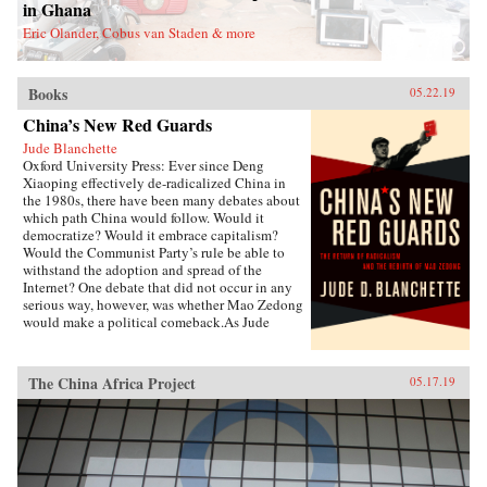
Zhongxian and Gu Yanwu’s theories.{chop}
in Ghana
Eric Olander, Cobus van Staden & more
Books
05.22.19
China’s New Red Guards
Jude Blanchette
Oxford University Press: Ever since Deng
Xiaoping effectively de-radicalized China in
the 1980s, there have been many debates about
which path China would follow. Would it
democratize? Would it embrace capitalism?
Would the Communist Party’s rule be able to
withstand the adoption and spread of the
Internet? One debate that did not occur in any
serious way, however, was whether Mao Zedong
would make a political comeback.As Jude
Blanchette details in China’s New Red Guards,
contemporary China is undergoing a revival of
an unapologetic embrace of extreme
The China Africa Project
05.17.19
authoritarianism that draws direct inspiration
from the Mao era. Under current Chinese leader
Xi Jinping, state control over the economy is
increasing, civil society is under sustained
attack, and the Chinese Communist Party is
expanding its reach in unprecedented new