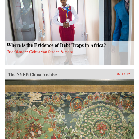
Where is the Evidence of Debt Traps in Africa?
Eric Olander, Cobus van Staden & more
The NYRB China Archive
07.13.19