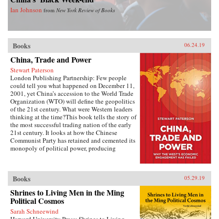
Ian Johnson
from
New York Review of Books
Books
06.24.19
China, Trade and Power
Stewart Paterson
London Publishing Partnership: Few people
could tell you what happened on December 11,
2001, yet China’s accession to the World Trade
Organization (WTO) will define the geopolitics
of the 21st century. What were Western leaders
thinking at the time?This book tells the story of
the most successful trading nation of the early
21st century. It looks at how the Chinese
Communist Party has retained and cemented its
monopoly of political power, producing
unimagined riches for the political elite. It is the
most extraordinary economic success story of
our time, and it has reshaped the geopolitics not
Books
05.29.19
just of Asia but of the world. As China has come
to dominate global manufacturing, its power
Shrines to Living Men in the Ming
and influence has grown. This economic power
Political Cosmos
is being translated into political power, and the
West now has a global rival that is politically
Sarah Schneewind
antithetical to liberal values.Meanwhile,