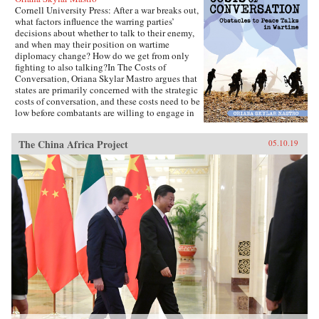
Cornell University Press: After a war breaks out,
what factors influence the warring parties’
decisions about whether to talk to their enemy,
and when may their position on wartime
diplomacy change? How do we get from only
fighting to also talking?In The Costs of
Conversation, Oriana Skylar Mastro argues that
states are primarily concerned with the strategic
costs of conversation, and these costs need to be
low before combatants are willing to engage in
direct talks with their enemy. Specifically,
Mastro writes, leaders look to two factors when
The China Africa Project
05.10.19
determining the probable strategic costs of
demonstrating a willingness to talk: the
likelihood the enemy will interpret openness to
diplomacy as a sign of weakness, and how the
enemy may change its strategy in response to
such an interpretation. Only if a state thinks it
has demonstrated adequate strength and
resiliency to avoid the inference of weakness,
and believes that its enemy has limited capacity
to escalate or intensify the war, will it be open
to talking with the enemy.Through four primary
case studies—North Vietnamese diplomatic
decisions during the Vietnam War, those of
China in the Korean War and Sino-Indian War,
and Indian diplomatic decision making in the
latter conflict—The Costs of Conversation