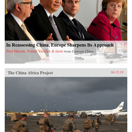
In Reassessing China, Europe Sharpens Its Approach
Paul Haenle, Tomáš Valášek & more
from
Carnegie China
The China Africa Project
04.15.19