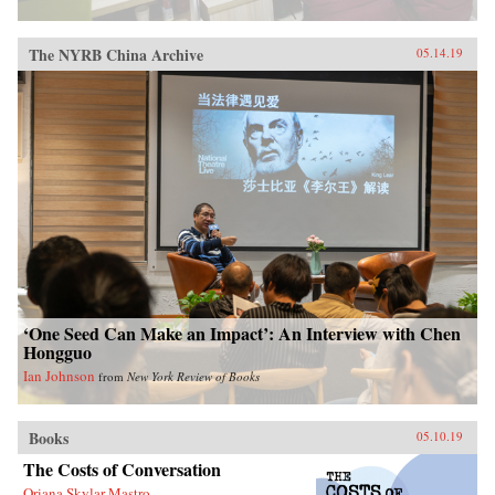
The NYRB China Archive
05.14.19
‘One Seed Can Make an Impact’: An Interview with Chen
Hongguo
Ian Johnson
from
New York Review of Books
Books
05.10.19
The Costs of Conversation
Oriana Skylar Mastro