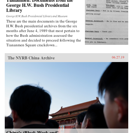
leadership and international relations, and
George H.W. Bush Presidential
stunning portraits of the larger-than-life world
Library
leaders of the era. The result is a frank and well-
George H.W. Bush Presidential Library and Museum
informed overview of U.S. foreign policy in the
These are the main documents in the George
first half of the 1970s.{chop}
H.W. Bush presidential archives from the six
months after June 4, 1989 that most pertain to
how the Bush administration assessed the
situation and decided to proceed following the
Tiananmen Square crackdown...
The NYRB China Archive
06.27.19
China’s ‘Black Week-end’