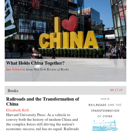
What Holds China Together?
Ian Johnson
from
New York Review of Books
Books
09.17.19
Railroads and the Transformation of
China
Elisabeth Köll
Harvard University Press: As a vehicle to
convey both the history of modern China and
the complex forces still driving the nation’s
economic success, rail has no equal. Railroads