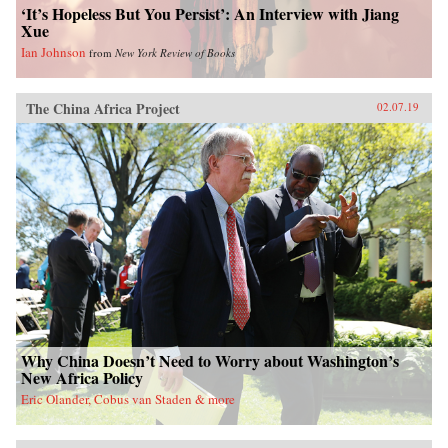
‘It’s Hopeless But You Persist’: An Interview with Jiang
Xue
Ian Johnson
from
New York Review of Books
The China Africa Project
02.07.19
Why China Doesn’t Need to Worry about Washington’s
New Africa Policy
Eric Olander, Cobus van Staden & more