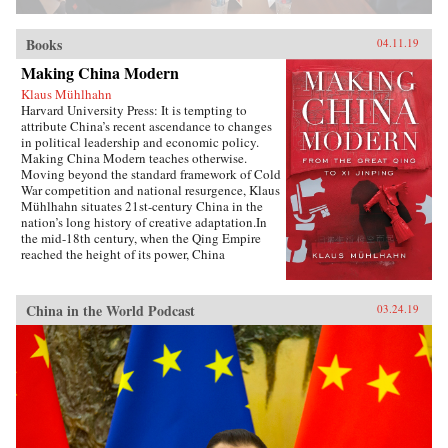
Books
04.11.19
Making China Modern
Klaus Mühlhahn
Harvard University Press: It is tempting to
attribute China’s recent ascendance to changes
in political leadership and economic policy.
Making China Modern teaches otherwise.
Moving beyond the standard framework of Cold
War competition and national resurgence, Klaus
Mühlhahn situates 21st-century China in the
nation’s long history of creative adaptation.In
the mid-18th century, when the Qing Empire
reached the height of its power, China
dominated a third of the world’s population and
managed its largest economy. But as the Opium
Wars threatened the nation’s sovereignty from
China in the World Podcast
03.24.19
without and the Taiping Rebellion ripped apart
its social fabric from within, China found itself
verging on free fall. A network of family
relations, economic interdependence,
institutional innovation, and structures of
governance allowed citizens to regain their
footing in a convulsing world. In China’s drive
to reclaim regional centrality, its leaders looked
outward as well as inward, at industrial