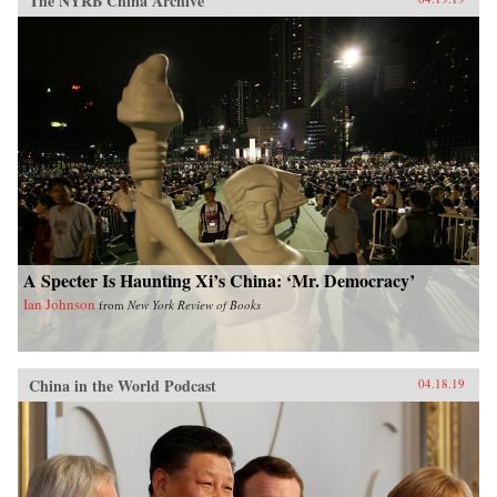
The NYRB China Archive
A Specter Is Haunting Xi’s China: ‘Mr. Democracy’
Ian Johnson
from
New York Review of Books
China in the World Podcast
04.18.19