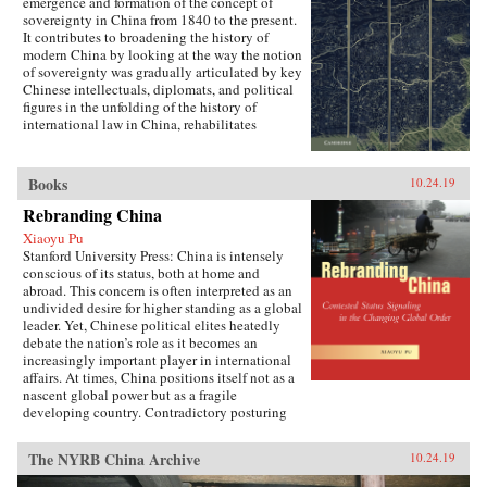
emergence and formation of the concept of
sovereignty in China from 1840 to the present.
It contributes to broadening the history of
modern China by looking at the way the notion
of sovereignty was gradually articulated by key
Chinese intellectuals, diplomats, and political
figures in the unfolding of the history of
international law in China, rehabilitates
Chinese agency, and shows how China
challenged Western Eurocentric assumptions
about the progress of international law. It puts
Books
10.24.19
the history of international law in a global
perspective, interrogating the widely-held
Rebranding China
belief of international law as universal order,
Xiaoyu Pu
and exploring the ways in which its history is
Stanford University Press: China is intensely
closely anchored to a European experience that
conscious of its status, both at home and
fails to take into account how the encounter
abroad. This concern is often interpreted as an
with other non-European realities has
undivided desire for higher standing as a global
influenced its formation.{chop}
leader. Yet, Chinese political elites heatedly
debate the nation’s role as it becomes an
increasingly important player in international
affairs. At times, China positions itself not as a
nascent global power but as a fragile
developing country. Contradictory posturing
makes decoding China’s foreign policy a
challenge, generating anxiety and uncertainty
The NYRB China Archive
10.24.19
in many parts of the world. Using the metaphor
of “rebranding” to understand China’s varying