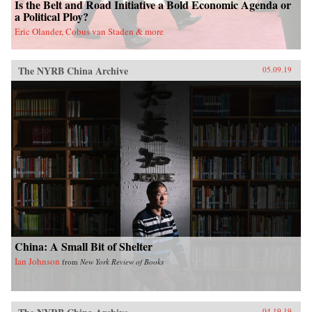
Is the Belt and Road Initiative a Bold Economic Agenda or
demonstrates that the costly conversations
a Political Ploy?
thesis best explains the timing and nature of
Eric Olander, Cobus van Staden & more
countries’ approach to wartime talks, and
therefore when peace talks begin. As a result,
Mastro’s findings have significant theoretical
and practical implications for war duration and
The NYRB China Archive
05.09.19
termination, as well as for military strategy,
diplomacy, and mediation.{chop}
China: A Small Bit of Shelter
Ian Johnson
from
New York Review of Books
04.19.19