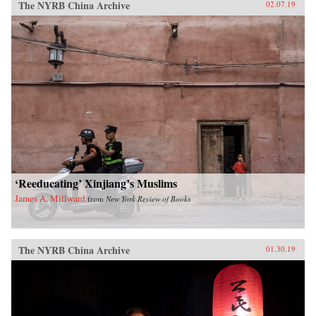
The NYRB China Archive
02.07.19
‘Reeducating’ Xinjiang’s Muslims
James A. Millward
from
New York Review of Books
The NYRB China Archive
01.30.19