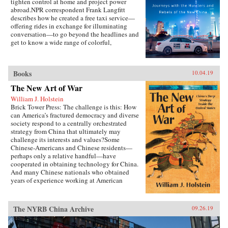
tighten control at home and project power
abroad.NPR correspondent Frank Langfitt
describes how he created a free taxi service—
offering rides in exchange for illuminating
conversation—to go beyond the headlines and
get to know a wide range of colorful,
compelling characters representative of the new
China. They include folks like “Beer,” a
slippery salesman who tries to sell Langfitt a
Books
10.04.19
used car; Rocky, a farm boy turned Shanghai
lawyer; and Chen, who runs an underground
The New Art of War
Christian church and moves his family to
William J. Holstein
America in search of a better, freer life.
Brick Tower Press: The challenge is this: How
can America’s fractured democracy and diverse
society respond to a centrally orchestrated
strategy from China that ultimately may
challenge its interests and values?Some
Chinese-Americans and Chinese residents—
perhaps only a relative handful—have
cooperated in obtaining technology for China.
And many Chinese nationals who obtained
years of experience working at American
companies have returned to China to help
competitors there.{chop}
The NYRB China Archive
09.26.19