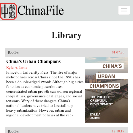
Skip to main content
Togg
navi
Library
Books
01.07.20
China’s Urban Champions
Kyle A. Jaros
Princeton University Press: The rise of major
metropolises across China since the 1990s has
been a double-edged sword: Although big cities
function as economic powerhouses,
concentrated urban growth can worsen regional
inequalities, governance challenges, and social
tensions. Wary of these dangers, China’s
national leaders have tried to forestall top-
heavy urbanization. However, urban and
regional development policies at the sub-
national level have not always followed suit.
China’s Urban Champions explores the
development paths of different provinces and
Books
12.18.19