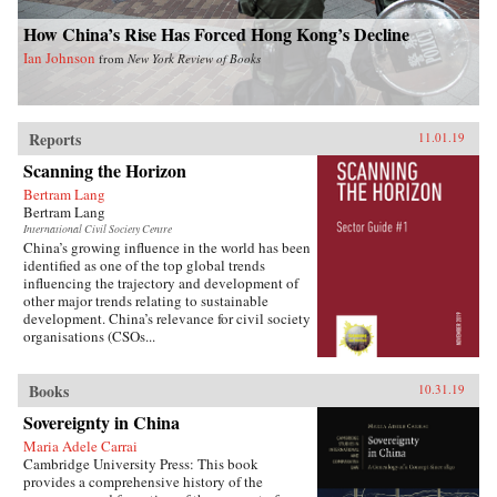
How China’s Rise Has Forced Hong Kong’s Decline
Ian Johnson
from
New York Review of Books
Reports
11.01.19
Scanning the Horizon
Bertram Lang
Bertram Lang
International Civil Society Centre
China’s growing influence in the world has been
identified as one of the top global trends
influencing the trajectory and development of
other major trends relating to sustainable
development. China’s relevance for civil society
organisations (CSOs...
Books
10.31.19
Sovereignty in China
Maria Adele Carrai
Cambridge University Press: This book
provides a comprehensive history of the