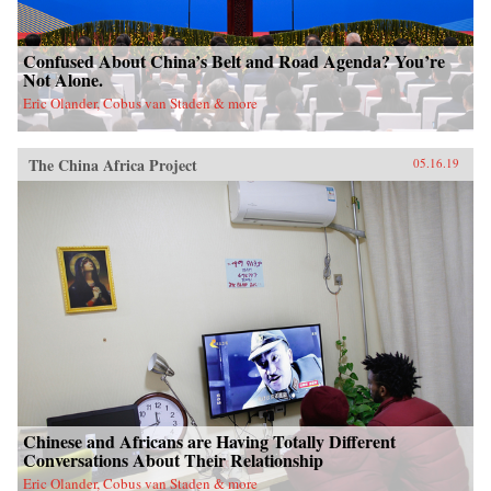
Confused About China’s Belt and Road Agenda? You’re
Not Alone.
Eric Olander, Cobus van Staden & more
The China Africa Project
05.16.19
Chinese and Africans are Having Totally Different
Conversations About Their Relationship
Eric Olander, Cobus van Staden & more