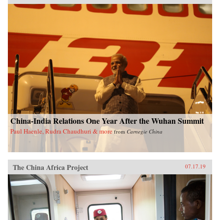
China-India Relations One Year After the Wuhan Summit
Paul Haenle, Rudra Chaudhuri & more
from
Carnegie China
The China Africa Project
07.17.19