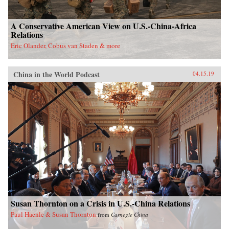
A Conservative American View on U.S.-China-Africa
Relations
Eric Olander, Cobus van Staden & more
China in the World Podcast
04.15.19
Susan Thornton on a Crisis in U.S.-China Relations
Paul Haenle & Susan Thornton
from
Carnegie China