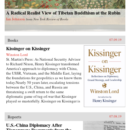
A Radical Realist View of Tibetan Buddhism at the Rubin
Ian Johnson
from
New York Review of Books
Books
07.09.19
Kissinger on Kissinger
Winston Lord
St. Martin’s Press: As National Security Advisor
to Richard Nixon, Henry Kissinger transformed
America’s approach to diplomacy with China,
the USSR, Vietnam, and the Middle East, laying
the foundations for geopolitics as we know them
today.Nearly 50 years later, escalating tensions
between the U.S., China, and Russia are
threatening a swift return to the same
diplomatic game of tug-of-war that Kissinger
played so masterfully. Kissinger on Kissinger is
a series of faithfully transcribed interviews
conducted by the elder statesman’s longtime
associate, Winston Lord, which captures
Reports
07.08.19
Kissinger’s thoughts on the specific challenges
that he faced during his tenure as the National
U.S.-China Diplomacy After
Security Agency, his general advice on
Tiananmen: Documents from the