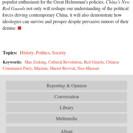
populist enthusiasm for the Great Helmsman’s policies,
China’s New
Red Guards
not only will reshape our understanding of the political
forces driving contemporary China, it will also demonstrate how
ideologies can survive and prosper despite pervasive rumors of their
demise.
Topics:
History
,
Politics
,
Society
Keywords:
Mao Zedong
,
Cultural Revolution
,
Red Guards
,
Chinese
Communist Party
,
Maoism
,
Maoist Revival
,
Neo-Maoism
Reporting & Opinion
Conversation
Library
Multimedia
About