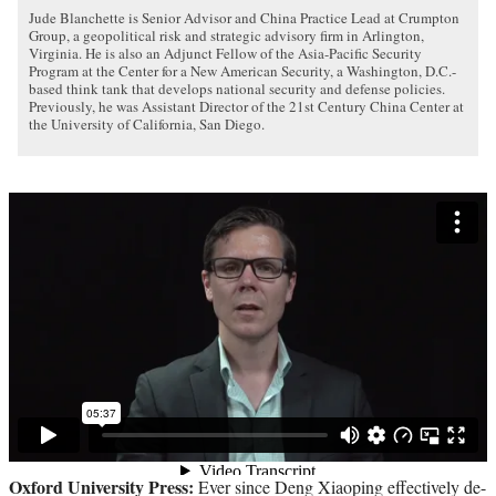
Jude Blanchette is Senior Advisor and China Practice Lead at Crumpton
Group, a geopolitical risk and strategic advisory firm in Arlington,
Virginia. He is also an Adjunct Fellow of the Asia-Pacific Security
Program at the Center for a New American Security, a Washington, D.C.-
based think tank that develops national security and defense policies.
Previously, he was Assistant Director of the 21st Century China Center at
the University of California, San Diego.
Oxford University Press:
Ever since Deng Xiaoping effectively de-