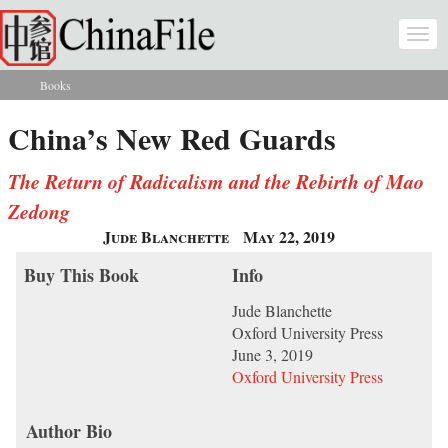
Skip to main content
Togg
navi
Books
You are here
China’s New Red Guards
The Return of Radicalism and the Rebirth of Mao
Zedong
Jude Blanchette
May 22, 2019
Buy This Book
Info
Jude Blanchette
Oxford University Press
June 3, 2019
Oxford University Press
Author Bio