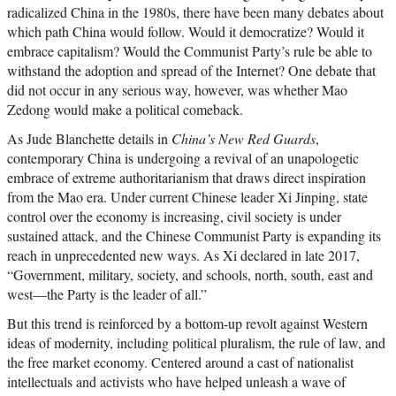
radicalized China in the 1980s, there have been many debates about
which path China would follow. Would it democratize? Would it
embrace capitalism? Would the Communist Party’s rule be able to
withstand the adoption and spread of the Internet? One debate that
did not occur in any serious way, however, was whether Mao
Zedong would make a political comeback.
As Jude Blanchette details in
China’s New Red Guards
,
contemporary China is undergoing a revival of an unapologetic
embrace of extreme authoritarianism that draws direct inspiration
from the Mao era. Under current Chinese leader Xi Jinping, state
control over the economy is increasing, civil society is under
sustained attack, and the Chinese Communist Party is expanding its
reach in unprecedented new ways. As Xi declared in late 2017,
“Government, military, society, and schools, north, south, east and
west—the Party is the leader of all.”
But this trend is reinforced by a bottom-up revolt against Western
ideas of modernity, including political pluralism, the rule of law, and
the free market economy. Centered around a cast of nationalist
intellectuals and activists who have helped unleash a wave of