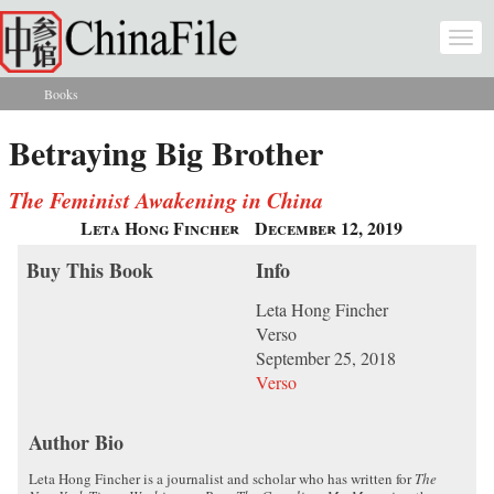
Skip to main content
Togg
navi
Books
You are here
Betraying Big Brother
The Feminist Awakening in China
Leta Hong Fincher
December 12, 2019
Buy This Book
Info
Leta Hong Fincher
Verso
September 25, 2018
Verso
Author Bio
Leta Hong Fincher is a journalist and scholar who has written for
The