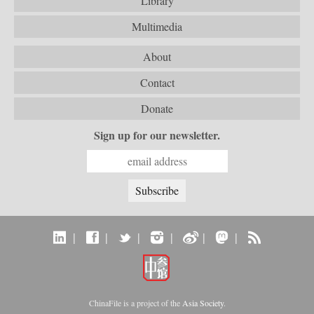
Library
Multimedia
About
Contact
Donate
Sign up for our newsletter.
|
|
|
|
|
|
ChinaFile is a project of the
Asia Society
.