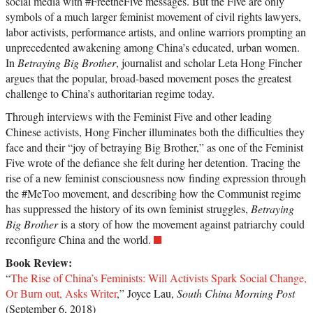
social media with #FreetheFive messages. But the Five are only
symbols of a much larger feminist movement of civil rights lawyers,
labor activists, performance artists, and online warriors prompting an
unprecedented awakening among China’s educated, urban women.
In
Betraying Big Brother
, journalist and scholar Leta Hong Fincher
argues that the popular, broad-based movement poses the greatest
challenge to China’s authoritarian regime today.
Through interviews with the Feminist Five and other leading
Chinese activists, Hong Fincher illuminates both the difficulties they
face and their “joy of betraying Big Brother,” as one of the Feminist
Five wrote of the defiance she felt during her detention. Tracing the
rise of a new feminist consciousness now finding expression through
the #MeToo movement, and describing how the Communist regime
has suppressed the history of its own feminist struggles,
Betraying
Big Brother
is a story of how the movement against patriarchy could
reconfigure China and the world.
Book Review:
“
The Rise of China’s Feminists: Will Activists Spark Social Change,
Or Burn out, Asks Writer
,” Joyce Lau,
South China Morning Post
(September 6, 2018)