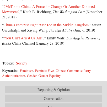
“
#MeToo in China: A Force for Change Or Another Doomed
Movement?
,” Keith B. Richburg,
The Washington Post
(November
21, 2018)
“
China’s Feminist Fight: #MeToo in the Middle Kingdom
,” Susan
Greenhalgh and Xiying Wang,
Foreign Affairs
(June 6, 2019)
“
‘You Can’t Arrest Us All!’
,” Emily Walz,
Los Angeles Review of
Books
China Channel (January 28, 2019)
Topics:
Society
Keywords:
Feminism
,
Feminist Five
,
Chinese Communist Party
,
Authoritarianism
,
Gender
,
Gender Equality
Reporting & Opinion
Conversation