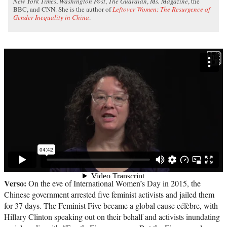
New York Times
,
Washington Post
,
The Guardian
,
Ms. Magazine
, the
BBC, and CNN. She is the author of
Leftover Women: The Resurgence of
Gender Inequality in China
.
Verso:
On the eve of International Women’s Day in 2015, the
Chinese government arrested five feminist activists and jailed them
for 37 days. The Feminist Five became a global cause célèbre, with
Hillary Clinton speaking out on their behalf and activists inundating