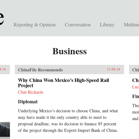
Reporting & Opinion
Conversation
Library
Multim
Business
ChinaFile Recommends
Chi
4.14
11.04.14
Why China Won Mexico’s High-Speed Rail
Ch
Project
Luc
Clint Richards
Fin
Diplomat
The
Underlying Mexico’s decision to choose China, and what
mor
may have made it the only country able to meet to
and
proposal deadline, was its decision to finance 85 percent
of the project through the Export-Import Bank of China.