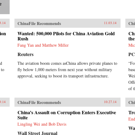
e
ChinaFile Recommends
Chi
3.14
11.03.14
ion
Wanted: 500,000 Pilots for China Aviation Gold
Ch
Rush
the
Fang Yan and Matthew Miller
Mic
Reuters
PC
ed
The aviation boom comes asChina allows private planes to
“Fo
 to
fly below 1,000 meters from next year without military
bas
approval, seeking to boost its transport infrastructure.
Wei
Offi
of t
ChinaFile Recommends
Chi
9.14
10.27.14
China’s Assault on Corruption Enters Executive
Tr
Suite
End
Lingling Wei and Bob Davis
Wal
Wall Street Journal