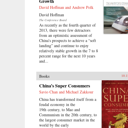
Growth
David Hoffman and Andrew Polk
David Hoffman
The Conference Board
As recently as the fourth quarter of
2013, there were few detractors
from an optimistic assessment of
China’s prospects to achieve a “soft
landing” and continue to enjoy
relatively stable growth in the 7 to 8
percent range for the next 10 years
and...
Books
10.1
China’s Super Consumers
Savio Chan and Michael Zakkour
China has transformed itself from a
feudal economy in the
19th century, to Mao and
Communism in the 20th century, to
the largest consumer market in the
world by the early