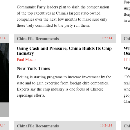
For
Communist Party leaders plan to slash the compensation
sus
of the top executives at China’s largest state-owned
Bei
companies over the next few months to make sure only
in 
those truly committed to the party run them.
ChinaFile Recommends
Chi
7.14
10.27.14
Using Cash and Pressure, China Builds Its Chip
Wh
Industry
Os
Paul Mozur
Lil
New York Times
Wal
Beijing is starting programs to increase investment by the
“It
state and to gain expertise from foreign chip companies.
rea
Experts say the chip industry is one focus of Chinese
whe
espionage efforts.
geo
Clar
ChinaFile Recommends
Chi
7.14
10.24.14