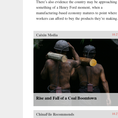
There’s also evidence the country may be approaching
something of a Henry Ford moment, when a
manufacturing-based economy matures to point where
workers can afford to buy the products they’re making.
Caixin Media
10.2
Rise and Fall of a Coal Boomtown
ChinaFile Recommends
10.2