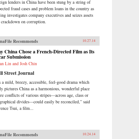
eign lenders in China have been stung by a string of
pected fraud cases and problem loans in the country as
jing investigates company executives and seizes assets
a crackdown on corruption.
naFile Recommends
10.27.14
y China Chose a French-Directed Film as Its
car Submission
ian Lin and Josh Chin
l Street Journal
’s a mild, breezy, accessible, feel-good drama which
lly pictures China as a harmonious, wonderful place
re conflicts of various stripes—across age, class or
graphical divides—could easily be reconciled,” said
ence Tsui, a film...
naFile Recommends
10.24.14