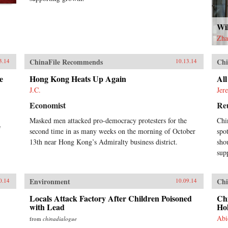
Wi
Zha
ChinaFile Recommends
Chi
3.14
10.13.14
e
Hong Kong Heats Up Again
Al
J.C.
Jer
Economist
Re
Masked men attacked pro-democracy protesters for the
Chi
f
second time in as many weeks on the morning of October
spo
13th near Hong Kong’s Admiralty business district.
sho
sup
Environment
Chi
0.14
10.09.14
Locals Attack Factory After Children Poisoned
Ch
with Lead
Ho
Abi
from
chinadialogue