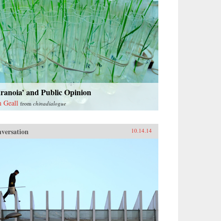
ranoia’ and Public Opinion
 Geall
from
chinadialogue
versation
10.14.14