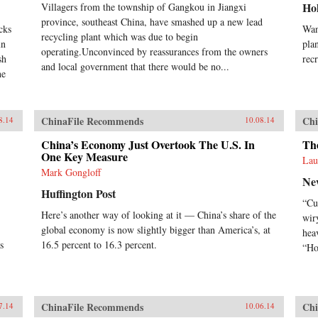
Ho
Villagers from the township of Gangkou in Jiangxi
province, southeast China, have smashed up a new lead
cks
Wan
recycling plant which was due to begin
un
pla
operating.Unconvinced by reassurances from the owners
sh
rec
and local government that there would be no...
he
ChinaFile Recommends
Chi
8.14
10.08.14
China’s Economy Just Overtook The U.S. In
Th
One Key Measure
Lau
Mark Gongloff
Ne
Huffington Post
“Cu
Here’s another way of looking at it — China’s share of the
wir
global economy is now slightly bigger than America’s, at
hea
s
16.5 percent to 16.3 percent.
“Ho
ChinaFile Recommends
Chi
7.14
10.06.14