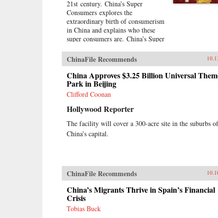
21st century. China’s Super
Consumers explores the
extraordinary birth of consumerism
in China and explains who these
super consumers are. China’s Super
Consumers offers an in-depth
explanation of what’s inside the
ChinaFile Recommends
10.1
minds of Chinese consumers and
explores what they buy, where they
China Approves $3.25 Billion Universal Them
buy, how they buy, and most
Park in Beijing
importantly why they buy.The
Clifford Coonan
book is filled with real-world
Hollywood Reporter
stories of the foreign and domestic
companies, leading brands, and top
The facility will cover a 300-acre site in the suburbs o
executives who have succeeded in
China’s capital.
selling to this burgeoning
marketplace. This remarkable book
also takes you inside the
boardrooms of the people who
understand Chinese consumers and
ChinaFile Recommends
10.1
have had success in the Chinese
market.A hands-on resource for
China’s Migrants Thrive in Spain’s Financial
succeeding in the Chinese
Crisis
marketplaceFilled with real-world
Tobias Buck
stories of companies who have