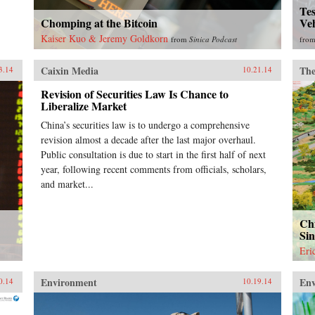
Tes
Chomping at the Bitcoin
Ve
Kaiser Kuo & Jeremy Goldkorn
from
Sinica Podcast
fro
Caixin Media
The
3.14
10.21.14
Revision of Securities Law Is Chance to
Liberalize Market
China’s securities law is to undergo a comprehensive
revision almost a decade after the last major overhaul.
Public consultation is due to start in the first half of next
year, following recent comments from officials, scholars,
and market...
Chi
Si
Eri
Environment
En
0.14
10.19.14