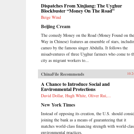
Dispatches From Xinjiang: The Uyghur
Blockbuster “Money On The Road”
Beige Wind
Beijing Cream
The comedy Money on the Road (Money Found on th
Way in Chinese) features an ensemble of stars, includi
cameo by the famous singer Abdulla. It follows the
misadventures of three Uyghur farmers who come to t
city as migrant workers to...
ChinaFile Recommends
10.2
A Chance to Introduce Social and
Environmental Protections
David Dollar, Hugh White, Oliver Rui,...
New York Times
Instead of opposing its creation, the U.S. should consi
joining the bank as a means of guaranteeing that it
matches world-class financing strength with world-clas
environmental practices.