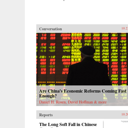
Conversation
10.2
Are China’s Economic Reforms Coming Fast
Enough?
Daniel H. Rosen, David Hoffman & more
Reports
10.2
The Long Soft Fall in Chinese