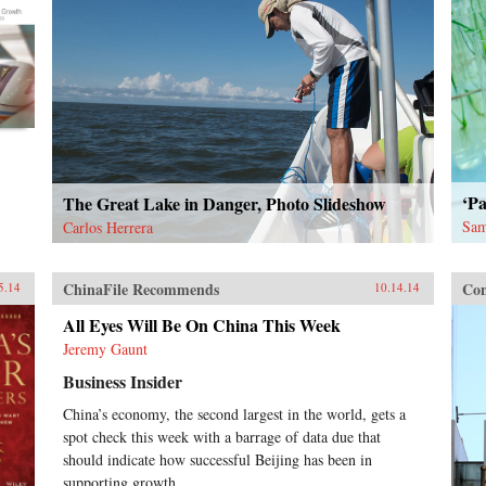
‘Pa
The Great Lake in Danger, Photo Slideshow
Sam
Carlos Herrera
ChinaFile Recommends
Con
5.14
10.14.14
All Eyes Will Be On China This Week
Jeremy Gaunt
Business Insider
China’s economy, the second largest in the world, gets a
spot check this week with a barrage of data due that
should indicate how successful Beijing has been in
supporting growth.