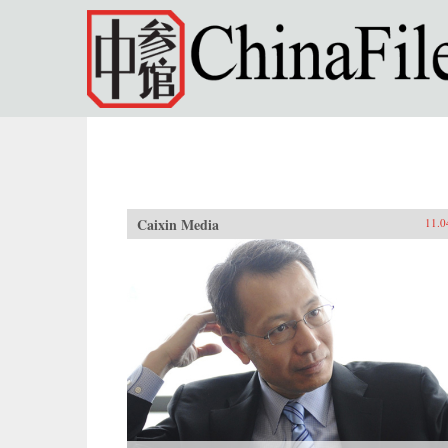
Skip to main content
Caixin Media
11.0