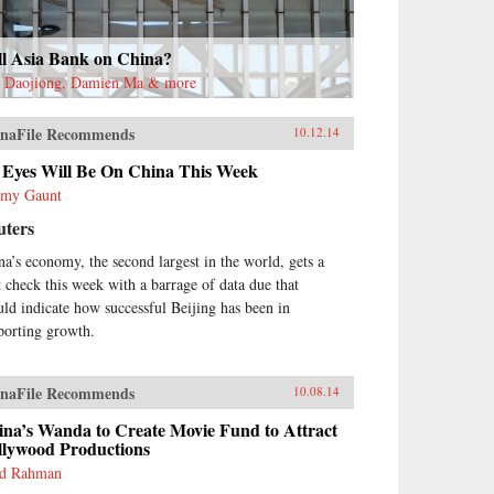
ll Asia Bank on China?
 Daojiong, Damien Ma & more
naFile Recommends
10.12.14
l Eyes Will Be On China This Week
emy Gaunt
uters
na’s economy, the second largest in the world, gets a
t check this week with a barrage of data due that
uld indicate how successful Beijing has been in
porting growth.
naFile Recommends
10.08.14
ina’s Wanda to Create Movie Fund to Attract
llywood Productions
d Rahman