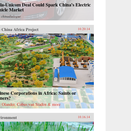
la-Unicom Deal Could Spark China’s Electric
hicle Market
m
chinadialogue
 China Africa Project
10.20.14
nese Corporations in Africa: Saints or
nners?
c Olander, Cobus van Staden & more
vironment
10.16.14