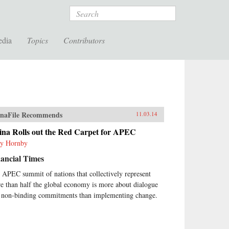
Search
edia
Topics
Contributors
naFile Recommends
11.03.14
ina Rolls out the Red Carpet for APEC
y Hornby
ancial Times
 APEC summit of nations that collectively represent
e than half the global economy is more about dialogue
 non-binding commitments than implementing change.