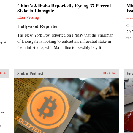
China’s Alibaba Reportedly Eyeing 37 Percent
Min
Stake in Lionsgate
Iss
Etan Vessing
Hu
Hollywood Reporter
Out
20.
e
The New York Post reported on Friday that the chairman
the
ng a
of Lionsgate is looking to unload his influential stake in
the mini-studio, with Ma in line to possibly buy it.
he
Sinica Podcast
En
4.14
10.24.14
der
s