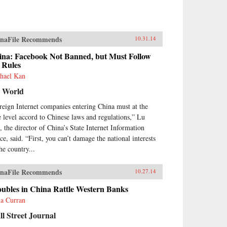
naFile Recommends
10.31.14
ina: Facebook Not Banned, but Must Follow
 Rules
hael Kan
 World
reign Internet companies entering China must at the
e level accord to Chinese laws and regulations,” Lu
, the director of China’s State Internet Information
ce, said. “First, you can’t damage the national interests
he country...
naFile Recommends
10.27.14
oubles in China Rattle Western Banks
a Curran
l Street Journal