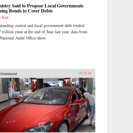
istry Said to Propose Local Governments
uing Bonds to Cover Debts
o Kan
standing central and local government debt totaled
7 trillion yuan at the end of June last year, data from
 National Audit Office show.
vironment
10.23.14