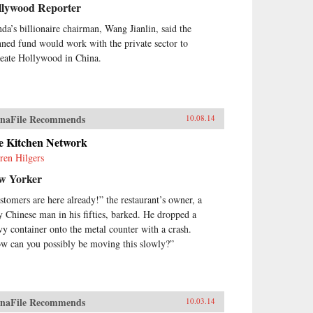
llywood Reporter
da’s billionaire chairman, Wang Jianlin, said the
nned fund would work with the private sector to
reate Hollywood in China.
naFile Recommends
10.08.14
e Kitchen Network
ren Hilgers
w Yorker
stomers are here already!” the restaurant’s owner, a
y Chinese man in his fifties, barked. He dropped a
vy container onto the metal counter with a crash.
w can you possibly be moving this slowly?”
naFile Recommends
10.03.14