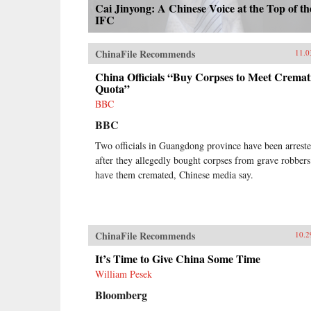
Cai Jinyong: A Chinese Voice at the Top of th
IFC
ChinaFile Recommends
11.0
China Officials “Buy Corpses to Meet Cremat
Quota”
BBC
BBC
Two officials in Guangdong province have been arrest
after they allegedly bought corpses from grave robbers
have them cremated, Chinese media say.
ChinaFile Recommends
10.2
It’s Time to Give China Some Time
William Pesek
Bloomberg