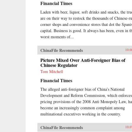
Financial Times
made an impact in ChinaDiscover
what the Chinese consumer wants
Laden with beer, liquor, soft drinks and snacks, the tru
and how to deliver the goodsThis
are on their way to restock the thousands of Chinese-r
book is an invaluable resource for
anyone who wants a clear
corner shops and convenience stores that dot the Spani
understanding of how China’s
capital. Business is good. It always has been, even in t
Super Consumers are changing the
worst moments of...
world and how to sell to them. —
Wiley {chop}
ChinaFile Recommends
10.0
Picture Mixed Over Anti-Foreigner Bias of
Chinese Regulator
Tom Mitchell
Financial Times
The alleged anti-foreigner bias of China’s National
Development and Reform Commission, which enforces
pricing provisions of the 2008 Anti Monopoly Law, ha
become an increasingly common complaint among
multinational executives working in the country.
ChinaFile Recommends
10.0