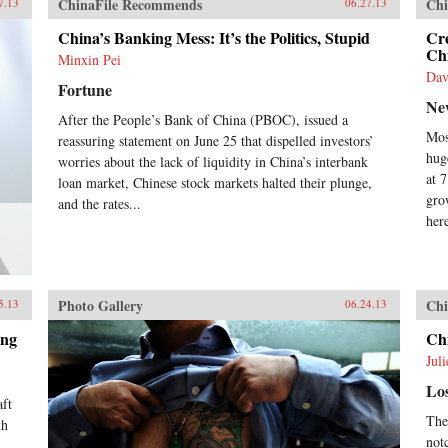
ChinaFile Recommends
Chi
7.13
06.27.13
ref
to 
China’s Banking Mess: It’s the Politics, Stupid
Cr
the
Chi
Minxin Pei
wit
Dav
Nob
Fortune
Xia
Ne
sin
After the People’s Bank of China (PBOC), issued a
we 
Mos
reassuring statement on June 25 that dispelled investors’
his
hug
worries about the lack of liquidity in China’s interbank
Cix
at 
loan market, Chinese stock markets halted their plunge,
Gui
gro
and the rates...
Dux
her
Yat
Com
Zed
Ron
goal
Photo Gallery
Chi
5.13
06.24.13
dis
pur
ing
Ch
pow
Jul
rest
the
Lo
hum
aft
The
Gre
th
mod
not