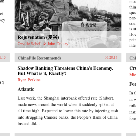
nth
mod
thi
spe
ct
pan
nvey
cou
is 
How
Rejuvenation (复兴)
pai
Orville Schell & John Delury
int
occ
rev
ChinaFile Recommends
Chi
1.13
06.28.13
ont
imp
Shadow Banking Threatens China’s Economy.
Cr
But What is it, Exactly?
hyp
Mic
cre
Ryan Perkins
TC)
For
ext
Atlantic
tod
In 
thi
Last week, the Shanghai interbank offered rate (Shibor),
in 
live
made news around the world when it suddenly spiked at
wri
roi
all time high. Expected to lower this rate by injecting cash
con
ins
Chi
into struggling Chinese banks, the People’s Bank of China
for
begi
instead did...
Opi
nin