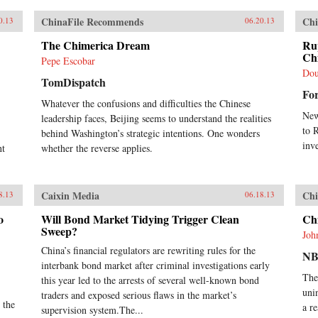
annually, and more at times, over a
span of almost three
ChinaFile Recommends
Chi
0.13
06.20.13
decades.Analysing the last 30 years
of reforms, this book helps us
The Chimerica Dream
Ru
understand the Chinese growth
Ch
Pepe Escobar
success, the factors that made this
Dou
TomDispatch
possible, and the lessons that can be
Fo
distilled from this experience for
Whatever the confusions and difficulties the Chinese
other developing countries.
New
leadership faces, Beijing seems to understand the realities
Arguing that traditional
to 
explanations are inadequate, the
behind Washington’s strategic intentions. One wonders
author applies the “development as
inv
nt
whether the reverse applies.
transformation” thesis to provide
answers to a wide range of
questions: Why has China grown so
Caixin Media
Chi
8.13
06.18.13
rapidly over such a long time, and
what are the country’s prospects in
o
Will Bond Market Tidying Trigger Clean
Ch
the future? Will it keep growing?
Sweep?
Will it in the next few decades
Joh
actually overtake the US as the
China’s financial regulators are rewriting rules for the
NB
largest economy in the world, as
interbank bond market after criminal investigations early
some observers have been
The
this year led to the arrests of several well-known bond
forecasting, or will it implode as
uni
traders and exposed serious flaws in the market’s
the many contradictions in the
 the
a r
supervision system.The...
economy and society grind it to a