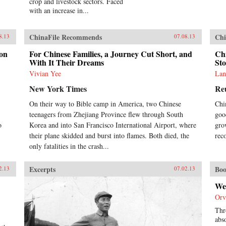
crop and livestock sectors. Faced
with an increase in...
ChinaFile Recommends
Chi
8.13
07.08.13
don
For Chinese Families, a Journey Cut Short, and
Ch
With It Their Dreams
St
Vivian Yee
Lan
New York Times
Re
On their way to Bible camp in America, two Chinese
Chi
teenagers from Zhejiang Province flew through South
goo
o
Korea and into San Francisco International Airport, where
gro
their plane skidded and burst into flames. Both died, the
rec
only fatalities in the crash...
Excerpts
Boo
2.13
07.02.13
We
Orv
Thr
abs