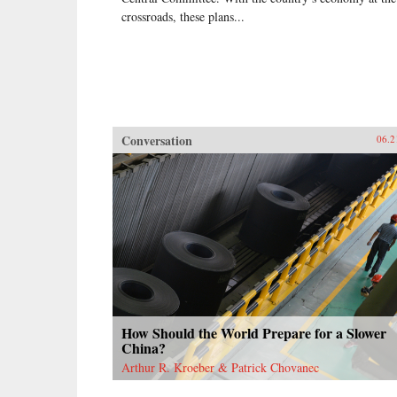
crossroads, these plans...
Conversation
06.2
How Should the World Prepare for a Slower
China?
Arthur R. Kroeber & Patrick Chovanec