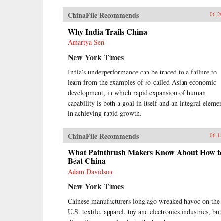
ChinaFile Recommends
06.2
Why India Trails China
Amartya Sen
New York Times
India’s underperformance can be traced to a failure to
learn from the examples of so-called Asian economic
development, in which rapid expansion of human
capability is both a goal in itself and an integral eleme
in achieving rapid growth.
ChinaFile Recommends
06.1
What Paintbrush Makers Know About How t
Beat China
Adam Davidson
New York Times
Chinese manufacturers long ago wreaked havoc on the
U.S. textile, apparel, toy and electronics industries, but