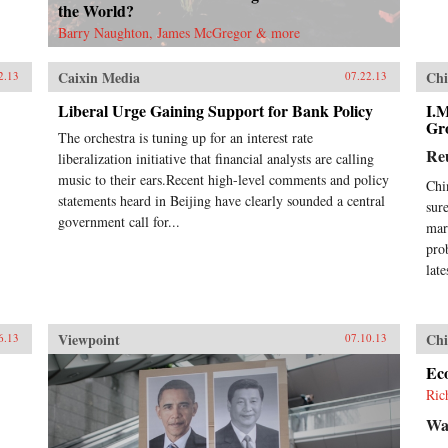
the World?
Barry Naughton, James McGregor & more
Caixin Media
Chi
2.13
07.22.13
Liberal Urge Gaining Support for Bank Policy
I.
Gr
The orchestra is tuning up for an interest rate
Re
liberalization initiative that financial analysts are calling
music to their ears.Recent high-level comments and policy
Chi
statements heard in Beijing have clearly sounded a central
sur
government call for...
mar
pro
lat
Viewpoint
Chi
6.13
07.10.13
Ec
Ric
Wal