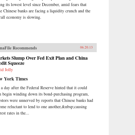
ve both Mao and Deng to
ting its lowest level since December, amid fears that
ark on root-and-branch
e Chinese banks are facing a liquidity crunch and the
nsformations of Chinese society,
rall economy is slowing.
st by means of Marxism-
inism, then by authoritarian
italism. And this determined
st remains the key to
erstanding many of China’s
ions today.By unwrapping the
naFile Recommends
06.20.13
ellectual antecedents of today’s
urgent China, Orville Schell and
rkets Slump Over Fed Exit Plan and China
edit Squeeze
n Delury supply much-needed
ight into the country’s tortured
id Jolly
gression from nineteenth-
w York Times
tury decline to twenty-first-
tury boom. By looking
t a day after the Federal Reserve hinted that it could
kward into the past to
n begin winding down its bond-purchasing program,
erstand forces at work for
estors were unnerved by reports that Chinese banks had
dreds of years, they help us
erstand China today and the
ome reluctant to lend to one another,&nbsp;causing
re that this singular country is
rest rates in the...
ping shape for all of us. —
dom House