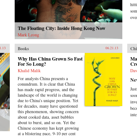
dro
hit
emb
som
tra
ove
fir
Len
The Floating City: Inside Hong Kong Now
cap
Mark Leong
que
und
act
Books
Chi
1.13
06.21.13
int
res
Why Has China Grown So Fast
Ma
For So Long?
Cr
Joh
ins
Khalid Malik
Dav
pro
For analysts China presents a
Ne
cen
conundrum. It is clear that China
cen
Jus
has made rapid progress, and the
bac
landscape of the world is changing
soo
und
due to China’s unique position. Yet
inv
hun
for decades, many have questioned
und
bec
this phenomenon, showing concern
futu
inte
about cooked data, asset bubbles
hel
about to burst, and so on. Yet the
Ran
Chinese economy has kept growing
at a blistering pace, 9-10 per cent