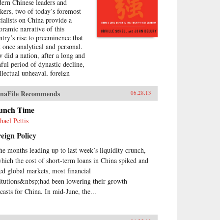
ern Chinese leaders and
nkers, two of today’s foremost
cialists on China provide a
oramic narrative of this
ntry’s rise to preeminence that
at once analytical and personal.
 did a nation, after a long and
nful period of dynastic decline,
ellectual upheaval, foreign
upation, civil war, and
olution, manage to burst forth
naFile Recommends
06.28.13
o the world stage with such an
ressive run of
unch Time
erdevelopment and wealth
hael Pettis
ation—culminating in the
eign Policy
raordinary dynamism of China
ay?Wealth and Power answers
the months leading up to last week’s liquidity crunch,
s question by examining the
which the cost of short-term loans in China spiked and
s of eleven influential officials,
ters, activists, and leaders whose
led global markets, most financial
tributions helped create modern
titutions&nbsp;had been lowering their growth
na. This fascinating survey
ecasts for China. In mid-June, the...
ns in the lead-up to the first
um War with Wei Yuan, the
eteenth-century scholar and