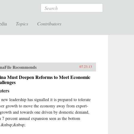
Search
edia
Topics
Contributors
naFile Recommends
07.23.13
ina Must Deepen Reforms to Meet Economic
allenges
uters
 new leadership has signalled it is prepared to tolerate
wer growth to move the economy away from export-
 growth and towards one driven by domestic demand,
h 7 percent annual expansion seen as the bottom
e.&nbsp;&nbsp;