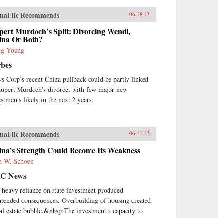
naFile Recommends
06.18.13
pert Murdoch’s Split: Divorcing Wendi,
ina Or Both?
g Young
rbes
s Corp’s recent China pullback could be partly linked
Rupert Murdoch’s divorce, with few major new
estments likely in the next 2 years.
naFile Recommends
06.11.13
ina’s Strength Could Become Its Weakness
n W. Schoen
C News
 heavy reliance on state investment produced
ntended consequences. Overbuilding of housing created
eal estate bubble.&nbsp;The investment a capacity to