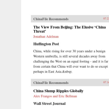
ChinaFile Recommends
07.2
The View From Beijing: The Elusive ‘China
Threat’
Jonathan Adelman
Huffington Post
China, while rising for over 30 years under a benign
Western umbrella, is still several decades away from
challenging the West on an equal footing - and it is far
from certain that China will ever want to do so except
perhaps in East Asia.&nbsp;
ChinaFile Recommends
07.1
China Slump Ripples Globally
Alex Frangos and Eric Bellman
Wall Street Journal