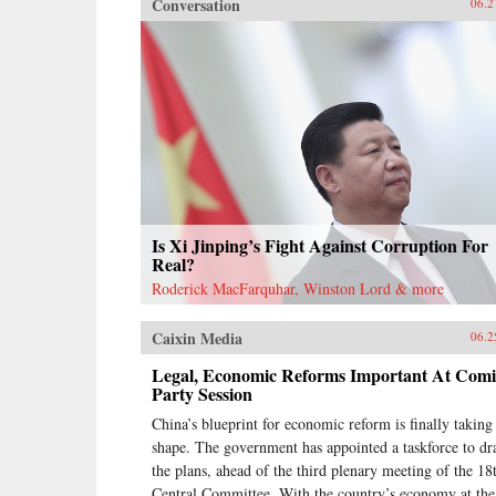
Conversation
06.2
Is Xi Jinping’s Fight Against Corruption For
Real?
Roderick MacFarquhar, Winston Lord & more
Caixin Media
06.2
Legal, Economic Reforms Important At Com
Party Session
China’s blueprint for economic reform is finally taking
shape. The government has appointed a taskforce to dr
the plans, ahead of the third plenary meeting of the 18
Central Committee. With the country’s economy at the