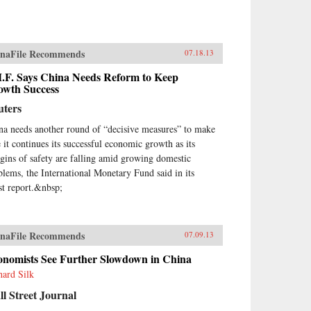
naFile Recommends
07.18.13
M.F. Says China Needs Reform to Keep
owth Success
uters
na needs another round of “decisive measures” to make
e it continues its successful economic growth as its
gins of safety are falling amid growing domestic
blems, the International Monetary Fund said in its
est report.&nbsp;
naFile Recommends
07.09.13
onomists See Further Slowdown in China
hard Silk
l Street Journal