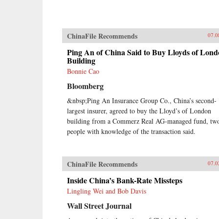
ChinaFile Recommends
07.0
Ping An of China Said to Buy Lloyds of Lon
Building
Bonnie Cao
Bloomberg
&nbsp;Ping An Insurance Group Co., China’s second-
largest insurer, agreed to buy the Lloyd’s of London
building from a Commerz Real AG-managed fund, tw
people with knowledge of the transaction said.
ChinaFile Recommends
07.0
Inside China’s Bank-Rate Missteps
Lingling Wei and Bob Davis
Wall Street Journal