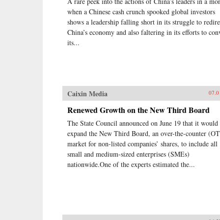
A rare peek into the actions of China’s leaders in a mo
when a Chinese cash crunch spooked global investors
shows a leadership falling short in its struggle to redire
China’s economy and also faltering in its efforts to co
its...
Caixin Media
07.0
Renewed Growth on the New Third Board
The State Council announced on June 19 that it would
expand the New Third Board, an over-the-counter (O
market for non-listed companies’ shares, to include all
small and medium-sized enterprises (SMEs)
nationwide.One of the experts estimated the...