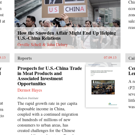
nt
Chi
n
eco
ost
zon
 at
sal
rea
How the Snowden Affair Might End Up Helping
U.S.-China Relations
Orville Schell & John Delury
Reports
Cai
9.13
07.09.13
y
Prospects for U.S.-China Trade
Cen
d
in Meat Products and
Le
Associated Investment
A r
Opportunities
(P2
Dermot Hayes
sev
Paulson Institute
lit
at
The rapid growth rate in per capita
was
disposable income in China,
rn
coupled with a continued migration
;to
of hundreds of millions of new
consumers to urban areas, has
created challenges for the Chinese