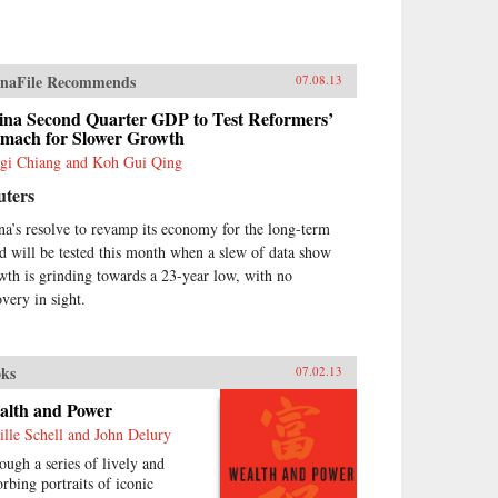
naFile Recommends
07.08.13
ina Second Quarter GDP to Test Reformers’
omach for Slower Growth
gi Chiang and Koh Gui Qing
uters
na’s resolve to revamp its economy for the long-term
d will be tested this month when a slew of data show
wth is grinding towards a 23-year low, with no
overy in sight.
ks
07.02.13
alth and Power
ille Schell and John Delury
ough a series of lively and
orbing portraits of iconic