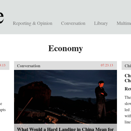
Reporting & Opinion
Conversation
Library
Multim
Economy
Conversation
Chi
9.13
07.23.13
Ch
Ch
Re
The
he
slo
mpts
led
wit
lin
What Would a Hard Landing in China Mean for