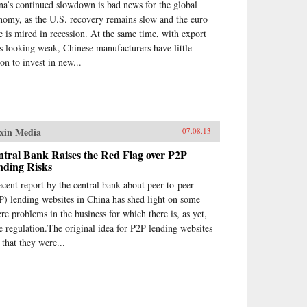
na’s continued slowdown is bad news for the global
nomy, as the U.S. recovery remains slow and the euro
e is mired in recession. At the same time, with export
es looking weak, Chinese manufacturers have little
son to invest in new...
xin Media
07.08.13
tral Bank Raises the Red Flag over P2P
nding Risks
ecent report by the central bank about peer-to-peer
P) lending websites in China has shed light on some
ere problems in the business for which there is, as yet,
tle regulation.The original idea for P2P lending websites
 that they were...