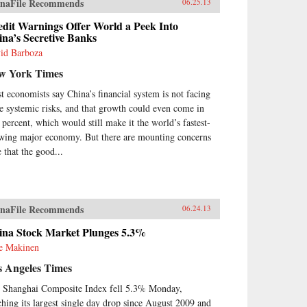
naFile Recommends
06.25.13
ormer who was one of the first
urge China to borrow ideas from
edit Warnings Offer World a Peek Into
 West. It concludes in our time
na’s Secretive Banks
h human-rights advocate and
id Barboza
el Peace Prize laureate Liu
obo, an outspoken opponent of
w York Times
gle-party rule. Along the way,
meet such titans of Chinese
t economists say China’s financial system is not facing
tory as the Empress Dowager
e systemic risks, and that growth could even come in
i, public intellectuals Feng
7 percent, which would still make it the world’s fastest-
fen, Liang Qichao, and Chen
wing major economy. But there are mounting concerns
iu, Nationalist stalwarts Sun
e that the good...
-sen and Chiang Kai-shek, and
munist Party leaders Mao
ong, Deng Xiaoping, and Zhu
gji.{node, 3592}The common
 that unites all of these
naFile Recommends
06.24.13
parate figures is their determined
suit of fuqiang, “wealth and
ina Stock Market Plunges 5.3%
er.” This abiding quest for a
ie Makinen
oration of national greatness in
 face of a “century of
s Angeles Times
iliation” at the hands of the
 Shanghai Composite Index fell 5.3% Monday,
at Powers came to define the
ern Chinese character. It’s what
ching its largest single day drop since August 2009 and