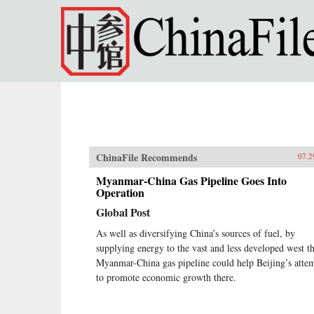
Skip to main content
ChinaFile Recommends
07.2
Myanmar-China Gas Pipeline Goes Into
Operation
Global Post
As well as diversifying China’s sources of fuel, by
supplying energy to the vast and less developed west t
Myanmar-China gas pipeline could help Beijing’s atte
to promote economic growth there.