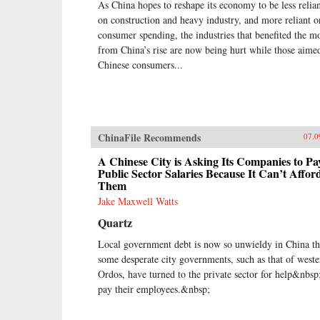
As China hopes to reshape its economy to be less relia
on construction and heavy industry, and more reliant o
consumer spending, the industries that benefited the m
from China’s rise are now being hurt while those aimed
Chinese consumers...
ChinaFile Recommends
07.0
A Chinese City is Asking Its Companies to Pa
Public Sector Salaries Because It Can’t Affor
Them
Jake Maxwell Watts
Quartz
Local government debt is now so unwieldy in China th
some desperate city governments, such as that of weste
Ordos, have turned to the private sector for help&nbsp
pay their employees.&nbsp;