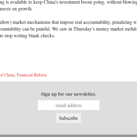
cing is available to keep China’s investment boom going, without blowi
squeeze on growth.
r allow) market mechanisms that impose real accountability, penalizing 
ccountability can be painful. We saw in Thursday’s money market melt
to stop writing blank checks.
s
of China
,
Financial Reform
Sign up for our newsletter.