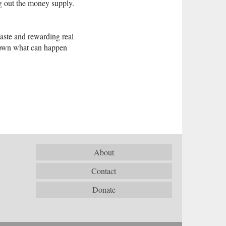
ng out the money supply.
waste and rewarding real
down what can happen
About
Contact
Donate