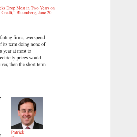
ocks Drop Most in Two Years on
 Credit,” Bloomberg, June 20,
 failing firms, overspend
f its term doing none of
a year at most to
lectricity prices would
iver, then the short-term
e
Patrick
o