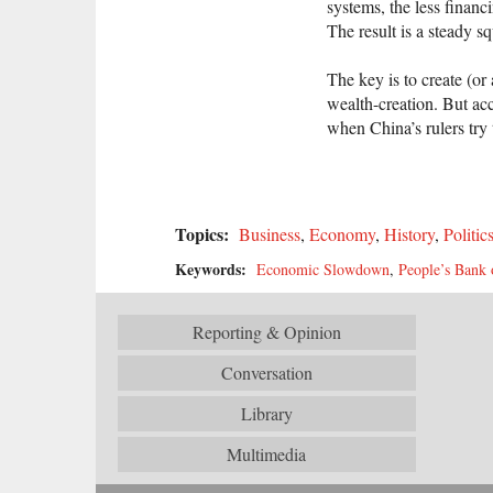
systems, the less finan
The result is a steady 
The key is to create (o
wealth-creation. But a
when China’s rulers try 
Topics:
Business
,
Economy
,
History
,
Politic
Keywords:
Economic Slowdown
,
People’s Bank 
Reporting & Opinion
Conversation
Library
Multimedia