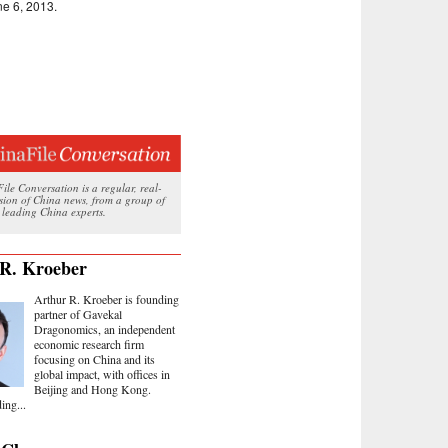
une 6, 2013.
le Conversation is a regular, real-
ssion of China news, from a group of
 leading China experts.
R. Kroeber
Arthur R. Kroeber is founding
partner of Gavekal
Dragonomics, an independent
economic research firm
focusing on China and its
global impact, with offices in
Beijing and Hong Kong.
ing...