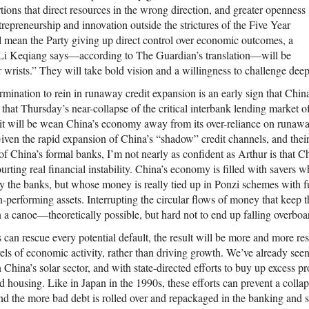
tions that direct resources in the wrong direction, and greater openness
ntrepreneurship and innovation outside the strictures of the Five Year
l mean the Party giving up direct control over economic outcomes, a
r Li Keqiang says—according to The Guardian’s translation—will be
our wrists.” They will take bold vision and a willingness to challenge deep
ination to rein in runaway credit expansion is an early sign that China
 that Thursday’s near-collapse of the critical interbank lending market of
 it will be wean China’s economy away from its over-reliance on runaway
Given the rapid expansion of China’s “shadow” credit channels, and thei
of China’s formal banks, I’m not nearly as confident as Arthur is that C
ourting real financial instability. China’s economy is filled with savers 
y the banks, but whose money is really tied up in Ponzi schemes with f
n-performing assets. Interrupting the circular flows of money that keep 
in a canoe—theoretically possible, but hard not to end up falling overboa
s can rescue every potential default, the result will be more and more re
els of economic activity, rather than driving growth. We’ve already seen 
n China’s solar sector, and with state-directed efforts to buy up excess p
d housing. Like in Japan in the 1990s, these efforts can prevent a coll
d the more bad debt is rolled over and repackaged in the banking and