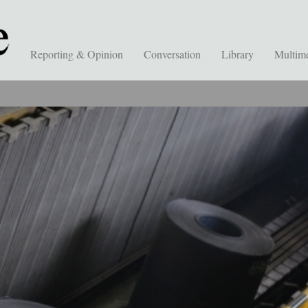
Reporting & Opinion
Conversation
Library
Multim