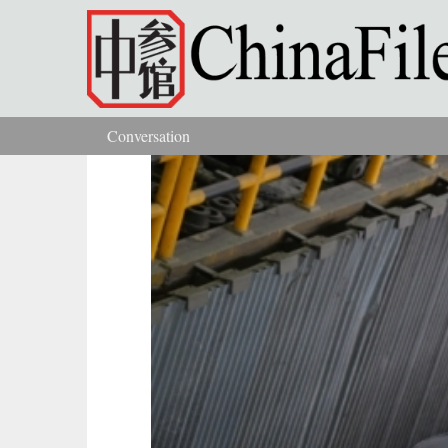
Skip to main content
Conversation
You are here