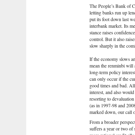
The People’s Bank of Ch
letting banks run up len
put its foot down last 
interbank market. Its me
stance raises confidence 
control. But it also rai
slow sharply in the com
If the economy slows and
mean the renminbi will 
long-term policy interes
can only occur if the cur
good times and bad. All
interest, and also would
resorting to devaluation
(as in 1997-98 and 2008
marked down, our call 
From a broader perspecti
suffers a year or two of