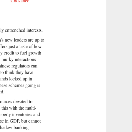
Chovanec
ly entrenched interests.
’s new leaders are up to
fers just a taste of how
 credit to fuel growth
r murky interactions
hinese regulators can
who think they have
unds locked up in
these schemes going is
rd.
sources devoted to
this with the multi-
roperty inventories and
apse in GDP, but cannot
 shadow banking