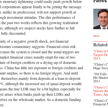
Patrick
ve monetary tightening could easily push growth below
corporations appear finally to be getting the message
 unlike its predecessor, will not support growth at
rough investment stimulus. The dire performance of
 the past two weeks reflects this growing realization
s, although we suspect stocks have further to fall
 fully discounted.
More
inly of a negative growth shock, not financial
Related
omier commentary suggests. Financial crisis risk
“China in 
ecause the system is closed and the usual triggers are
Targets De
rket financial crises usually erupt for one of two
2013.
ure of foreign creditors or a drying-up of domestic
“China’s C
s. China has little net exposure to foreign creditors and
Huge Soci
unt surplus, so there is no foreign trigger. And until
“Oil Falls
Hit Market
themselves mainly from deposits at a loan-to-deposit
2013
%, although the increased use of quasi-deposit wealth
“China’s C
ns the true LDR may be a bit higher, especially for
Interest R
ger arises when banks push up their LDRs and
Times, Jun
elves on the wholesale market. So a domestic funding
“China’s C
Financial 
et.