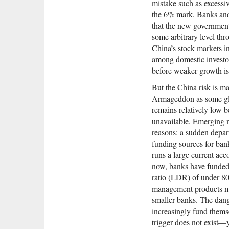
mistake such as excessi
the 6% mark. Banks and 
that the new government,
some arbitrary level th
China’s stock markets in
among domestic investor
before weaker growth is
But the China risk is ma
Armageddon as some glo
remains relatively low b
unavailable. Emerging ma
reasons: a sudden depart
funding sources for bank
runs a large current acco
now, banks have funded 
ratio (LDR) of under 80
management products mea
smaller banks. The dan
increasingly fund thems
trigger does not exist—y