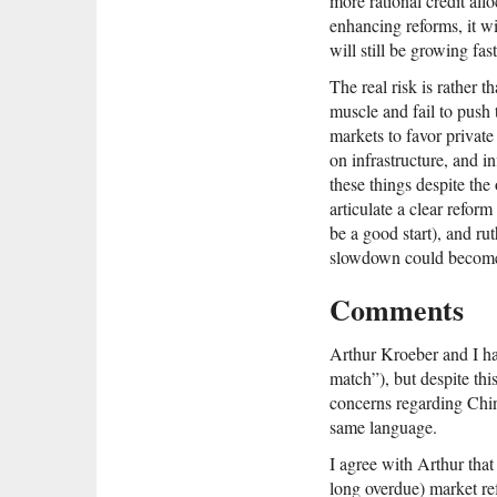
more rational credit allo
enhancing reforms, it w
will still be growing fa
The real risk is rather 
muscle and fail to push 
markets to favor private 
on infrastructure, and i
these things despite the
articulate a clear refor
be a good start), and rut
slowdown could become 
Comments
Arthur Kroeber and I hav
match”), but despite thi
concerns regarding Chi
same language.
I agree with Arthur tha
long overdue) market ref