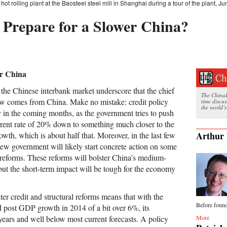
hot rolling plant at the Baosteel steel mill in Shanghai during a tour of the plant, J
Prepare for a Slower China?
er China
 the Chinese interbank market underscore that the chief
The ChinaFi
ow comes from China. Make no mistake: credit policy
time discu
the world’s
ly in the coming months, as the government tries to push
rrent rate of 20% down to something much closer to the
Arthur 
th, which is about half that. Moreover, in the last few
new government will likely start concrete action on some
l reforms. These reforms will bolster China’s medium-
but the short-term impact will be tough for the economy
er credit and structural reforms means that with the
Before found
d post GDP growth in 2014 of a bit over 6%, its
More
ears and well below most current forecasts. A policy