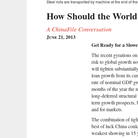
Steel rolls are transported by machine at the end of the 
How Should the World 
A ChinaFile Conversation
June 21, 2013
Get Ready for a Slow
The recent gyrations on
risk to global growth n
will tighten substantial
loan growth from its cu
rate of nominal GDP grow
months of the year the 
long-deferred structura
term growth prospects, 
and for markets.
The combination of tight
best of luck China coul
weakest showing in 15 y