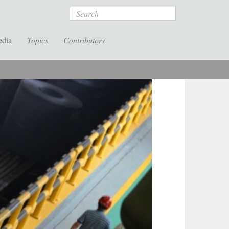
Search
edia
Topics
Contributors