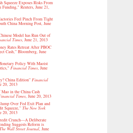
sh Squeeze Exposes Risks From
 Funding," Reuters, June 21,
actories Feel Pinch From Tight
outh China Morning Post, June
Chinese Model has Run Out of
nancial Times
, June 21, 2013
ney Rates Retreat After PBOC
ject Cash,” Bloomberg, June
Monetary Policy With Maoist
stics,"
Financial Times
, June
icy? China Edition”
Financial
ne 20, 2013
 Mao in the China Cash
Financial Times
, June 20, 2013
Slump Over Fed Exit Plan and
dit Squeeze,”
The New York
ne 20, 2013
Credit Crunch—A Deliberate
ending Suggests Reform is
The Wall Street Journal
, June