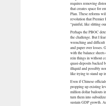
requires removing distor
that creates space for e
Plan. These reforms wil
revolution that Premie
“painful, like slitting 
Perhaps the PBOC determ
the challenge. But I fear
wrenching and difficult
and paper over losses. 
with the balance sheets 
rein things in without c
quasi-deposits backed b
illiquid and possibly no
like trying to stand up 
Even if Chinese official
propping up existing lev
million dollar bailouts i
turn them into subsidize
sustain GDP growth. An