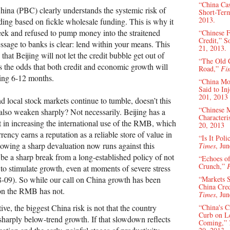
“China Ca
ina (PBC) clearly understands the systemic risk of
Short-Term
2013.
ding based on fickle wholesale funding. This is why it
week and refused to pump money into the straitened
“Chinese F
Credit,” S
ssage to banks is clear: lend within your means. This
21, 2013.
that Beijing will not let the credit bubble get out of
“The Old 
ses the odds that both credit and economic growth will
Road,”
Fi
ing 6-12 months.
“China Mo
Said to In
201, 2013
 local stock markets continue to tumble, doesn’t this
“Chinese 
also weaken sharply? Not necessarily. Beijing has a
Characteri
t in increasing the international use of the RMB, which
20, 2013
rency earns a reputation as a reliable store of value in
“Is It Pol
owing a sharp devaluation now runs against this
Times
, Ju
 be a sharp break from a long-established policy of not
“Echoes of
Crunch,”
 to stimulate growth, even at moments of severe stress
“Markets 
-09). So while our call on China growth has been
China Cre
on the RMB has not.
Times
, Ju
“China's 
ve, the biggest China risk is not that the country
Curb on L
 sharply below-trend growth. If that slowdown reflects
Coming,”