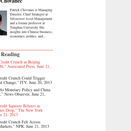
 Chovanec
Patrick Chovanec is Managing
Director, Chief Strategist at
Silvercrest Asset Management
and a former professor at
Tsinghua University. His
insights into Chinese business,
economics, politics, and...
 Reading
Credit Crunch as Beijing
bt,” Associated Press, June 21,
redit Crunch Could Trigger
al Change,” ITV, June 20, 2013
 As Monetary Policy and China
,” News Observer, June 21,
redit Squeeze Relaxes as
ates Drop,” The New York
e 21, 2013
redit Crunch Felt Across
Markets,” NPR, June 21, 2013