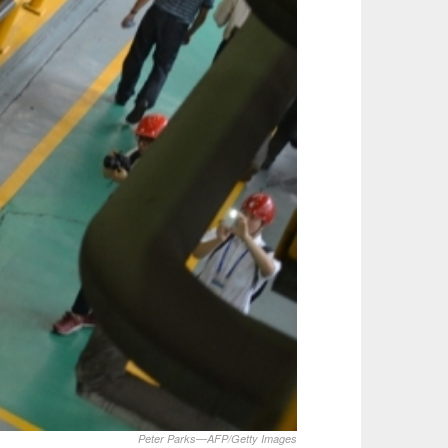
Peter Parks—AFP/Getty Images