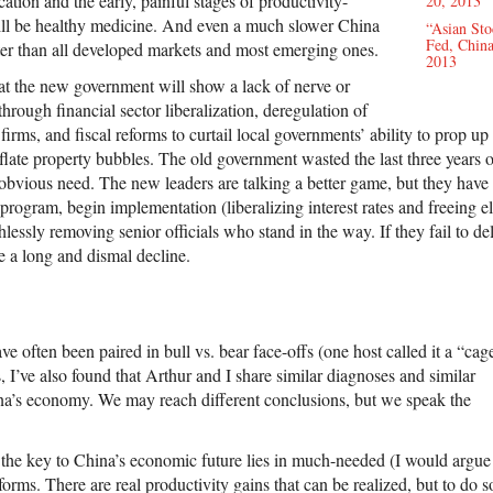
cation and the early, painful stages of productivity-
20, 2013
ill be healthy medicine. And even a much slower China
“Asian St
Fed, China
ster than all developed markets and most emerging ones.
2013
that the new government will show a lack of nerve or
through financial sector liberalization, deregulation of
firms, and fiscal reforms to curtail local governments’ ability to prop up
nflate property bubbles. The old government wasted the last three years o
 obvious need. The new leaders are talking a better game, but they have 
m program, begin implementation (liberalizing interest rates and freeing e
hlessly removing senior officials who stand in the way. If they fail to del
a long and dismal decline.
e often been paired in bull vs. bear face-offs (one host called it a “cag
s, I’ve also found that Arthur and I share similar diagnoses and similar
na’s economy. We may reach different conclusions, but we speak the
t the key to China’s economic future lies in much-needed (I would argue
orms. There are real productivity gains that can be realized, but to do s