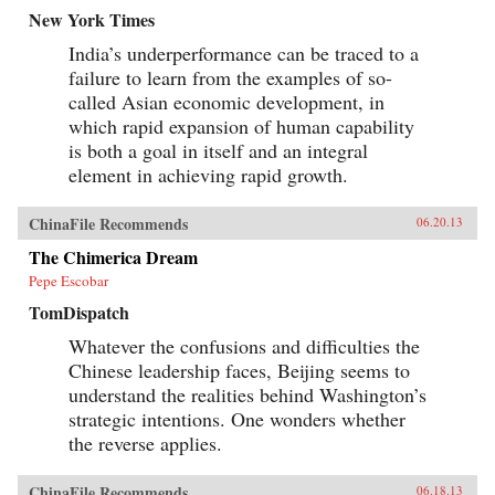
New York Times
India’s underperformance can be traced to a
failure to learn from the examples of so-
called Asian economic development, in
which rapid expansion of human capability
is both a goal in itself and an integral
element in achieving rapid growth.
ChinaFile Recommends
06.20.13
The Chimerica Dream
Pepe Escobar
TomDispatch
Whatever the confusions and difficulties the
Chinese leadership faces, Beijing seems to
understand the realities behind Washington’s
strategic intentions. One wonders whether
the reverse applies.
ChinaFile Recommends
06.18.13