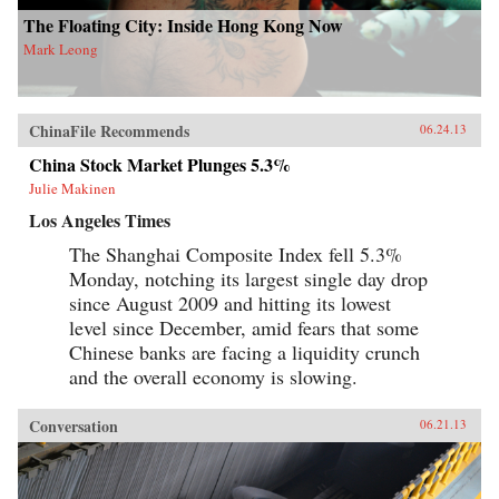
The Floating City: Inside Hong Kong Now
Mark Leong
ChinaFile Recommends
06.24.13
China Stock Market Plunges 5.3%
Julie Makinen
Los Angeles Times
The Shanghai Composite Index fell 5.3%
Monday, notching its largest single day drop
since August 2009 and hitting its lowest
level since December, amid fears that some
Chinese banks are facing a liquidity crunch
and the overall economy is slowing.
Conversation
06.21.13