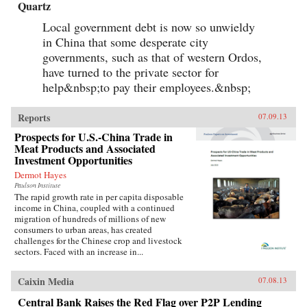
Quartz
Local government debt is now so unwieldy
in China that some desperate city
governments, such as that of western Ordos,
have turned to the private sector for
help&nbsp;to pay their employees.&nbsp;
Reports
07.09.13
Prospects for U.S.-China Trade in
Meat Products and Associated
Investment Opportunities
Dermot Hayes
Paulson Institute
The rapid growth rate in per capita disposable
income in China, coupled with a continued
migration of hundreds of millions of new
consumers to urban areas, has created
challenges for the Chinese crop and livestock
sectors. Faced with an increase in...
Caixin Media
07.08.13
Central Bank Raises the Red Flag over P2P Lending