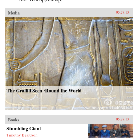
Media
05.29.13
The Graffiti Seen ‘Round the World
Books
05.28.13
Stumbling Giant
Timothy Beardson