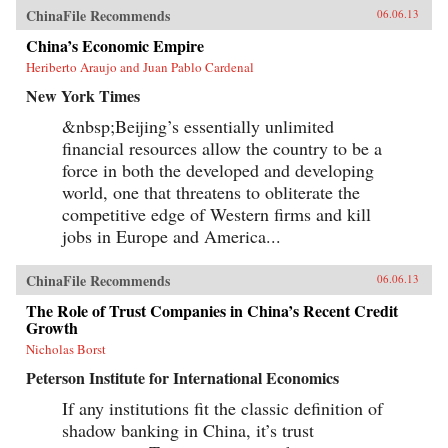
ChinaFile Recommends
06.06.13
China’s Economic Empire
Heriberto Araujo and Juan Pablo Cardenal
New York Times
&nbsp;Beijing’s essentially unlimited
financial resources allow the country to be a
force in both the developed and developing
world, one that threatens to obliterate the
competitive edge of Western firms and kill
jobs in Europe and America...
ChinaFile Recommends
06.06.13
The Role of Trust Companies in China’s Recent Credit
Growth
Nicholas Borst
Peterson Institute for International Economics
If any institutions fit the classic definition of
shadow banking in China, it’s trust