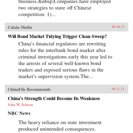
business.&nbsp;Companies have employed
two strategies to stave off Chinese
competition: 1)...
Caixin Media
06.18.13
Will Bond Market Tidying Trigger Clean Sweep?
China’s financial regulators are rewriting
rules for the interbank bond market after
criminal investigations early this year led to
the arrests of several well-known bond
traders and exposed serious flaws in the
market’s supervision system.The...
ChinaFile Recommends
06.11.13
China’s Strength Could Become Its Weakness
John W. Schoen
NBC News
The heavy reliance on state investment
produced unintended consequences.