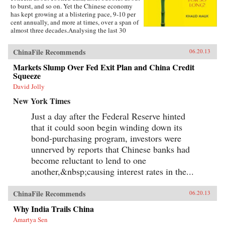
to burst, and so on. Yet the Chinese economy
has kept growing at a blistering pace, 9-10 per
cent annually, and more at times, over a span of
almost three decades.Analysing the last 30
years of reforms, this book helps us understand
the Chinese growth success, the factors that
ChinaFile Recommends
06.20.13
made this possible, and the lessons that can be
distilled from this experience for other
Markets Slump Over Fed Exit Plan and China Credit
developing countries. Arguing that traditional
Squeeze
explanations are inadequate, the author applies
the “development as transformation” thesis to
David Jolly
provide answers to a wide range of questions:
New York Times
Why has China grown so rapidly over such a
long time, and what are the country’s prospects
Just a day after the Federal Reserve hinted
in the future? Will it keep growing? Will it in
that it could soon begin winding down its
the next few decades actually overtake the US
as the largest economy in the world, as some
bond-purchasing program, investors were
observers have been forecasting, or will it
unnerved by reports that Chinese banks had
implode as the many contradictions in the
economy and society grind it to a halt? This is a
become reluctant to lend to one
unique book in that it is based on years of close
another,&nbsp;causing interest rates in the...
interaction with the Chinese leadership,
institutions, and society, as well as international
organizations in the development community,
ChinaFile Recommends
06.20.13
when the author was posted in China. —
Oxford University Press
Why India Trails China
Amartya Sen