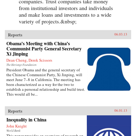
companies. Trust companies take money
from institutional investors and individuals
and make loans and investments to a wide
variety of projects.&nbsp;
Reports
06.03.13
Obama’s Meeting with China’s
Communist Party General Secretary
Xi Jinping
Dean Cheng, Derek Scissors
The Heritage Foundation
President Obama and the general secretary of
the Chinese Communist Party, Xi Jinping, will
meet June 7–8 in California. The meeting has
been characterized as a way for the two to
establish a personal relationship and build trust.
This would all be...
Reports
06.01.13
Inequality in China
John Knight
World Bank
This paper provides an overview of research on