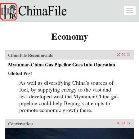
Skip to main content
Togg
navi
Economy
ChinaFile Recommends
07.29.13
Myanmar-China Gas Pipeline Goes Into Operation
Global Post
As well as diversifying China’s sources of
fuel, by supplying energy to the vast and
less developed west the Myanmar-China gas
pipeline could help Beijing’s attempts to
promote economic growth there.
Conversation
07.23.13