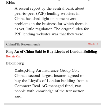
Risks
A recent report by the central bank about
peer-to-peer (P2P) lending websites in
China has shed light on some severe
problems in the business for which there is,
as yet, little regulation.The original idea for
P2P lending websites was that they were...
ChinaFile Recommends
07.08.13
Ping An of China Said to Buy Lloyds of London Building
Bonnie Cao
Bloomberg
&nbsp;Ping An Insurance Group Co.,
China’s second-largest insurer, agreed to
buy the Lloyd’s of London building from a
Commerz Real AG-managed fund, two
people with knowledge of the transaction
said.