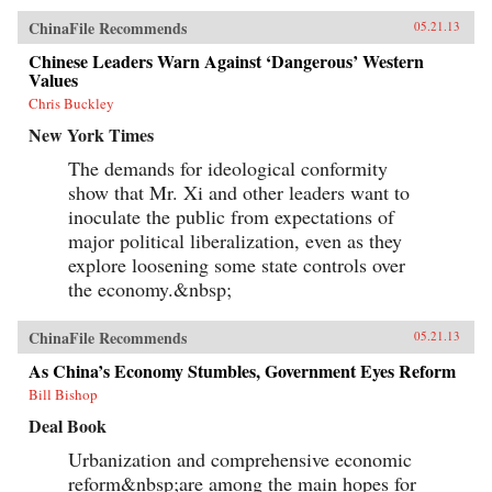
ChinaFile Recommends
05.21.13
Chinese Leaders Warn Against ‘Dangerous’ Western
Values
Chris Buckley
New York Times
The demands for ideological conformity
show that Mr. Xi and other leaders want to
inoculate the public from expectations of
major political liberalization, even as they
explore loosening some state controls over
the economy.&nbsp;
ChinaFile Recommends
05.21.13
As China’s Economy Stumbles, Government Eyes Reform
Bill Bishop
Deal Book
Urbanization and comprehensive economic
reform&nbsp;are among the main hopes for