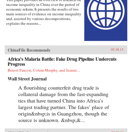
income inequality in China over the period of
economic reform. It presents the results of two
main sources of evidence on income inequality
and, assisted by various decompositions,
explains the reasons...
ChinaFile Recommends
05.30.13
Africa’s Malaria Battle: Fake Drug Pipeline Undercuts
Progress
Benoit Faucon, Colum Murphy, and Jeanne...
Wall Street Journal
A flourishing counterfeit drug trade is
collateral damage from the fast-expanding
ties that have turned China into Africa’s
largest trading partner. The fakes’ place of
origin&nbsp;is in Guangzhou, though the
source is unknown. &nbsp;&...