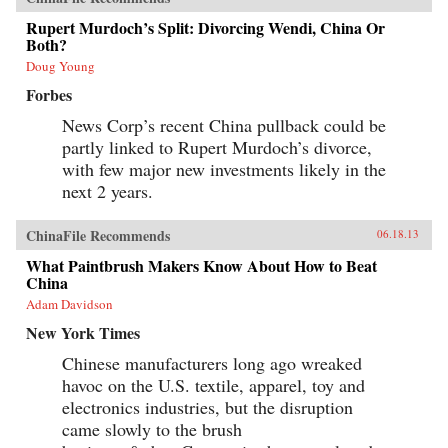
Rupert Murdoch’s Split: Divorcing Wendi, China Or
Both?
Doug Young
Forbes
News Corp’s recent China pullback could be
partly linked to Rupert Murdoch’s divorce,
with few major new investments likely in the
next 2 years.
ChinaFile Recommends
06.18.13
What Paintbrush Makers Know About How to Beat
China
Adam Davidson
New York Times
Chinese manufacturers long ago wreaked
havoc on the U.S. textile, apparel, toy and
electronics industries, but the disruption
came slowly to the brush