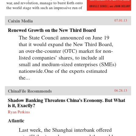
war, and revolution, manage to burst forth onto
the world stage with such an impressive run of
hyperdevelopment and wealth creation—
culminating in the extraordinary dynamism of
Caixin Media
07.01.13
China today?Wealth and Power answers this
question by examining the lives of eleven
Renewed Growth on the New Third Board
influential officials, writers, activists, and
The State Council announced on June 19
leaders whose contributions helped create
modern China. This fascinating survey begins
that it would expand the New Third Board,
in the lead-up to the first Opium War with Wei
an over-the-counter (OTC) market for non-
Yuan, the nineteenth-century scholar and
reformer who was one of the first to urge China
listed companies’ shares, to include all
to borrow ideas from the West. It concludes in
small and medium-sized enterprises (SMEs)
our time with human-rights advocate and Nobel
nationwide.One of the experts estimated
Peace Prize laureate Liu Xiaobo, an outspoken
opponent of single-party rule. Along the way,
the...
we meet such titans of Chinese history as the
Empress Dowager Cixi, public intellectuals
Feng Guifen, Liang Qichao, and Chen Duxiu,
ChinaFile Recommends
06.28.13
Nationalist stalwarts Sun Yat-sen and Chiang
Shadow Banking Threatens China’s Economy. But What
Kai-shek, and Communist Party leaders Mao
is it, Exactly?
Zedong, Deng Xiaoping, and Zhu Rongji.
{node, 3592}The common goal that unites all
Ryan Perkins
of these disparate figures is their determined
pursuit of fuqiang, “wealth and power.” This
Atlantic
abiding quest for a restoration of national
Last week, the Shanghai interbank offered
greatness in the face of a “century of
humiliation” at the hands of the Great Powers