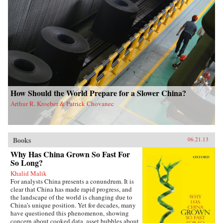
How Should the World Prepare for a Slower China?
Arthur R. Kroeber & Patrick Chovanec
Books
06.21.13
Why Has China Grown So Fast For
So Long?
Khalid Malik
For analysts China presents a conundrum. It is
clear that China has made rapid progress, and
the landscape of the world is changing due to
China’s unique position. Yet for decades, many
have questioned this phenomenon, showing
concern about cooked data, asset bubbles about