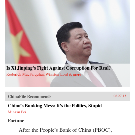
Is Xi Jinping’s Fight Against Corruption For Real?
Roderick MacFarquhar, Winston Lord & more
ChinaFile Recommends
06.27.13
China’s Banking Mess: It’s the Politics, Stupid
Minxin Pei
Fortune
After the People’s Bank of China (PBOC),