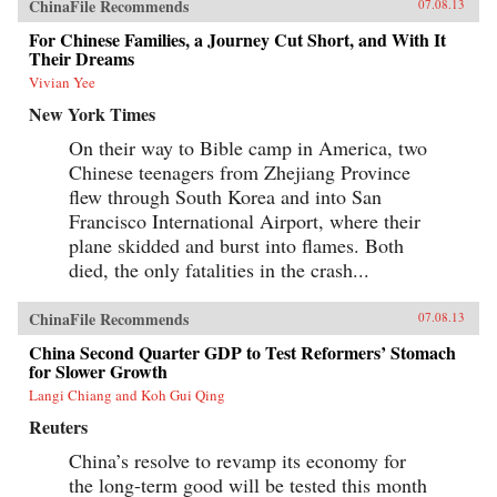
ChinaFile Recommends
07.08.13
For Chinese Families, a Journey Cut Short, and With It
Their Dreams
Vivian Yee
New York Times
On their way to Bible camp in America, two
Chinese teenagers from Zhejiang Province
flew through South Korea and into San
Francisco International Airport, where their
plane skidded and burst into flames. Both
died, the only fatalities in the crash...
ChinaFile Recommends
07.08.13
China Second Quarter GDP to Test Reformers’ Stomach
for Slower Growth
Langi Chiang and Koh Gui Qing
Reuters
China’s resolve to revamp its economy for
the long-term good will be tested this month