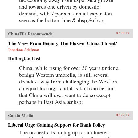
and towards one driven by domestic
demand, with 7 percent annual expansion
seen as the bottom line.&nbsp;&nbsp;
ChinaFile Recommends
07.22.13
The View From Beijing: The Elusive ‘China Threat’
Jonathan Adelman
Huffington Post
China, while rising for over 30 years under a
benign Western umbrella, is still several
decades away from challenging the West on
an equal footing - and it is far from certain
that China will ever want to do so except
perhaps in East Asia.&nbsp;
Caixin Media
07.22.13
Liberal Urge Gaining Support for Bank Policy
The orchestra is tuning up for an interest