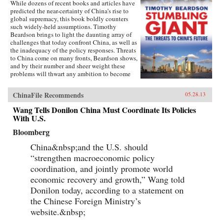
While dozens of recent books and articles have
predicted the near-certainty of China’s rise to
global supremacy, this book boldly counters
such widely-held assumptions. Timothy
Beardson brings to light the daunting array of
challenges that today confront China, as well as
the inadequacy of the policy responses. Threats
to China come on many fronts, Beardson shows,
and by their number and sheer weight these
problems will thwart any ambition to become
the world’s “Number One Power.”Drawing on
extensive research and experience living and
ChinaFile Recommends
05.28.13
working in Asia over the last 35 years, the
author spells out China’s situation: an
Wang Tells Donilon China Must Coordinate Its Policies
inexorable demographic future of a shrinking
With U.S.
labor force, relentless aging, extreme gender
disparity, and even a falling population. Also,
Bloomberg
the nation faces social instability, a devastated
environment, a predominantly low-tech
China&nbsp;and the U.S. should
economy with inadequate innovation, the
“strengthen macroeconomic policy
absence of an effective welfare safety net, an
coordination, and jointly promote world
ossified governance structure, and radical Islam
lurking at the borders. Beardson’s nuanced, first-
economic recovery and growth,” Wang told
hand look at China acknowledges its historic
Donilon today, according to a statement on
achievements while tempering predictions of its
imminent hegemony with a no-nonsense dose
the Chinese Foreign Ministry’s
of reality. —Yale University Press
website.&nbsp;