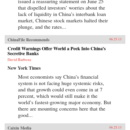
issued a reassuring statement on June 25
that dispelled investors’ worries about the
lack of liquidity in China’s interbank loan
market, Chinese stock markets halted their
plunge, and the rates...
ChinaFile Recommends
06.25.13
Credit Warnings Offer World a Peek Into China’s
Secretive Banks
David Barboza
New York Times
Most economists say China’s financial
system is not facing huge systemic risks,
and that growth could even come in at 7
percent, which would still make it the
world’s fastest-growing major economy. But
there are mounting concerns here that the
good...
Caixin Media
06.25.13