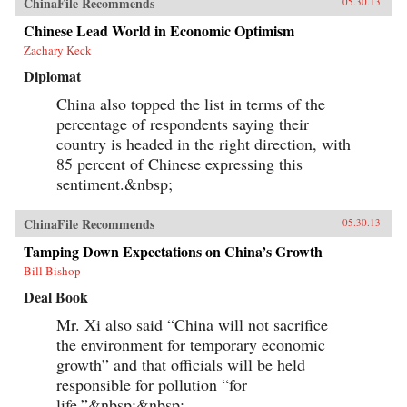
ChinaFile Recommends
05.30.13
Chinese Lead World in Economic Optimism
Zachary Keck
Diplomat
China also topped the list in terms of the
percentage of respondents saying their
country is headed in the right direction, with
85 percent of Chinese expressing this
sentiment.&nbsp;
ChinaFile Recommends
05.30.13
Tamping Down Expectations on China’s Growth
Bill Bishop
Deal Book
Mr. Xi also said “China will not sacrifice
the environment for temporary economic
growth” and that officials will be held
responsible for pollution “for
life.”&nbsp;&nbsp;