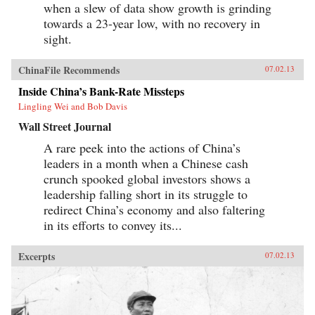
when a slew of data show growth is grinding
towards a 23-year low, with no recovery in
sight.
ChinaFile Recommends
07.02.13
Inside China’s Bank-Rate Missteps
Lingling Wei and Bob Davis
Wall Street Journal
A rare peek into the actions of China’s
leaders in a month when a Chinese cash
crunch spooked global investors shows a
leadership falling short in its struggle to
redirect China’s economy and also faltering
in its efforts to convey its...
Excerpts
07.02.13