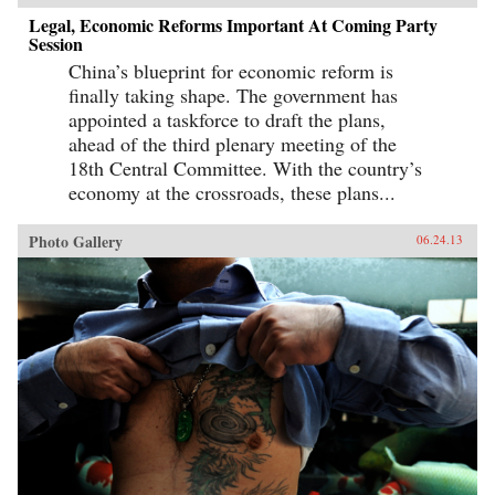
Legal, Economic Reforms Important At Coming Party
Session
China’s blueprint for economic reform is
finally taking shape. The government has
appointed a taskforce to draft the plans,
ahead of the third plenary meeting of the
18th Central Committee. With the country’s
economy at the crossroads, these plans...
Photo Gallery
06.24.13