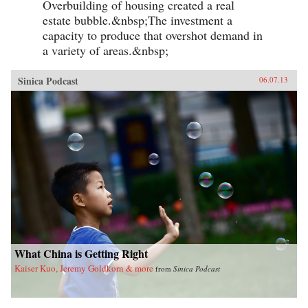
Overbuilding of housing created a real
estate bubble.&nbsp;The investment a
capacity to produce that overshot demand in
a variety of areas.&nbsp;
Sinica Podcast
06.07.13
What China is Getting Right
Kaiser Kuo, Jeremy Goldkorn & more
from
Sinica Podcast