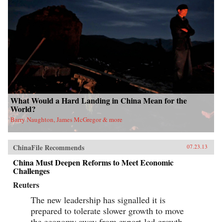
What Would a Hard Landing in China Mean for the
World?
Barry Naughton, James McGregor & more
ChinaFile Recommends
07.23.13
China Must Deepen Reforms to Meet Economic
Challenges
Reuters
The new leadership has signalled it is
prepared to tolerate slower growth to move
the economy away from export-led growth