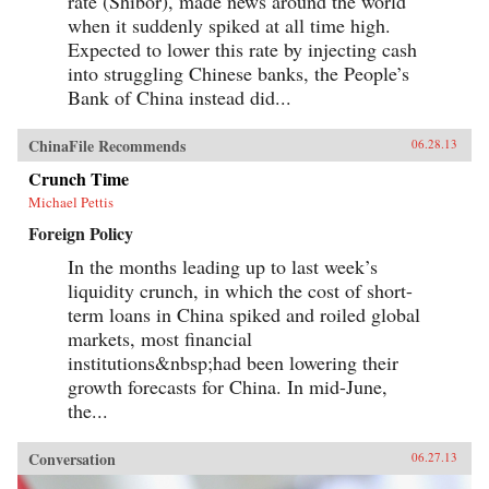
rate (Shibor), made news around the world
came to define the modern Chinese character.
when it suddenly spiked at all time high.
It’s what drove both Mao and Deng to embark
on root-and-branch transformations of Chinese
Expected to lower this rate by injecting cash
society, first by means of Marxism-Leninism,
into struggling Chinese banks, the People’s
then by authoritarian capitalism. And this
Bank of China instead did...
determined quest remains the key to
understanding many of China’s actions
today.By unwrapping the intellectual
ChinaFile Recommends
06.28.13
antecedents of today’s resurgent China, Orville
Schell and John Delury supply much-needed
Crunch Time
insight into the country’s tortured progression
from nineteenth-century decline to twenty-first-
Michael Pettis
century boom. By looking backward into the
Foreign Policy
past to understand forces at work for hundreds of
years, they help us understand China today and
In the months leading up to last week’s
the future that this singular country is helping
liquidity crunch, in which the cost of short-
shape for all of us. —Random House
term loans in China spiked and roiled global
markets, most financial
institutions&nbsp;had been lowering their
growth forecasts for China. In mid-June,
the...
Conversation
06.27.13