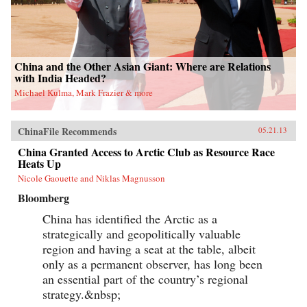
China and the Other Asian Giant: Where are Relations
with India Headed?
Michael Kulma, Mark Frazier & more
ChinaFile Recommends
05.21.13
China Granted Access to Arctic Club as Resource Race
Heats Up
Nicole Gaouette and Niklas Magnusson
Bloomberg
China has identified the Arctic as a
strategically and geopolitically valuable
region and having a seat at the table, albeit
only as a permanent observer, has long been
an essential part of the country’s regional
strategy.&nbsp;