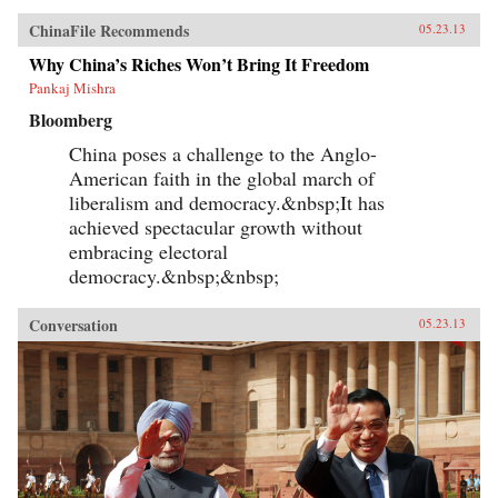
ChinaFile Recommends
05.23.13
Why China’s Riches Won’t Bring It Freedom
Pankaj Mishra
Bloomberg
China poses a challenge to the Anglo-
American faith in the global march of
liberalism and democracy.&nbsp;It has
achieved spectacular growth without
embracing electoral
democracy.&nbsp;&nbsp;
Conversation
05.23.13