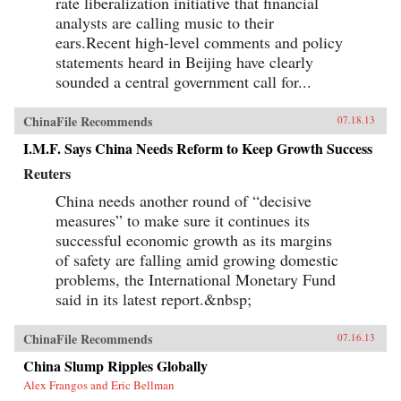
rate liberalization initiative that financial
analysts are calling music to their
ears.Recent high-level comments and policy
statements heard in Beijing have clearly
sounded a central government call for...
ChinaFile Recommends
07.18.13
I.M.F. Says China Needs Reform to Keep Growth Success
Reuters
China needs another round of “decisive
measures” to make sure it continues its
successful economic growth as its margins
of safety are falling amid growing domestic
problems, the International Monetary Fund
said in its latest report.&nbsp;
ChinaFile Recommends
07.16.13
China Slump Ripples Globally
Alex Frangos and Eric Bellman