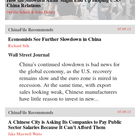
China Relations
Orville Schell & John Delury
ChinaFile Recommends
07.09.13
Economists See Further Slowdown in China
Richard Silk
Wall Street Journal
China’s continued slowdown is bad news for
the global economy, as the U.S. recovery
remains slow and the euro zone is mired in
recession. At the same time, with export
sales looking weak, Chinese manufacturers
have little reason to invest in new...
ChinaFile Recommends
07.09.13
A Chinese City is Asking Its Companies to Pay Public
Sector Salaries Because It Can’t Afford Them
Jake Maxwell Watts