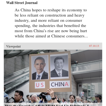
Wall Street Journal
As China hopes to reshape its economy to
be less reliant on construction and heavy
industry, and more reliant on consumer
spending, the industries that benefited the
most from China’s rise are now being hurt
while those aimed at Chinese consumers...
Viewpoint
07.10.13
How the Snowden Affair Might End Up Helping U.S.-