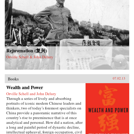
Rejuvenation (复兴)
Orville Schell & John Delury
Books
07.02.13
Wealth and Power
Orville Schell and John Delury
Through a series of lively and absorbing
portraits of iconic modern Chinese leaders and
thinkers, two of today’s foremost specialists on
China provide a panoramic narrative of this
country’s rise to preeminence that is at once
analytical and personal. How did a nation, after
a long and painful period of dynastic decline,
intellectual upheaval, foreign occupation, civil