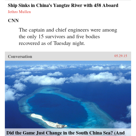
Ship Sinks in China’s Yangtze River with 458 Aboard
Jethro Mullen
CNN
The captain and chief engineers were among
the only 15 survivors and five bodies
recovered as of Tuesday night.
Conversation
05.29.15
Did the Game Just Change in the South China Sea? (And