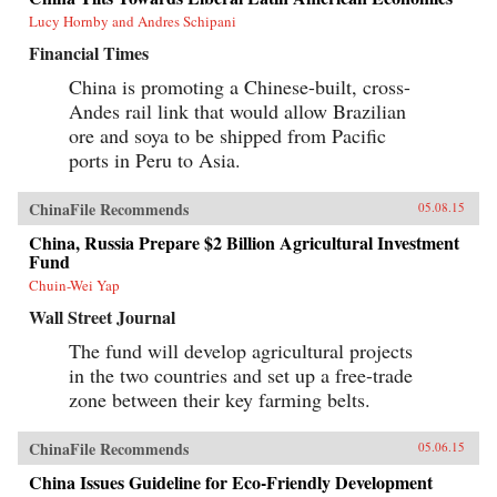
Lucy Hornby and Andres Schipani
Financial Times
China is promoting a Chinese-built, cross-
Andes rail link that would allow Brazilian
ore and soya to be shipped from Pacific
ports in Peru to Asia.
ChinaFile Recommends
05.08.15
China, Russia Prepare $2 Billion Agricultural Investment
Fund
Chuin-Wei Yap
Wall Street Journal
The fund will develop agricultural projects
in the two countries and set up a free-trade
zone between their key farming belts.
ChinaFile Recommends
05.06.15
China Issues Guideline for Eco-Friendly Development