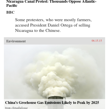
Nicaragua Canal Protest: Thousands Oppose Atlantic-
boom have been realized on a water resource
base that was acutely compromised, with effects
Pacific
that have been more difficult and costly to
BBC
overcome with each passing decade.
Chronicling this complex legacy, The Yellow
Some protesters, who were mostly farmers,
River provides important insight into how water
challenges will affect China’s course as a
accused President Daniel Ortega of selling
twenty-first-century global power.―Harvard
Nicaragua to the Chinese.
University Press{chop}
Environment
06.15.15
China’s Greehouse Gas Emissions Likely to Peak by 2025
from
chinadialogue