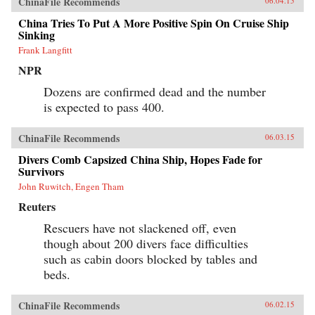
ChinaFile Recommends
06.04.15
China Tries To Put A More Positive Spin On Cruise Ship
Sinking
Frank Langfitt
NPR
Dozens are confirmed dead and the number
is expected to pass 400.
ChinaFile Recommends
06.03.15
Divers Comb Capsized China Ship, Hopes Fade for
Survivors
John Ruwitch, Engen Tham
Reuters
Rescuers have not slackened off, even
though about 200 divers face difficulties
such as cabin doors blocked by tables and
beds.
ChinaFile Recommends
06.02.15