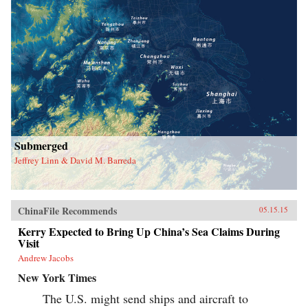
Submerged
Jeffrey Linn & David M. Barreda
ChinaFile Recommends
05.15.15
Kerry Expected to Bring Up China’s Sea Claims During
Visit
Andrew Jacobs
New York Times
The U.S. might send ships and aircraft to