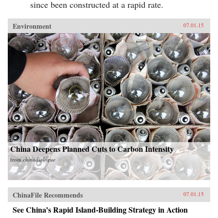
since been constructed at a rapid rate.
Environment
07.01.15
China Deepens Planned Cuts to Carbon Intensity
from
chinadialogue
ChinaFile Recommends
07.01.15
See China’s Rapid Island-Building Strategy in Action