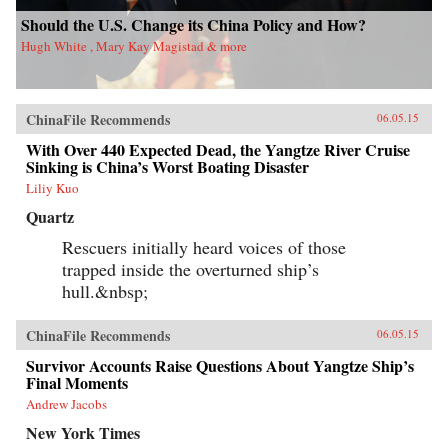
Should the U.S. Change its China Policy and How?
Hugh White , Mary Kay Magistad & more
ChinaFile Recommends
06.05.15
With Over 440 Expected Dead, the Yangtze River Cruise
Sinking is China’s Worst Boating Disaster
Liliy Kuo
Quartz
Rescuers initially heard voices of those
trapped inside the overturned ship’s
hull.&nbsp;
ChinaFile Recommends
06.05.15
Survivor Accounts Raise Questions About Yangtze Ship’s
Final Moments
Andrew Jacobs
New York Times