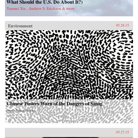
What Should the U.S. Do About It?)
Yanmei Xie , Andrew S. Erickson & more
Environment
05.28.15
Chinese Posters Warn of the Dangers of Smog
from
chinadialogue
05.27.15