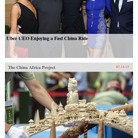
Uber CEO Enjoying a Fast China Ride
The China Africa Project
07.14.15