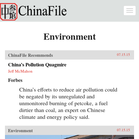
Skip to main content
Togg
navi
Environment
ChinaFile Recommends
07.15.15
China’s Pollution Quagmire
Jeff McMahon
Forbes
China’s efforts to reduce air pollution could
be negated by its unregulated and
unmonitored burning of petcoke, a fuel
dirtier than coal, an expert on Chinese
climate and energy policy said.
Environment
07.15.15