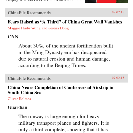
paradigms to lead this troubled relationship
away from disaster. Meeting China Halfway:
ChinaFile Recommends
07.02.15
How to Defuse the Emerging US-China Rivalry
is dramatically different from any other book
Fears Raised as “A Third” of China Great Wall Vanishes
about U.S.-China relations. Lyle J. Goldstein’s
Maggie Hiufu Wong and Serena Dong
explicit focus in almost every chapter is on
laying bare both U.S. and Chinese perceptions
CNN
of where their interests clash and proposing new
paths to ease bilateral tensions through
About 30%, of the ancient fortification built
compromise. Each chapter contains a
in the Ming Dynasty era has disappeared
“cooperation spiral”―the opposite of an
escalation spiral―to illustrate the policy
due to natural erosion and human damage,
proposals. Goldstein not only parses findings
according to the Beijing Times.
from the latest American scholarship but also
breaks new ground by analyzing hundreds of
Chinese-language sources, including military
ChinaFile Recommends
07.02.15
publications, never before evaluated by Western
experts. Goldstein makes one hundred policy
China Nears Completion of Controversial Airstrip in
proposals over the course of this book, not
South China Sea
because these are the only solutions to arresting
Oliver Holmes
the alarming course toward conflict, but rather
to inaugurate a genuine debate regarding
Guardian
cooperative policy solutions to the most vexing
problems in U.S.-China relations.
The runway is large enough for heavy
―Georgetown University Press {chop}
military transport planes and fighters. It is
only a third complete, showing that it has