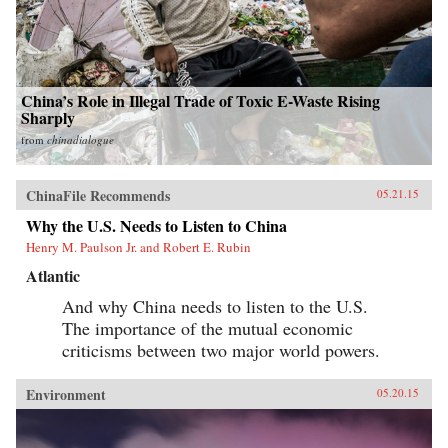
China’s Role in Illegal Trade of Toxic E-Waste Rising
Sharply
from
chinadialogue
ChinaFile Recommends
05.21.15
Why the U.S. Needs to Listen to China
Henry M. Paulson Jr. and Robert E. Rubin
Atlantic
And why China needs to listen to the U.S.
The importance of the mutual economic
criticisms between two major world powers.
Environment
05.20.15