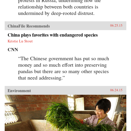
relationship between both countries is
undermined by deep-rooted distrust.
ChinaFile Recommends
06.25.15
China plays favorites with endangered species
Kristie Lu Stout
CNN
“The Chinese government has put so much
money and so much effort into preserving
pandas but there are so many other species
that need addressing.”
Environment
06.24.15