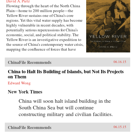
David A. Pietz
Flowing through the heart of the North China
Plain―home to 200 million people―the
Yellow River sustains one of China’s core
regions. Yet this vital water supply has become
highly vulnerable in recent decades, with
potentially serious repercussions for China’s
economic, social, and political stability. The
Yellow River is an investigative expedition to
the source of China’s contemporary water crisis,
mapping the confluence of forces that have
shaped the predicament that the world’s most
populous nation now faces in managing its
ChinaFile Recommends
06.16.15
water reserves.Chinese governments have long
struggled to maintain ecological stability along
China to Halt Its Building of Islands, but Not Its Projects
the Yellow River, undertaking ambitious
on Them
programs of canal and dike construction to
mitigate the effects of recurrent droughts and
Edward Wong
floods. But particularly during the Maoist years
New York Times
the North China Plain was radically re-
engineered to utilize every drop of water for
China will soon halt island building in the
irrigation and hydroelectric generation. As
South China Sea but will continue
David A. Pietz shows, Maoist water
management from 1949 to 1976 cast a long
constructing military and civilian facilities.
shadow over the reform period, beginning in
1978. Rapid urban growth, industrial
expansion, and agricultural intensification over
ChinaFile Recommends
06.15.15
the past three decades of China’s economic