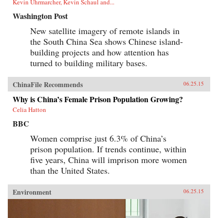
Kevin Uhrmarcher, Kevin Schaul and...
Washington Post
New satellite imagery of remote islands in
the South China Sea shows Chinese island-
building projects and how attention has
turned to building military bases.
ChinaFile Recommends
06.25.15
Why is China’s Female Prison Population Growing?
Celia Hatton
BBC
Women comprise just 6.3% of China’s
prison population. If trends continue, within
five years, China will imprison more women
than the United States.
Environment
06.25.15