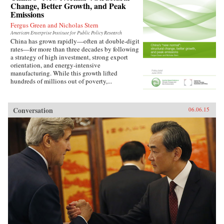
Change, Better Growth, and Peak
Emissions
Fergus Green and Nicholas Stern
American Enterprise Institute for Public Policy Research
China has grown rapidly—often at double-digit
rates—for more than three decades by following
a strategy of high investment, strong export
orientation, and energy-intensive
manufacturing. While this growth lifted
hundreds of millions out of poverty,...
Conversation
06.06.15