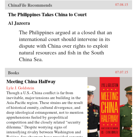
ChinaFile Recommends
07.08.15
The Philippines Takes China to Court
Al Jazeera
The Philippines argued at a closed that an
international court should intervene in its
dispute with China over rights to exploit
natural resources and fish in the South
China Sea.
Books
07.07.15
Meeting China Halfway
Lyle J. Goldstein
Though a U.S.–China conflict is far from
inevitable, major tensions are building in the
Asia-Pacific region. These strains are the result
of historical enmity, cultural divergence, and
deep ideological estrangement, not to mention
apprehensions fueled by geopolitical
competition and the closely related “security
dilemma.” Despite worrying signs of
intensifying rivalry between Washington and
Beijing, few observers have provided concrete