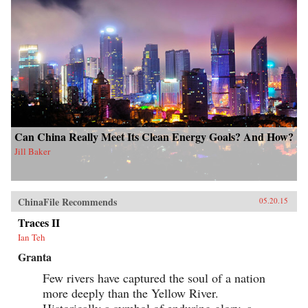
Can China Really Meet Its Clean Energy Goals? And How?
Jill Baker
ChinaFile Recommends
05.20.15
Traces II
Ian Teh
Granta
Few rivers have captured the soul of a nation
more deeply than the Yellow River.