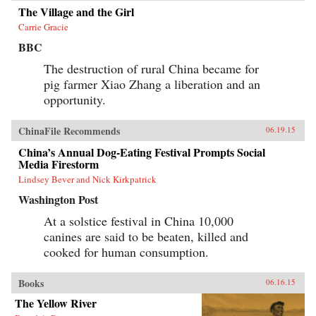
The Village and the Girl
Carrie Gracie
BBC
The destruction of rural China became for
pig farmer Xiao Zhang a liberation and an
opportunity.
ChinaFile Recommends
06.19.15
China’s Annual Dog-Eating Festival Prompts Social
Media Firestorm
Lindsey Bever and Nick Kirkpatrick
Washington Post
At a solstice festival in China 10,000
canines are said to be beaten, killed and
cooked for human consumption.
Books
06.16.15
The Yellow River