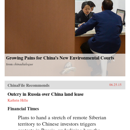
Growing Pains for China’s New Environmental Courts
from
chinadialogue
ChinaFile Recommends
06.25.15
Outcry in Russia over China land lease
Kathrin Hille
Financial Times
Plans to hand a stretch of remote Siberian
territory to Chinese investors triggers
protests in Russia, underlining how the