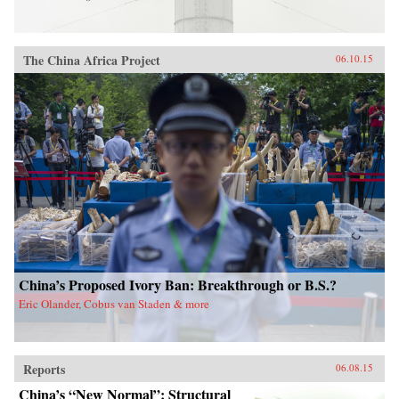
The China Africa Project
06.10.15
China’s Proposed Ivory Ban: Breakthrough or B.S.?
Eric Olander, Cobus van Staden & more
Reports
06.08.15
China’s “New Normal”: Structural