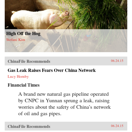
High Off the Hog
Stefani Kim
ChinaFile Recommends
06.24.15
Gas Leak Raises Fears Over China Network
Lucy Hornby
Financial Times
A brand new natural gas pipeline operated
by CNPC in Yunnan sprung a leak, raising
worries about the safety of China’s network
of oil and gas pipes.
ChinaFile Recommends
06.24.15