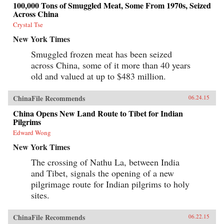
100,000 Tons of Smuggled Meat, Some From 1970s, Seized
Across China
Crystal Tse
New York Times
Smuggled frozen meat has been seized
across China, some of it more than 40 years
old and valued at up to $483 million.
ChinaFile Recommends
06.24.15
China Opens New Land Route to Tibet for Indian
Pilgrims
Edward Wong
New York Times
The crossing of Nathu La, between India
and Tibet, signals the opening of a new
pilgrimage route for Indian pilgrims to holy
sites.
ChinaFile Recommends
06.22.15