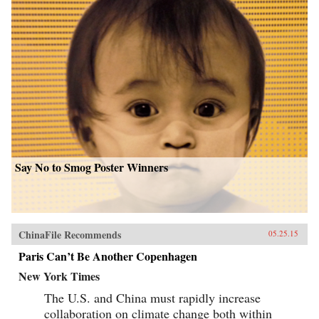
Say No to Smog Poster Winners
ChinaFile Recommends
05.25.15
Paris Can’t Be Another Copenhagen
New York Times
The U.S. and China must rapidly increase
collaboration on climate change both within