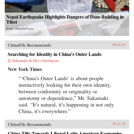
Nepal Earthquake Highlights Dangers of Dam-Building in
Tibet
from
chinadialogue
ChinaFile Recommends
05.12.15
Searching for Identity in China’s Outer Lands
Q. Sakamaki & Dave Gershgorn
New York Times
“ ‘China’s Outer Lands’ is about people
instinctively looking for their own identity,
between conformity or originality or
autonomy or dependence,” Mr. Sakamaki
said. “It’s natural, it’s happening in not only
China, it’s everywhere.”
ChinaFile Recommends
05.11.15
China Tilts Towards Liberal Latin American Economies