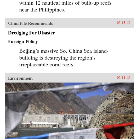
within 12 nautical miles of built-up reefs
near the Philippines.
ChinaFile Recommends
05.15.15
Dredging For Disaster
Foreign Policy
Beijing’s massive So. China Sea island-
building is destroying the region’s
irreplaceable coral reefs.
Environment
05.14.15