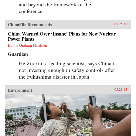
and beyond the framework of the
conference.
ChinaFile Recommends
05.25.15
China Warned Over ‘Insane’ Plans for New Nuclear
Power Plants
Emma Graham-Harrison
Guardian
He Zuoxiu, a leading scientist, says China is
not investing enough in safety controls after
the Fukushima disaster in Japan.
Environment
05.21.15