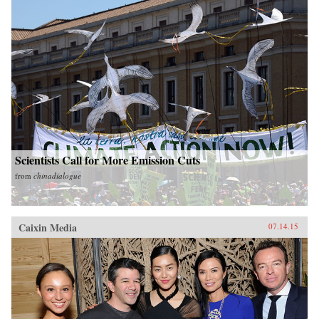
Scientists Call for More Emission Cuts
from
chinadialogue
Caixin Media
07.14.15