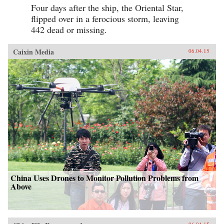
Four days after the ship, the Oriental Star,
flipped over in a ferocious storm, leaving
442 dead or missing.
Caixin Media
06.04.15
China Uses Drones to Monitor Pollution Problems from
Above