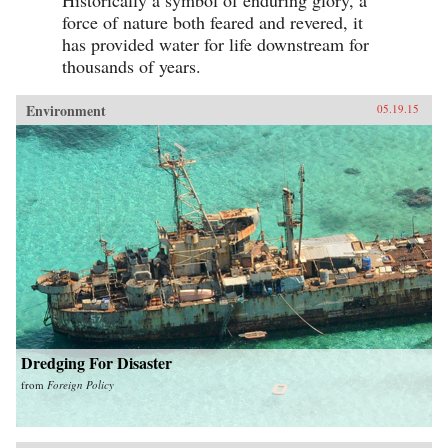
Historically a symbol of enduring glory, a
force of nature both feared and revered, it
has provided water for life downstream for
thousands of years.
Environment
05.19.15
Dredging For Disaster
from
Foreign Policy