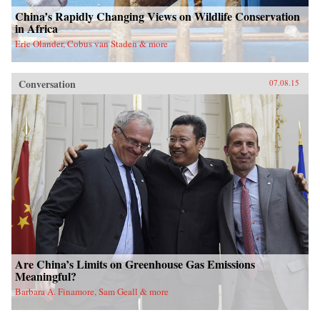
China’s Rapidly Changing Views on Wildlife Conservation
in Africa
Eric Olander, Cobus van Staden & more
Conversation
07.08.15
Are China’s Limits on Greenhouse Gas Emissions
Meaningful?
Barbara A. Finamore, Sam Geall & more