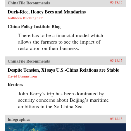
ChinaFile Recommends
05.18.15
Duck-Rice, Honey Bees and Mandarins
Kathleen Buckingham
China Policy Institute Blog
There has to be a financial model which
allows the farmers to see the impact of
restoration on their business.
ChinaFile Recommends
05.18.15
Despite Tension, Xi says U.S.-China Relations are Stable
David Brunnstrom
Reuters
John Kerry’s trip has been dominated by
security concerns about Beijing’s maritime
ambitions in the So China Sea.
Infographics
05.18.15