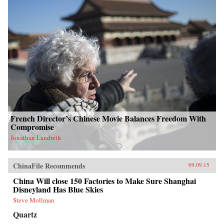
French Director’s Chinese Movie Balances Freedom With
Compromise
Jonathan Landreth
ChinaFile Recommends
09.09.15
China Will close 150 Factories to Make Sure Shanghai
Disneyland Has Blue Skies
Steve Mollman
Quartz