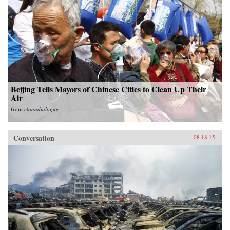
Beijing Tells Mayors of Chinese Cities to Clean Up Their
Air
from
chinadialogue
Conversation
08.18.15