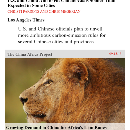
U.S. and China Aim to Hit Climate Goals Sooner Than
Expected in Some Cities
CHRISTI PARSONS AND CHRIS MEGERIAN
Los Angeles Times
U.S. and Chinese officials plan to unveil
more ambitious carbon-emission rules for
several Chinese cities and provinces.
The China Africa Project
09.15.15
Growing Demand in China for Africa’s Lion Bones