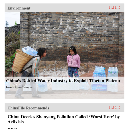
Environment
11.11.15
China’s Bottled Water Industry to Exploit Tibetan Plateau
from
chinadialogue
ChinaFile Recommends
11.10.15
China Decries Shenyang Pollution Called ‘Worst Ever’ by
Activists