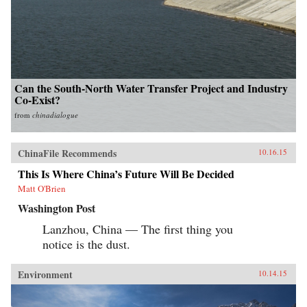
Can the South-North Water Transfer Project and Industry
Co-Exist?
from
chinadialogue
ChinaFile Recommends
10.16.15
This Is Where China’s Future Will Be Decided
Matt O'Brien
Washington Post
Lanzhou, China — The first thing you
notice is the dust.
Environment
10.14.15