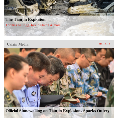
The Tianjin Explosion
Thomas Kellogg, Kevin Slaten & more
Caixin Media
08.18.15
Official Stonewalling on Tianjin Explosions Sparks Outcry