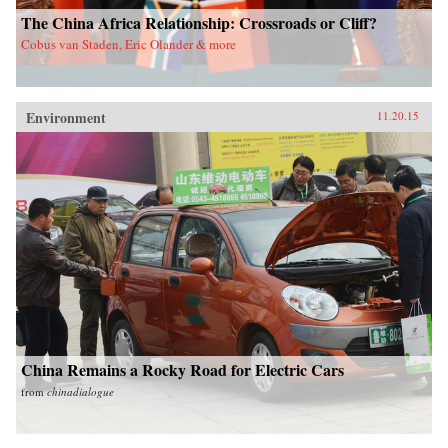
The China Africa Relationship: Crossroads or Cliff?
Cobus van Staden, Eric Olander & more
Environment
11.20.15
China Remains a Rocky Road for Electric Cars
from
chinadialogue