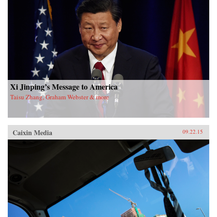
Xi Jinping’s Message to America
Taisu Zhang, Graham Webster & more
Caixin Media
09.22.15