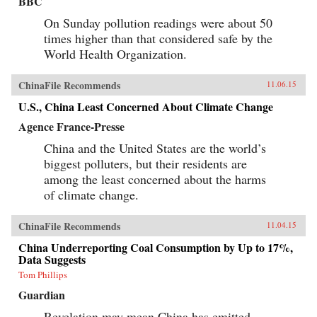
BBC
On Sunday pollution readings were about 50
times higher than that considered safe by the
World Health Organization.
ChinaFile Recommends
11.06.15
U.S., China Least Concerned About Climate Change
Agence France-Presse
China and the United States are the world’s
biggest polluters, but their residents are
among the least concerned about the harms
of climate change.
ChinaFile Recommends
11.04.15
China Underreporting Coal Consumption by Up to 17%,
Data Suggests
Tom Phillips
Guardian
Revelation may mean China has emitted