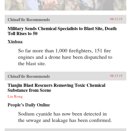
ChinaFile Recommends
08.13.15
Military Sends Chemical Specialists to Blast Site, Death
Toll Rises to 50
Xinhua
So far more than 1,000 firefighters, 151 fire
engines and a drone have been dispatched to
the blast site.
ChinaFile Recommends
08.13.15
Tianjin Blast Rescuers Removing Toxic Chemical
Substance from Scene
Liu Rong
People’s Daily Online
Sodium cyanide has now been detected in
the sewage and leakage has been confirmed.