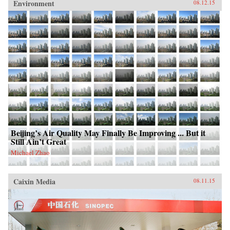
Environment
08.12.15
Beijing’s Air Quality May Finally Be Improving ... But it
Still Ain’t Great
Michael Zhao
Caixin Media
08.11.15