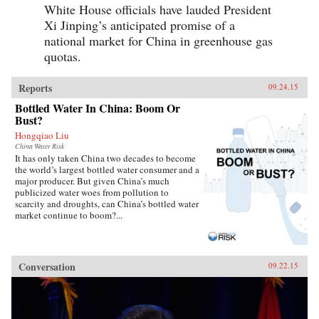
White House officials have lauded President
Xi Jinping’s anticipated promise of a
national market for China in greenhouse gas
quotas.
Reports
09.24.15
Bottled Water In China: Boom Or
Bust?
Hongqiao Liu
China Water Risk
It has only taken China two decades to become
the world’s largest bottled water consumer and a
major producer. But given China’s much
publicized water woes from pollution to
scarcity and droughts, can China’s bottled water
market continue to boom?...
Conversation
09.22.15