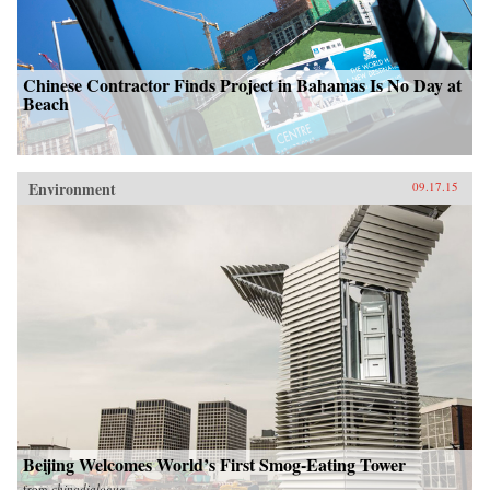
Chinese Contractor Finds Project in Bahamas Is No Day at
Beach
Environment
09.17.15
Beijing Welcomes World’s First Smog-Eating Tower
from
chinadialogue