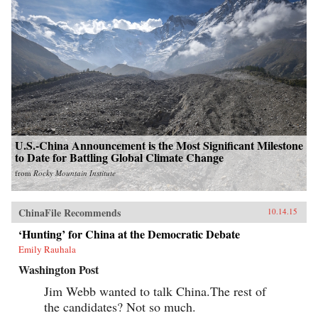
U.S.-China Announcement is the Most Significant Milestone
to Date for Battling Global Climate Change
from
Rocky Mountain Institute
ChinaFile Recommends
10.14.15
‘Hunting’ for China at the Democratic Debate
Emily Rauhala
Washington Post
Jim Webb wanted to talk China.The rest of
the candidates? Not so much.