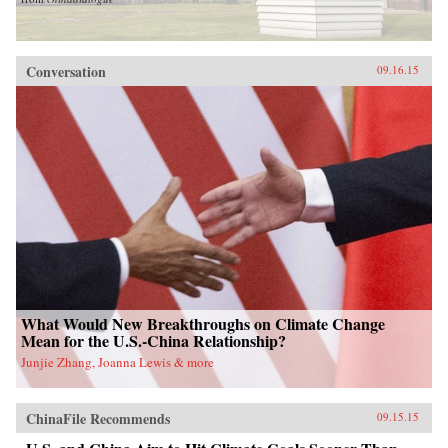
Conversation
09.16.15
What Would New Breakthroughs on Climate Change
Mean for the U.S.-China Relationship?
Junjie Zhang, Joanna Lewis & more
ChinaFile Recommends
09.15.15