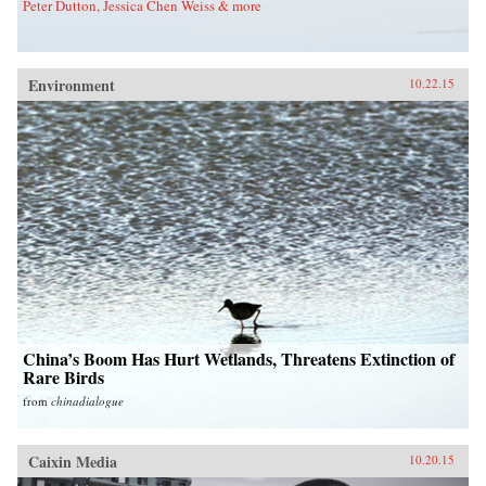
Peter Dutton, Jessica Chen Weiss & more
Environment
10.22.15
China’s Boom Has Hurt Wetlands, Threatens Extinction of
Rare Birds
from
chinadialogue
Caixin Media
10.20.15