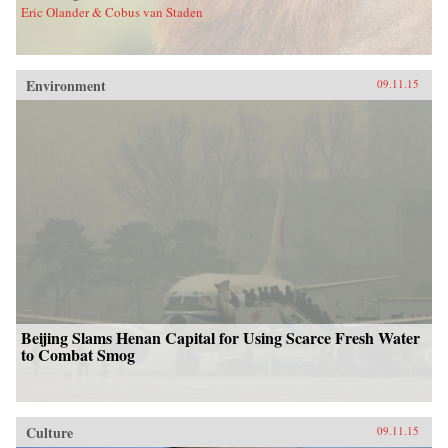
Eric Olander & Cobus van Staden
Environment
09.11.15
Beijing Slams Henan Capital for Using Scarce Fresh Water
to Combat Smog
Culture
09.11.15