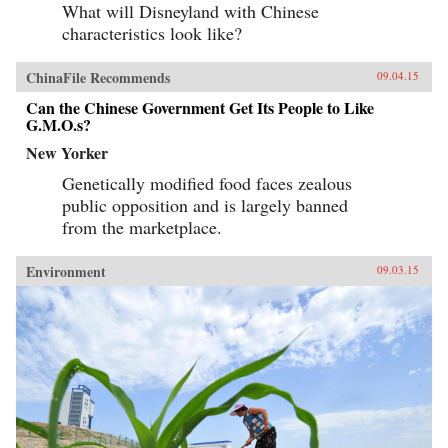
What will Disneyland with Chinese
characteristics look like?
ChinaFile Recommends
09.04.15
Can the Chinese Government Get Its People to Like
G.M.O.s?
New Yorker
Genetically modified food faces zealous
public opposition and is largely banned
from the marketplace.
Environment
09.03.15