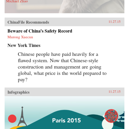
Michael Zhao
ChinaFile Recommends
11.27.15
Beware of China’s Safety Record
Murong Xuecun
New York Times
Chinese people have paid heavily for a
flawed system. Now that Chinese-style
construction and management are going
global, what price is the world prepared to
pay?
Infographics
11.27.15