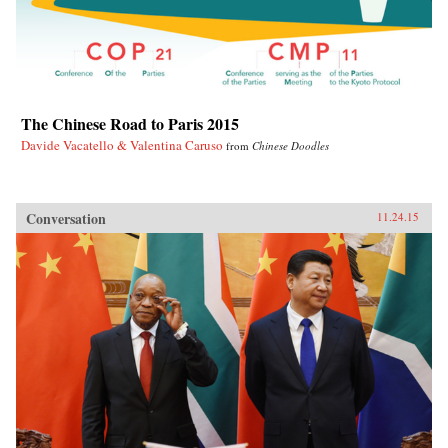
The Chinese Road to Paris 2015
Davide Vacatello & Valentina Caruso
from
Chinese Doodles
Conversation
11.24.15