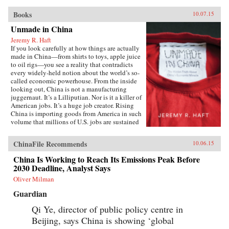
Books
10.07.15
Unmade in China
Jeremy R. Haft
If you look carefully at how things are actually
made in China—from shirts to toys, apple juice
to oil rigs—you see a reality that contradicts
every widely-held notion about the world’s so-
called economic powerhouse. From the inside
looking out, China is not a manufacturing
juggernaut. It’s a Lilliputian. Nor is it a killer of
American jobs. It’s a huge job creator. Rising
China is importing goods from America in such
volume that millions of U.S. jobs are sustained
through Chinese trade and investment. In
Unmade in China, entrepreneur and
ChinaFile Recommends
10.06.15
Georgetown University business professor
Jeremy R. Haft lifts the lid on the hidden world
China Is Working to Reach Its Emissions Peak Before
of China’s intricate supply chains. Informed by
2030 Deadline, Analyst Says
years of experience building new companies in
China, Haft’s unique, insider’s view reveals a
Oliver Milman
startling picture of an economy which struggles
Guardian
to make baby formula safely, much less a
nuclear power plant. Using firm-level data and
Qi Ye, director of public policy centre in
recent case studies, Unmade in China tells the
Beijing, says China is showing ‘global
story of systemic risk in Chinese manufacturing
and why this is both really bad and really good