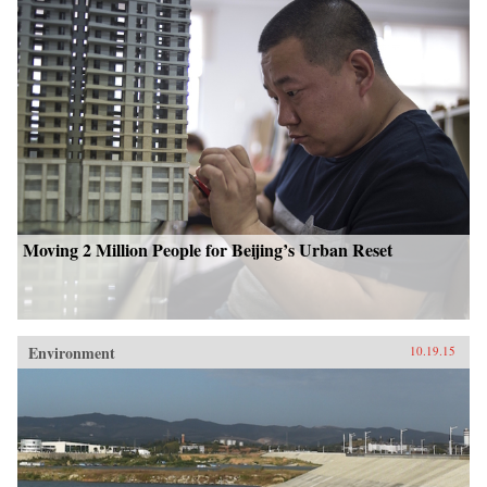
Moving 2 Million People for Beijing’s Urban Reset
Environment
10.19.15