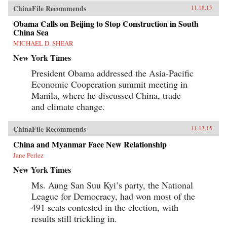
ChinaFile Recommends
11.18.15
Obama Calls on Beijing to Stop Construction in South
China Sea
MICHAEL D. SHEAR
New York Times
President Obama addressed the Asia-Pacific
Economic Cooperation summit meeting in
Manila, where he discussed China, trade
and climate change.
ChinaFile Recommends
11.13.15
China and Myanmar Face New Relationship
Jane Perlez
New York Times
Ms. Aung San Suu Kyi’s party, the National
League for Democracy, had won most of the
491 seats contested in the election, with
results still trickling in.