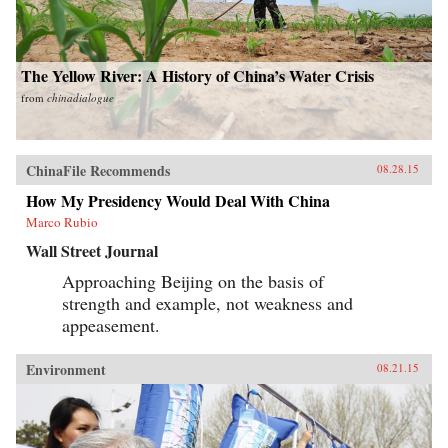
The Yellow River: A History of China’s Water Crisis
from
chinadialogue
ChinaFile Recommends
08.28.15
How My Presidency Would Deal With China
Marco Rubio
Wall Street Journal
Approaching Beijing on the basis of
strength and example, not weakness and
appeasement.
Environment
08.21.15