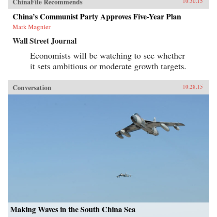
ChinaFile Recommends
10.30.15
China’s Communist Party Approves Five-Year Plan
Mark Magnier
Wall Street Journal
Economists will be watching to see whether
it sets ambitious or moderate growth targets.
Conversation
10.28.15
Making Waves in the South China Sea