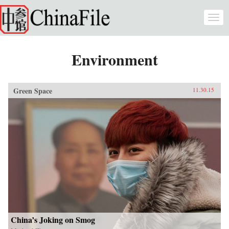
Skip to main content
Togg
navi
Environment
Green Space
11.30.15
China’s Joking on Smog