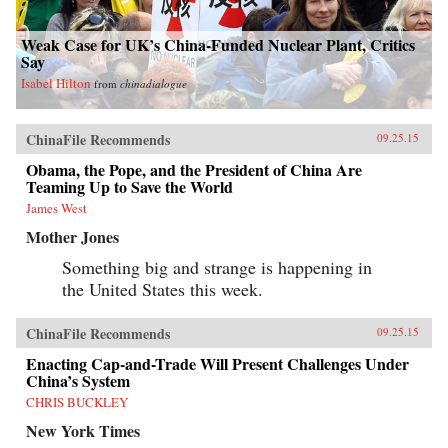
Weak Case for UK’s China-Funded Nuclear Plant, Critics
Say
Isabel Hilton
from
chinadialogue
ChinaFile Recommends
09.25.15
Obama, the Pope, and the President of China Are
Teaming Up to Save the World
James West
Mother Jones
Something big and strange is happening in
the United States this week.
ChinaFile Recommends
09.25.15
Enacting Cap-and-Trade Will Present Challenges Under
China’s System
CHRIS BUCKLEY
New York Times