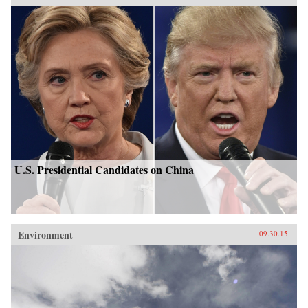
U.S. Presidential Candidates on China
Environment
09.30.15