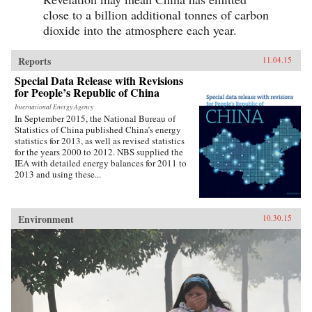
close to a billion additional tonnes of carbon
dioxide into the atmosphere each year.
Reports
11.04.15
Special Data Release with Revisions
for People’s Republic of China
International Energy Agency
In September 2015, the National Bureau of
Statistics of China published China’s energy
statistics for 2013, as well as revised statistics
for the years 2000 to 2012. NBS supplied the
IEA with detailed energy balances for 2011 to
2013 and using these...
Environment
10.30.15