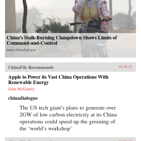
China’s Stalk-Burning Clampdown Shows Limits of
Command-and-Control
from
chinadialogue
ChinaFile Recommends
10.30.15
Apple to Power its Vast China Operations With
Renewable Energy
John McGarrity
chinadialogue
The US tech giant’s plans to generate over
2GW of low carbon electricity at its China
operations could speed up the greening of
the ‘world’s workshop’