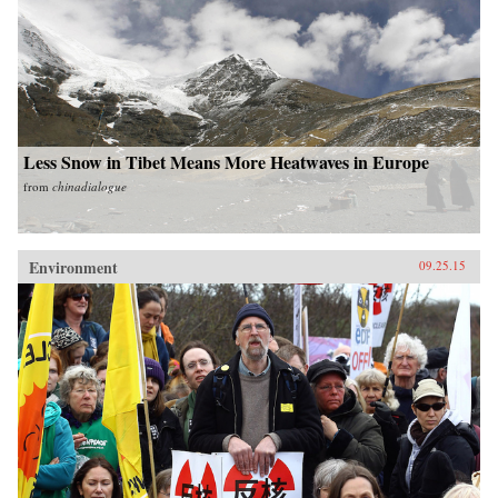
Less Snow in Tibet Means More Heatwaves in Europe
from
chinadialogue
Environment
09.25.15