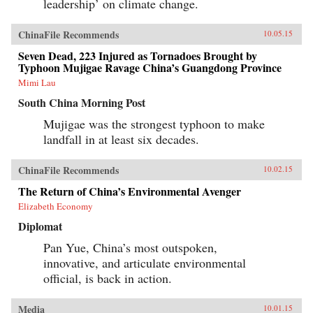
leadership’ on climate change.
news for America. —Polity Press{chop}
ChinaFile Recommends
10.05.15
Seven Dead, 223 Injured as Tornadoes Brought by
Typhoon Mujigae Ravage China’s Guangdong Province
Mimi Lau
South China Morning Post
Mujigae was the strongest typhoon to make
landfall in at least six decades.
ChinaFile Recommends
10.02.15
The Return of China’s Environmental Avenger
Elizabeth Economy
Diplomat
Pan Yue, China’s most outspoken,
innovative, and articulate environmental
official, is back in action.
Media
10.01.15