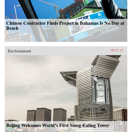
Chinese Contractor Finds Project in Bahamas Is No Day at
Beach
Environment
09.17.15
Beijing Welcomes World’s First Smog-Eating Tower
from
chinadialogue