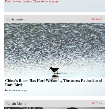
Peter Dutton, Jessica Chen Weiss & more
Environment
10.22.15
China’s Boom Has Hurt Wetlands, Threatens Extinction of
Rare Birds
from
chinadialogue
Caixin Media
10.20.15