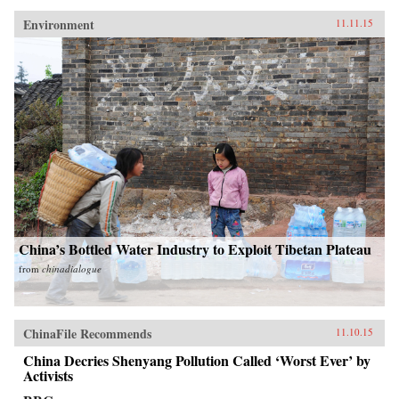
Environment
11.11.15
China’s Bottled Water Industry to Exploit Tibetan Plateau
from
chinadialogue
ChinaFile Recommends
11.10.15
China Decries Shenyang Pollution Called ‘Worst Ever’ by
Activists