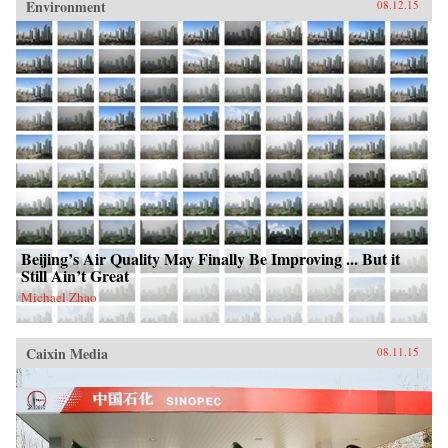
Environment
08.12.15
Beijing’s Air Quality May Finally Be Improving ... But it
Still Ain’t Great
Michael Zhao
Caixin Media
08.11.15