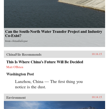
Can the South-North Water Transfer Project and Industry
Co-Exist?
from
chinadialogue
ChinaFile Recommends
10.16.15
This Is Where China’s Future Will Be Decided
Matt O'Brien
Washington Post
Lanzhou, China — The first thing you
notice is the dust.
Environment
10.14.15