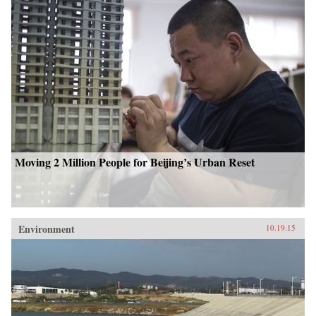
Moving 2 Million People for Beijing’s Urban Reset
Environment
10.19.15