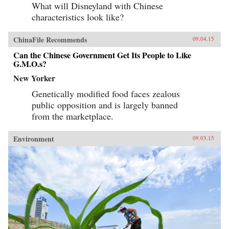
What will Disneyland with Chinese
characteristics look like?
ChinaFile Recommends
09.04.15
Can the Chinese Government Get Its People to Like
G.M.O.s?
New Yorker
Genetically modified food faces zealous
public opposition and is largely banned
from the marketplace.
Environment
09.03.15