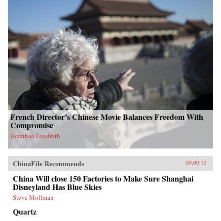
French Director’s Chinese Movie Balances Freedom With
Compromise
Jonathan Landreth
ChinaFile Recommends
09.09.15
China Will close 150 Factories to Make Sure Shanghai
Disneyland Has Blue Skies
Steve Mollman
Quartz