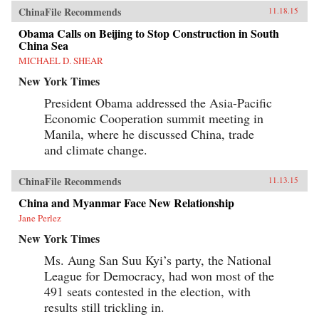
ChinaFile Recommends
11.18.15
Obama Calls on Beijing to Stop Construction in South
China Sea
MICHAEL D. SHEAR
New York Times
President Obama addressed the Asia-Pacific
Economic Cooperation summit meeting in
Manila, where he discussed China, trade
and climate change.
ChinaFile Recommends
11.13.15
China and Myanmar Face New Relationship
Jane Perlez
New York Times
Ms. Aung San Suu Kyi’s party, the National
League for Democracy, had won most of the
491 seats contested in the election, with
results still trickling in.