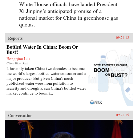
White House officials have lauded President
Xi Jinping’s anticipated promise of a
national market for China in greenhouse gas
quotas.
Reports
09.24.15
Bottled Water In China: Boom Or
Bust?
Hongqiao Liu
China Water Risk
It has only taken China two decades to become
the world’s largest bottled water consumer and a
major producer. But given China’s much
publicized water woes from pollution to
scarcity and droughts, can China’s bottled water
market continue to boom?...
Conversation
09.22.15