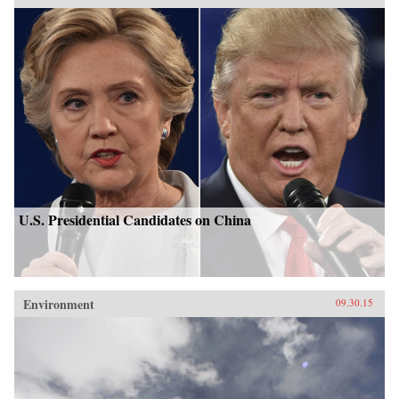
U.S. Presidential Candidates on China
Environment
09.30.15