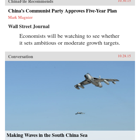
ChinaFile Recommends
10.30.15
China’s Communist Party Approves Five-Year Plan
Mark Magnier
Wall Street Journal
Economists will be watching to see whether
it sets ambitious or moderate growth targets.
Conversation
10.28.15
Making Waves in the South China Sea