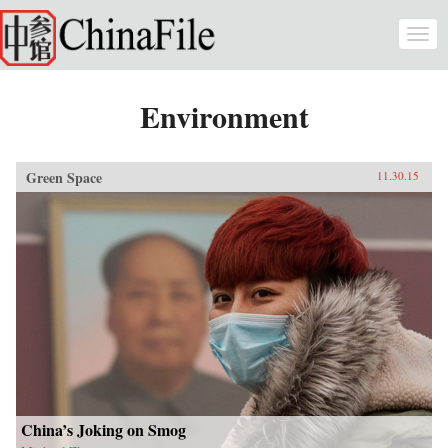
Skip to main content
Togg
navi
Environment
Green Space
11.30.15
China’s Joking on Smog