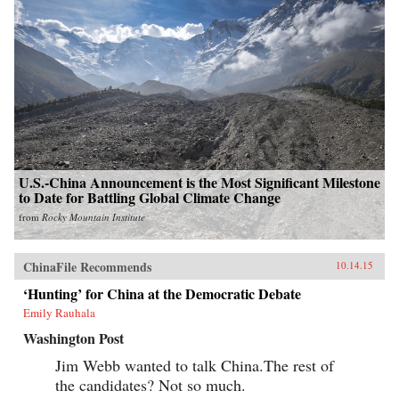
U.S.-China Announcement is the Most Significant Milestone
to Date for Battling Global Climate Change
from
Rocky Mountain Institute
ChinaFile Recommends
10.14.15
‘Hunting’ for China at the Democratic Debate
Emily Rauhala
Washington Post
Jim Webb wanted to talk China.The rest of
the candidates? Not so much.