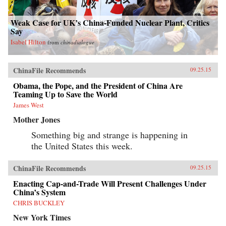
Weak Case for UK’s China-Funded Nuclear Plant, Critics
Say
Isabel Hilton
from
chinadialogue
ChinaFile Recommends
09.25.15
Obama, the Pope, and the President of China Are
Teaming Up to Save the World
James West
Mother Jones
Something big and strange is happening in
the United States this week.
ChinaFile Recommends
09.25.15
Enacting Cap-and-Trade Will Present Challenges Under
China’s System
CHRIS BUCKLEY
New York Times