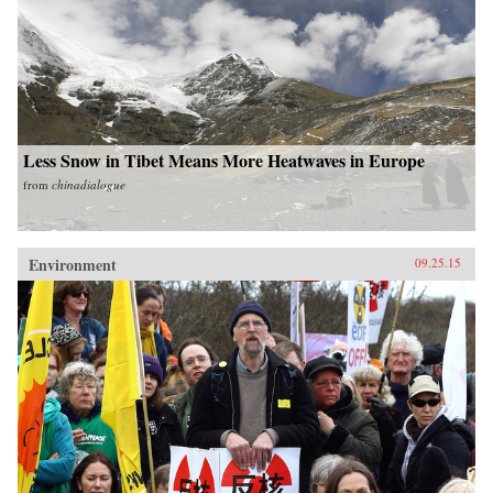
Less Snow in Tibet Means More Heatwaves in Europe
from
chinadialogue
Environment
09.25.15