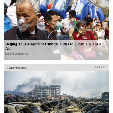
Beijing Tells Mayors of Chinese Cities to Clean Up Their
Air
from
chinadialogue
Conversation
08.18.15