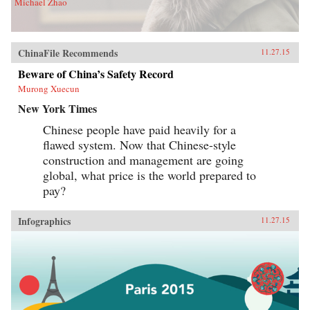
Michael Zhao
ChinaFile Recommends
11.27.15
Beware of China’s Safety Record
Murong Xuecun
New York Times
Chinese people have paid heavily for a
flawed system. Now that Chinese-style
construction and management are going
global, what price is the world prepared to
pay?
Infographics
11.27.15