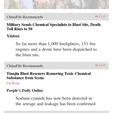
ChinaFile Recommends
08.13.15
Military Sends Chemical Specialists to Blast Site, Death
Toll Rises to 50
Xinhua
So far more than 1,000 firefighters, 151 fire
engines and a drone have been dispatched to
the blast site.
ChinaFile Recommends
08.13.15
Tianjin Blast Rescuers Removing Toxic Chemical
Substance from Scene
Liu Rong
People’s Daily Online
Sodium cyanide has now been detected in
the sewage and leakage has been confirmed.