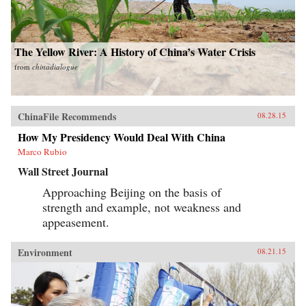
The Yellow River: A History of China’s Water Crisis
from
chinadialogue
ChinaFile Recommends
08.28.15
How My Presidency Would Deal With China
Marco Rubio
Wall Street Journal
Approaching Beijing on the basis of
strength and example, not weakness and
appeasement.
Environment
08.21.15