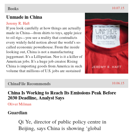
Books
10.07.15
Unmade in China
Jeremy R. Haft
If you look carefully at how things are actually
made in China—from shirts to toys, apple juice
to oil rigs—you see a reality that contradicts
every widely-held notion about the world’s so-
called economic powerhouse. From the inside
looking out, China is not a manufacturing
juggernaut. It’s a Lilliputian. Nor is it a killer of
American jobs. It’s a huge job creator. Rising
China is importing goods from America in such
volume that millions of U.S. jobs are sustained
through Chinese trade and investment. In
Unmade in China, entrepreneur and
ChinaFile Recommends
10.06.15
Georgetown University business professor
Jeremy R. Haft lifts the lid on the hidden world
China Is Working to Reach Its Emissions Peak Before
of China’s intricate supply chains. Informed by
2030 Deadline, Analyst Says
years of experience building new companies in
China, Haft’s unique, insider’s view reveals a
Oliver Milman
startling picture of an economy which struggles
Guardian
to make baby formula safely, much less a
nuclear power plant. Using firm-level data and
Qi Ye, director of public policy centre in
recent case studies, Unmade in China tells the
Beijing, says China is showing ‘global
story of systemic risk in Chinese manufacturing
and why this is both really bad and really good