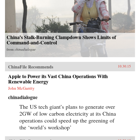
China’s Stalk-Burning Clampdown Shows Limits of
Command-and-Control
from
chinadialogue
ChinaFile Recommends
10.30.15
Apple to Power its Vast China Operations With
Renewable Energy
John McGarrity
chinadialogue
The US tech giant’s plans to generate over
2GW of low carbon electricity at its China
operations could speed up the greening of
the ‘world’s workshop’