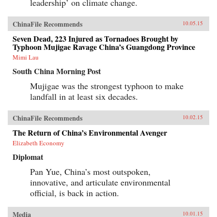
leadership’ on climate change.
news for America. —Polity Press{chop}
ChinaFile Recommends
10.05.15
Seven Dead, 223 Injured as Tornadoes Brought by
Typhoon Mujigae Ravage China’s Guangdong Province
Mimi Lau
South China Morning Post
Mujigae was the strongest typhoon to make
landfall in at least six decades.
ChinaFile Recommends
10.02.15
The Return of China’s Environmental Avenger
Elizabeth Economy
Diplomat
Pan Yue, China’s most outspoken,
innovative, and articulate environmental
official, is back in action.
Media
10.01.15