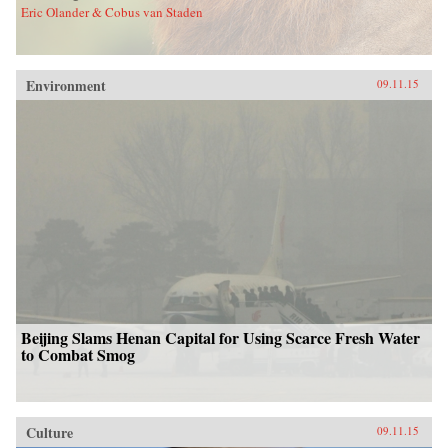
Eric Olander & Cobus van Staden
Environment
09.11.15
Beijing Slams Henan Capital for Using Scarce Fresh Water
to Combat Smog
Culture
09.11.15