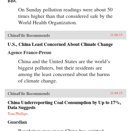
BBC
On Sunday pollution readings were about 50
times higher than that considered safe by the
World Health Organization.
ChinaFile Recommends
11.06.15
U.S., China Least Concerned About Climate Change
Agence France-Presse
China and the United States are the world’s
biggest polluters, but their residents are
among the least concerned about the harms
of climate change.
ChinaFile Recommends
11.04.15
China Underreporting Coal Consumption by Up to 17%,
Data Suggests
Tom Phillips
Guardian
Revelation may mean China has emitted