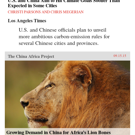
U.S. and China Aim to Hit Climate Goals Sooner Than
Expected in Some Cities
CHRISTI PARSONS AND CHRIS MEGERIAN
Los Angeles Times
U.S. and Chinese officials plan to unveil
more ambitious carbon-emission rules for
several Chinese cities and provinces.
The China Africa Project
09.15.15
Growing Demand in China for Africa’s Lion Bones