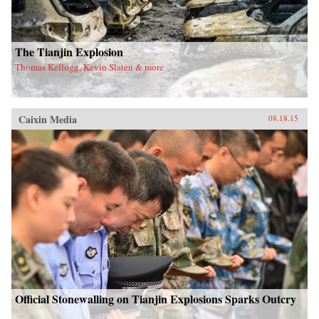
The Tianjin Explosion
Thomas Kellogg, Kevin Slaten & more
Caixin Media
08.18.15
Official Stonewalling on Tianjin Explosions Sparks Outcry