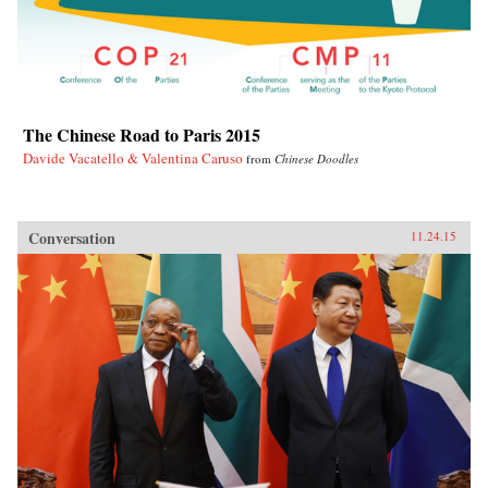
The Chinese Road to Paris 2015
Davide Vacatello & Valentina Caruso
from
Chinese Doodles
Conversation
11.24.15