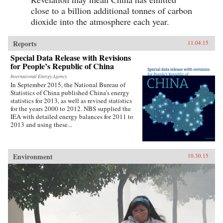
close to a billion additional tonnes of carbon
dioxide into the atmosphere each year.
Reports
11.04.15
Special Data Release with Revisions
for People’s Republic of China
International Energy Agency
In September 2015, the National Bureau of
Statistics of China published China’s energy
statistics for 2013, as well as revised statistics
for the years 2000 to 2012. NBS supplied the
IEA with detailed energy balances for 2011 to
2013 and using these...
Environment
10.30.15