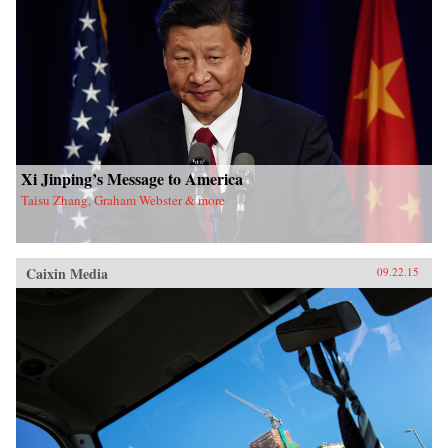
Xi Jinping’s Message to America
Taisu Zhang, Graham Webster & more
Caixin Media
09.22.15