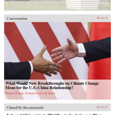
Conversation
09.16.15
What Would New Breakthroughs on Climate Change
Mean for the U.S.-China Relationship?
Junjie Zhang, Joanna Lewis & more
ChinaFile Recommends
09.15.15