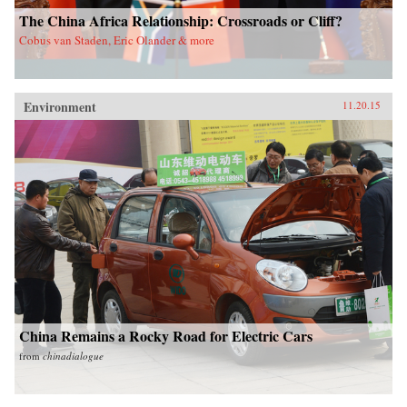
The China Africa Relationship: Crossroads or Cliff?
Cobus van Staden, Eric Olander & more
Environment
11.20.15
China Remains a Rocky Road for Electric Cars
from
chinadialogue