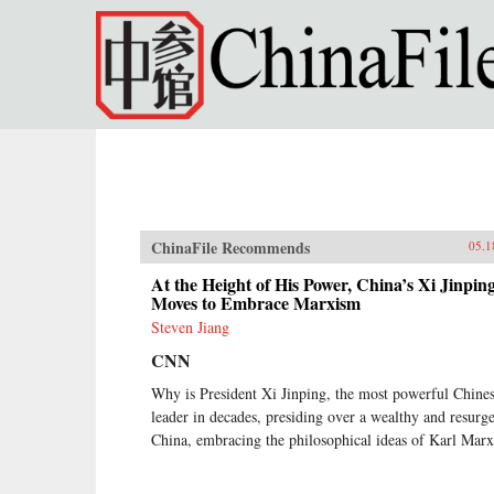
Skip to main content
ChinaFile Recommends
05.1
At the Height of His Power, China’s Xi Jinpin
Moves to Embrace Marxism
Steven Jiang
CNN
Why is President Xi Jinping, the most powerful Chine
leader in decades, presiding over a wealthy and resurg
China, embracing the philosophical ideas of Karl Mar