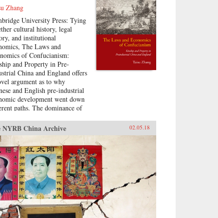
su Zhang
bridge University Press: Tying
ther cultural history, legal
ory, and institutional
nomics, The Laws and
nomics of Confucianism:
ship and Property in Pre-
ustrial China and England offers
ovel argument as to why
nese and English pre-industrial
nomic development went down
ferent paths. The dominance of
-Confucian social hierarchies in
e Imperial and Republican
 NYRB China Archive
02.05.18
na, under which advanced age
 generational seniority were the
mary determinants of
iopolitical status, allowed many
r but senior individuals to
ess status and political
hority highly disproportionate to
ir wealth. In comparison, landed
th was a fairly strict
requisite for high status and