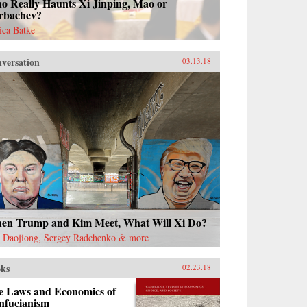
o Really Haunts Xi Jinping, Mao or
rbachev?
sica Batke
versation
03.13.18
en Trump and Kim Meet, What Will Xi Do?
 Daojiong, Sergey Radchenko & more
ks
02.23.18
e Laws and Economics of
nfucianism