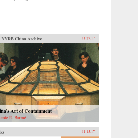
 NYRB China Archive
11.27.17
ina’s Art of Containment
emie R. Barmé
ks
11.15.17