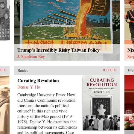
Trump’s Incredibly Risky Taiwan Policy
Ni
J. Stapleton Roy
Ser
Books
Vie
1.18
03.23.18
Curating Revolution
Denise Y. Ho
Cambridge University Press: How
did China’s Communist revolution
transform the nation’s political
culture? In this rich and vivid
history of the Mao period (1949-
1976), Denise Y. Ho examines the
relationship between its exhibitions
and its political movements. Case