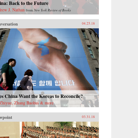
na: Back to the Future
rew J. Nathan
from
New York Review of Books
versation
04.25.18
es China Want the Koreas to Reconcile?
Zhiyue, Zhang Baohui & more
wpoint
03.31.18