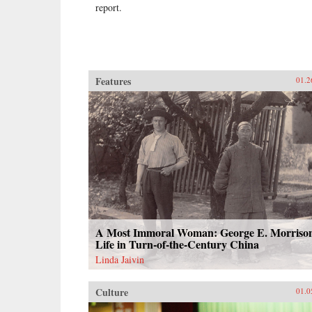
report.
Features
01.2
A Most Immoral Woman: George E. Morrison
Life in Turn-of-the-Century China
Linda Jaivin
Culture
01.0