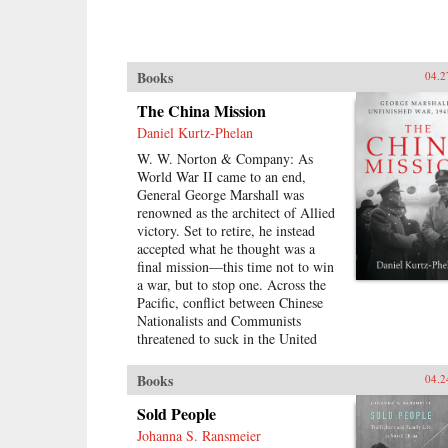
Books
04.2
The China Mission
Daniel Kurtz-Phelan
W. W. Norton & Company: As
World War II came to an end,
General George Marshall was
renowned as the architect of Allied
victory. Set to retire, he instead
accepted what he thought was a
final mission―this time not to win
a war, but to stop one. Across the
Pacific, conflict between Chinese
Nationalists and Communists
threatened to suck in the United
States and escalate into revolution.
His assignment was to broker a
Books
04.2
peace, build a Chinese democracy,
and prevent a Communist takeover,
Sold People
all while staving off World War III.
Johanna S. Ransmeier
{node, 46371}In his 13 months in