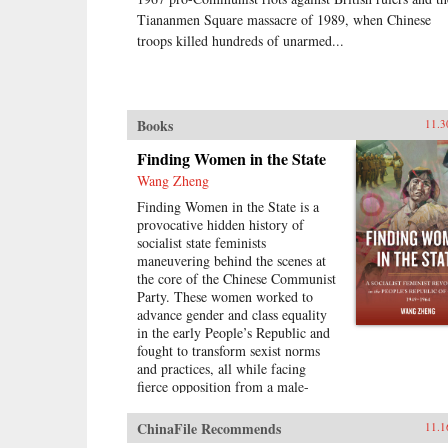
Tiananmen Square massacre of 1989, when Chinese
troops killed hundreds of unarmed...
Books
11.3
Finding Women in the State
Wang Zheng
Finding Women in the State is a
provocative hidden history of
socialist state feminists
maneuvering behind the scenes at
the core of the Chinese Communist
Party. These women worked to
advance gender and class equality
in the early People’s Republic and
fought to transform sexist norms
and practices, all while facing
fierce opposition from a male-
dominated Chinese Communist
Party leadership, from the local
ChinaFile Recommends
11.1
level to the central level. Wang