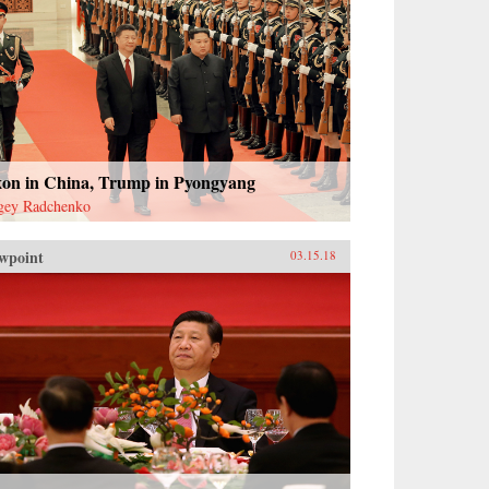
xon in China, Trump in Pyongyang
gey Radchenko
wpoint
03.15.18