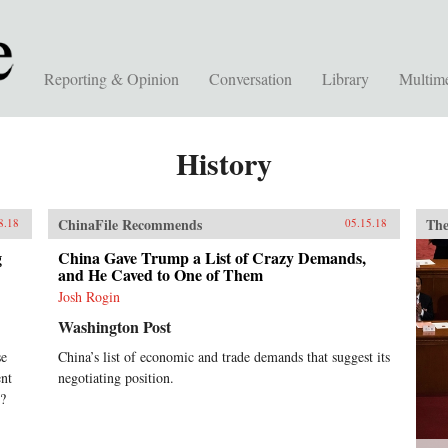
Reporting & Opinion
Conversation
Library
Multim
History
ChinaFile Recommends
The
8.18
05.15.18
g
China Gave Trump a List of Crazy Demands,
and He Caved to One of Them
Josh Rogin
Washington Post
se
China’s list of economic and trade demands that suggest its
ent
negotiating position.
x?