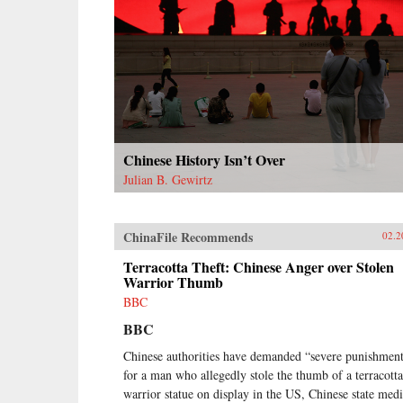
as it broke them apart.{chop}
Chinese History Isn’t Over
Julian B. Gewirtz
ChinaFile Recommends
02.2
Terracotta Theft: Chinese Anger over Stolen
Warrior Thumb
BBC
BBC
Chinese authorities have demanded “severe punishmen
for a man who allegedly stole the thumb of a terracotta
warrior statue on display in the US, Chinese state med