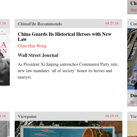
Chi
And
ChinaFile Recommends
Con
7.18
04.27.18
China Guards Its Historical Heroes with New
Law
Chun Han Wong
Wall Street Journal
As President Xi Jinping entrenches Communist Party rule,
new law mandates ‘all of society’ honor its heroes and
martyrs.
Do
Bo 
Viewpoint
Vie
4.18
04.19.18