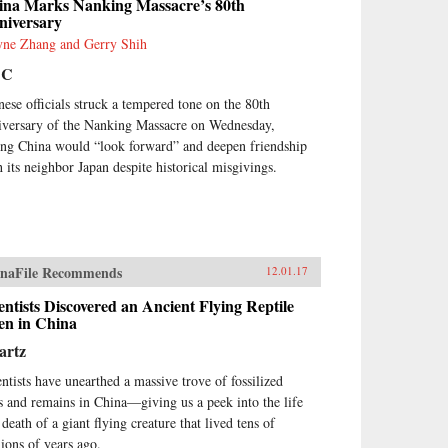
ina Marks Nanking Massacre’s 80th
hout Law: How Neighbors
niversary
tle Disputes, Robert Ellickson,
ne Zhang and Gerry Shih
vard, 1991
BC
nese officials struck a tempered tone on the 80th
iversary of the Nanking Massacre on Wednesday,
ing China would “look forward” and deepen friendship
h its neighbor Japan despite historical misgivings.
naFile Recommends
12.01.17
entists Discovered an Ancient Flying Reptile
en in China
artz
entists have unearthed a massive trove of fossilized
s and remains in China—giving us a peek into the life
death of a giant flying creature that lived tens of
lions of years ago.