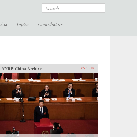
Search
edia
Topics
Contributors
 NYRB China Archive
05.10.18