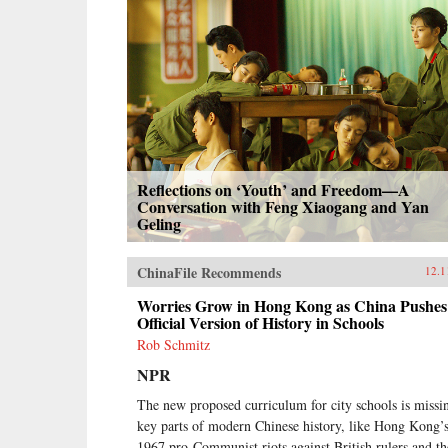
Reflections on ‘Youth’ and Freedom—A
Conversation with Feng Xiaogang and Yan
Geling
ChinaFile Recommends
12.1
Worries Grow in Hong Kong as China Pushes 
Official Version of History in Schools
Rob Schmitz
NPR
The new proposed curriculum for city schools is missi
key parts of modern Chinese history, like Hong Kong’
1967 pro-Communist riots against British rulers and th