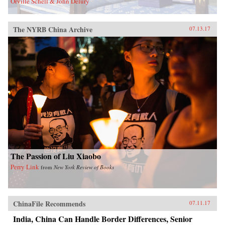
Orville Schell & John Delury
The NYRB China Archive
07.13.17
The Passion of Liu Xiaobo
Perry Link
from
New York Review of Books
ChinaFile Recommends
07.11.17
India, China Can Handle Border Differences, Senior