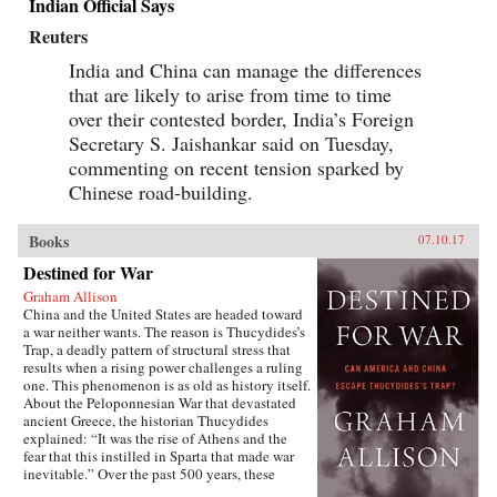
Indian Official Says
Reuters
India and China can manage the differences
that are likely to arise from time to time
over their contested border, India’s Foreign
Secretary S. Jaishankar said on Tuesday,
commenting on recent tension sparked by
Chinese road-building.
Books
07.10.17
Destined for War
Graham Allison
China and the United States are headed toward
a war neither wants. The reason is Thucydides’s
Trap, a deadly pattern of structural stress that
results when a rising power challenges a ruling
one. This phenomenon is as old as history itself.
About the Peloponnesian War that devastated
ancient Greece, the historian Thucydides
explained: “It was the rise of Athens and the
fear that this instilled in Sparta that made war
inevitable.” Over the past 500 years, these
conditions have occurred 16 times. War broke