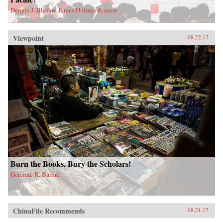
Dennis J. Blasko, James Holmes & more
Viewpoint
08.22.17
Burn the Books, Bury the Scholars!
Geremie R. Barmé
ChinaFile Recommends
08.21.17