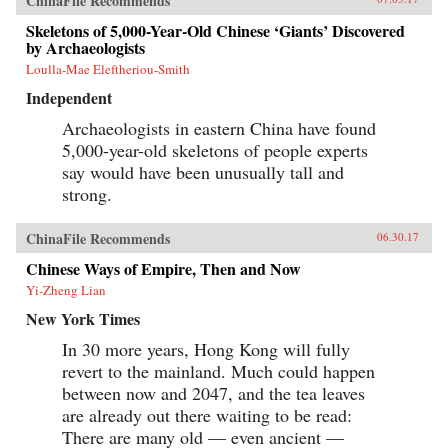
ChinaFile Recommends
lines—a New Silk Road across Eurasia and
through the South China Sea and Indian Ocean
Skeletons of 5,000-Year-Old Chinese ‘Giants’ Discovered
—China aims to draw its neighbors ever tighter
by Archaeologists
into its embrace.Combining a geopolitical
Loulla-Mae Eleftheriou-Smith
overview with on-the-ground reportage from a
dozen countries, China’s Asian Dream offers a
Independent
fresh perspective on one of the most important
questions of our time: what does China’s rise
Archaeologists in eastern China have found
mean for the future of Asia. —Zed Books{chop}
5,000-year-old skeletons of people experts
say would have been unusually tall and
strong.
ChinaFile Recommends
06.30.17
Chinese Ways of Empire, Then and Now
Yi-Zheng Lian
New York Times
In 30 more years, Hong Kong will fully
revert to the mainland. Much could happen
between now and 2047, and the tea leaves
are already out there waiting to be read:
There are many old — even ancient —