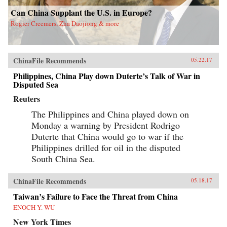
Can China Supplant the U.S. in Europe?
Rogier Creemers, Zha Daojiong & more
ChinaFile Recommends
05.22.17
Philippines, China Play down Duterte’s Talk of War in
Disputed Sea
Reuters
The Philippines and China played down on
Monday a warning by President Rodrigo
Duterte that China would go to war if the
Philippines drilled for oil in the disputed
South China Sea.
ChinaFile Recommends
05.18.17
Taiwan’s Failure to Face the Threat from China
ENOCH Y. WU
New York Times