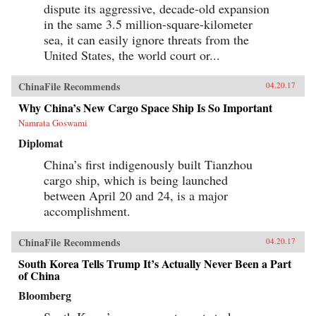
dispute its aggressive, decade-old expansion
in the same 3.5 million-square-kilometer
sea, it can easily ignore threats from the
United States, the world court or...
ChinaFile Recommends
04.20.17
Why China’s New Cargo Space Ship Is So Important
Namrata Goswami
Diplomat
China’s first indigenously built Tianzhou
cargo ship, which is being launched
between April 20 and 24, is a major
accomplishment.
ChinaFile Recommends
04.20.17
South Korea Tells Trump It’s Actually Never Been a Part
of China
Bloomberg