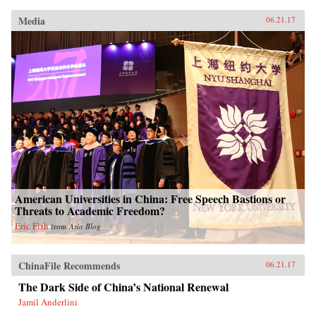
Media
06.21.17
American Universities in China: Free Speech Bastions or
Threats to Academic Freedom?
Eric Fish
from
Asia Blog
ChinaFile Recommends
06.21.17
The Dark Side of China’s National Renewal
Jamil Anderlini