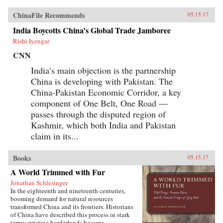
ChinaFile Recommends
05.15.17
India Boycotts China’s Global Trade Jamboree
Rishi Iyengar
CNN
India’s main objection is the partnership
China is developing with Pakistan. The
China-Pakistan Economic Corridor, a key
component of One Belt, One Road —
passes through the disputed region of
Kashmir, which both India and Pakistan
claim in its...
Books
05.15.17
A World Trimmed with Fur
Jonathan Schlesinger
In the eighteenth and nineteenth centuries,
booming demand for natural resources
transformed China and its frontiers. Historians
of China have described this process in stark
terms: pristine borderlands became