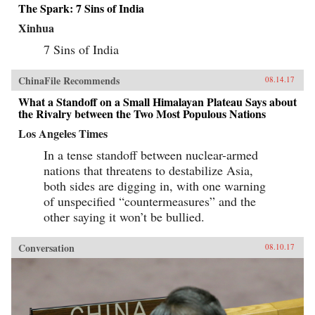
The Spark: 7 Sins of India
Xinhua
7 Sins of India
ChinaFile Recommends
08.14.17
What a Standoff on a Small Himalayan Plateau Says about
the Rivalry between the Two Most Populous Nations
Los Angeles Times
In a tense standoff between nuclear-armed
nations that threatens to destabilize Asia,
both sides are digging in, with one warning
of unspecified “countermeasures” and the
other saying it won’t be bullied.
Conversation
08.10.17