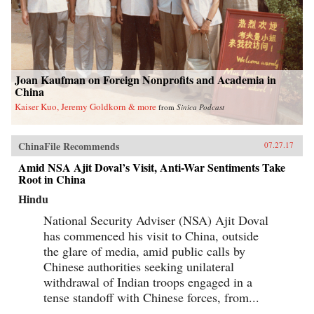
Joan Kaufman on Foreign Nonprofits and Academia in
China
Kaiser Kuo, Jeremy Goldkorn & more
from
Sinica Podcast
ChinaFile Recommends
07.27.17
Amid NSA Ajit Doval’s Visit, Anti-War Sentiments Take
Root in China
Hindu
National Security Adviser (NSA) Ajit Doval
has commenced his visit to China, outside
the glare of media, amid public calls by
Chinese authorities seeking unilateral
withdrawal of Indian troops engaged in a
tense standoff with Chinese forces, from...