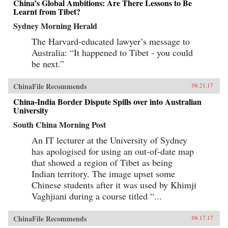
China’s Global Ambitions: Are There Lessons to Be
Learnt from Tibet?
Sydney Morning Herald
The Harvard-educated lawyer’s message to
Australia: “It happened to Tibet - you could
be next.”
ChinaFile Recommends
08.21.17
China-India Border Dispute Spills over into Australian
University
South China Morning Post
An IT lecturer at the University of Sydney
has apologised for using an out-of-date map
that showed a region of Tibet as being
Indian territory. The image upset some
Chinese students after it was used by Khimji
Vaghjiani during a course titled “...
ChinaFile Recommends
08.17.17