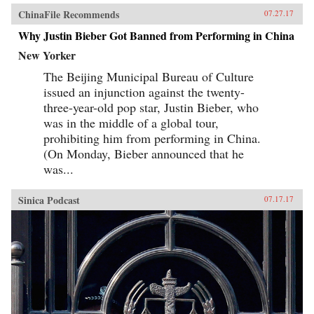
ChinaFile Recommends
07.27.17
Why Justin Bieber Got Banned from Performing in China
New Yorker
The Beijing Municipal Bureau of Culture
issued an injunction against the twenty-
three-year-old pop star, Justin Bieber, who
was in the middle of a global tour,
prohibiting him from performing in China.
(On Monday, Bieber announced that he
was...
Sinica Podcast
07.17.17