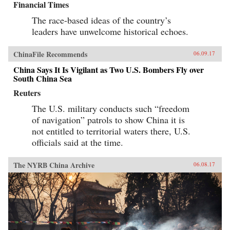
Financial Times
The race-based ideas of the country’s
leaders have unwelcome historical echoes.
ChinaFile Recommends
06.09.17
China Says It Is Vigilant as Two U.S. Bombers Fly over
South China Sea
Reuters
The U.S. military conducts such “freedom
of navigation” patrols to show China it is
not entitled to territorial waters there, U.S.
officials said at the time.
The NYRB China Archive
06.08.17