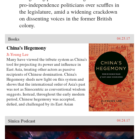
pro-independence politicians over scuffles in
the legislature, amid a widening crackdown
on dissenting voices in the former British
colony.
Books
04.25.17
China’s Hegemony
Ji-Young Lee
Many have viewed the tribute system as China’s
tool for projecting its power and influence in
East Asia, treating other actors as passive
recipients of Chinese domination. China’s
Hegemony sheds new light on this system and
shows that the international order of Asia’s past
was not as Sinocentric as conventional wisdom
suggests. Instead, throughout the early modern
period, Chinese hegemony was accepted,
defied, and challenged by its East Asian
neighbors at different times, depending on these
leaders’ strategies for legitimacy among their
populations. This book demonstrates that
Sinica Podcast
04.24.17
Chinese hegemony and hierarchy were not just
an outcome of China’s military power or
Confucian culture but were constructed while
interacting with other, less powerful actors’