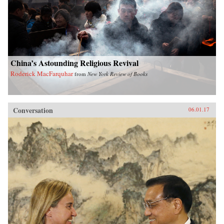
China’s Astounding Religious Revival
Roderick MacFarquhar
from
New York Review of Books
Conversation
06.01.17