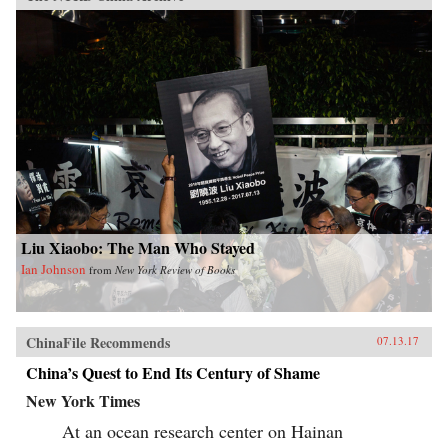
Liu Xiaobo: The Man Who Stayed
Ian Johnson
from
New York Review of Books
ChinaFile Recommends
07.13.17
China’s Quest to End Its Century of Shame
New York Times
At an ocean research center on Hainan