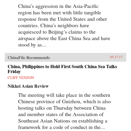
China’s aggression in the Asia-Pacific
region has been met with little tangible
response from the United States and other
countries. China’s neighbors have
acquiesced to Beijing’s claims to the
airspace above the East China Sea and have
stood by as...
ChinaFile Recommends
05.17.17
China, Philippines to Hold First South China Sea Talks
Friday
CLIFF VENZON
Nikkei Asian Review
The meeting will take place in the southern
Chinese province of Guizhou, which is also
hosting talks on Thursday between China
and member states of the Association of
Southeast Asian Nations on establishing a
framework for a code of conduct in the...