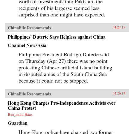
worth of investments into Pakistan, the
recipients of his largesse seemed less
surprised than one might have expected.
ChinaFile Recommends
04.27.17
Philippines’ Duterte Says Helpless against China
Channel NewsAsia
Philippine President Rodrigo Duterte said
on Thursday (Apr 27) there was no point
protesting Chinese artificial island building
in disputed areas of the South China Sea
because it could not be stopped.
ChinaFile Recommends
04.26.17
Hong Kong Charges Pro-Independence Activists over
China Protest
Benjamin Haas
Guardian
Hong Kong police have charged two former