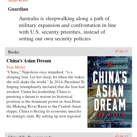
Stuart Rollo
Guardian
Australia is sleepwalking along a path of
military expansion and confrontation in line
with U.S. security priorities, instead of
setting our own security policies
Books
07.06.17
China’s Asian Dream
Tom Miller
“China,” Napoleon once remarked, “is a
sleeping lion. Let her sleep, for when she wakes
she will shake the world.” In 2014, President Xi
Jinping triumphantly declared that the lion had
awoken. Under his leadership, China is
pursuing a dream to restore its historical
position as the dominant power in Asia.From
the Mekong River Basin to the Central Asian
steppe, China is flexing its economic muscles
for strategic ends. By setting up new regional
financial institutions, Beijing is challenging the
post-World War II order established under the
watchful eye of Washington. And by funding
and building roads, railways, ports, and power
07.05.17