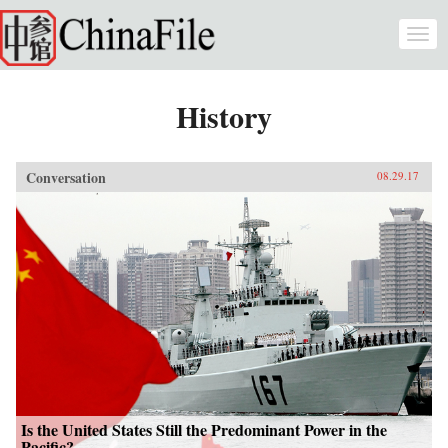
Skip to main content
Togg
navi
History
Conversation
08.29.17
Is the United States Still the Predominant Power in the
Pacific?