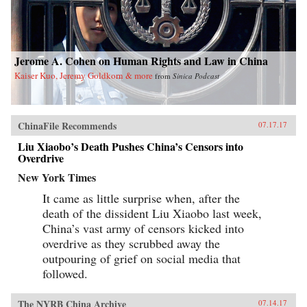
Jerome A. Cohen on Human Rights and Law in China
Kaiser Kuo, Jeremy Goldkorn & more
from
Sinica Podcast
ChinaFile Recommends
07.17.17
Liu Xiaobo’s Death Pushes China’s Censors into
Overdrive
New York Times
It came as little surprise when, after the
death of the dissident Liu Xiaobo last week,
China’s vast army of censors kicked into
overdrive as they scrubbed away the
outpouring of grief on social media that
followed.
The NYRB China Archive
07.14.17