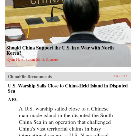
Should China Support the U.S. in a War with North
Korea?
Ryan Hass, Susan Shirk & more
ChinaFile Recommends
08.10.17
U.S. Warship Sails Close to China-Held Island in Disputed
Sea
ABC
A U.S. warship sailed close to a Chinese
man-made island in the disputed the South
China Sea in an operation that challenged
China’s vast territorial claims in busy
international waters, a U.S. Navy official