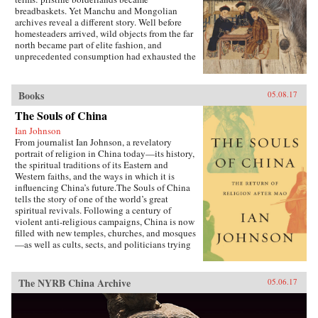
breadbaskets. Yet Manchu and Mongolian
archives reveal a different story. Well before
homesteaders arrived, wild objects from the far
north became part of elite fashion, and
unprecedented consumption had exhausted the
region’s most precious resources.In A World
Trimmed with Fur, Jonathan Schlesinger uses
these diverse archives to reveal how Qing rule
Books
05.08.17
witnessed not the destruction of unspoiled
environments, but their invention. Qing
The Souls of China
frontiers were never pristine in the nineteenth
Ian Johnson
century—pearlers had stripped riverbeds of
From journalist Ian Johnson, a revelatory
mussels, mushroom pickers had uprooted the
portrait of religion in China today—its history,
steppe, and fur-bearing animals had disappeared
the spiritual traditions of its Eastern and
from the forest. In response, the court turned to
Western faiths, and the ways in which it is
“purification”; it registered and arrested
influencing China’s future.The Souls of China
poachers, reformed territorial rule, and redefined
tells the story of one of the world’s great
the boundary between the pristine and the
spiritual revivals. Following a century of
corrupted. Schlesinger’s resulting analysis
violent anti-religious campaigns, China is now
provides a framework for rethinking the global
filled with new temples, churches, and mosques
invention of nature. —Stanford University
—as well as cults, sects, and politicians trying
Press{chop}
to harness religion for their own ends. Driving
this explosion of faith is uncertainty over what
it means to be Chinese and how to live an
The NYRB China Archive
05.06.17
ethical life in a country that discarded
traditional morality a century ago and is
searching for new guideposts.Johnson first