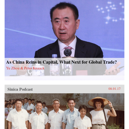
As China Reins in Capital, What Next for Global Trade?
Yu Zhou & Peter Knaack
Sinica Podcast
08.01.17