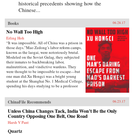
historical precedents showing how the
Chinese...
Books
06.28.17
No Wall Too High
Erling Hoh
“It was impossible. All of China was a prison in
those days.”Mao Zedong’s labor reform camps,
known as the laogai, were notoriously brutal.
Modeled on the Soviet Gulag, they subjected
their inmates to backbreaking labor,
malnutrition, and vindictive wardens. They
were thought to be impossible to escape—but
one man did.Xu Hongci was a bright young
student at the Shanghai No. 1 Medical College,
spending his days studying to be a professor
and going to the movies with his girlfriend. He
was also an idealistic and loyal member of the
Communist Party and was generally liked and
ChinaFile Recommends
06.23.17
well respected. But when Mao delivered his
famous February 1957 speech inviting “a
Unless China Changes Tack, India Won’t Be the Only
hundred schools of thought [to] contend,” an
Country Opposing One Belt, One Road
earnest Xu Hongci responded by posting a
Harsh V Pant
criticism of the Party—a near-fatal misstep. He
soon found himself a victim of the Anti-Rightist
Quartz
Campaign, condemned to spend the next 14