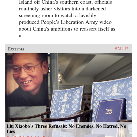
Island off China’s southern coast, officials
routinely usher visitors into a darkened
screening room to watch a lavishly
produced People’s Liberation Army video
about China’s ambitions to reassert itself as
a...
Excerpts
07.13.17
Liu Xiaobo’s Three Refusals: No Enemies, No Hatred, No
Lies