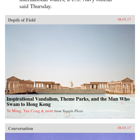
said Thursday.
Depth of Field
08.03.17
Inspirational Vandalism, Theme Parks, and the Man Who
Swam to Hong Kong
Ye Ming, Yan Cong & more
from
Yuanjin Photo
Conversation
08.03.17