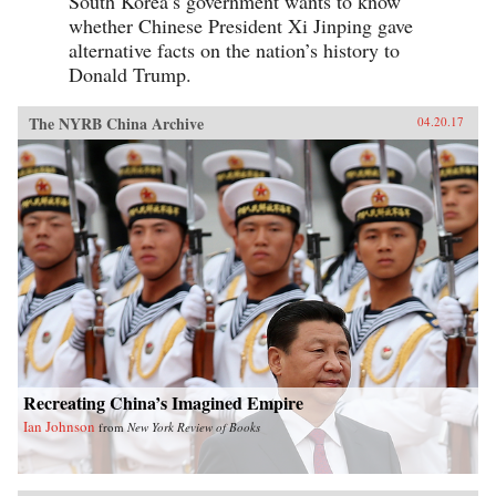
South Korea’s government wants to know
whether Chinese President Xi Jinping gave
alternative facts on the nation’s history to
Donald Trump.
The NYRB China Archive
04.20.17
Recreating China’s Imagined Empire
Ian Johnson
from
New York Review of Books