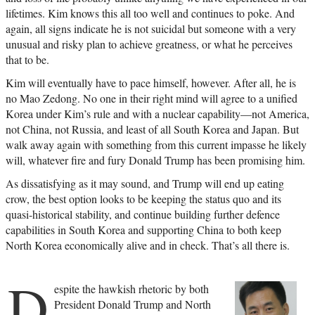
lifetimes. Kim knows this all too well and continues to poke. And
again, all signs indicate he is not suicidal but someone with a very
unusual and risky plan to achieve greatness, or what he perceives
that to be.
Kim will eventually have to pace himself, however. After all, he is
no Mao Zedong. No one in their right mind will agree to a unified
Korea under Kim’s rule and with a nuclear capability—not America,
not China, not Russia, and least of all South Korea and Japan. But
walk away again with something from this current impasse he likely
will, whatever fire and fury Donald Trump has been promising him.
As dissatisfying as it may sound, and Trump will end up eating
crow, the best option looks to be keeping the status quo and its
quasi-historical stability, and continue building further defence
capabilities in South Korea and supporting China to both keep
North Korea economically alive and in check. That’s all there is.
D
espite the hawkish rhetoric by both
President Donald Trump and North