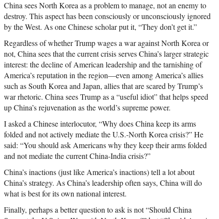
China sees North Korea as a problem to manage, not an enemy to
destroy. This aspect has been consciously or unconsciously ignored
by the West. As one Chinese scholar put it, “They don’t get it.”
Regardless of whether Trump wages a war against North Korea or
not, China sees that the current crisis serves China’s larger strategic
interest: the decline of American leadership and the tarnishing of
America’s reputation in the region—even among America’s allies
such as South Korea and Japan, allies that are scared by Trump’s
war rhetoric. China sees Trump as a “useful idiot” that helps speed
up China’s rejuvenation as the world’s supreme power.
I asked a Chinese interlocutor, “Why does China keep its arms
folded and not actively mediate the U.S.-North Korea crisis?” He
said: “You should ask Americans why they keep their arms folded
and not mediate the current China-India crisis?”
China’s inactions (just like America’s inactions) tell a lot about
China’s strategy. As China’s leadership often says, China will do
what is best for its own national interest.
Finally, perhaps a better question to ask is not “Should China