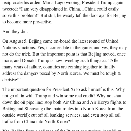
reciprocate his ardent Mar-a-Lago wooing, President Trump again
tweeted: “I am very disappointed in China…China could easily
solve this problem!” But still, he wisely left the door ajar for Beijing
to become more pro-active.
And they did.
On August 5, Beijing came on-board the latest round of United
Nations sanctions. Yes, it comes late in the game, and yes, they may
not do the trick. But the important point is that Beijing moved, once
more, and Donald Trump is now tweeting such things as: “After
many years of failure, countries are coming together to finally
address the dangers posed by North Korea. We must be tough &
decisive!”
The important question for President Xi to ask himself is this: Why
not go all in with Trump and win some real credit? Why not shut
down the oil pipe line; stop both Air China and Air Koryo flights to
Beijing and Shenyang (the main routes into North Korea from the
outside world); cut off all banking services; and even stop all rail
traffic from China into North Korea?
Yes, Beijing fears a collapse of the Pyongyang regime, instability