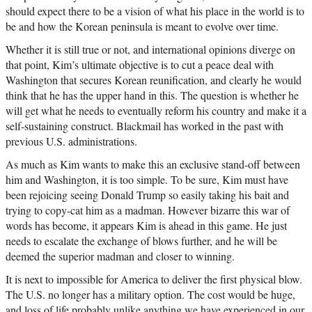
should expect there to be a vision of what his place in the world is to
be and how the Korean peninsula is meant to evolve over time.
Whether it is still true or not, and international opinions diverge on
that point, Kim’s ultimate objective is to cut a peace deal with
Washington that secures Korean reunification, and clearly he would
think that he has the upper hand in this. The question is whether he
will get what he needs to eventually reform his country and make it a
self-sustaining construct. Blackmail has worked in the past with
previous U.S. administrations.
As much as Kim wants to make this an exclusive stand-off between
him and Washington, it is too simple. To be sure, Kim must have
been rejoicing seeing Donald Trump so easily taking his bait and
trying to copy-cat him as a madman. However bizarre this war of
words has become, it appears Kim is ahead in this game. He just
needs to escalate the exchange of blows further, and he will be
deemed the superior madman and closer to winning.
It is next to impossible for America to deliver the first physical blow.
The U.S. no longer has a military option. The cost would be huge,
and loss of life probably unlike anything we have experienced in our