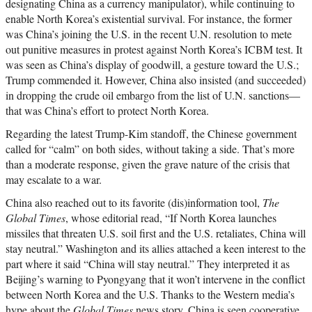
designating China as a currency manipulator), while continuing to
enable North Korea’s existential survival. For instance, the former
was China’s joining the U.S. in the recent U.N. resolution to mete
out punitive measures in protest against North Korea’s ICBM test. It
was seen as China’s display of goodwill, a gesture toward the U.S.;
Trump commended it. However, China also insisted (and succeeded)
in dropping the crude oil embargo from the list of U.N. sanctions—
that was China’s effort to protect North Korea.
Regarding the latest Trump-Kim standoff, the Chinese government
called for “calm” on both sides, without taking a side. That’s more
than a moderate response, given the grave nature of the crisis that
may escalate to a war.
China also reached out to its favorite (dis)information tool,
The
Global Times
, whose editorial read, “If North Korea launches
missiles that threaten U.S. soil first and the U.S. retaliates, China will
stay neutral.” Washington and its allies attached a keen interest to the
part where it said “China will stay neutral.” They interpreted it as
Beijing’s warning to Pyongyang that it won’t intervene in the conflict
between North Korea and the U.S. Thanks to the Western media’s
hype about the
Global Times
news story, China is seen cooperative,