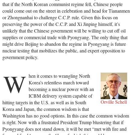
that if the North Korean communist regime fell, Chinese people
could come out on the street in celebration and head for Tiananmen
or Zhongnanhai to challenge C.C.P. rule. Given this focus on
preserving the power of the C.C.P. and Xi Jinping himself, it’s
unlikely that the Chinese government will be willing to cut off oil
supplies or commercial trade with Pyongyang. The only thing that
might drive Beijing to abandon the regime in Pyongyang is future
nuclear testing that mobilizes the public, and expert opposition to
government policy.
W
hen it comes to wrangling North
Korea’s relentless march toward
becoming a nuclear power with an
ICBM delivery system capable of
Orville Schell
hitting targets in the U.S. as well as in South
Korea and Japan, the common wisdom is that
Washington has no good options. In this case the common wisdom
is right. Now with a frustrated President Trump blustering that if
Pyongyang does not stand down, it will be met “met with fire and