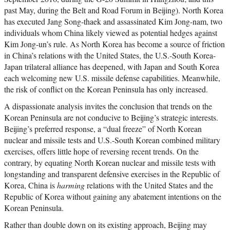
past May, during the Belt and Road Forum in Beijing). North Korea
has executed Jang Song-thaek and assassinated Kim Jong-nam, two
individuals whom China likely viewed as potential hedges against
Kim Jong-un’s rule. As North Korea has become a source of friction
in China’s relations with the United States, the U.S.-South Korea-
Japan trilateral alliance has deepened, with Japan and South Korea
each welcoming new U.S. missile defense capabilities. Meanwhile,
the risk of conflict on the Korean Peninsula has only increased.
A dispassionate analysis invites the conclusion that trends on the
Korean Peninsula are not conducive to Beijing’s strategic interests.
Beijing’s preferred response, a “dual freeze” of North Korean
nuclear and missile tests and U.S.-South Korean combined military
exercises, offers little hope of reversing recent trends. On the
contrary, by equating North Korean nuclear and missile tests with
longstanding and transparent defensive exercises in the Republic of
Korea, China is
harming
relations with the United States and the
Republic of Korea without gaining any abatement intentions on the
Korean Peninsula.
Rather than double down on its existing approach, Beijing may