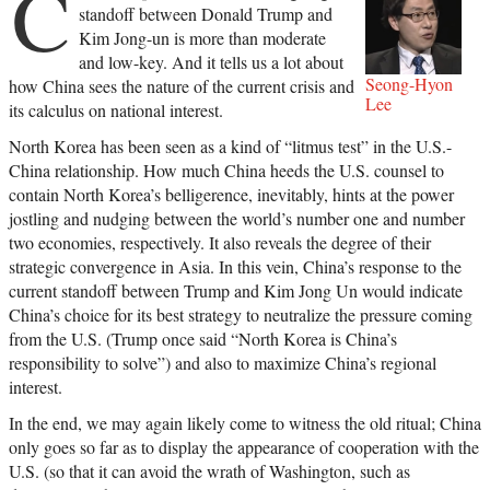
C
standoff between Donald Trump and
Kim Jong-un is more than moderate
and low-key. And it tells us a lot about
Seong-Hyon
how China sees the nature of the current crisis and
Lee
its calculus on national interest.
North Korea has been seen as a kind of “litmus test” in the U.S.-
China relationship. How much China heeds the U.S. counsel to
contain North Korea’s belligerence, inevitably, hints at the power
jostling and nudging between the world’s number one and number
two economies, respectively. It also reveals the degree of their
strategic convergence in Asia. In this vein, China’s response to the
current standoff between Trump and Kim Jong Un would indicate
China’s choice for its best strategy to neutralize the pressure coming
from the U.S. (Trump once said “North Korea is China’s
responsibility to solve”) and also to maximize China’s regional
interest.
In the end, we may again likely come to witness the old ritual; China
only goes so far as to display the appearance of cooperation with the
U.S. (so that it can avoid the wrath of Washington, such as