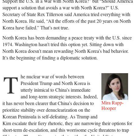
Support the U.S. in a War with North Korea?” but “Should America
support a solution that avoids a war with North Korea?” U.S.
Secretary of State Rex Tillerson said America tried everything with
North Korea. He said, “All the efforts of the past 20 years on North
Korea have failed.” That’s not true.
North Korea has been demanding a peace treaty with the U.S. since
1974. Washington hasn’t tried this option yet. Sitting down with
North Korea doesn’t mean rewarding North Korea’s bad behavior.
It’s the beginning of finding a diplomatic solution.
T
he nuclear war of words between
President Trump and North Korea is
utterly inimical to China’s immediate
and long-term strategic interests. Indeed,
Mira Rapp-
it has never been clearer that China’s decision to
Hooper
prioritize stability over denuclearization on the
Korean Peninsula is self-defeating. As Trump and
Kim escalate their fiery rhetoric, they are narrowing their options for
short-term de-escalation, and this worrisome cycle threatens to trap