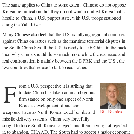
The same applies to China to some extent. Chinese do not oppose
Korean reunification, but they do not want a unified Korea that is
hostile to China, a U.S. puppet state, with U.S. troops stationed
along the Yalu River.
Many Chinese also feel that the U.S. is rallying regional countries
against China on issues such as the maritime territorial disputes in
the South China Sea. If the U.S. is ready to stab China in the back,
then why China should do so much more while the real issue and
real confrontation is mainly between the DPRK and the U.S., the
two countries that refuse to talk to each other.
F
rom a U.S. perspective it is striking that
to date China has taken an unambiguous
firm stance on only one aspect of North
Korea’s development of nuclear
Bill Bikales
weapons. Even as North Korea tested bombs and
missile delivery systems, China very forcefully
sought to force South Korea to reject, and then having not rejected
it, to abandon, THAAD. The South had to accept a major economic