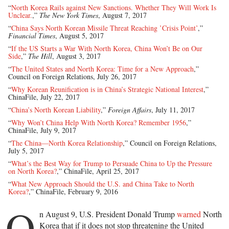
“
North Korea Rails against New Sanctions. Whether They Will Work Is
Unclear.
,”
The New York Times
, August 7, 2017
“
China Says North Korean Missile Threat Reaching ’Crisis Point’
,”
Financial Times
, August 5, 2017
“
If the US Starts a War With North Korea, China Won’t Be on Our
Side
,”
The Hill
, August 3, 2017
“
The United States and North Korea: Time for a New Approach
,”
Council on Foreign Relations, July 26, 2017
“
Why Korean Reunification is in China’s Strategic National Interest
,”
ChinaFile, July 22, 2017
“
China’s North Korean Liability
,”
Foreign Affairs
, July 11, 2017
“
Why Won’t China Help With North Korea? Remember 1956
,”
ChinaFile, July 9, 2017
“
The China—North Korea Relationship
,” Council on Foreign Relations,
July 5, 2017
“
What’s the Best Way for Trump to Persuade China to Up the Pressure
on North Korea?
,” ChinaFile, April 25, 2017
“
What New Approach Should the U.S. and China Take to North
Korea?
,” ChinaFile, February 9, 2016
O
n August 9, U.S. President Donald Trump
warned
North
Korea that if it does not stop threatening the United