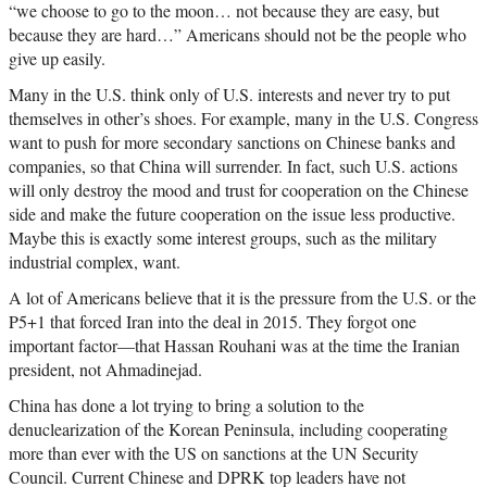
“we choose to go to the moon… not because they are easy, but
because they are hard…” Americans should not be the people who
give up easily.
Many in the U.S. think only of U.S. interests and never try to put
themselves in other’s shoes. For example, many in the U.S. Congress
want to push for more secondary sanctions on Chinese banks and
companies, so that China will surrender. In fact, such U.S. actions
will only destroy the mood and trust for cooperation on the Chinese
side and make the future cooperation on the issue less productive.
Maybe this is exactly some interest groups, such as the military
industrial complex, want.
A lot of Americans believe that it is the pressure from the U.S. or the
P5+1 that forced Iran into the deal in 2015. They forgot one
important factor—that Hassan Rouhani was at the time the Iranian
president, not Ahmadinejad.
China has done a lot trying to bring a solution to the
denuclearization of the Korean Peninsula, including cooperating
more than ever with the US on sanctions at the UN Security
Council. Current Chinese and DPRK top leaders have not