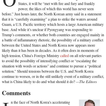
States, it will be “met with fire and fury and frankly
power, the likes of which this world has never seen
before.” Just hours later, the North Korean army said in a statement
that it is “carefully examining” a plan to strike the waters around
Guam, a U.S. Pacific territory which hosts a large American military
base. And while it’s unclear if Pyongyang was responding to
Trump’s comments, or whether both countries are engaged mainly in
a battle of inflammatory rhetoric, the possibility of a military conflict
between the United States and North Korea now appears more
likely than it has been in decades. As it often does in moments of
high tension, China’s Foreign Ministry
called
on all relevant parties
to avoid the possibility of intensifying conflict or “escalating the
situation with words or actions” and continue to pursue a “political
solution.” Should tensions between the U.S. and North Korea
continue to worsen, or in the still unlikely event of a military conflict,
what is China likely to do and what should it do?
—The Editors
Comments
n the face of North Korea’s accelerating