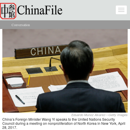
Skip to main content
Togg
navi
Conversation
You are here
Eduardo Munoz Alvarez—Getty Images
China’s Foreign Minister Wang Yi speaks to the United Nations Security
Council during a meeting on nonproliferation of North Korea in New York, April
28, 2017.