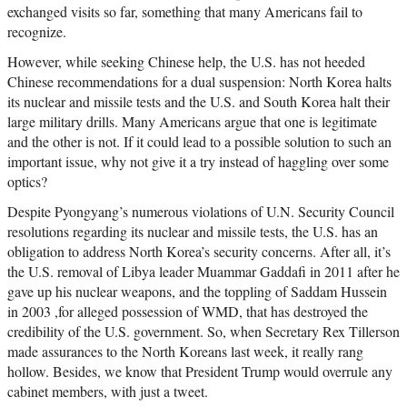
exchanged visits so far, something that many Americans fail to
recognize.
However, while seeking Chinese help, the U.S. has not heeded
Chinese recommendations for a dual suspension: North Korea halts
its nuclear and missile tests and the U.S. and South Korea halt their
large military drills. Many Americans argue that one is legitimate
and the other is not. If it could lead to a possible solution to such an
important issue, why not give it a try instead of haggling over some
optics?
Despite Pyongyang’s numerous violations of U.N. Security Council
resolutions regarding its nuclear and missile tests, the U.S. has an
obligation to address North Korea’s security concerns. After all, it’s
the U.S. removal of Libya leader Muammar Gaddafi in 2011 after he
gave up his nuclear weapons, and the toppling of Saddam Hussein
in 2003 ,for alleged possession of WMD, that has destroyed the
credibility of the U.S. government. So, when Secretary Rex Tillerson
made assurances to the North Koreans last week, it really rang
hollow. Besides, we know that President Trump would overrule any
cabinet members, with just a tweet.