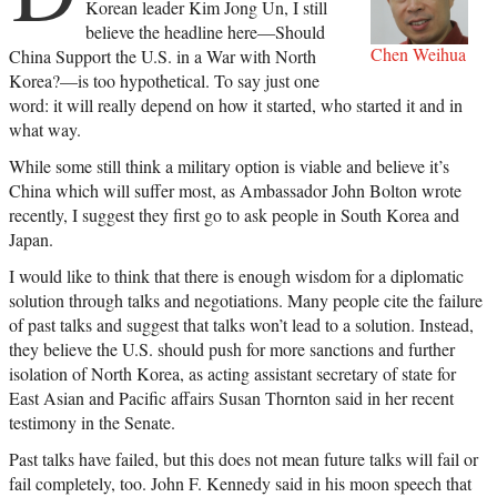
Korean leader Kim Jong Un, I still
believe the headline here—Should
Chen Weihua
China Support the U.S. in a War with North
Korea?—is too hypothetical. To say just one
word: it will really depend on how it started, who started it and in
what way.
While some still think a military option is viable and believe it’s
China which will suffer most, as Ambassador John Bolton wrote
recently, I suggest they first go to ask people in South Korea and
Japan.
I would like to think that there is enough wisdom for a diplomatic
solution through talks and negotiations. Many people cite the failure
of past talks and suggest that talks won’t lead to a solution. Instead,
they believe the U.S. should push for more sanctions and further
isolation of North Korea, as acting assistant secretary of state for
East Asian and Pacific affairs Susan Thornton said in her recent
testimony in the Senate.
Past talks have failed, but this does not mean future talks will fail or
fail completely, too. John F. Kennedy said in his moon speech that