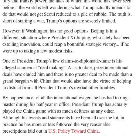
fury and frankly power, the likes of which this world has never seen
before,” the world is left wondering what Trump actually intends to
do that would not get Seoul reduced to a pile of rubble. The truth is,
short of starting a war, Trump’s options are severely limited.
However, if Washington has no good options, Beijing is in a
different, situation where President Xi Jinping, who lately has been
extolling innovation, could reap a bountiful strategic victory... if he
were up to taking a few modest risks.
One of President Trump’s few claims-to-diplomatic-fame is his
alleged acumen at “deal making.” Alas, to date, prize international
deals have eluded him and there is no greater deal to be made than a
grand bargain with China that would also have the virtue of helping
to distract from all President Trump’s myriad other troubles.
By happentance, of all the international wagers he has had to ring-
master during his half year in office, President Trump has actually
played the China game with as much deftness as any other.
Although his tweets and statements have been all over the lot, in
practice he has more or less followed the very reasonable
prescriptions laid out in
U.S. Policy Toward China,