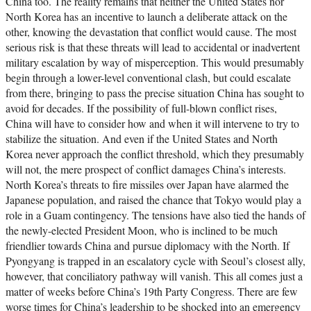
China too. The reality remains that neither the United States nor
North Korea has an incentive to launch a deliberate attack on the
other, knowing the devastation that conflict would cause. The most
serious risk is that these threats will lead to accidental or inadvertent
military escalation by way of misperception. This would presumably
begin through a lower-level conventional clash, but could escalate
from there, bringing to pass the precise situation China has sought to
avoid for decades. If the possibility of full-blown conflict rises,
China will have to consider how and when it will intervene to try to
stabilize the situation. And even if the United States and North
Korea never approach the conflict threshold, which they presumably
will not, the mere prospect of conflict damages China’s interests.
North Korea’s threats to fire missiles over Japan have alarmed the
Japanese population, and raised the chance that Tokyo would play a
role in a Guam contingency. The tensions have also tied the hands of
the newly-elected President Moon, who is inclined to be much
friendlier towards China and pursue diplomacy with the North. If
Pyongyang is trapped in an escalatory cycle with Seoul’s closest ally,
however, that conciliatory pathway will vanish. This all comes just a
matter of weeks before China’s 19th Party Congress. There are few
worse times for China’s leadership to be shocked into an emergency