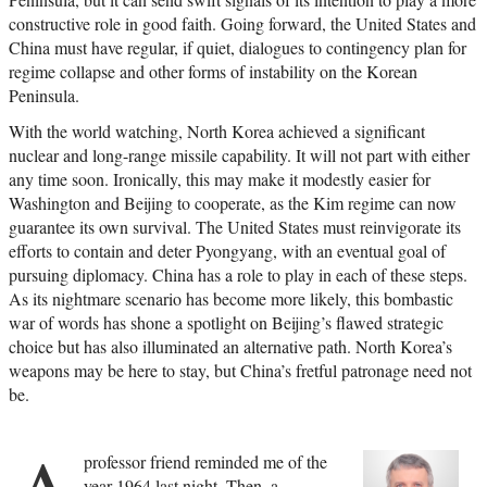
constructive role in good faith. Going forward, the United States and
China must have regular, if quiet, dialogues to contingency plan for
regime collapse and other forms of instability on the Korean
Peninsula.
With the world watching, North Korea achieved a significant
nuclear and long-range missile capability. It will not part with either
any time soon. Ironically, this may make it modestly easier for
Washington and Beijing to cooperate, as the Kim regime can now
guarantee its own survival. The United States must reinvigorate its
efforts to contain and deter Pyongyang, with an eventual goal of
pursuing diplomacy. China has a role to play in each of these steps.
As its nightmare scenario has become more likely, this bombastic
war of words has shone a spotlight on Beijing’s flawed strategic
choice but has also illuminated an alternative path. North Korea’s
weapons may be here to stay, but China’s fretful patronage need not
be.
professor friend reminded me of the
year 1964 last night. Then, a