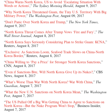
“
China Warns North Korea, US to Avoid ‘Escalating Situation With
Words or Actions’
,”
The Sydney Morning Herald
, August 9, 2017
“
Why North Korea Threatened Guam, the Tiny U.S. Territory With Big
Military Power
,”
The Washington Post
, August 09, 2017
“
Don’t Panic Over North Korea and Trump
,”
The New York Times
,
August 9, 2017
“
North Korea Threat Comes After Trump Vows ‘Fire and Fury’
,”
The
Wall Street Journal
, August 8, 2017
“
North Korea Says Seriously Considering Plan to Strike Guam: KCNA
,”
Reuters, August 8, 2017
“
Exclusive: As Sanctions Loom, Seafood Trade Slows on China-North
Korea Border
,” Reuters, August 8, 2017
“
China Willing to ‘Pay a Price’ for Stronger North Korea Sanctions
,”
CNN, August 8, 2017
“
Even if Sanctions Bite, Will North Korea Give Up its Nukes?
,” CBS
News, August 8, 2017
“
What’s Worse Than War With North Korea? War With China
,”
The
Guardian
, August 7, 2017
“
What the New U.N. Sanctions on North Korea Mean
,”
The Washington
Post
, August 7, 2017
“
The US Pulled Off a Big Win Getting China to Agree to Sanctions on
North Korea—But the Nuke Program Won’t Stop
,” Business Insider,
August 7, 2017