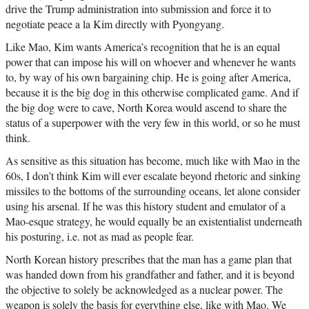
drive the Trump administration into submission and force it to
negotiate peace a la Kim directly with Pyongyang.
Like Mao, Kim wants America’s recognition that he is an equal
power that can impose his will on whoever and whenever he wants
to, by way of his own bargaining chip. He is going after America,
because it is the big dog in this otherwise complicated game. And if
the big dog were to cave, North Korea would ascend to share the
status of a superpower with the very few in this world, or so he must
think.
As sensitive as this situation has become, much like with Mao in the
60s, I don’t think Kim will ever escalate beyond rhetoric and sinking
missiles to the bottoms of the surrounding oceans, let alone consider
using his arsenal. If he was this history student and emulator of a
Mao-esque strategy, he would equally be an existentialist underneath
his posturing, i.e. not as mad as people fear.
North Korean history prescribes that the man has a game plan that
was handed down from his grandfather and father, and it is beyond
the objective to solely be acknowledged as a nuclear power. The
weapon is solely the basis for everything else, like with Mao. We