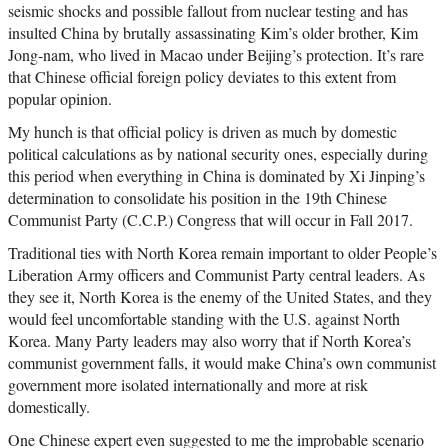
seismic shocks and possible fallout from nuclear testing and has
insulted China by brutally assassinating Kim’s older brother, Kim
Jong-nam, who lived in Macao under Beijing’s protection. It’s rare
that Chinese official foreign policy deviates to this extent from
popular opinion.
My hunch is that official policy is driven as much by domestic
political calculations as by national security ones, especially during
this period when everything in China is dominated by Xi Jinping’s
determination to consolidate his position in the 19th Chinese
Communist Party (C.C.P.) Congress that will occur in Fall 2017.
Traditional ties with North Korea remain important to older People’s
Liberation Army officers and Communist Party central leaders. As
they see it, North Korea is the enemy of the United States, and they
would feel uncomfortable standing with the U.S. against North
Korea. Many Party leaders may also worry that if North Korea’s
communist government falls, it would make China’s own communist
government more isolated internationally and more at risk
domestically.
One Chinese expert even suggested to me the improbable scenario