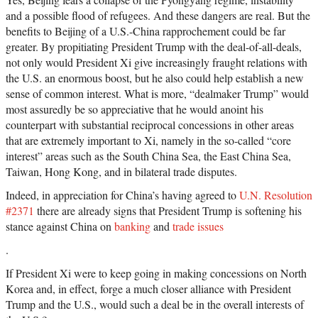
and a possible flood of refugees. And these dangers are real. But the
benefits to Beijing of a U.S.-China rapprochement could be far
greater. By propitiating President Trump with the deal-of-all-deals,
not only would President Xi give increasingly fraught relations with
the U.S. an enormous boost, but he also could help establish a new
sense of common interest. What is more, “dealmaker Trump” would
most assuredly be so appreciative that he would anoint his
counterpart with substantial reciprocal concessions in other areas
that are extremely important to Xi, namely in the so-called “core
interest” areas such as the South China Sea, the East China Sea,
Taiwan, Hong Kong, and in bilateral trade disputes.
Indeed, in appreciation for China’s having agreed to
U.N. Resolution
#2371
there are already signs that President Trump is softening his
stance against China on
banking
and
trade issues
.
If President Xi were to keep going in making concessions on North
Korea and, in effect, forge a much closer alliance with President
Trump and the U.S., would such a deal be in the overall interests of