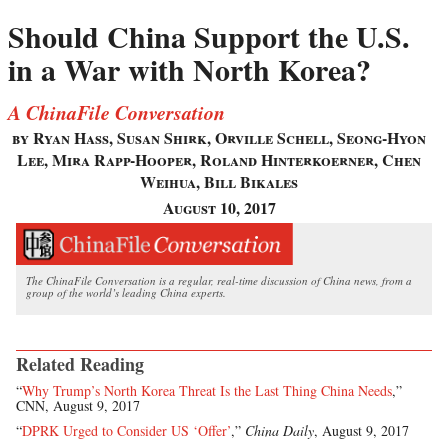
Should China Support the U.S.
in a War with North Korea?
A ChinaFile Conversation
by Ryan Hass, Susan Shirk, Orville Schell, Seong-Hyon
Lee, Mira Rapp-Hooper, Roland Hinterkoerner, Chen
Weihua, Bill Bikales
August 10, 2017
The ChinaFile Conversation is a regular, real-time discussion of China news, from a
group of the world’s leading China experts.
Related Reading
“
Why Trump’s North Korea Threat Is the Last Thing China Needs
,”
CNN, August 9, 2017
“
DPRK Urged to Consider US ‘Offer’
,”
China Daily
, August 9, 2017