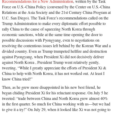
Recommendations for a New Administration
, written by the Task
Force on U.S.-China Policy (convened by the Center on U.S.-China
Relations at the Asia Society and the 21st Century China Program at
U.C. San Diego). The Task Force’s recommendations called on the
Trump Administration to make every diplomatic effort possible to
rally China to the cause of squeezing North Korea through
economic sanctions, while at the same time opening the door to
possible discussions with Pyongyang, even to negotiations on
resolving the contentious issues left behind by the Korean War and a
divided country. Even as Trump trumpeted hellfire and destruction
against Pyongyang, when President Xi did not decisively deliver
against North Korea , President Trump went relatively gently,
tweeting, “While I greatly appreciate the efforts of President Xi &
China to help with North Korea, it has not worked out. At least I
know China tried!”
Then, as he grew more disappointed in his new best friend, he
began chiding President Xi for his reluctant response. On July 5 he
tweeted: “trade between China and North Korea grew almost 40%
in the first quarter. So much for China working with us—but we had
to give it a try!” On July 29, when it looked like Xi was not going to