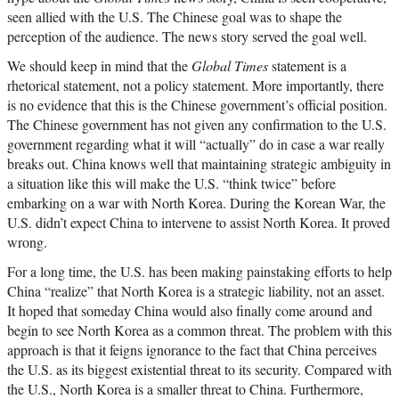
seen allied with the U.S. The Chinese goal was to shape the
perception of the audience. The news story served the goal well.
We should keep in mind that the
Global Times
statement is a
rhetorical statement, not a policy statement. More importantly, there
is no evidence that this is the Chinese government’s official position.
The Chinese government has not given any confirmation to the U.S.
government regarding what it will “actually” do in case a war really
breaks out. China knows well that maintaining strategic ambiguity in
a situation like this will make the U.S. “think twice” before
embarking on a war with North Korea. During the Korean War, the
U.S. didn’t expect China to intervene to assist North Korea. It proved
wrong.
For a long time, the U.S. has been making painstaking efforts to help
China “realize” that North Korea is a strategic liability, not an asset.
It hoped that someday China would also finally come around and
begin to see North Korea as a common threat. The problem with this
approach is that it feigns ignorance to the fact that China perceives
the U.S. as its biggest existential threat to its security. Compared with
the U.S., North Korea is a smaller threat to China. Furthermore,