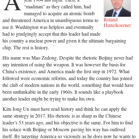
A
“madman” as they called him, had
managed to acquire an atomic bomb
Roland
and threatened America in unambiguous terms to
Hinterkoerner
use it. Washington was helpless and eventually
had to grudgingly accept that this leader had made
his country a nuclear power and given it the ultimate bargaining
chip. The rest is history.
His name was Mao Zedong. Despite the rhetoric Beijing never had
any intention of using the weapon. It was however the basis for
China’s existence, and America made the first step in 1972. What
followed were economic reforms, and today the country has joined
the club of modern nations in the world, something that would have
been unthinkable in the early 1960s. It sounds like a playbook
another leader might be trying to make his own.
Kim Jong Un must have read history and think he can apply the
same strategy in 2017. His rhetoric is as sharp as the Chinese
leader’s 53 years ago, and his objective is the same. For him to find
his solace with Beijing or Moscow paving his way has outlived
itself. By targeting America so viciously as he does now he wants to