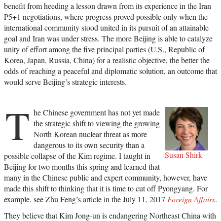
benefit from heeding a lesson drawn from its experience in the Iran
P5+1 negotiations, where progress proved possible only when the
international community stood united in its pursuit of an attainable
goal and Iran was under stress. The more Beijing is able to catalyze
unity of effort among the five principal parties (U.S., Republic of
Korea, Japan, Russia, China) for a realistic objective, the better the
odds of reaching a peaceful and diplomatic solution, an outcome that
would serve Beijing’s strategic interests.
T
he Chinese government has not yet made
the strategic shift to viewing the growing
North Korean nuclear threat as more
dangerous to its own security than a
Susan Shirk
possible collapse of the Kim regime. I taught in
Beijing for two months this spring and learned that
many in the Chinese public and expert community, however, have
made this shift to thinking that it is time to cut off Pyongyang. For
example, see Zhu Feng’s article in the July 11, 2017
Foreign Affairs
.
They believe that Kim Jong-un is endangering Northeast China with