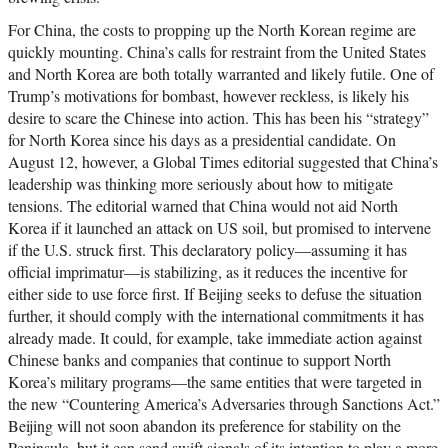
For China, the costs to propping up the North Korean regime are
quickly mounting. China’s calls for restraint from the United States
and North Korea are both totally warranted and likely futile. One of
Trump’s motivations for bombast, however reckless, is likely his
desire to scare the Chinese into action. This has been his “strategy”
for North Korea since his days as a presidential candidate. On
August 12, however, a Global Times editorial suggested that China’s
leadership was thinking more seriously about how to mitigate
tensions. The editorial warned that China would not aid North
Korea if it launched an attack on US soil, but promised to intervene
if the U.S. struck first. This declaratory policy—assuming it has
official imprimatur—is stabilizing, as it reduces the incentive for
either side to use force first. If Beijing seeks to defuse the situation
further, it should comply with the international commitments it has
already made. It could, for example, take immediate action against
Chinese banks and companies that continue to support North
Korea’s military programs—the same entities that were targeted in
the new “Countering America’s Adversaries through Sanctions Act.”
Beijing will not soon abandon its preference for stability on the
Peninsula, but it can send swift signals of its intention to play a more