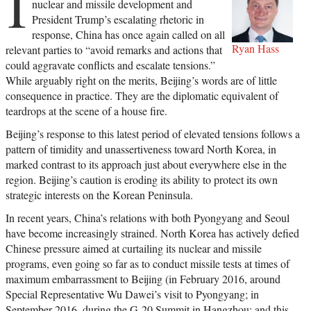
I
nuclear and missile development and
President Trump’s escalating rhetoric in
response, China has once again called on all
Ryan Hass
relevant parties to “avoid remarks and actions that
could aggravate conflicts and escalate tensions.”
While arguably right on the merits, Beijing’s words are of little
consequence in practice. They are the diplomatic equivalent of
teardrops at the scene of a house fire.
Beijing’s response to this latest period of elevated tensions follows a
pattern of timidity and unassertiveness toward North Korea, in
marked contrast to its approach just about everywhere else in the
region. Beijing’s caution is eroding its ability to protect its own
strategic interests on the Korean Peninsula.
In recent years, China’s relations with both Pyongyang and Seoul
have become increasingly strained. North Korea has actively defied
Chinese pressure aimed at curtailing its nuclear and missile
programs, even going so far as to conduct missile tests at times of
maximum embarrassment to Beijing (in February 2016, around
Special Representative Wu Dawei’s visit to Pyongyang; in
September 2016, during the G-20 Summit in Hangzhou; and this