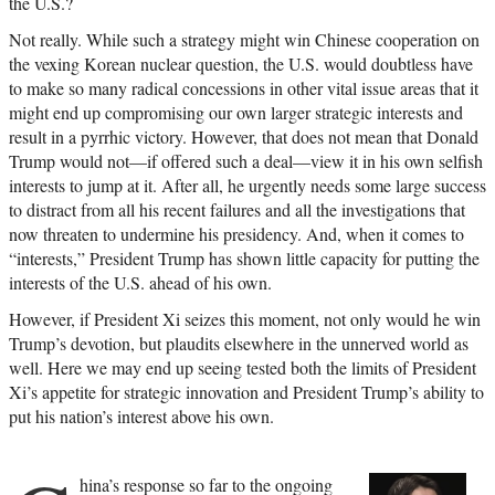
the U.S.?
Not really. While such a strategy might win Chinese cooperation on
the vexing Korean nuclear question, the U.S. would doubtless have
to make so many radical concessions in other vital issue areas that it
might end up compromising our own larger strategic interests and
result in a pyrrhic victory. However, that does not mean that Donald
Trump would not—if offered such a deal—view it in his own selfish
interests to jump at it. After all, he urgently needs some large success
to distract from all his recent failures and all the investigations that
now threaten to undermine his presidency. And, when it comes to
“interests,” President Trump has shown little capacity for putting the
interests of the U.S. ahead of his own.
However, if President Xi seizes this moment, not only would he win
Trump’s devotion, but plaudits elsewhere in the unnerved world as
well. Here we may end up seeing tested both the limits of President
Xi’s appetite for strategic innovation and President Trump’s ability to
put his nation’s interest above his own.
hina’s response so far to the ongoing