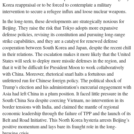
Korea reappraisal or to be forced to contemplate a military
intervention to secure a refugee influx and loose nuclear weapons.
In the long-term, these developments are strategically noxious for
Beijing. They raise the risk that Tokyo adopts more expansive
defense policies, revising its constitution and pursuing long-range
strike capabilities, and they are a catalyst for renewed defense
cooperation between South Korea and Japan, despite the recent chill
in their relations. The escalation makes it more likely that the United
States will seek to deploy more missile defenses in the region, and
that it will be difficult for President Moon to work collaboratively
with China. Moreover, rhetorical snarl halts a fortuitous and
unfettered run for Chinese foreign policy. The political shock of
Trump’s election and his administration’s mercurial engagement with
Asia had left China in a plum position. It faced little pressure in the
South China Sea despite coercing Vietnam, no intervention in its
border tensions with India, and claimed the mantle of regional
economic leadership through the failure of TPP and the launch of its
Belt and Road Initiative. This North Korea hysteria arrests Beijing’s
positive momentum and lays bare its fraught role in the long-
brewing crisis.