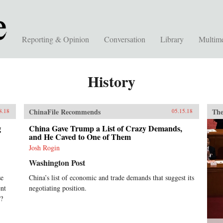
Reporting & Opinion
Conversation
Library
Multim
History
ChinaFile Recommends
The
8.18
05.15.18
g
China Gave Trump a List of Crazy Demands,
and He Caved to One of Them
Josh Rogin
Washington Post
se
China’s list of economic and trade demands that suggest its
ent
negotiating position.
x?