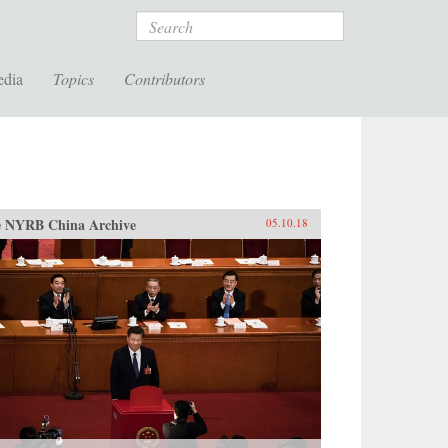
Search
edia
Topics
Contributors
 NYRB China Archive
05.10.18