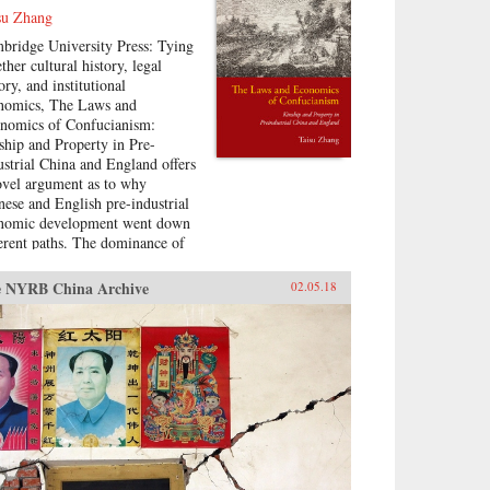
su Zhang
bridge University Press: Tying
ther cultural history, legal
ory, and institutional
nomics, The Laws and
nomics of Confucianism:
ship and Property in Pre-
ustrial China and England offers
ovel argument as to why
nese and English pre-industrial
nomic development went down
ferent paths. The dominance of
-Confucian social hierarchies in
e Imperial and Republican
 NYRB China Archive
02.05.18
na, under which advanced age
 generational seniority were the
mary determinants of
iopolitical status, allowed many
r but senior individuals to
ess status and political
hority highly disproportionate to
ir wealth. In comparison, landed
th was a fairly strict
requisite for high status and