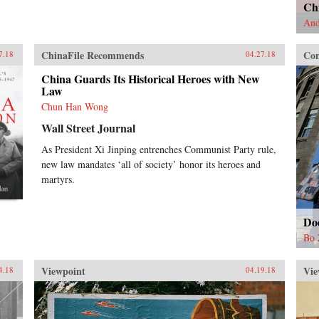
Chi
And
ChinaFile Recommends
Con
7.18
04.27.18
China Guards Its Historical Heroes with New
Law
Chun Han Wong
Wall Street Journal
As President Xi Jinping entrenches Communist Party rule,
new law mandates ‘all of society’ honor its heroes and
martyrs.
Do
Bo 
Viewpoint
Vie
4.18
04.19.18