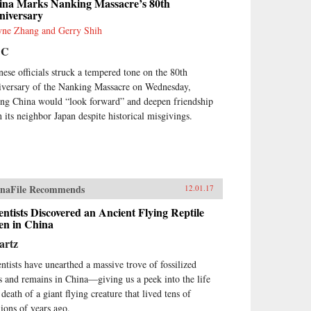
ina Marks Nanking Massacre’s 80th
hout Law: How Neighbors
niversary
tle Disputes, Robert Ellickson,
ne Zhang and Gerry Shih
vard, 1991
BC
nese officials struck a tempered tone on the 80th
iversary of the Nanking Massacre on Wednesday,
ing China would “look forward” and deepen friendship
h its neighbor Japan despite historical misgivings.
naFile Recommends
12.01.17
entists Discovered an Ancient Flying Reptile
en in China
artz
entists have unearthed a massive trove of fossilized
s and remains in China—giving us a peek into the life
death of a giant flying creature that lived tens of
lions of years ago.