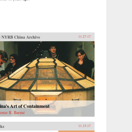
 NYRB China Archive
11.27.17
ina’s Art of Containment
emie R. Barmé
ks
11.15.17