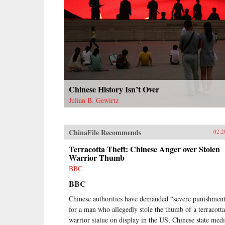
as it broke them apart.{chop}
Chinese History Isn’t Over
Julian B. Gewirtz
ChinaFile Recommends
02.2
Terracotta Theft: Chinese Anger over Stolen
Warrior Thumb
BBC
BBC
Chinese authorities have demanded “severe punishmen
for a man who allegedly stole the thumb of a terracotta
warrior statue on display in the US, Chinese state med