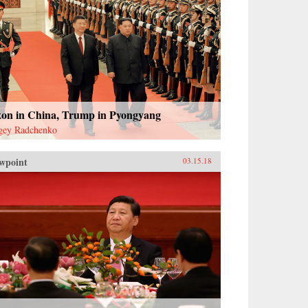
xon in China, Trump in Pyongyang
gey Radchenko
wpoint
03.15.18