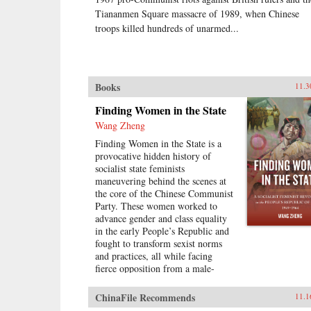
Tiananmen Square massacre of 1989, when Chinese
troops killed hundreds of unarmed...
Books
11.3
Finding Women in the State
Wang Zheng
Finding Women in the State is a
provocative hidden history of
socialist state feminists
maneuvering behind the scenes at
the core of the Chinese Communist
Party. These women worked to
advance gender and class equality
in the early People’s Republic and
fought to transform sexist norms
and practices, all while facing
fierce opposition from a male-
dominated Chinese Communist
Party leadership, from the local
ChinaFile Recommends
11.1
level to the central level. Wang