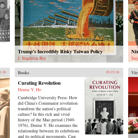
Trump’s Incredibly Risky Taiwan Policy
Ni
J. Stapleton Roy
Ser
Books
Vie
1.18
03.23.18
Curating Revolution
Denise Y. Ho
Cambridge University Press: How
did China’s Communist revolution
transform the nation’s political
culture? In this rich and vivid
history of the Mao period (1949-
1976), Denise Y. Ho examines the
relationship between its exhibitions
and its political movements. Case