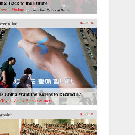
na: Back to the Future
rew J. Nathan
from
New York Review of Books
versation
04.25.18
es China Want the Koreas to Reconcile?
Zhiyue, Zhang Baohui & more
wpoint
03.31.18