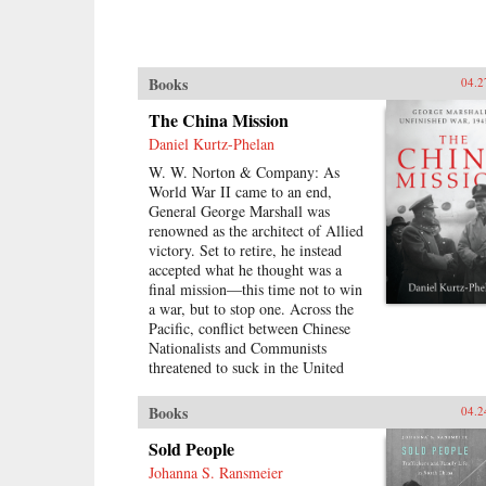
Books
04.2
The China Mission
Daniel Kurtz-Phelan
W. W. Norton & Company: As
World War II came to an end,
General George Marshall was
renowned as the architect of Allied
victory. Set to retire, he instead
accepted what he thought was a
final mission―this time not to win
a war, but to stop one. Across the
Pacific, conflict between Chinese
Nationalists and Communists
threatened to suck in the United
States and escalate into revolution.
His assignment was to broker a
Books
04.2
peace, build a Chinese democracy,
and prevent a Communist takeover,
Sold People
all while staving off World War III.
Johanna S. Ransmeier
{node, 46371}In his 13 months in