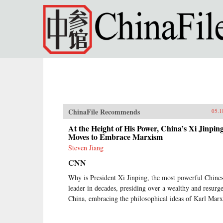
Skip to main content
ChinaFile Recommends
05.1
At the Height of His Power, China’s Xi Jinpin
Moves to Embrace Marxism
Steven Jiang
CNN
Why is President Xi Jinping, the most powerful Chine
leader in decades, presiding over a wealthy and resurg
China, embracing the philosophical ideas of Karl Mar