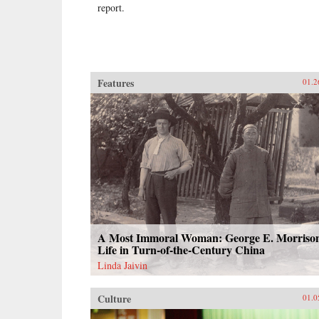
report.
Features
01.2
A Most Immoral Woman: George E. Morrison
Life in Turn-of-the-Century China
Linda Jaivin
Culture
01.0