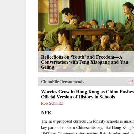
Reflections on ‘Youth’ and Freedom—A
Conversation with Feng Xiaogang and Yan
Geling
ChinaFile Recommends
12.1
Worries Grow in Hong Kong as China Pushes 
Official Version of History in Schools
Rob Schmitz
NPR
The new proposed curriculum for city schools is missi
key parts of modern Chinese history, like Hong Kong’
1967 pro-Communist riots against British rulers and th