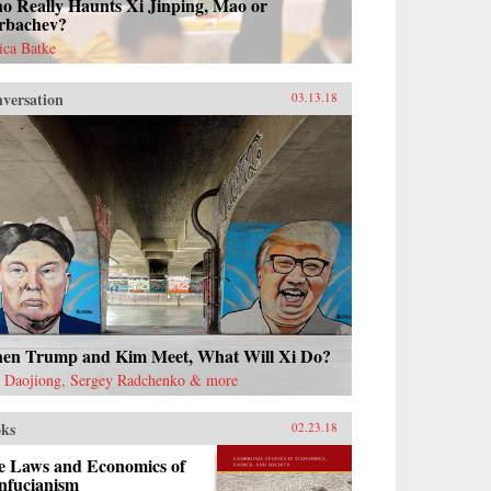
o Really Haunts Xi Jinping, Mao or
rbachev?
sica Batke
versation
03.13.18
en Trump and Kim Meet, What Will Xi Do?
 Daojiong, Sergey Radchenko & more
ks
02.23.18
e Laws and Economics of
nfucianism