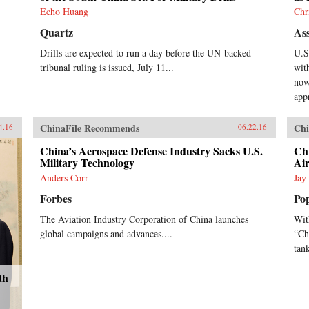
Echo Huang
Chr
Quartz
Ass
Drills are expected to run a day before the UN-backed
U.S
tribunal ruling is issued, July 11...
wit
now
app
ChinaFile Recommends
Chi
4.16
06.22.16
China’s Aerospace Defense Industry Sacks U.S.
Chi
Military Technology
Air
Anders Corr
Jay
Forbes
Po
The Aviation Industry Corporation of China launches
Wit
global campaigns and advances....
“Chu
tank
th