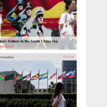
na’s Failure in the South China Sea
ille Schell
versation
07.12.16