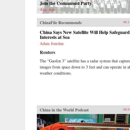
Join the Communist Party
Alec Ash
ChinaFile Recommends
08.1
China Says New Satellite Will Help Safeguard
Interests at Sea
Adam Jourdan
Reuters
The “Gaofen 3” satellite has a radar system that captur
images from space down to 3 feet and can operate in al
weather conditions.
China in the World Podcast
08.0