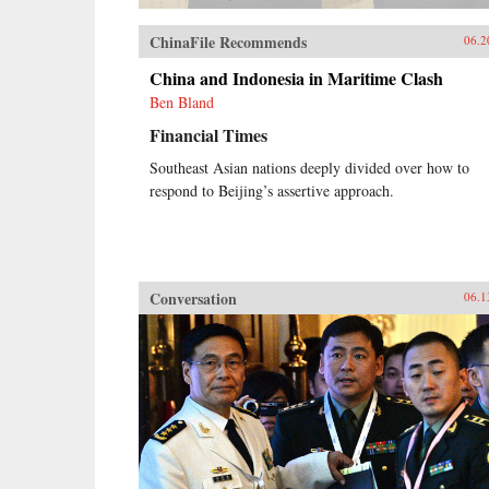
ChinaFile Recommends
06.2
China and Indonesia in Maritime Clash
Ben Bland
Financial Times
Southeast Asian nations deeply divided over how to
respond to Beijing’s assertive approach.
Conversation
06.1