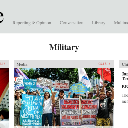
Reporting & Opinion
Conversation
Library
Multim
Military
Media
Chi
8.16
08.17.16
Ja
Ten
B
The
mer