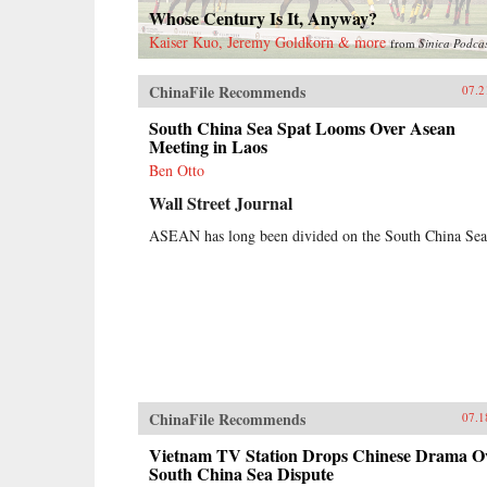
Whose Century Is It, Anyway?
Kaiser Kuo, Jeremy Goldkorn & more
from
Sinica Podca
ChinaFile Recommends
07.2
South China Sea Spat Looms Over Asean
Meeting in Laos
Ben Otto
Wall Street Journal
ASEAN has long been divided on the South China Sea
ChinaFile Recommends
07.1
Vietnam TV Station Drops Chinese Drama O
South China Sea Dispute