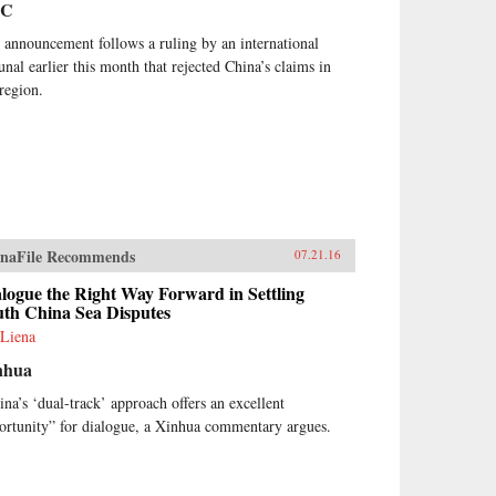
BC
 announcement follows a ruling by an international
bunal earlier this month that rejected China’s claims in
 region.
naFile Recommends
07.21.16
logue the Right Way Forward in Settling
uth China Sea Disputes
 Liena
nhua
ina’s ‘dual-track’ approach offers an excellent
ortunity” for dialogue, a Xinhua commentary argues.