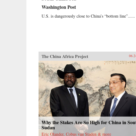
Washington Post
U.S. is dangerously close to China’s “bottom line”......
The China Africa Project
06.2
Why the Stakes Are So High for China in Sou
Sudan
Eric Olander, Cobus van Staden & more