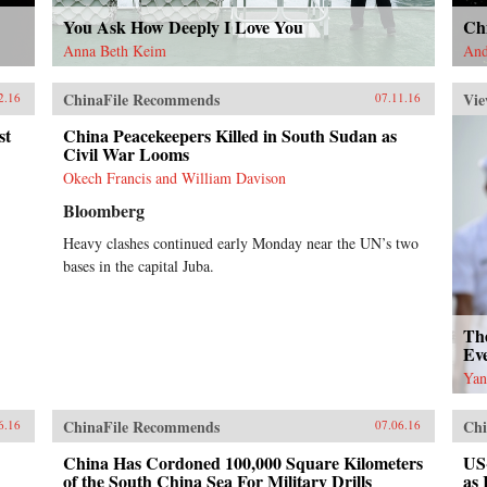
You Ask How Deeply I Love You
Chi
Anna Beth Keim
And
ChinaFile Recommends
Vie
2.16
07.11.16
st
China Peacekeepers Killed in South Sudan as
Civil War Looms
Okech Francis and William Davison
Bloomberg
Heavy clashes continued early Monday near the UN’s two
bases in the capital Juba.
Th
Ev
Yan
ChinaFile Recommends
Chi
6.16
07.06.16
China Has Cordoned 100,000 Square Kilometers
US
of the South China Sea For Military Drills
as 