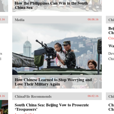
How the Philippines Can Win in the South
China Sea
Media
Chi
1.16
08.08.16
Bei
Ch
Cri
Wal
es
Dev
l
Chi
How Chinese Learned to Stop Worrying and
Love Their Military Again
ChinaFile Recommends
Chi
4.16
08.02.16
South China Sea: Beijing Vow to Prosecute
Chi
‘Trespassers’
Ch