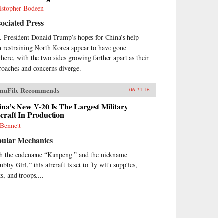
istopher Bodeen
ociated Press
. President Donald Trump’s hopes for China’s help
h restraining North Korea appear to have gone
here, with the two sides growing farther apart as their
roaches and concerns diverge.
naFile Recommends
06.21.16
na’s New Y-20 Is The Largest Military
craft In Production
 Bennett
pular Mechanics
h the codename “Kunpeng,” and the nickname
bby Girl,” this aircraft is set to fly with supplies,
s, and troops....