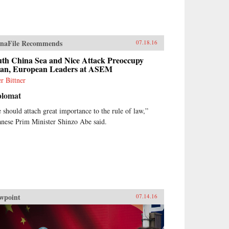
naFile Recommends
07.18.16
uth China Sea and Nice Attack Preoccupy
ian, European Leaders at ASEM
er Bittner
plomat
 should attach great importance to the rule of law,”
anese Prim Minister Shinzo Abe said.
wpoint
07.14.16