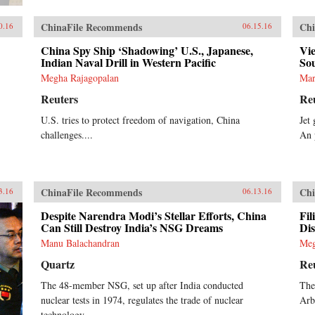
ChinaFile Recommends
Chi
0.16
06.15.16
China Spy Ship ‘Shadowing’ U.S., Japanese,
Vie
Indian Naval Drill in Western Pacific
So
Megha Rajagopalan
Mar
Reuters
Re
U.S. tries to protect freedom of navigation, China
Jet
challenges....
An 
ChinaFile Recommends
Chi
3.16
06.13.16
Despite Narendra Modi’s Stellar Efforts, China
Fil
Can Still Destroy India’s NSG Dreams
Di
Manu Balachandran
Meg
Quartz
Re
The 48-member NSG, set up after India conducted
The
nuclear tests in 1974, regulates the trade of nuclear
Arb
technology.