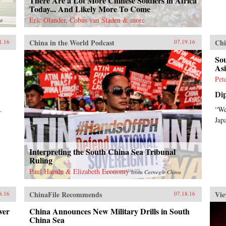
There Are a Lot More Chinese Soldiers in Africa
Today... And Likely More To Come
Eric Olander, Cobus van Staden & more
st
China in the World Podcast
Chi
1.16
07.19.16
So
As
Pet
Di
.
“We
Jap
Interpreting the South China Sea Tribunal
Ruling
Paul Haenle & Elizabeth Economy
from
Carnegie China
ChinaFile Recommends
Vie
8.16
07.18.16
ver
China Announces New Military Drills in South
China Sea