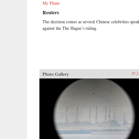
My Pham
Reuters
The decision comes as several Chinese celebrities spea
against the The Hague’s ruling.
Photo Gallery
07.1