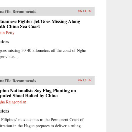
naFile Recommends
06.14.16
tnamese Fighter Jet Goes Missing Along
uth China Sea Coast
tin Petty
uters
 goes missing 30-40 kilometers off the coast of Nghe
province....
naFile Recommends
06.13.16
ipino Nationalists Say Flag-Planting on
sputed Shoal Halted by China
ha Rajagopalan
uters
 Filipinos’ move comes as the Permanent Court of
itration in the Hague prepares to deliver a ruling.