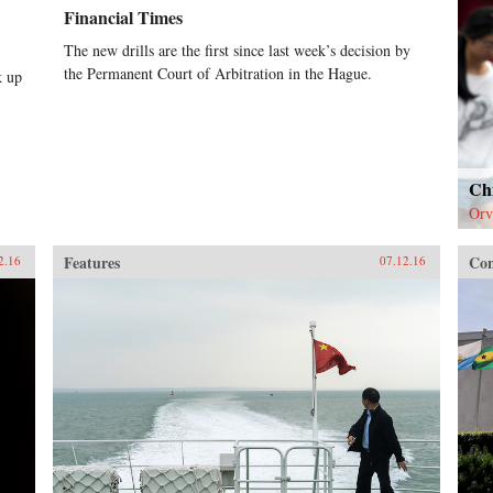
Financial Times
The new drills are the first since last week’s decision by
the Permanent Court of Arbitration in the Hague.
k up
Chi
Orv
Features
Con
2.16
07.12.16