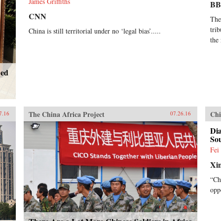
James Griffiths
B
CNN
The
tri
China is still territorial under no ‘legal bias’.....
the
ned
The China Africa Project
Chi
7.16
07.26.16
Dia
So
Fei
Xi
“Ch
opp