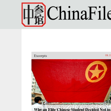
Skip to main content
Excerpts
08.1
Why an Elite Chinese Student Decided Not to