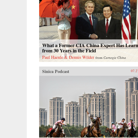
What a Former CIA China Expert Has Lear
from 30 Years in the Field
Paul Haenle & Dennis Wilder
from
Carnegie China
Sinica Podcast
07.2