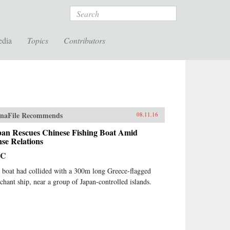
Search
edia
Topics
Contributors
naFile Recommends
08.11.16
pan Rescues Chinese Fishing Boat Amid
se Relations
BC
 boat had collided with a 300m long Greece-flagged
chant ship, near a group of Japan-controlled islands.