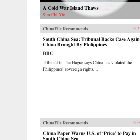
A Cold War Island Thaws
Sim Chi Yin
ChinaFile Recommends
07.1
South China Sea: Tribunal Backs Case Again
China Brought By Philippines
BBC
Tribunal in The Hague says China has violated the
Philippines’ sovereign rights....
ChinaFile Recommends
07.0
China Paper Warns U.S. of ‘Price’ to Pay in
South China Sea