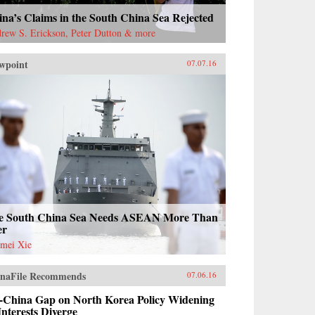
na’s Claims in the South China Sea Rejected
rew S. Erickson, Peter Dutton & more
wpoint
07.07.16
e South China Sea Needs ASEAN More Than
er
mei Xie
naFile Recommends
07.06.16
-China Gap on North Korea Policy Widening
Interests Diverge