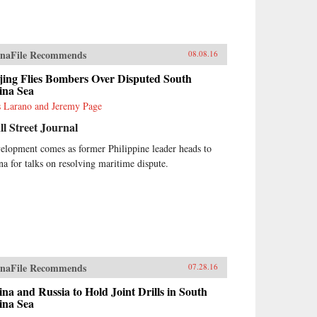
naFile Recommends
08.08.16
jing Flies Bombers Over Disputed South
ina Sea
s Larano and Jeremy Page
l Street Journal
elopment comes as former Philippine leader heads to
na for talks on resolving maritime dispute.
naFile Recommends
07.28.16
na and Russia to Hold Joint Drills in South
ina Sea