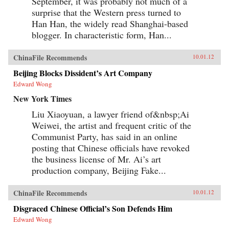
September, it was probably not much of a
surprise that the Western press turned to
Han Han, the widely read Shanghai-based
blogger. In characteristic form, Han...
ChinaFile Recommends
10.01.12
Beijing Blocks Dissident’s Art Company
Edward Wong
New York Times
Liu Xiaoyuan, a lawyer friend of&nbsp;Ai
Weiwei, the artist and frequent critic of the
Communist Party, has said in an online
posting that Chinese officials have revoked
the business license of Mr. Ai’s art
production company, Beijing Fake...
ChinaFile Recommends
10.01.12
Disgraced Chinese Official’s Son Defends Him
Edward Wong