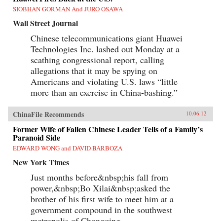
SIOBHAN GORMAN And JURO OSAWA
Wall Street Journal
Chinese telecommunications giant Huawei
Technologies Inc. lashed out Monday at a
scathing congressional report, calling
allegations that it may be spying on
Americans and violating U.S. laws “little
more than an exercise in China-bashing.”
ChinaFile Recommends
10.06.12
Former Wife of Fallen Chinese Leader Tells of a Family’s
Paranoid Side
EDWARD WONG and DAVID BARBOZA
New York Times
Just months before&nbsp;his fall from
power,&nbsp;Bo Xilai&nbsp;asked the
brother of his first wife to meet him at a
government compound in the southwest
metropolis of Chongqing.