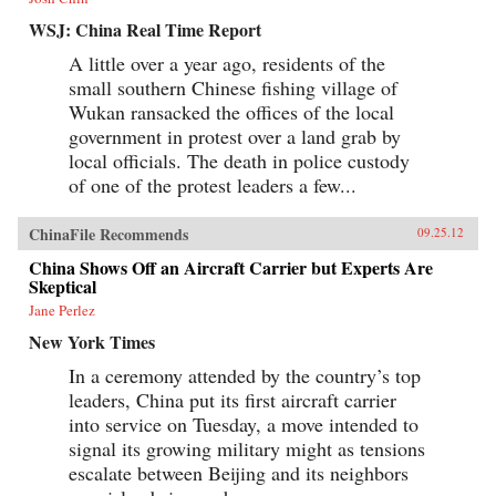
WSJ: China Real Time Report
A little over a year ago, residents of the
small southern Chinese fishing village of
Wukan ransacked the offices of the local
government in protest over a land grab by
local officials. The death in police custody
of one of the protest leaders a few...
ChinaFile Recommends
09.25.12
China Shows Off an Aircraft Carrier but Experts Are
Skeptical
Jane Perlez
New York Times
In a ceremony attended by the country’s top
leaders, China put its first aircraft carrier
into service on Tuesday, a move intended to
signal its growing military might as tensions
escalate between Beijing and its neighbors