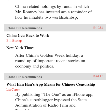
China-related holdings by funds in which
Mr. Romney has invested are a reminder of
how he inhabits two worlds.&nbsp;
ChinaFile Recommends
10.10.12
China Gets Back to Work
Bill Bishop
New York Times
After China’s Golden Week holiday, a
round-up of important recent stories on
economy and politics.
ChinaFile Recommends
10.09.12
What Han Han’s App Means for Chinese Censorship
Liz Carter
By publishing “The One” as an iPhone app,
China’s superblogger bypassed the State
Administration of Radio Film and