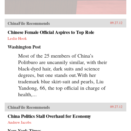
ChinaFile Recommends
09.27.12
Chinese Female Official Aspires to Top Role
Leslie Hook
Washington Post
Most of the 25 members of China’s
Politburo are uncannily similar, with their
black-dyed hair, dark suits and science
degrees, but one stands out.With her
trademark blue skirt-suit and pearls, Liu
Yandong, 66, the top official in charge of
health,...
ChinaFile Recommends
09.27.12
China Politics Stall Overhaul for Economy
Andrew Jacobs
New York Times