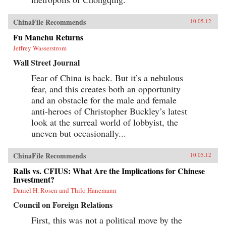
ChinaFile Recommends
10.05.12
Fu Manchu Returns
Jeffrey Wasserstrom
Wall Street Journal
Fear of China is back. But it’s a nebulous
fear, and this creates both an opportunity
and an obstacle for the male and female
anti-heroes of Christopher Buckley’s latest
look at the surreal world of lobbyist, the
uneven but occasionally...
ChinaFile Recommends
10.05.12
Ralls vs. CFIUS: What Are the Implications for Chinese
Investment?
Daniel H. Rosen and Thilo Hanemann
Council on Foreign Relations
First, this was not a political move by the