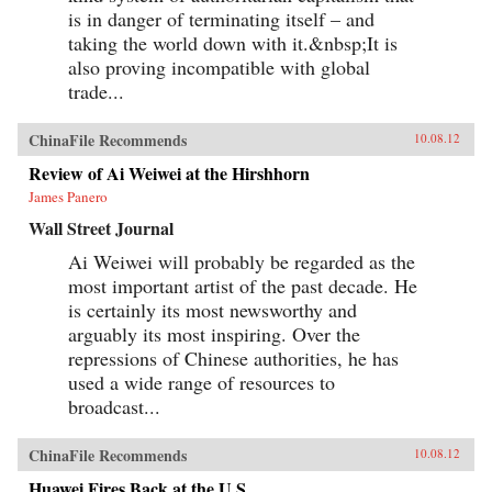
is in danger of terminating itself – and
taking the world down with it.&nbsp;It is
also proving incompatible with global
trade...
ChinaFile Recommends
10.08.12
Review of Ai Weiwei at the Hirshhorn
James Panero
Wall Street Journal
Ai Weiwei will probably be regarded as the
most important artist of the past decade. He
is certainly its most newsworthy and
arguably its most inspiring. Over the
repressions of Chinese authorities, he has
used a wide range of resources to
broadcast...
ChinaFile Recommends
10.08.12
Huawei Fires Back at the U.S.