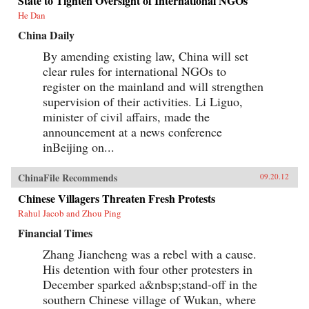
State to Tighten Oversight of International NGOs
He Dan
China Daily
By amending existing law, China will set
clear rules for international NGOs to
register on the mainland and will strengthen
supervision of their activities. Li Liguo,
minister of civil affairs, made the
announcement at a news conference
inBeijing on...
ChinaFile Recommends
09.20.12
Chinese Villagers Threaten Fresh Protests
Rahul Jacob and Zhou Ping
Financial Times
Zhang Jiancheng was a rebel with a cause.
His detention with four other protesters in
December sparked a&nbsp;stand-off in the
southern Chinese village of Wukan, where