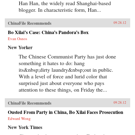
Han Han, the widely read Shanghai-based
blogger. In characteristic form, Han...
ChinaFile Recommends
09.28.12
Bo Xilai’s Case: China’s Pandora’s Box
Evan Osnos
New Yorker
The Chinese Communist Party has just done
something it hates to do: hang
its&nbsp;dirty laundry&nbsp;out in public.
With a level of force and lurid color that
surprised just about everyone who pays
attention to these things, on Friday the...
ChinaFile Recommends
09.28.12
Ousted From Party in China, Bo Xilai Faces Prosecution
Edward Wong
New York Times