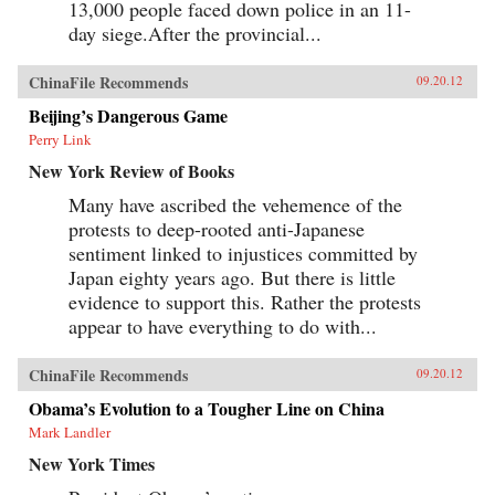
13,000 people faced down police in an 11-
day siege.After the provincial...
ChinaFile Recommends
09.20.12
Beijing’s Dangerous Game
Perry Link
New York Review of Books
Many have ascribed the vehemence of the
protests to deep-rooted anti-Japanese
sentiment linked to injustices committed by
Japan eighty years ago. But there is little
evidence to support this. Rather the protests
appear to have everything to do with...
ChinaFile Recommends
09.20.12
Obama’s Evolution to a Tougher Line on China
Mark Landler
New York Times