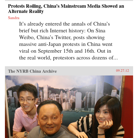
Protests Roiling, China’s Mainstream Media Showed an
Alternate Reality
Sandra
It’s already entered the annals of China’s
brief but rich Internet history: On Sina
Weibo, China’s Twitter, posts showing
massive anti-Japan protests in China went
viral on September 15th and 16th. Out in
the real world, protestors across dozens of...
The NYRB China Archive
09.27.12