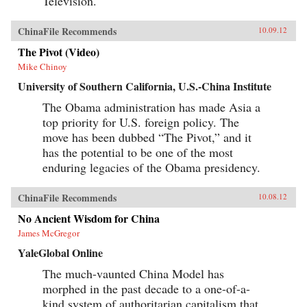
Television.
ChinaFile Recommends
10.09.12
The Pivot (Video)
Mike Chinoy
University of Southern California, U.S.-China Institute
The Obama administration has made Asia a
top priority for U.S. foreign policy. The
move has been dubbed “The Pivot,” and it
has the potential to be one of the most
enduring legacies of the Obama presidency.
ChinaFile Recommends
10.08.12
No Ancient Wisdom for China
James McGregor
YaleGlobal Online
The much-vaunted China Model has
morphed in the past decade to a one-of-a-
kind system of authoritarian capitalism that