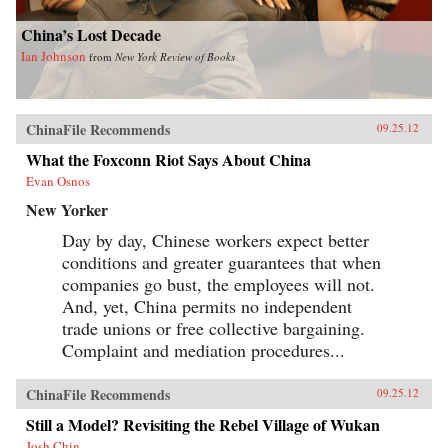
China’s Lost Decade
Ian Johnson
from
New York Review of Books
ChinaFile Recommends
09.25.12
What the Foxconn Riot Says About China
Evan Osnos
New Yorker
Day by day, Chinese workers expect better
conditions and greater guarantees that when
companies go bust, the employees will not.
And, yet, China permits no independent
trade unions or free collective bargaining.
Complaint and mediation procedures...
ChinaFile Recommends
09.25.12
Still a Model? Revisiting the Rebel Village of Wukan
Josh Chin