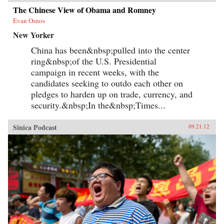
The Chinese View of Obama and Romney
Evan Osnos
New Yorker
China has been&nbsp;pulled into the center
ring&nbsp;of the U.S. Presidential
campaign in recent weeks, with the
candidates seeking to outdo each other on
pledges to harden up on trade, currency, and
security.&nbsp;In the&nbsp;Times...
Sinica Podcast
09.21.12