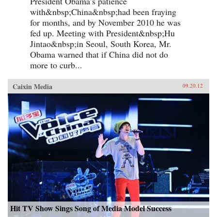
President Obama’s patience
with&nbsp;China&nbsp;had been fraying
for months, and by November 2010 he was
fed up. Meeting with President&nbsp;Hu
Jintao&nbsp;in Seoul, South Korea, Mr.
Obama warned that if China did not do
more to curb...
Caixin Media
09.20.12
Hit TV Show Sings Song of Media Model Success