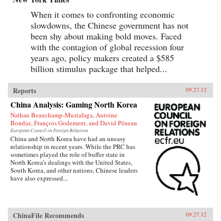
When it comes to confronting economic
slowdowns, the Chinese government has not
been shy about making bold moves. Faced
with the contagion of global recession four
years ago, policy makers created a $585
billion stimulus package that helped...
Reports
09.27.12
China Analysis: Gaming North Korea
Nathan Beauchamp-Mustafaga, Antoine
Bondaz, François Godement, and David Péneau
European Council on Foreign Relations
China and North Korea have had an uneasy
relationship in recent years. While the PRC has
sometimes played the role of buffer state in
North Korea’s dealings with the United States,
South Korea, and other nations, Chinese leaders
have also expressed...
ChinaFile Recommends
09.27.12