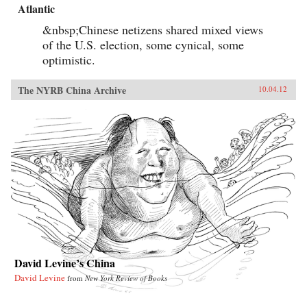
Atlantic
&nbsp;Chinese netizens shared mixed views
of the U.S. election, some cynical, some
optimistic.
The NYRB China Archive
10.04.12
David Levine’s China
David Levine
from
New York Review of Books