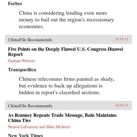
Forbes
China is considering lending even more
money to bail out the region’s recessionary
economies.
ChinaFile Recommends
10.10.12
Five Points on the Deeply Flawed U.S. Congress Huawei
Report
Graham Webster
Transpacifica
Chinese telecomms firms painted as shady,
but evidence to back up allegations is
hidden in report’s classified sections.
ChinaFile Recommends
10.10.12
As Romney Repeats Trade Message, Bain Maintains
China Ties
Sharon LaFraniere and Mike McIntire
New York Times