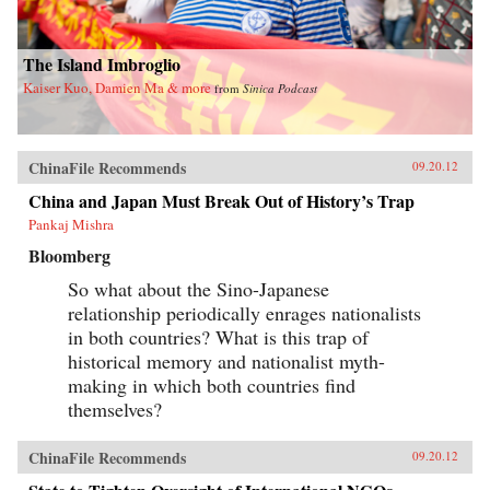
The Island Imbroglio
Kaiser Kuo, Damien Ma & more
from
Sinica Podcast
ChinaFile Recommends
09.20.12
China and Japan Must Break Out of History’s Trap
Pankaj Mishra
Bloomberg
So what about the Sino-Japanese
relationship periodically enrages nationalists
in both countries? What is this trap of
historical memory and nationalist myth-
making in which both countries find
themselves?
ChinaFile Recommends
09.20.12