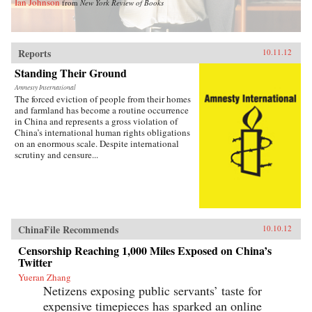
Ian Johnson
from
New York Review of Books
Reports
10.11.12
Standing Their Ground
Amnesty International
The forced eviction of people from their homes
and farmland has become a routine occurrence
in China and represents a gross violation of
China’s international human rights obligations
on an enormous scale. Despite international
scrutiny and censure...
ChinaFile Recommends
10.10.12
Censorship Reaching 1,000 Miles Exposed on China’s
Twitter
Yueran Zhang
Netizens exposing public servants’ taste for
expensive timepieces has sparked an online