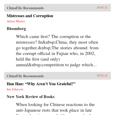
ChinaFile Recommends
10.03.12
Mistresses and Corruption
Adam Minter
Bloomberg
Which came first? The corruption or the
mistresses? In&nbsp;China, they most often
go together.&nbsp;The stories abound: from
the corrupt official in Fujian who, in 2002,
held the first (and only)
annual&nbsp;competition to judge which...
ChinaFile Recommends
10.02.12
Han Han: “Why Aren’t You Grateful?”
Ian Johnson
New York Review of Books
When looking for Chinese reactions to the
anti-Japanese riots that took place in late