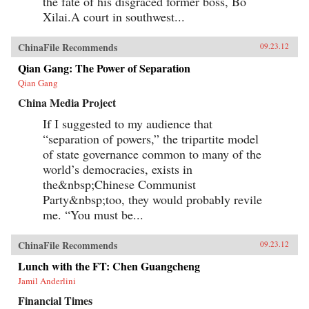
the fate of his disgraced former boss, Bo
Xilai.A court in southwest...
ChinaFile Recommends
09.23.12
Qian Gang: The Power of Separation
Qian Gang
China Media Project
If I suggested to my audience that
“separation of powers,” the tripartite model
of state governance common to many of the
world’s democracies, exists in
the&nbsp;Chinese Communist
Party&nbsp;too, they would probably revile
me. “You must be...
ChinaFile Recommends
09.23.12
Lunch with the FT: Chen Guangcheng
Jamil Anderlini
Financial Times