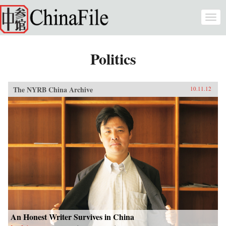
Skip to main content
Togg
navi
Politics
The NYRB China Archive
10.11.12
An Honest Writer Survives in China