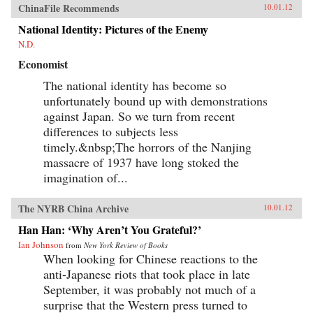
ChinaFile Recommends
10.01.12
National Identity: Pictures of the Enemy
N.D.
Economist
The national identity has become so
unfortunately bound up with demonstrations
against Japan. So we turn from recent
differences to subjects less
timely.&nbsp;The horrors of the Nanjing
massacre of 1937 have long stoked the
imagination of...
The NYRB China Archive
10.01.12
Han Han: ‘Why Aren’t You Grateful?’
Ian Johnson
from
New York Review of Books
When looking for Chinese reactions to the
anti-Japanese riots that took place in late
September, it was probably not much of a
surprise that the Western press turned to