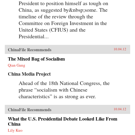
President to position himself as tough on
China, as suggested by&nbsp;some. The
timeline of the review through the
Committee on Foreign Investment in the
United States (CFIUS) and the
Presidential...
ChinaFile Recommends
10.04.12
The Mixed Bag of Socialism
Qian Gang
China Media Project
Ahead of the 18th National Congress, the
phrase “socialism with Chinese
characteristics” is as strong as ever.
ChinaFile Recommends
10.04.12
What the U.S. Presidential Debate Looked Like From
China
Lily Kuo