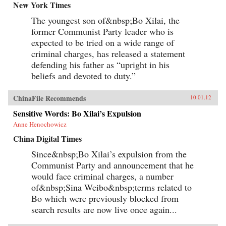
New York Times
The youngest son of&nbsp;Bo Xilai, the
former Communist Party leader who is
expected to be tried on a wide range of
criminal charges, has released a statement
defending his father as “upright in his
beliefs and devoted to duty.”
ChinaFile Recommends
10.01.12
Sensitive Words: Bo Xilai’s Expulsion
Anne Henochowicz
China Digital Times
Since&nbsp;Bo Xilai’s expulsion from the
Communist Party and announcement that he
would face criminal charges, a number
of&nbsp;Sina Weibo&nbsp;terms related to
Bo which were previously blocked from
search results are now live once again...