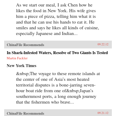
As we start our meal, I ask Chen how he
likes the food in New York. His wife gives
him a piece of pizza, telling him what it is
and that he can use his hands to eat it. He
smiles and says he likes all kinds of cuisine,
especially Japanese and Indian...
ChinaFile Recommends
09.22.12
In Shark-Infested Waters, Resolve of Two Giants Is Tested
Martin Fackler
New York Times
&nbsp;The voyage to these remote islands at
the center of one of Asia’s most heated
territorial disputes is a bone-jarring seven-
hour boat ride from one of&nbsp;Japan’s
southernmost ports, a long enough journey
that the fishermen who brave...
ChinaFile Recommends
09.21.12