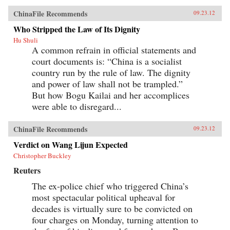
ChinaFile Recommends
09.23.12
Who Stripped the Law of Its Dignity
Hu Shuli
A common refrain in official statements and
court documents is: “China is a socialist
country run by the rule of law. The dignity
and power of law shall not be trampled.”
But how Bogu Kailai and her accomplices
were able to disregard...
ChinaFile Recommends
09.23.12
Verdict on Wang Lijun Expected
Christopher Buckley
Reuters
The ex-police chief who triggered China’s
most spectacular political upheaval for
decades is virtually sure to be convicted on
four charges on Monday, turning attention to