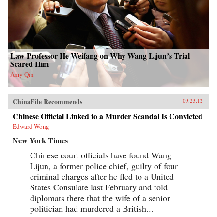
Law Professor He Weifang on Why Wang Lijun’s Trial
Scared Him
Amy Qin
ChinaFile Recommends
09.23.12
Chinese Official Linked to a Murder Scandal Is Convicted
Edward Wong
New York Times
Chinese court officials have found Wang
Lijun, a former police chief, guilty of four
criminal charges after he fled to a United
States Consulate last February and told
diplomats there that the wife of a senior
politician had murdered a British...