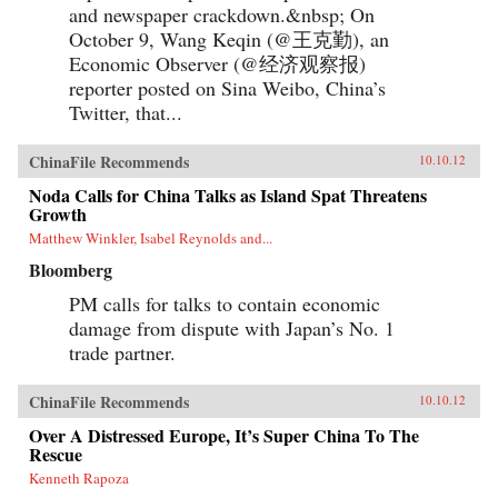
and newspaper crackdown.&nbsp; On
October 9, Wang Keqin (@王克勤), an
Economic Observer (@经济观察报)
reporter posted on Sina Weibo, China’s
Twitter, that...
ChinaFile Recommends
10.10.12
Noda Calls for China Talks as Island Spat Threatens
Growth
Matthew Winkler, Isabel Reynolds and...
Bloomberg
PM calls for talks to contain economic
damage from dispute with Japan’s No. 1
trade partner.
ChinaFile Recommends
10.10.12
Over A Distressed Europe, It’s Super China To The
Rescue
Kenneth Rapoza