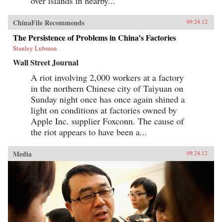
over islands in nearby...
ChinaFile Recommends
09.24.12
The Persistence of Problems in China’s Factories
Stanley Lubman
Wall Street Journal
A riot involving 2,000 workers at a factory
in the northern Chinese city of Taiyuan on
Sunday night once has once again shined a
light on conditions at factories owned by
Apple Inc. supplier Foxconn. The cause of
the riot appears to have been a...
Media
09.24.12