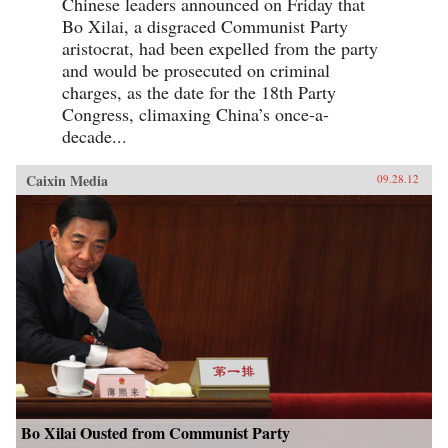
Chinese leaders announced on Friday that
Bo Xilai, a disgraced Communist Party
aristocrat, had been expelled from the party
and would be prosecuted on criminal
charges, as the date for the 18th Party
Congress, climaxing China’s once-a-
decade...
Caixin Media
09.28.12
Bo Xilai Ousted from Communist Party