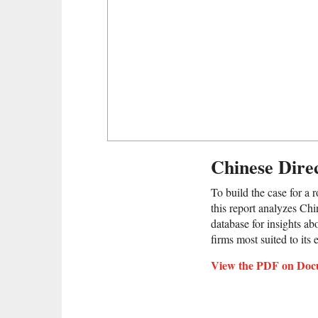
Chinese Direc
To build the case for a 
this report analyzes Chi
database for insights ab
firms most suited to its
View the PDF on Doc