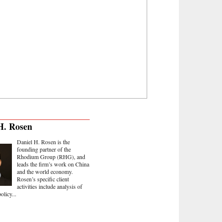
H. Rosen
Daniel H. Rosen is the
founding partner of the
Rhodium Group (RHG), and
leads the firm’s work on China
and the world economy.
Rosen’s specific client
activities include analysis of
olicy...