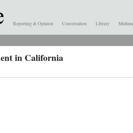
Reporting & Opinion
Conversation
Library
Multim
ent in California