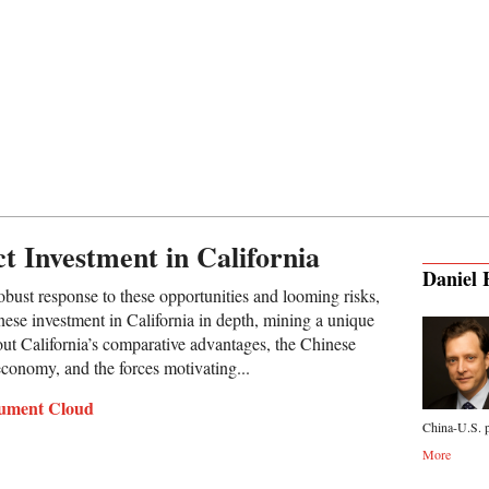
t Investment in California
Daniel 
robust response to these opportunities and looming risks,
nese investment in California in depth, mining a unique
out California’s comparative advantages, the Chinese
 economy, and the forces motivating...
ument Cloud
China-U.S. p
More