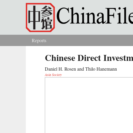
Skip to main content
Reports
You are here
Chinese Direct Investm
Daniel H. Rosen and Thilo Hanemann
Asia Society