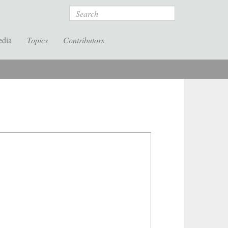
Search
edia
Topics
Contributors