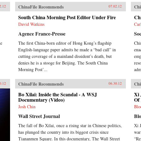
ChinaFile Recommends
Chi
2.12
07.02.12
South China Morning Post Editor Under Fire
Ch
David Watkins
Car
Agence France-Presse
Soc
me
The first China-born editor of Hong Kong’s flagship
Chi
English-language paper admits he made a “bad call” in
ena
cutting coverage of a mainland dissident’s death, but
emph
denies he is a stooge for Beijing. The South China
res
Morning Post’...
adm
ChinaFile Recommends
Chi
0.12
06.30.12
Bo Xilai: Inside the Scandal - A WSJ
Xi 
Documentary (Video)
Of 
Josh Chin
Blo
Wall Street Journal
Bl
The fall of Bo Xilai, once a rising star in Chinese politics,
Xi 
has plunged the country into its biggest crisis since
war
Tiananmen Square. In this documentary, The Wall Street
“Re