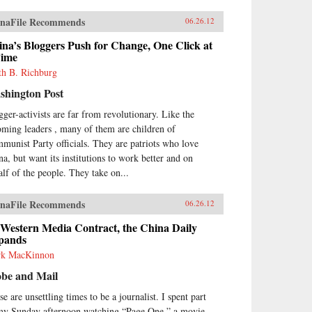
naFile Recommends
06.26.12
na’s Bloggers Push for Change, One Click at
Time
th B. Richburg
shington Post
gger-activists are far from revolutionary. Like the
oming leaders , many of them are children of
munist Party officials. They are patriots who love
na, but want its institutions to work better and on
alf of the people. They take on...
naFile Recommends
06.26.12
 Western Media Contract, the China Daily
pands
k MacKinnon
obe and Mail
e are unsettling times to be a journalist. I spent part
my Sunday afternoon watching “Page One,” a movie