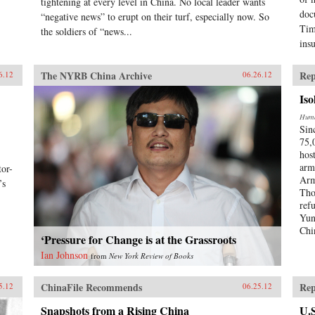
tightening at every level in China. No local leader wants
doc
“negative news” to erupt on their turf, especially now. So
Tim
the soldiers of “news...
ins
The NYRB China Archive
Rep
6.12
06.26.12
Iso
Huma
Sin
75,
hos
arm
or-
Arm
’s
Tho
ref
Yun
Chi
‘Pressure for Change is at the Grassroots
Ian Johnson
from
New York Review of Books
ChinaFile Recommends
Rep
5.12
06.25.12
Snapshots from a Rising China
U.S