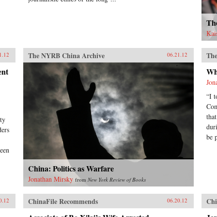
Th
Kai
The NYRB China Archive
The
1.12
06.21.12
ent
Wh
Jon
“I 
Com
tha
ty
dur
ders
be 
been
China: Politics as Warfare
Jonathan Mirsky
from
New York Review of Books
ChinaFile Recommends
Chi
0.12
06.20.12