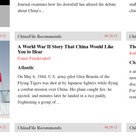
Journal examines how his downfall has altered the debate
sta
about China’s...
cli
ChinaFile Recommends
Chi
9.12
06.28.12
A World War II Story That China Would Like
Th
You to Hear
Jos
Conor Friedersdorf
Chi
Atlantic
n a
On May 6, 1944, U.S. army pilot Glen Beneda of the
mon
Flying Tigers was shot at by Japanese fighters while flying
dis
a combat mission over China. His plane caught fire, he
For
ejected, and minutes later he landed in a rice paddy,
res
frightening a group of...
ChinaFile Recommends
Chi
8.12
06.28.12