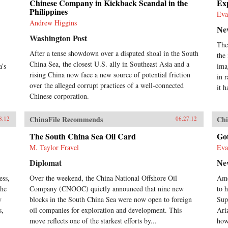
Chinese Company in Kickback Scandal in the
Exp
Philippines
Eva
Andrew Higgins
Ne
Washington Post
The
After a tense showdown over a disputed shoal in the South
the
China Sea, the closest U.S. ally in Southeast Asia and a
a’s
ima
rising China now face a new source of potential friction
in 
over the alleged corrupt practices of a well-connected
it h
Chinese corporation.
ChinaFile Recommends
Chi
8.12
06.27.12
The South China Sea Oil Card
Go
M. Taylor Fravel
Eva
Diplomat
Ne
ess,
Over the weekend, the China National Offshore Oil
Ame
the
Company (CNOOC) quietly announced that nine new
to h
y
blocks in the South China Sea were now open to foreign
Sup
s,
oil companies for exploration and development. This
Ari
move reflects one of the starkest efforts by...
how