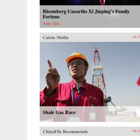
Bloomberg Unearths Xi Jinping’s Family
Fortune
Amy Qin
Caixin Media
06.2
Shale Gas Race
ChinaFile Recommends
06.2