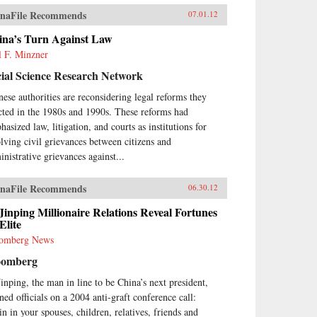
naFile Recommends
07.01.12
ina’s Turn Against Law
l F. Minzner
ial Science Research Network
nese authorities are reconsidering legal reforms they
cted in the 1980s and 1990s. These reforms had
asized law, litigation, and courts as institutions for
olving civil grievances between citizens and
inistrative grievances against...
naFile Recommends
06.30.12
Jinping Millionaire Relations Reveal Fortunes
Elite
omberg News
oomberg
Jinping, the man in line to be China’s next president,
ned officials on a 2004 anti-graft conference call:
in in your spouses, children, relatives, friends and