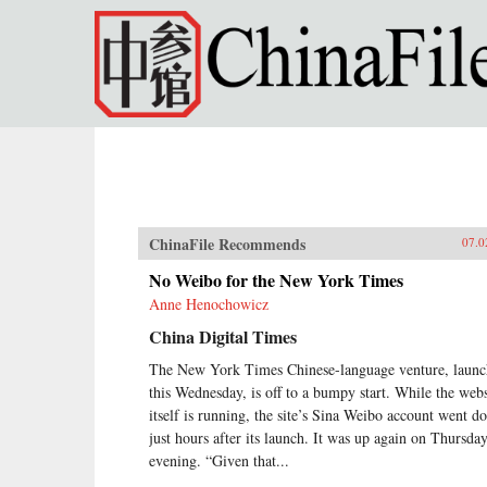
Skip to main content
ChinaFile Recommends
07.0
No Weibo for the New York Times
Anne Henochowicz
China Digital Times
The New York Times Chinese-language venture, laun
this Wednesday, is off to a bumpy start. While the webs
itself is running, the site’s Sina Weibo account went 
just hours after its launch. It was up again on Thursda
evening. “Given that...