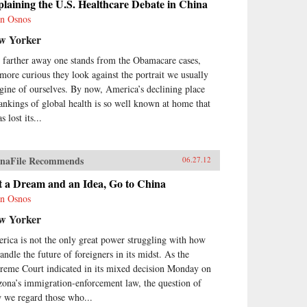
laining the U.S. Healthcare Debate in China
n Osnos
w Yorker
 farther away one stands from the Obamacare cases,
 more curious they look against the portrait we usually
gine of ourselves. By now, America’s declining place
rankings of global health is so well known at home that
as lost its...
naFile Recommends
06.27.12
t a Dream and an Idea, Go to China
n Osnos
w Yorker
rica is not the only great power struggling with how
andle the future of foreigners in its midst. As the
reme Court indicated in its mixed decision Monday on
zona’s immigration-enforcement law, the question of
 we regard those who...