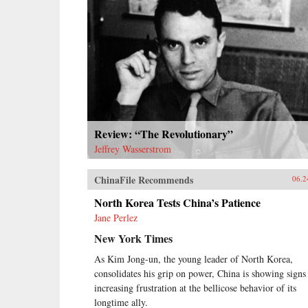
Review: “The Revolutionary”
Jeffrey Wasserstrom
ChinaFile Recommends
06.2
North Korea Tests China’s Patience
Jane Perlez
New York Times
As Kim Jong-un, the young leader of North Korea,
consolidates his grip on power, China is showing signs
increasing frustration at the bellicose behavior of its
longtime ally.