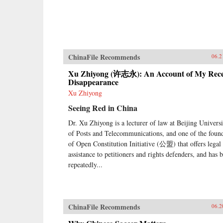
ChinaFile Recommends
06.2
Xu Zhiyong (许志永): An Account of My Rec
Disappearance
Xu Zhiyong
Seeing Red in China
Dr. Xu Zhiyong is a lecturer of law at Beijing Universi
of Posts and Telecommunications, and one of the foun
of Open Constitution Initiative (公盟) that offers legal
assistance to petitioners and rights defenders, and has 
repeatedly...
ChinaFile Recommends
06.2