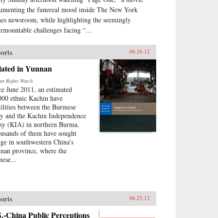
umenting the funereal mood inside The New York
es newsroom, while highlighting the seemingly
urmountable challenges facing “...
orts
06.26.12
lated in Yunnan
n Rights Watch
ce June 2011, an estimated
000 ethnic Kachin have
tilities between the Burmese
y and the Kachin Independence
y (KIA) in northern Burma.
usands of them have sought
uge in southwestern China’s
nan province, where the
nese...
orts
06.25.12
.-China Public Perceptions