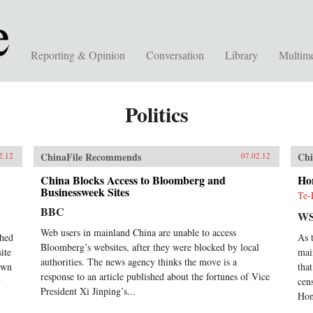
Reporting & Opinion
Conversation
Library
Multim
Politics
ChinaFile Recommends
Chi
2.12
07.02.12
China Blocks Access to Bloomberg and
Ho
Businessweek Sites
Te-
BBC
WS
Web users in mainland China are unable to access
ched
As 
Bloomberg’s websites, after they were blocked by local
ite
mai
authorities. The news agency thinks the move is a
down
tha
response to an article published about the fortunes of Vice
y
cen
President Xi Jinping’s...
Hon