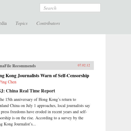
Search
edia
Topics
Contributors
naFile Recommends
07.02.12
ng Kong Journalists Warn of Self-Censorship
Ping Chen
J: China Real Time Report
the 15th anniversary of Hong Kong’s return to
nland China on July 1 approaches, local journalists say
t press freedoms have eroded in recent years and self-
sorship is on the rise. According to a survey by the
g Kong Journalist’s...