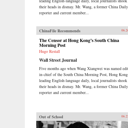
leading English-language daily, local journalists shook
their heads in dismay. Mr. Wang, a former China Daily
reporter and current member...
ChinaFile Recommends
06.2
The Censor at Hong Kong’s South China
Morning Post
Hugo Restall
Wall Street Journal
Five months ago when Wang Xiangwei was named edit
in-chief of the South China Morning Post, Hong Kong
leading English-language daily, local journalists shook
their heads in dismay. Mr. Wang, a former China Daily
reporter and current member...
Out of School
06.2